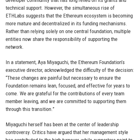
developer community that has long relied on its grants and
technical support. However, the simultaneous rise of
ETHLabs suggests that the Ethereum ecosystem is becoming
more mature and decentralized in its funding mechanisms.
Rather than relying solely on one central foundation, multiple
entities now share the responsibility of supporting the
network.
In a statement, Aya Miyaguchi, the Ethereum Foundation’s
executive director, acknowledged the difficulty of the decision:
“These changes are painful but necessary to ensure the
Foundation remains lean, focused, and effective for years to
come. We are grateful for the contributions of every team
member leaving, and we are committed to supporting them
through this transition.”
Miyaguchi herself has been at the center of leadership
controversy. Critics have argued that her management style