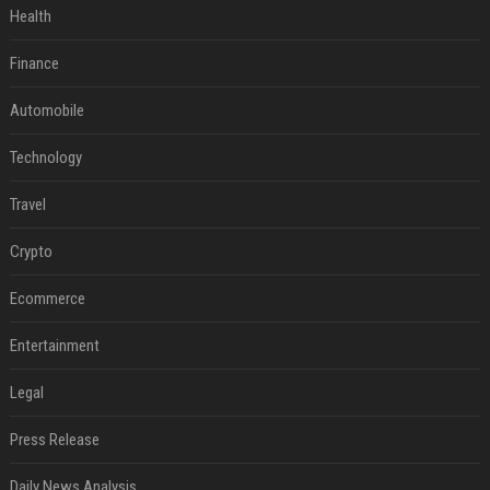
Health
Finance
Automobile
Technology
Travel
Crypto
Ecommerce
Entertainment
Legal
Press Release
Daily News Analysis