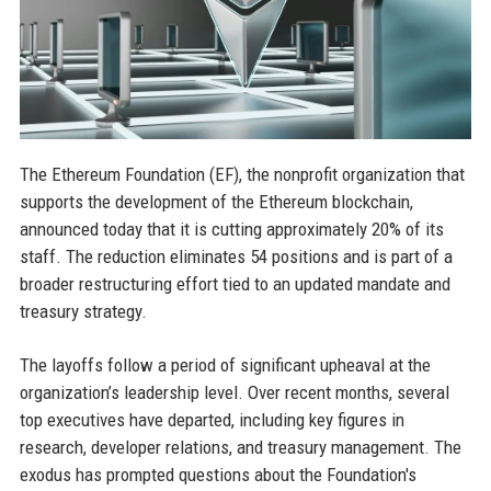
The Ethereum Foundation (EF), the nonprofit organization that
supports the development of the Ethereum blockchain,
announced today that it is cutting approximately 20% of its
staff. The reduction eliminates 54 positions and is part of a
broader restructuring effort tied to an updated mandate and
treasury strategy.
The layoffs follow a period of significant upheaval at the
organization’s leadership level. Over recent months, several
top executives have departed, including key figures in
research, developer relations, and treasury management. The
exodus has prompted questions about the Foundation's