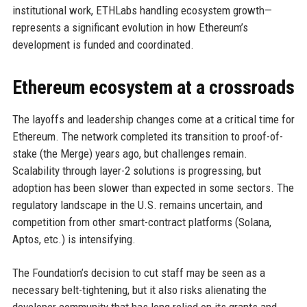
institutional work, ETHLabs handling ecosystem growth—
represents a significant evolution in how Ethereum’s
development is funded and coordinated.
Ethereum ecosystem at a crossroads
The layoffs and leadership changes come at a critical time for
Ethereum. The network completed its transition to proof-of-
stake (the Merge) years ago, but challenges remain.
Scalability through layer-2 solutions is progressing, but
adoption has been slower than expected in some sectors. The
regulatory landscape in the U.S. remains uncertain, and
competition from other smart-contract platforms (Solana,
Aptos, etc.) is intensifying.
The Foundation’s decision to cut staff may be seen as a
necessary belt-tightening, but it also risks alienating the