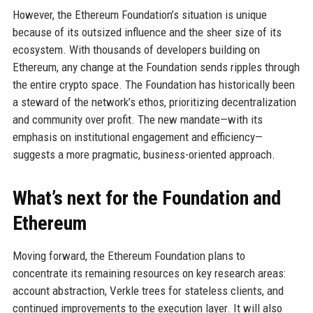
However, the Ethereum Foundation’s situation is unique
because of its outsized influence and the sheer size of its
ecosystem. With thousands of developers building on
Ethereum, any change at the Foundation sends ripples through
the entire crypto space. The Foundation has historically been
a steward of the network’s ethos, prioritizing decentralization
and community over profit. The new mandate—with its
emphasis on institutional engagement and efficiency—
suggests a more pragmatic, business-oriented approach.
What’s next for the Foundation and
Ethereum
Moving forward, the Ethereum Foundation plans to
concentrate its remaining resources on key research areas:
account abstraction, Verkle trees for stateless clients, and
continued improvements to the execution layer. It will also