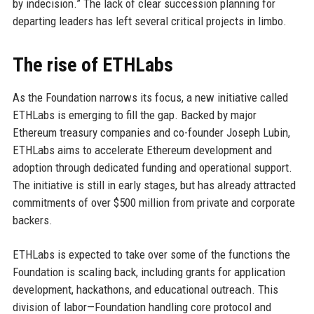
by indecision.” The lack of clear succession planning for
departing leaders has left several critical projects in limbo.
The rise of ETHLabs
As the Foundation narrows its focus, a new initiative called
ETHLabs is emerging to fill the gap. Backed by major
Ethereum treasury companies and co-founder Joseph Lubin,
ETHLabs aims to accelerate Ethereum development and
adoption through dedicated funding and operational support.
The initiative is still in early stages, but has already attracted
commitments of over $500 million from private and corporate
backers.
ETHLabs is expected to take over some of the functions the
Foundation is scaling back, including grants for application
development, hackathons, and educational outreach. This
division of labor—Foundation handling core protocol and