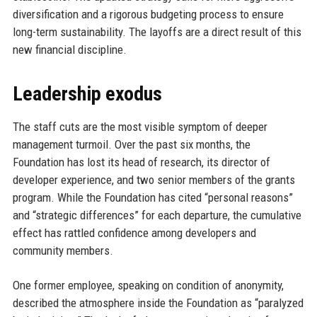
diversification and a rigorous budgeting process to ensure
long-term sustainability. The layoffs are a direct result of this
new financial discipline.
Leadership exodus
The staff cuts are the most visible symptom of deeper
management turmoil. Over the past six months, the
Foundation has lost its head of research, its director of
developer experience, and two senior members of the grants
program. While the Foundation has cited “personal reasons”
and “strategic differences” for each departure, the cumulative
effect has rattled confidence among developers and
community members.
One former employee, speaking on condition of anonymity,
described the atmosphere inside the Foundation as “paralyzed