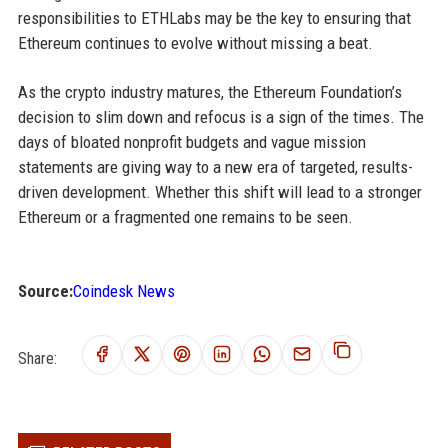
responsibilities to ETHLabs may be the key to ensuring that
Ethereum continues to evolve without missing a beat.
As the crypto industry matures, the Ethereum Foundation’s
decision to slim down and refocus is a sign of the times. The
days of bloated nonprofit budgets and vague mission
statements are giving way to a new era of targeted, results-
driven development. Whether this shift will lead to a stronger
Ethereum or a fragmented one remains to be seen.
Source:
Coindesk News
Share: