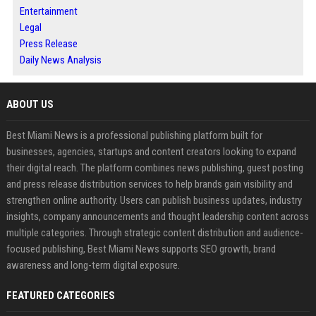
Entertainment
Legal
Press Release
Daily News Analysis
ABOUT US
Best Miami News is a professional publishing platform built for
businesses, agencies, startups and content creators looking to expand
their digital reach. The platform combines news publishing, guest posting
and press release distribution services to help brands gain visibility and
strengthen online authority. Users can publish business updates, industry
insights, company announcements and thought leadership content across
multiple categories. Through strategic content distribution and audience-
focused publishing, Best Miami News supports SEO growth, brand
awareness and long-term digital exposure.
FEATURED CATEGORIES