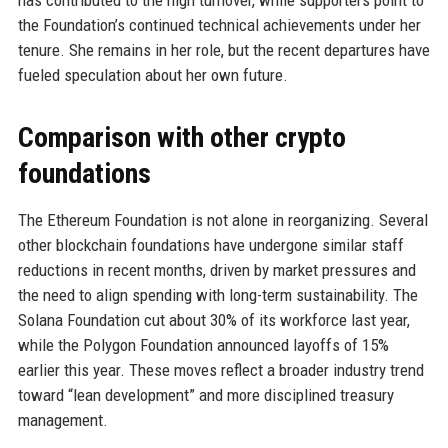
has contributed to the high turnover, while supporters point to
the Foundation’s continued technical achievements under her
tenure. She remains in her role, but the recent departures have
fueled speculation about her own future.
Comparison with other crypto
foundations
The Ethereum Foundation is not alone in reorganizing. Several
other blockchain foundations have undergone similar staff
reductions in recent months, driven by market pressures and
the need to align spending with long-term sustainability. The
Solana Foundation cut about 30% of its workforce last year,
while the Polygon Foundation announced layoffs of 15%
earlier this year. These moves reflect a broader industry trend
toward “lean development” and more disciplined treasury
management.