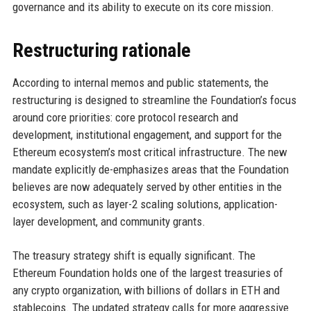
governance and its ability to execute on its core mission.
Restructuring rationale
According to internal memos and public statements, the
restructuring is designed to streamline the Foundation’s focus
around core priorities: core protocol research and
development, institutional engagement, and support for the
Ethereum ecosystem’s most critical infrastructure. The new
mandate explicitly de-emphasizes areas that the Foundation
believes are now adequately served by other entities in the
ecosystem, such as layer-2 scaling solutions, application-
layer development, and community grants.
The treasury strategy shift is equally significant. The
Ethereum Foundation holds one of the largest treasuries of
any crypto organization, with billions of dollars in ETH and
stablecoins. The updated strategy calls for more aggressive