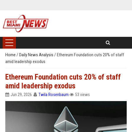
Home
/
Daily News Analysis
/
Ethereum Foundation cuts 20% of staff
amid leadership exodus
Ethereum Foundation cuts 20% of staff
amid leadership exodus
Jun 29, 2026
Twila Rosenbaum
53 views