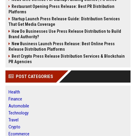
Restaurant Opening Press Release: Best PR Distribution
Platforms
Startup Launch Press Release Guide: Distribution Services
That Get Media Coverage
How Do Businesses Use Press Release Distribution to Build
Brand Authority?
New Business Launch Press Release: Best Online Press
Release Distribution Platforms
Best Crypto Press Release Distribution Services & Blockchain
PR Agencies
POST CATEGORIES
Health
Finance
Automobile
Technology
Travel
Crypto
Ecommerce