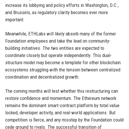
increase its lobbying and policy efforts in Washington, D.C.,
and Brussels, as regulatory clarity becomes ever more
important.
Meanwhile, ETHLabs will likely absorb many of the former
Foundation employees and take the lead on community-
building initiatives. The two entities are expected to
coordinate closely but operate independently. This dual-
structure model may become a template for other blockchain
ecosystems struggling with the tension between centralized
coordination and decentralized growth.
The coming months will test whether this restructuring can
restore confidence and momentum. The Ethereum network
remains the dominant smart-contract platform by total value
locked, developer activity, and real-world applications. But
competition is fierce, and any misstep by the Foundation could
cede ground to rivals. The successful transition of