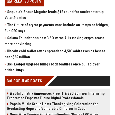
RELATED POSTS
Sequoia’s Shaun Maguire leads $1B round for nuclear startup
Valar Atomics
The future of crypto payments won't include on-ramps or bridges,
Fun CEO says
Solana Foundation's new CISO warns AI is making crypto scams
more convincing
Bitcoin cold-wallet attack spreads to 4,500 addresses as losses
near $89 million
XRP Ledger upgrade brings back features once pulled over
critical bugs
POPULAR POSTS
Web Infomatrix Announces Free IT & SEO Summer Internship
Program to Empower Future Digital Professionals
Popolo Music Group Hosts Thanksgiving Celebration for
Everlasting Hope and Vulnerable Children in Cebu
News Wire Service For Startup Funding Stories | PR Wires