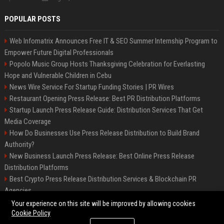
POPULAR POSTS
Web Infomatrix Announces Free IT & SEO Summer Internship Program to
Empower Future Digital Professionals
Popolo Music Group Hosts Thanksgiving Celebration for Everlasting
Hope and Vulnerable Children in Cebu
News Wire Service For Startup Funding Stories | PR Wires
Restaurant Opening Press Release: Best PR Distribution Platforms
Startup Launch Press Release Guide: Distribution Services That Get
Media Coverage
How Do Businesses Use Press Release Distribution to Build Brand
Authority?
New Business Launch Press Release: Best Online Press Release
Distribution Platforms
Best Crypto Press Release Distribution Services & Blockchain PR
Agencies
France to ditch Windows for Linux to reduce reliance on US tech
Your experience on this site will be improved by allowing cookies
Cookie Policy