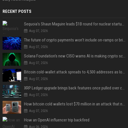
RECENT POSTS
Sequoia’s Shaun Maguire leads $1B round for nuclear startup Valar Atomics
Aug 07, 2026
The future of crypto payments won't include on-ramps or bridges, Fun CEO says
Aug 07, 2026
Solana Foundation's new CISO warns AI is making crypto scams more convincing
Aug 07, 2026
Bitcoin cold-wallet attack spreads to 4,500 addresses as losses near $89 million
Aug 07, 2026
XRP Ledger upgrade brings back features once pulled over critical bugs
Aug 07, 2026
How bitcoin cold wallets lost $70 million in an attack that never touched the devices
Aug 07, 2026
How an OpenAI influencer trip backfired
Aug 06, 2026