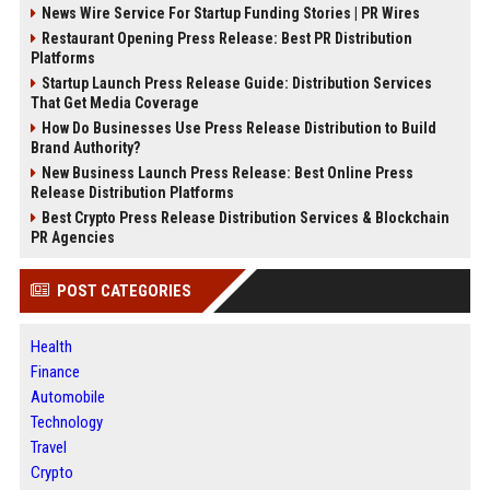
News Wire Service For Startup Funding Stories | PR Wires
Restaurant Opening Press Release: Best PR Distribution
Platforms
Startup Launch Press Release Guide: Distribution Services
That Get Media Coverage
How Do Businesses Use Press Release Distribution to Build
Brand Authority?
New Business Launch Press Release: Best Online Press
Release Distribution Platforms
Best Crypto Press Release Distribution Services & Blockchain
PR Agencies
POST CATEGORIES
Health
Finance
Automobile
Technology
Travel
Crypto