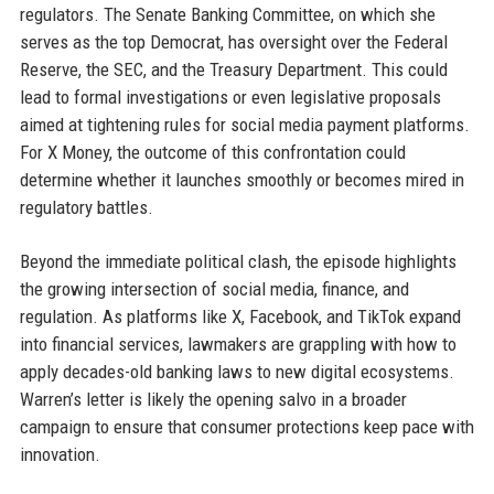
regulators. The Senate Banking Committee, on which she
serves as the top Democrat, has oversight over the Federal
Reserve, the SEC, and the Treasury Department. This could
lead to formal investigations or even legislative proposals
aimed at tightening rules for social media payment platforms.
For X Money, the outcome of this confrontation could
determine whether it launches smoothly or becomes mired in
regulatory battles.
Beyond the immediate political clash, the episode highlights
the growing intersection of social media, finance, and
regulation. As platforms like X, Facebook, and TikTok expand
into financial services, lawmakers are grappling with how to
apply decades-old banking laws to new digital ecosystems.
Warren’s letter is likely the opening salvo in a broader
campaign to ensure that consumer protections keep pace with
innovation.