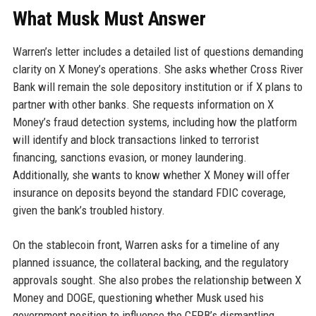
What Musk Must Answer
Warren’s letter includes a detailed list of questions demanding
clarity on X Money’s operations. She asks whether Cross River
Bank will remain the sole depository institution or if X plans to
partner with other banks. She requests information on X
Money’s fraud detection systems, including how the platform
will identify and block transactions linked to terrorist
financing, sanctions evasion, or money laundering.
Additionally, she wants to know whether X Money will offer
insurance on deposits beyond the standard FDIC coverage,
given the bank’s troubled history.
On the stablecoin front, Warren asks for a timeline of any
planned issuance, the collateral backing, and the regulatory
approvals sought. She also probes the relationship between X
Money and DOGE, questioning whether Musk used his
government position to influence the CFPB’s dismantling.