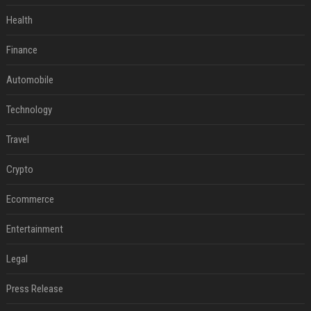
Health
Finance
Automobile
Technology
Travel
Crypto
Ecommerce
Entertainment
Legal
Press Release