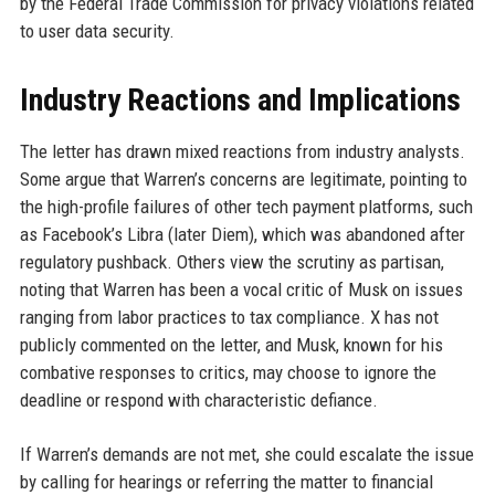
by the Federal Trade Commission for privacy violations related
to user data security.
Industry Reactions and Implications
The letter has drawn mixed reactions from industry analysts.
Some argue that Warren’s concerns are legitimate, pointing to
the high-profile failures of other tech payment platforms, such
as Facebook’s Libra (later Diem), which was abandoned after
regulatory pushback. Others view the scrutiny as partisan,
noting that Warren has been a vocal critic of Musk on issues
ranging from labor practices to tax compliance. X has not
publicly commented on the letter, and Musk, known for his
combative responses to critics, may choose to ignore the
deadline or respond with characteristic defiance.
If Warren’s demands are not met, she could escalate the issue
by calling for hearings or referring the matter to financial