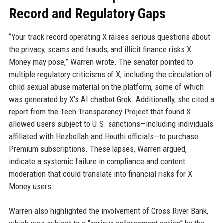
Record and Regulatory Gaps
“Your track record operating X raises serious questions about
the privacy, scams and frauds, and illicit finance risks X
Money may pose,” Warren wrote. The senator pointed to
multiple regulatory criticisms of X, including the circulation of
child sexual abuse material on the platform, some of which
was generated by X’s AI chatbot Grok. Additionally, she cited a
report from the Tech Transparency Project that found X
allowed users subject to U.S. sanctions—including individuals
affiliated with Hezbollah and Houthi officials—to purchase
Premium subscriptions. These lapses, Warren argued,
indicate a systemic failure in compliance and content
moderation that could translate into financial risks for X
Money users.
Warren also highlighted the involvement of Cross River Bank,