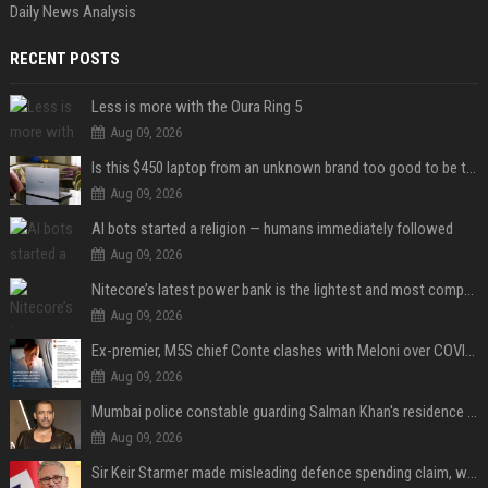
Daily News Analysis
RECENT POSTS
Less is more with the Oura Ring 5
Aug 09, 2026
Is this $450 laptop from an unknown brand too good to be true?
Aug 09, 2026
AI bots started a religion — humans immediately followed
Aug 09, 2026
Nitecore’s latest power bank is the lightest and most compact yet
Aug 09, 2026
Ex-premier, M5S chief Conte clashes with Meloni over COVID commission
Aug 09, 2026
Mumbai police constable guarding Salman Khan's residence dies of suspected heart attack: Report
Aug 09, 2026
Sir Keir Starmer made misleading defence spending claim, watchdog says