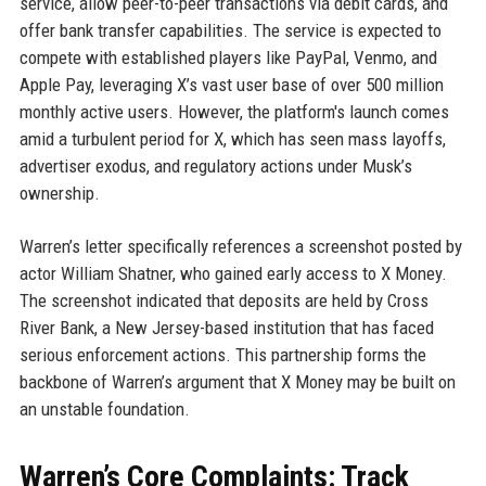
service, allow peer-to-peer transactions via debit cards, and
offer bank transfer capabilities. The service is expected to
compete with established players like PayPal, Venmo, and
Apple Pay, leveraging X’s vast user base of over 500 million
monthly active users. However, the platform's launch comes
amid a turbulent period for X, which has seen mass layoffs,
advertiser exodus, and regulatory actions under Musk’s
ownership.
Warren’s letter specifically references a screenshot posted by
actor William Shatner, who gained early access to X Money.
The screenshot indicated that deposits are held by Cross
River Bank, a New Jersey-based institution that has faced
serious enforcement actions. This partnership forms the
backbone of Warren’s argument that X Money may be built on
an unstable foundation.
Warren’s Core Complaints: Track