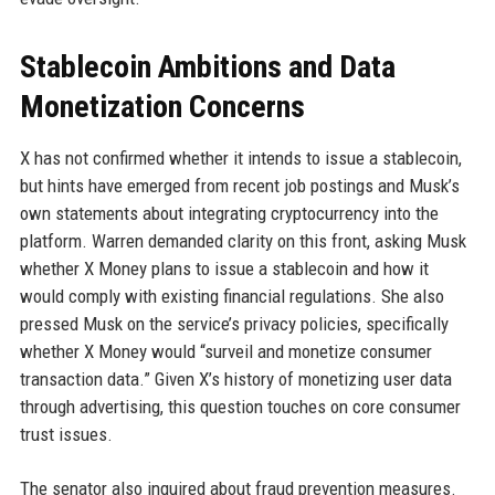
Stablecoin Ambitions and Data
Monetization Concerns
X has not confirmed whether it intends to issue a stablecoin,
but hints have emerged from recent job postings and Musk’s
own statements about integrating cryptocurrency into the
platform. Warren demanded clarity on this front, asking Musk
whether X Money plans to issue a stablecoin and how it
would comply with existing financial regulations. She also
pressed Musk on the service’s privacy policies, specifically
whether X Money would “surveil and monetize consumer
transaction data.” Given X’s history of monetizing user data
through advertising, this question touches on core consumer
trust issues.
The senator also inquired about fraud prevention measures.