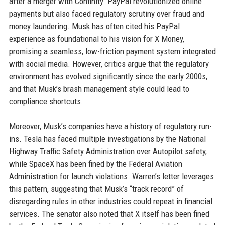
after a merger with Confinity. PayPal revolutionized online
payments but also faced regulatory scrutiny over fraud and
money laundering. Musk has often cited his PayPal
experience as foundational to his vision for X Money,
promising a seamless, low-friction payment system integrated
with social media. However, critics argue that the regulatory
environment has evolved significantly since the early 2000s,
and that Musk’s brash management style could lead to
compliance shortcuts.
Moreover, Musk’s companies have a history of regulatory run-
ins. Tesla has faced multiple investigations by the National
Highway Traffic Safety Administration over Autopilot safety,
while SpaceX has been fined by the Federal Aviation
Administration for launch violations. Warren’s letter leverages
this pattern, suggesting that Musk’s “track record” of
disregarding rules in other industries could repeat in financial
services. The senator also noted that X itself has been fined