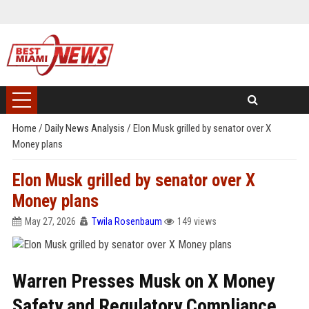
Home
/
Daily News Analysis
/
Elon Musk grilled by senator over X
Money plans
Elon Musk grilled by senator over X
Money plans
May 27, 2026
Twila Rosenbaum
149 views
Warren Presses Musk on X Money
Safety and Regulatory Compliance