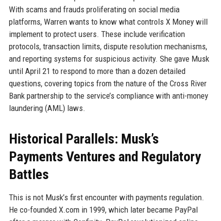
With scams and frauds proliferating on social media
platforms, Warren wants to know what controls X Money will
implement to protect users. These include verification
protocols, transaction limits, dispute resolution mechanisms,
and reporting systems for suspicious activity. She gave Musk
until April 21 to respond to more than a dozen detailed
questions, covering topics from the nature of the Cross River
Bank partnership to the service’s compliance with anti-money
laundering (AML) laws.
Historical Parallels: Musk’s
Payments Ventures and Regulatory
Battles
This is not Musk’s first encounter with payments regulation.
He co-founded X.com in 1999, which later became PayPal