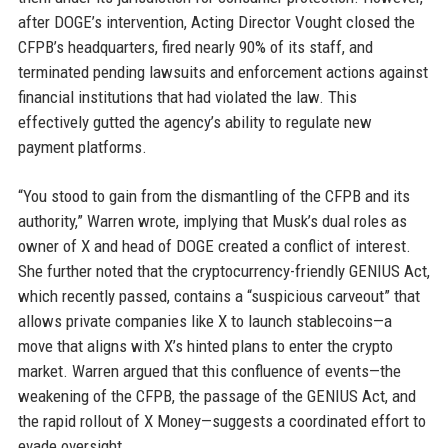
after DOGE’s intervention, Acting Director Vought closed the
CFPB’s headquarters, fired nearly 90% of its staff, and
terminated pending lawsuits and enforcement actions against
financial institutions that had violated the law. This
effectively gutted the agency’s ability to regulate new
payment platforms.
“You stood to gain from the dismantling of the CFPB and its
authority,” Warren wrote, implying that Musk’s dual roles as
owner of X and head of DOGE created a conflict of interest.
She further noted that the cryptocurrency-friendly GENIUS Act,
which recently passed, contains a “suspicious carveout” that
allows private companies like X to launch stablecoins—a
move that aligns with X’s hinted plans to enter the crypto
market. Warren argued that this confluence of events—the
weakening of the CFPB, the passage of the GENIUS Act, and
the rapid rollout of X Money—suggests a coordinated effort to
evade oversight.