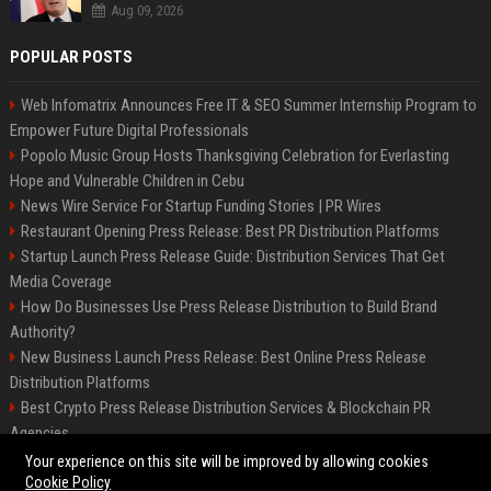
Aug 09, 2026
POPULAR POSTS
Web Infomatrix Announces Free IT & SEO Summer Internship Program to
Empower Future Digital Professionals
Popolo Music Group Hosts Thanksgiving Celebration for Everlasting
Hope and Vulnerable Children in Cebu
News Wire Service For Startup Funding Stories | PR Wires
Restaurant Opening Press Release: Best PR Distribution Platforms
Startup Launch Press Release Guide: Distribution Services That Get
Media Coverage
How Do Businesses Use Press Release Distribution to Build Brand
Authority?
New Business Launch Press Release: Best Online Press Release
Distribution Platforms
Best Crypto Press Release Distribution Services & Blockchain PR
Agencies
France to ditch Windows for Linux to reduce reliance on US tech
Your experience on this site will be improved by allowing cookies
Cookie Policy