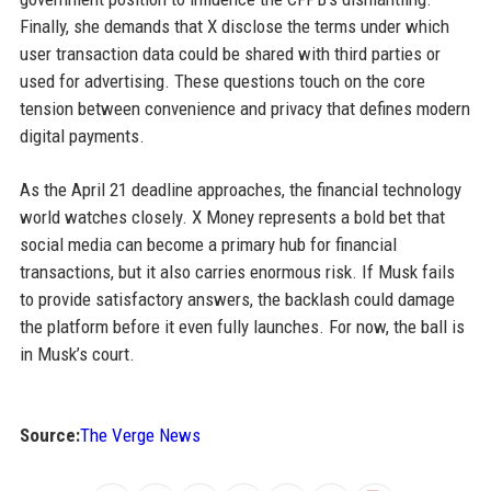
Finally, she demands that X disclose the terms under which
user transaction data could be shared with third parties or
used for advertising. These questions touch on the core
tension between convenience and privacy that defines modern
digital payments.
As the April 21 deadline approaches, the financial technology
world watches closely. X Money represents a bold bet that
social media can become a primary hub for financial
transactions, but it also carries enormous risk. If Musk fails
to provide satisfactory answers, the backlash could damage
the platform before it even fully launches. For now, the ball is
in Musk’s court.
Source:
The Verge News