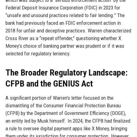
which was subject to a “serious enforcement action” by the
Federal Deposit Insurance Corporation (FDIC) in 2023 for
“unsafe and unsound practices related to fair lending.” The
bank had previously faced an FDIC enforcement action in
2018 for unfair and deceptive practices. Warren characterized
Cross River as a “repeat offender,” questioning whether X
Money’s choice of banking partner was prudent or if it was
selected for regulatory leniency.
The Broader Regulatory Landscape:
CFPB and the GENIUS Act
A significant portion of Warren’s letter focused on the
dismantling of the Consumer Financial Protection Bureau
(CFPB) by the Department of Government Efficiency (DOGE),
an entity led by Musk himself. In 2024, the CFPB had finalized
a rule to oversee digital payment apps like X Money, bringing
them under its jurisdiction for consumer protection. However,