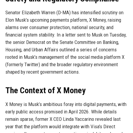
Senator Elizabeth Warren (D-MA) has intensified scrutiny on
Elon Musk’s upcoming payments platform, X Money, raising
alarms over consumer protection, national security, and
financial system stability. In a letter sent to Musk on Tuesday,
the senior Democrat on the Senate Committee on Banking,
Housing, and Urban Affairs outlined a series of concerns
rooted in Musk’s management of the social media platform X
(formerly Twitter) and the broader regulatory environment
shaped by recent government actions.
The Context of X Money
X Money is Musk’s ambitious foray into digital payments, with
early public access promised in April 2026. While details
remain sparse, former X CEO Linda Yaccarino revealed last
year that the platform would integrate with Visa's Direct