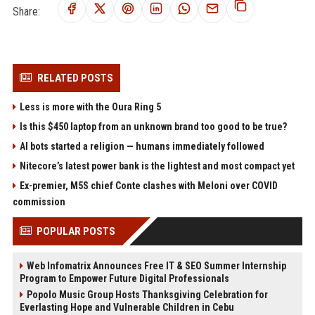
Share:
RELATED POSTS
Less is more with the Oura Ring 5
Is this $450 laptop from an unknown brand too good to be true?
AI bots started a religion — humans immediately followed
Nitecore’s latest power bank is the lightest and most compact yet
Ex-premier, M5S chief Conte clashes with Meloni over COVID
commission
POPULAR POSTS
Web Infomatrix Announces Free IT & SEO Summer Internship
Program to Empower Future Digital Professionals
Popolo Music Group Hosts Thanksgiving Celebration for
Everlasting Hope and Vulnerable Children in Cebu