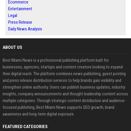
Ecommerce
Entertainment
Legal
Press Release
Daily News Analysis
ABOUT US
Best Miami News is a professional publishing platform built for
businesses, agencies, startups and content creators looking to expand
their digital reach. The platform combines news publishing, guest posting
and press release distribution services to help brands gain visibility and
strengthen online authority. Users can publish business updates, industry
insights, company announcements and thought leadership content across
multiple categories. Through strategic content distribution and audience-
focused publishing, Best Miami News supports SEO growth, brand
awareness and long-term digital exposure.
FEATURED CATEGORIES