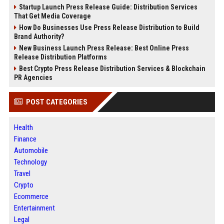
Startup Launch Press Release Guide: Distribution Services
That Get Media Coverage
How Do Businesses Use Press Release Distribution to Build
Brand Authority?
New Business Launch Press Release: Best Online Press
Release Distribution Platforms
Best Crypto Press Release Distribution Services & Blockchain
PR Agencies
POST CATEGORIES
Health
Finance
Automobile
Technology
Travel
Crypto
Ecommerce
Entertainment
Legal