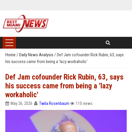
Home
/
Daily News Analysis
/
Def Jam cofounder Rick Rubin, 63, says
his success came from being a 'lazy workaholic'
Def Jam cofounder Rick Rubin, 63, says
his success came from being a 'lazy
workaholic'
May 26, 2026
Twila Rosenbaum
110 views