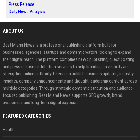
Press Release
Daily News Analysis
ABOUT US
Best Miami News is a professional publishing platform built for
businesses, agencies, startups and content creators looking to expand
their digital reach. The platform combines news publishing, guest posting
and press release distribution services to help brands gain visibility and
strengthen online authority. Users can publish business updates, industry
insights, company announcements and thought leadership content across
multiple categories. Through strategic content distribution and audience-
focused publishing, Best Miami News supports SEO growth, brand
awareness and long-term digital exposure.
FEATURED CATEGORIES
Health