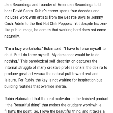
Jam Recordings and founder of American Recordings told
host David Senra. Rubin’s career spans four decades and
includes work with artists from the Beastie Boys to Johnny
Cash, Adele to the Red Hot Chili Peppers. Yet despite his zen-
like public image, he admits that working hard does not come
naturally.
“I’m a lazy workaholic,” Rubin said. “I have to force myself to
do it. But I do force myself. My demeanor would be to do
nothing.” This paradoxical self-description captures the
internal struggle of many creative professionals: the desire to
produce great art versus the natural pull toward rest and
leisure. For Rubin, the key is not waiting for inspiration but
building routines that override inertia.
Rubin elaborated that the real motivator is the finished product
—the “beautiful thing” that makes the drudgery worthwhile.
“That’s the point. So, I love the beautiful thing, and it takes a