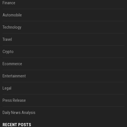
Finance
Automobile
Technology
Travel
Crypto
Ecommerce
Entertainment
Legal
Press Release
Daily News Analysis
RECENT POSTS