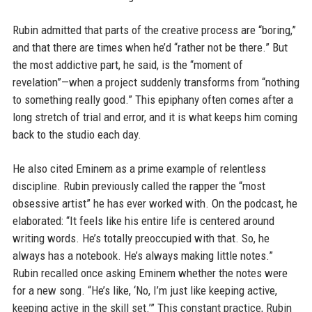
Rubin admitted that parts of the creative process are “boring,”
and that there are times when he’d “rather not be there.” But
the most addictive part, he said, is the “moment of
revelation”—when a project suddenly transforms from “nothing
to something really good.” This epiphany often comes after a
long stretch of trial and error, and it is what keeps him coming
back to the studio each day.
He also cited Eminem as a prime example of relentless
discipline. Rubin previously called the rapper the “most
obsessive artist” he has ever worked with. On the podcast, he
elaborated: “It feels like his entire life is centered around
writing words. He’s totally preoccupied with that. So, he
always has a notebook. He’s always making little notes.”
Rubin recalled once asking Eminem whether the notes were
for a new song. “He’s like, ‘No, I’m just like keeping active,
keeping active in the skill set.’” This constant practice, Rubin