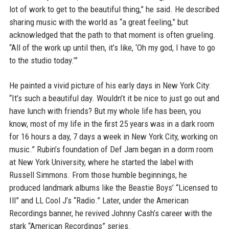
lot of work to get to the beautiful thing,” he said. He described
sharing music with the world as “a great feeling,” but
acknowledged that the path to that moment is often grueling.
“All of the work up until then, it’s like, ‘Oh my god, I have to go
to the studio today.’”
He painted a vivid picture of his early days in New York City:
“It’s such a beautiful day. Wouldn’t it be nice to just go out and
have lunch with friends? But my whole life has been, you
know, most of my life in the first 25 years was in a dark room
for 16 hours a day, 7 days a week in New York City, working on
music.” Rubin’s foundation of Def Jam began in a dorm room
at New York University, where he started the label with
Russell Simmons. From those humble beginnings, he
produced landmark albums like the Beastie Boys’ “Licensed to
Ill” and LL Cool J’s “Radio.” Later, under the American
Recordings banner, he revived Johnny Cash’s career with the
stark “American Recordings” series.