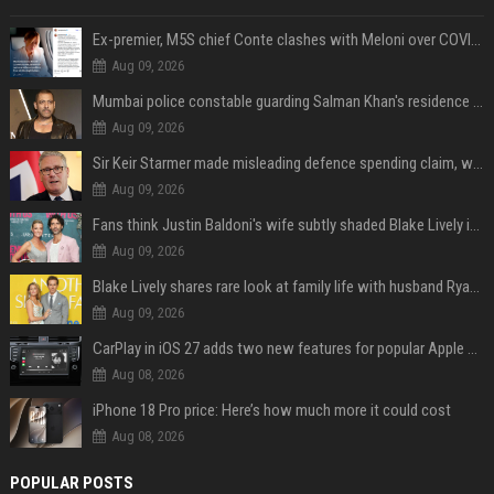
Ex-premier, M5S chief Conte clashes with Meloni over COVID commission
Aug 09, 2026
Mumbai police constable guarding Salman Khan's residence dies of suspected heart attack: Report
Aug 09, 2026
Sir Keir Starmer made misleading defence spending claim, watchdog says
Aug 09, 2026
Fans think Justin Baldoni's wife subtly shaded Blake Lively in wedding anniversary Instagram post
Aug 09, 2026
Blake Lively shares rare look at family life with husband Ryan Reynolds and their 4 children during NYC soccer match
Aug 09, 2026
CarPlay in iOS 27 adds two new features for popular Apple apps
Aug 08, 2026
iPhone 18 Pro price: Here’s how much more it could cost
Aug 08, 2026
POPULAR POSTS