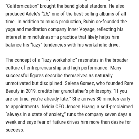
“Californication” brought the band global stardom. He also
produced Adele’s “25,” one of the best-selling albums of all
time. In addition to music production, Rubin co-founded the
yoga and meditation company Inner Voyage, reflecting his
interest in mindfulness—a practice that likely helps him
balance his “lazy” tendencies with his workaholic drive.
The concept of a “lazy workaholic” resonates in the broader
culture of entrepreneurship and high performance. Many
successful figures describe themselves as naturally
unmotivated but disciplined. Selena Gomez, who founded Rare
Beauty in 2019, credits her grandfather’s philosophy: “If you
are on time, you’re already late.” She arrives 30 minutes early
to appointments. Nvidia CEO Jensen Huang, a self-proclaimed
“always in a state of anxiety,” runs the company seven days a
week and says fear of failure drives him more than desire for
success.