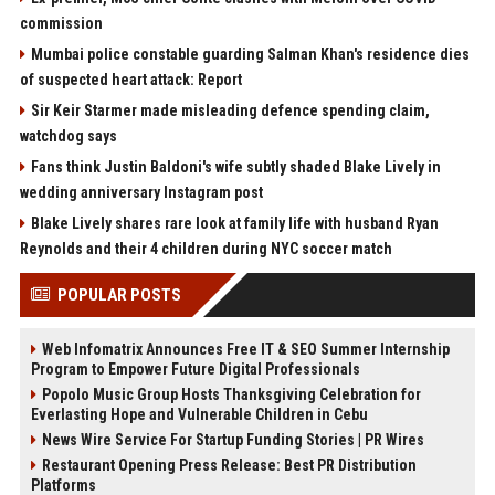
commission
Mumbai police constable guarding Salman Khan's residence dies
of suspected heart attack: Report
Sir Keir Starmer made misleading defence spending claim,
watchdog says
Fans think Justin Baldoni's wife subtly shaded Blake Lively in
wedding anniversary Instagram post
Blake Lively shares rare look at family life with husband Ryan
Reynolds and their 4 children during NYC soccer match
POPULAR POSTS
Web Infomatrix Announces Free IT & SEO Summer Internship
Program to Empower Future Digital Professionals
Popolo Music Group Hosts Thanksgiving Celebration for
Everlasting Hope and Vulnerable Children in Cebu
News Wire Service For Startup Funding Stories | PR Wires
Restaurant Opening Press Release: Best PR Distribution
Platforms