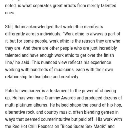
noted, is what separates great artists from merely talented
ones.
Still, Rubin acknowledged that work ethic manifests
differently across individuals. “Work ethic is always a part of
it, but for some people, work ethic is the reason they are who
they are. And there are other people who are just incredibly
talented and have enough work ethic to get over the finish
line,” he said. This nuanced view reflects his experience
working with hundreds of musicians, each with their own
relationship to discipline and creativity.
Rubin’s own career is a testament to the power of showing
up. He has won nine Grammy Awards and produced dozens of
multi-platinum albums. He helped shape the sound of hip-hop,
alternative rock, and country music, often blending genres in
ways that seemed counterintuitive but paid off. His work with
the Red Hot Chili Peppers on “Blood Sugar Sex Magik” and