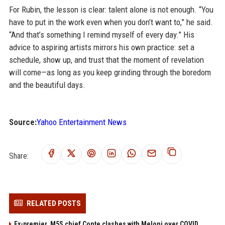
For Rubin, the lesson is clear: talent alone is not enough. “You
have to put in the work even when you don’t want to,” he said.
“And that’s something I remind myself of every day.” His
advice to aspiring artists mirrors his own practice: set a
schedule, show up, and trust that the moment of revelation
will come—as long as you keep grinding through the boredom
and the beautiful days.
Source:
Yahoo Entertainment News
Share:
RELATED POSTS
Ex-premier, M5S chief Conte clashes with Meloni over COVID