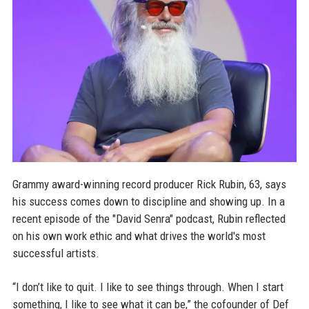
Grammy award-winning record producer Rick Rubin, 63, says
his success comes down to discipline and showing up. In a
recent episode of the "David Senra" podcast, Rubin reflected
on his own work ethic and what drives the world's most
successful artists.
“I don’t like to quit. I like to see things through. When I start
something, I like to see what it can be,” the cofounder of Def