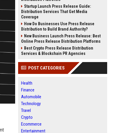
Startup Launch Press Release Guide:
Distribution Services That Get Media
Coverage
How Do Businesses Use Press Release
Distribution to Build Brand Authority?
New Business Launch Press Release: Best
Online Press Release Distribution Platforms
Best Crypto Press Release Distribution
Services & Blockchain PR Agencies
POST CATEGORIES
Health
Finance
Automobile
Technology
Travel
Crypto
Ecommerce
nt
Entertainment