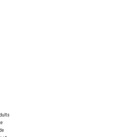
dults
te
de