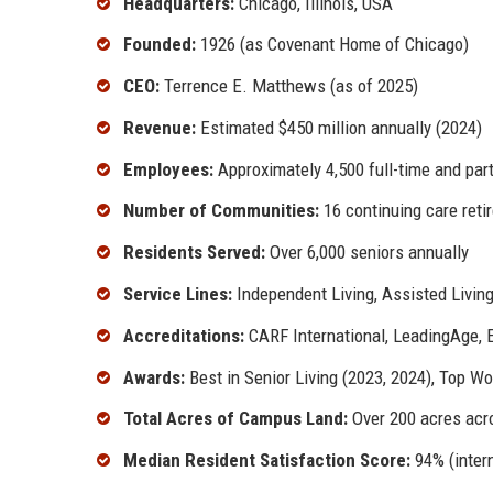
Headquarters:
Chicago, Illinois, USA
Founded:
1926 (as Covenant Home of Chicago)
CEO:
Terrence E. Matthews (as of 2025)
Revenue:
Estimated $450 million annually (2024)
Employees:
Approximately 4,500 full-time and part
Number of Communities:
16 continuing care ret
Residents Served:
Over 6,000 seniors annually
Service Lines:
Independent Living, Assisted Living
Accreditations:
CARF International, LeadingAge, E
Awards:
Best in Senior Living (2023, 2024), Top Wo
Total Acres of Campus Land:
Over 200 acres acro
Median Resident Satisfaction Score:
94% (intern