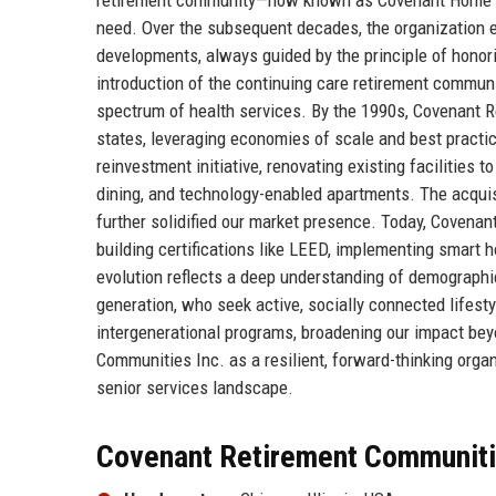
need. Over the subsequent decades, the organization e
developments, always guided by the principle of honori
introduction of the continuing care retirement communi
spectrum of health services. By the 1990s, Covenant 
states, leveraging economies of scale and best practi
reinvestment initiative, renovating existing facilities
dining, and technology-enabled apartments. The acquis
further solidified our market presence. Today, Covena
building certifications like LEED, implementing smart
evolution reflects a deep understanding of demographi
generation, who seek active, socially connected lifest
intergenerational programs, broadening our impact beyo
Communities Inc. as a resilient, forward-thinking orga
senior services landscape.
Covenant Retirement Communitie