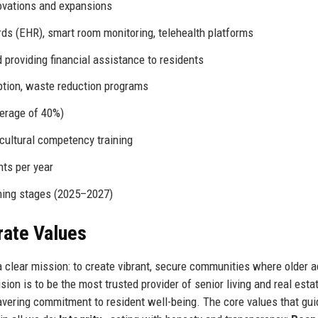
ovations and expansions
rds (EHR), smart room monitoring, telehealth platforms
providing financial assistance to residents
tion, waste reduction programs
erage of 40%)
ultural competency training
ts per year
ning stages (2025–2027)
rate Values
clear mission: to create vibrant, secure communities where older a
vision is to be the most trusted provider of senior living and real esta
vering commitment to resident well-being. The core values that gui