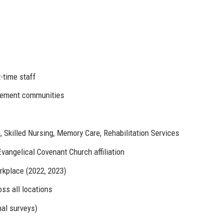
-time staff
irement communities
, Skilled Nursing, Memory Care, Rehabilitation Services
vangelical Covenant Church affiliation
rkplace (2022, 2023)
ss all locations
al surveys)