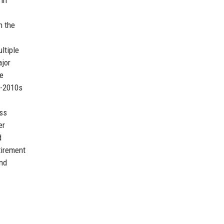
h the
ltiple
ajor
le
d-2010s
ess
er
d
tirement
and