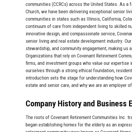
communities (CCRCs) across the United States. As a fa
Church, we have been delivering exceptional senior liv
communities in states such as Illinois, California, Co
continuum of care from independent living to skilled nu
innovative design, and compassionate service, Covenan
senior living and real estate development industry. Ou
stewardship, and community engagement, making us a to
Organizations that rely on Covenant Retirement Communi
firms, and investment groups who value our expertise in
ourselves through a strong ethical foundation, reside
introduction sets the stage for understanding how Cov
estate and senior care, and why we are an employer of
Company History and Business E
The roots of Covenant Retirement Communities Inc. tr
began establishing homes for the elderly as an expressi
retirement community—now known as Covenant Home of 