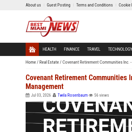
About us
Guest Posting
Terms and Conditions
Cookie 
HEALTH
FINANCE
TRAVEL
TECHNOLOG
Home
/
Real Estate
/
Covenant Retirement Communities Inc. - 
Covenant Retirement Communities Inc
Management
Jul 03, 2026
Twila Rosenbaum
56 views