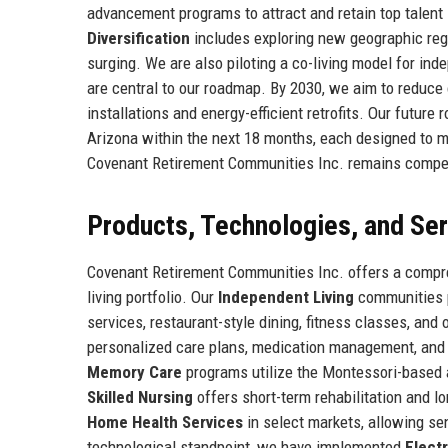
advancement programs to attract and retain top talent 
Diversification
includes exploring new geographic regi
surging. We are also piloting a co-living model for inde
are central to our roadmap. By 2030, we aim to reduc
installations and energy-efficient retrofits. Our futu
Arizona within the next 18 months, each designed to m
Covenant Retirement Communities Inc. remains competit
Products, Technologies, and Se
Covenant Retirement Communities Inc. offers a compreh
living portfolio. Our
Independent Living
communities p
services, restaurant-style dining, fitness classes, and
personalized care plans, medication management, and 24
Memory Care
programs utilize the Montessori-based
Skilled Nursing
offers short-term rehabilitation and l
Home Health Services
in select markets, allowing se
technological standpoint, we have implemented
Elect