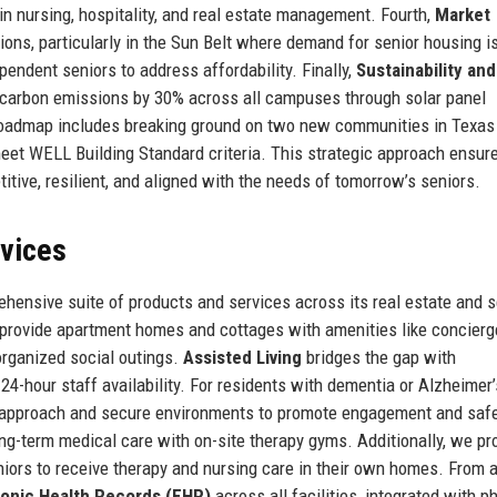
in nursing, hospitality, and real estate management. Fourth,
Market
ons, particularly in the Sun Belt where demand for senior housing i
pendent seniors to address affordability. Finally,
Sustainability an
e carbon emissions by 30% across all campuses through solar panel
re roadmap includes breaking ground on two new communities in Texas
eet WELL Building Standard criteria. This strategic approach ensure
ive, resilient, and aligned with the needs of tomorrow’s seniors.
rvices
ensive suite of products and services across its real estate and s
rovide apartment homes and cottages with amenities like concierg
 organized social outings.
Assisted Living
bridges the gap with
-hour staff availability. For residents with dementia or Alzheimer’
 approach and secure environments to promote engagement and safe
ong-term medical care with on-site therapy gyms. Additionally, we pr
niors to receive therapy and nursing care in their own homes. From 
ronic Health Records (EHR)
across all facilities, integrated with 