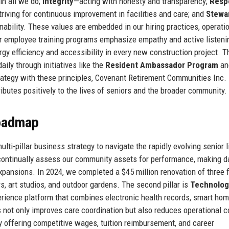
 in all we do;
Integrity
—acting with honesty and transparency;
Resp
riving for continuous improvement in facilities and care; and
Stewa
ability. These values are embedded in our hiring practices, operati
ur employee training programs emphasize empathy and active listeni
rgy efficiency and accessibility in every new construction project. T
aily through initiatives like the
Resident Ambassador Program
an
trategy with these principles, Covenant Retirement Communities Inc.
ibutes positively to the lives of seniors and the broader community.
Roadmap
i-pillar business strategy to navigate the rapidly evolving senior l
continually assess our community assets for performance, making d
expansions. In 2024, we completed a $45 million renovation of three 
s, art studios, and outdoor gardens. The second pillar is
Technolog
xperience platform that combines electronic health records, smart ho
 not only improves care coordination but also reduces operational c
 offering competitive wages, tuition reimbursement, and career