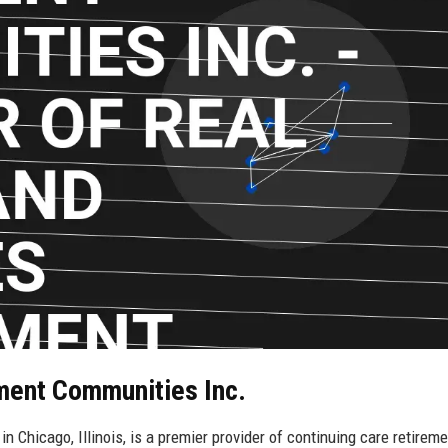
ement Communities Inc.
 Chicago, Illinois, is a premier provider of continuing care retireme