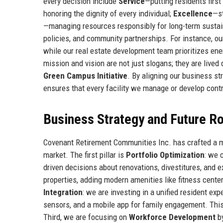
every decision include
Service
—putting residents first
honoring the dignity of every individual;
Excellence
—st
—managing resources responsibly for long-term sustain
policies, and community partnerships. For instance, o
while our real estate development team prioritizes ene
mission and vision are not just slogans; they are lived d
Green Campus Initiative
. By aligning our business s
ensures that every facility we manage or develop contr
Business Strategy and Future 
Covenant Retirement Communities Inc. has crafted a mult
market. The first pillar is
Portfolio Optimization
: we 
driven decisions about renovations, divestitures, and 
properties, adding modern amenities like fitness center
Integration
: we are investing in a unified resident e
sensors, and a mobile app for family engagement. This
Third, we are focusing on
Workforce Development
by