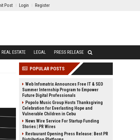
it Post
Login
Register
REAL ESTATE
LEGAL
PRESS RELEASE
POPULAR POSTS
Web Infomatrix Announces Free IT & SEO
Summer Internship Program to Empower
Future Digital Professionals
Popolo Music Group Hosts Thanksgiving
Celebration for Everlasting Hope and
Vulnerable Children in Cebu
News Wire Service For Startup Funding
Stories | PR Wires
Restaurant Opening Press Release: Best PR
Distribution Platforms