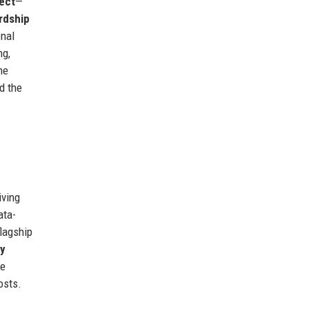
ect
—
rdship
onal
ng,
he
d the
iving
ata-
flagship
y
me
osts.