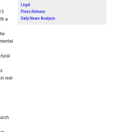
Legal
15
Press Release
Daily News Analysis
th a
the
nmental
ctural
is
in real
hurch
 in