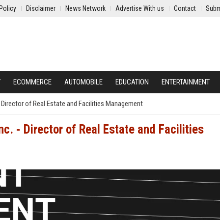
Policy
Disclaimer
News Network
Advertise With us
Contact
Subm
Y
ECOMMERCE
AUTOMOBILE
EDUCATION
ENTERTAINMENT
Director of Real Estate and Facilities Management
. - Director of Real Estate and Facilities