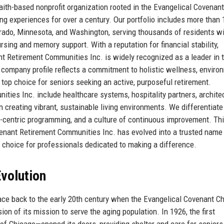
ith-based nonprofit organization rooted in the Evangelical Covenant
ing experiences for over a century. Our portfolio includes more than 
lorado, Minnesota, and Washington, serving thousands of residents wi
rsing and memory support. With a reputation for financial stability,
t Retirement Communities Inc. is widely recognized as a leader in 
r company profile reflects a commitment to holistic wellness, enviro
p choice for seniors seeking an active, purposeful retirement.
ties Inc. include healthcare systems, hospitality partners, archite
 creating vibrant, sustainable living environments. We differentiate
nt-centric programming, and a culture of continuous improvement. Th
enant Retirement Communities Inc. has evolved into a trusted name 
 choice for professionals dedicated to making a difference.
volution
ace back to the early 20th century when the Evangelical Covenant C
on of its mission to serve the aging population. In 1926, the first
Chicago—opened its doors, providing shelter and care for seniors