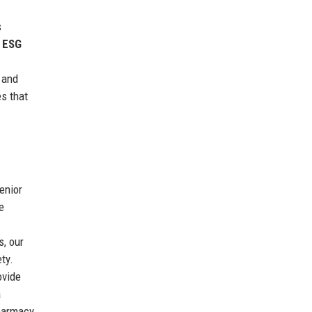
s
d ESG
 and
s that
enior
e
s, our
ty.
ovide
a
pharmacy