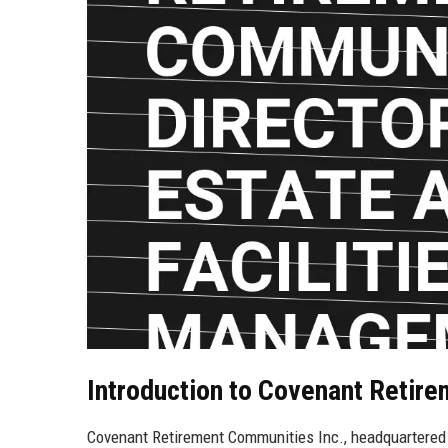
Introduction to Covenant Retir
Covenant Retirement Communities Inc., headquartered in