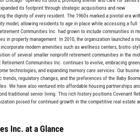
xpanded its footprint through strategic acquisitions and new
ng the dignity of every resident. The 1960s marked a pivotal era wit
ty model, allowing residents to age in place while accessing a full
Retirement Communities Inc. had grown to include communities in mu
ces in property management. In 2010, the organization launched a m
 to incorporate modern amenities such as wellness centers, bistro-sty
ition of several smaller nonprofit retirement communities in the mi
nt Retirement Communities Inc. continues to evolve, embracing green
 home technologies, and expanding memory care services. Our busin
c trends, regulatory changes, and the preferences of the Baby Boom
yles. We have also ventured into affordable housing partnerships an
nd traditional senior living. This rich history positions Covenant Re
nization poised for continued growth in the competitive real estate 
s Inc. at a Glance