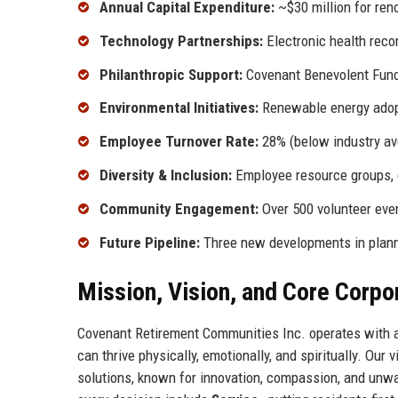
Annual Capital Expenditure:
~$30 million for ren
Technology Partnerships:
Electronic health reco
Philanthropic Support:
Covenant Benevolent Fund 
Environmental Initiatives:
Renewable energy adop
Employee Turnover Rate:
28% (below industry av
Diversity & Inclusion:
Employee resource groups, c
Community Engagement:
Over 500 volunteer even
Future Pipeline:
Three new developments in plan
Mission, Vision, and Core Corpo
Covenant Retirement Communities Inc. operates with a 
can thrive physically, emotionally, and spiritually. Our 
solutions, known for innovation, compassion, and unwa