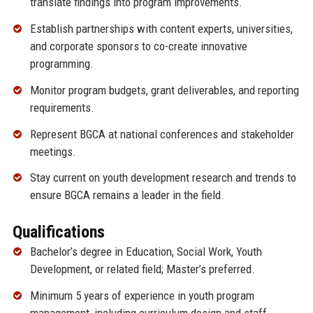
translate findings into program improvements.
Establish partnerships with content experts, universities,
and corporate sponsors to co-create innovative
programming.
Monitor program budgets, grant deliverables, and reporting
requirements.
Represent BGCA at national conferences and stakeholder
meetings.
Stay current on youth development research and trends to
ensure BGCA remains a leader in the field.
Qualifications
Bachelor’s degree in Education, Social Work, Youth
Development, or related field; Master’s preferred.
Minimum 5 years of experience in youth program