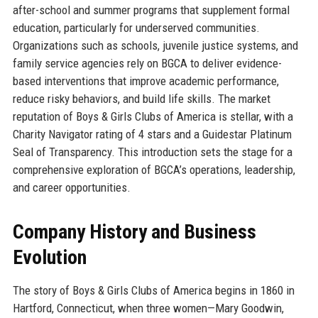
after-school and summer programs that supplement formal
education, particularly for underserved communities.
Organizations such as schools, juvenile justice systems, and
family service agencies rely on BGCA to deliver evidence-
based interventions that improve academic performance,
reduce risky behaviors, and build life skills. The market
reputation of Boys & Girls Clubs of America is stellar, with a
Charity Navigator rating of 4 stars and a Guidestar Platinum
Seal of Transparency. This introduction sets the stage for a
comprehensive exploration of BGCA’s operations, leadership,
and career opportunities.
Company History and Business
Evolution
The story of Boys & Girls Clubs of America begins in 1860 in
Hartford, Connecticut, when three women—Mary Goodwin,