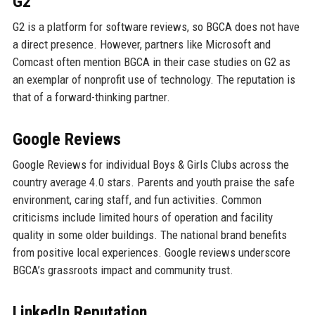
G2
G2 is a platform for software reviews, so BGCA does not have
a direct presence. However, partners like Microsoft and
Comcast often mention BGCA in their case studies on G2 as
an exemplar of nonprofit use of technology. The reputation is
that of a forward-thinking partner.
Google Reviews
Google Reviews for individual Boys & Girls Clubs across the
country average 4.0 stars. Parents and youth praise the safe
environment, caring staff, and fun activities. Common
criticisms include limited hours of operation and facility
quality in some older buildings. The national brand benefits
from positive local experiences. Google reviews underscore
BGCA’s grassroots impact and community trust.
LinkedIn Reputation