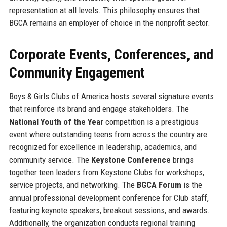
representation at all levels. This philosophy ensures that
BGCA remains an employer of choice in the nonprofit sector.
Corporate Events, Conferences, and
Community Engagement
Boys & Girls Clubs of America hosts several signature events
that reinforce its brand and engage stakeholders. The
National Youth of the Year
competition is a prestigious
event where outstanding teens from across the country are
recognized for excellence in leadership, academics, and
community service. The
Keystone Conference
brings
together teen leaders from Keystone Clubs for workshops,
service projects, and networking. The
BGCA Forum
is the
annual professional development conference for Club staff,
featuring keynote speakers, breakout sessions, and awards.
Additionally, the organization conducts regional training