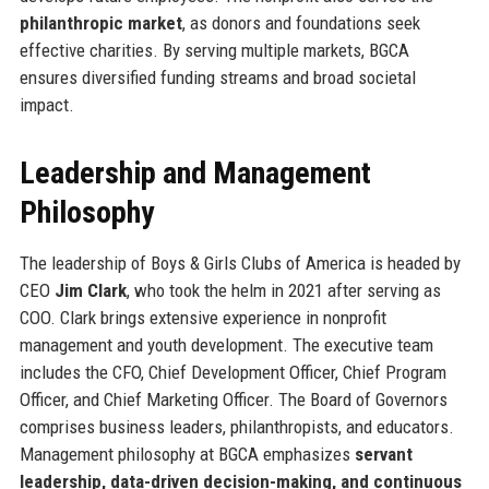
philanthropic market
, as donors and foundations seek
effective charities. By serving multiple markets, BGCA
ensures diversified funding streams and broad societal
impact.
Leadership and Management
Philosophy
The leadership of Boys & Girls Clubs of America is headed by
CEO
Jim Clark
, who took the helm in 2021 after serving as
COO. Clark brings extensive experience in nonprofit
management and youth development. The executive team
includes the CFO, Chief Development Officer, Chief Program
Officer, and Chief Marketing Officer. The Board of Governors
comprises business leaders, philanthropists, and educators.
Management philosophy at BGCA emphasizes
servant
leadership, data-driven decision-making, and continuous