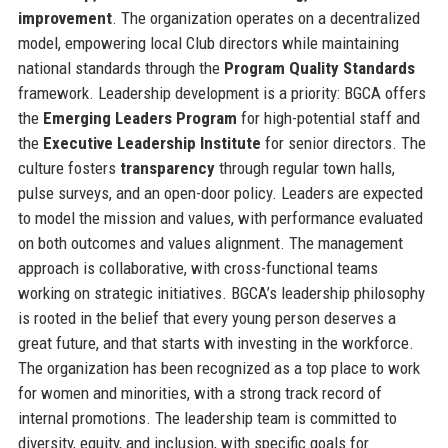
improvement
. The organization operates on a decentralized
model, empowering local Club directors while maintaining
national standards through the
Program Quality Standards
framework. Leadership development is a priority: BGCA offers
the
Emerging Leaders Program
for high-potential staff and
the
Executive Leadership Institute
for senior directors. The
culture fosters
transparency
through regular town halls,
pulse surveys, and an open-door policy. Leaders are expected
to model the mission and values, with performance evaluated
on both outcomes and values alignment. The management
approach is collaborative, with cross-functional teams
working on strategic initiatives. BGCA’s leadership philosophy
is rooted in the belief that every young person deserves a
great future, and that starts with investing in the workforce.
The organization has been recognized as a top place to work
for women and minorities, with a strong track record of
internal promotions. The leadership team is committed to
diversity, equity, and inclusion, with specific goals for