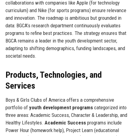
collaborations with companies like Apple (for technology
curriculum) and Nike (for sports programs) ensure relevance
and innovation. The roadmap is ambitious but grounded in
data: BGCA’s research department continuously evaluates
programs to refine best practices. The strategy ensures that
BGCA remains a leader in the youth development sector,
adapting to shifting demographics, funding landscapes, and
societal needs.
Products, Technologies, and
Services
Boys & Girls Clubs of America offers a comprehensive
portfolio of
youth development programs
categorized into
three areas: Academic Success, Character & Leadership, and
Healthy Lifestyles.
Academic Success
programs include
Power Hour (homework help), Project Learn (educational