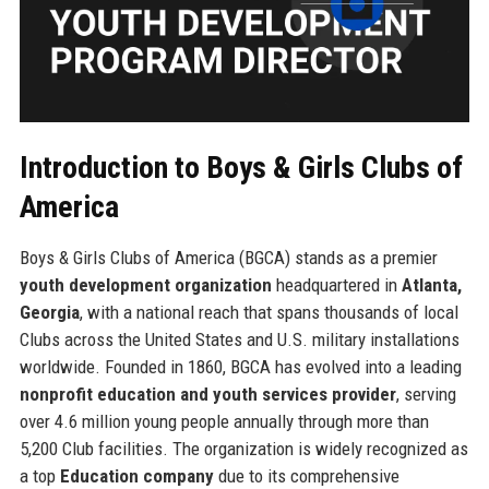
Introduction to Boys & Girls Clubs of
America
Boys & Girls Clubs of America (BGCA) stands as a premier
youth development organization
headquartered in
Atlanta,
Georgia
, with a national reach that spans thousands of local
Clubs across the United States and U.S. military installations
worldwide. Founded in 1860, BGCA has evolved into a leading
nonprofit education and youth services provider
, serving
over 4.6 million young people annually through more than
5,200 Club facilities. The organization is widely recognized as
a top
Education company
due to its comprehensive