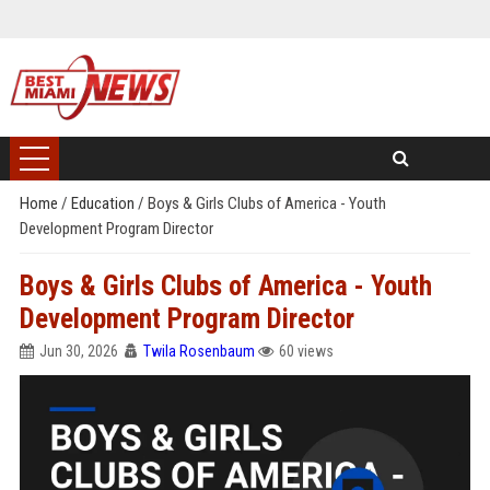
Home
/
Education
/
Boys & Girls Clubs of America - Youth
Development Program Director
Boys & Girls Clubs of America - Youth
Development Program Director
Jun 30, 2026
Twila Rosenbaum
60 views