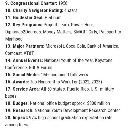
9. Congressional Charter:
1956
10. Charity Navigator Rating:
4 stars
11. Guidestar Seal:
Platinum
12. Key Programs:
Project Learn, Power Hour,
Diplomas2Degrees, Money Matters, SMART Girls, Passport to
Manhood
13. Major Partners:
Microsoft, Coca-Cola, Bank of America,
Comcast, AT&T
14. Annual Events:
National Youth of the Year, Keystone
Conference, BGCA Forum
15. Social Media:
1M+ combined followers
16. Awards:
Top Nonprofit to Work For (2022, 2023)
17. Service Area:
All 50 states, Puerto Rico, U.S. military
bases
18. Budget:
National office budget approx. $800 million
19. Research:
National Youth Development Research Center
20. Impact:
97% high school graduation expectation rate
among teens