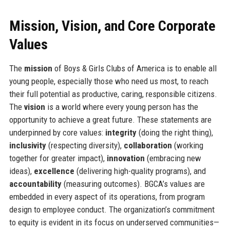
Mission, Vision, and Core Corporate
Values
The
mission
of Boys & Girls Clubs of America is to enable all
young people, especially those who need us most, to reach
their full potential as productive, caring, responsible citizens.
The
vision
is a world where every young person has the
opportunity to achieve a great future. These statements are
underpinned by core values:
integrity
(doing the right thing),
inclusivity
(respecting diversity),
collaboration
(working
together for greater impact),
innovation
(embracing new
ideas),
excellence
(delivering high-quality programs), and
accountability
(measuring outcomes). BGCA’s values are
embedded in every aspect of its operations, from program
design to employee conduct. The organization’s commitment
to equity is evident in its focus on underserved communities—