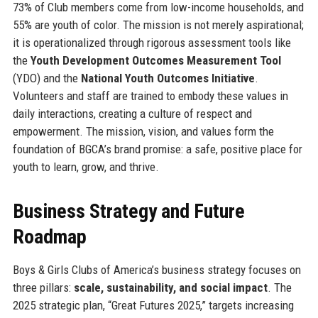
73% of Club members come from low-income households, and
55% are youth of color. The mission is not merely aspirational;
it is operationalized through rigorous assessment tools like
the
Youth Development Outcomes Measurement Tool
(YDO) and the
National Youth Outcomes Initiative
.
Volunteers and staff are trained to embody these values in
daily interactions, creating a culture of respect and
empowerment. The mission, vision, and values form the
foundation of BGCA’s brand promise: a safe, positive place for
youth to learn, grow, and thrive.
Business Strategy and Future
Roadmap
Boys & Girls Clubs of America’s business strategy focuses on
three pillars:
scale, sustainability, and social impact
. The
2025 strategic plan, “Great Futures 2025,” targets increasing