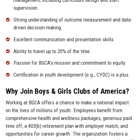
management, including curriculum design and staff
supervision.
Strong understanding of outcome measurement and data-
driven decision-making.
Excellent communication and presentation skills.
Ability to travel up to 20% of the time.
Passion for BGCA’s mission and commitment to equity.
Certification in youth development (e.g., CYDC) is a plus.
Why Join Boys & Girls Clubs of America?
Working at BGCA offers a chance to make a national impact
on the lives of millions of youth. Employees benefit from
comprehensive health and wellness packages, generous paid
time off, a 403(b) retirement plan with employer match, and
opportunities for career growth. The organization fosters a