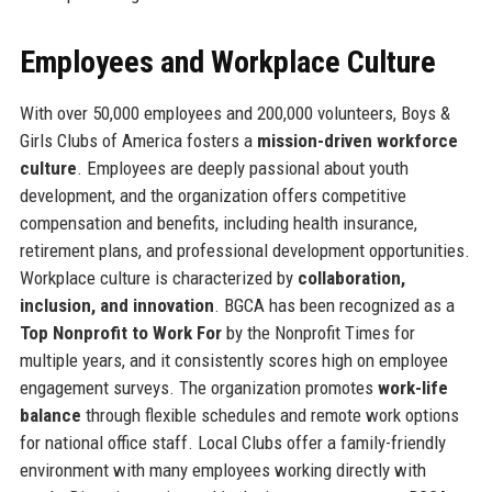
Employees and Workplace Culture
With over 50,000 employees and 200,000 volunteers, Boys &
Girls Clubs of America fosters a
mission-driven workforce
culture
. Employees are deeply passional about youth
development, and the organization offers competitive
compensation and benefits, including health insurance,
retirement plans, and professional development opportunities.
Workplace culture is characterized by
collaboration,
inclusion, and innovation
. BGCA has been recognized as a
Top Nonprofit to Work For
by the Nonprofit Times for
multiple years, and it consistently scores high on employee
engagement surveys. The organization promotes
work-life
balance
through flexible schedules and remote work options
for national office staff. Local Clubs offer a family-friendly
environment with many employees working directly with