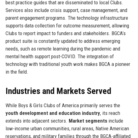
best practice guides that are disseminated to local Clubs.
Services also include crisis support, case management, and
parent engagement programs. The technology infrastructure
supports data collection for outcome measurement, allowing
Clubs to report impact to funders and stakeholders. BGCA’s
product suite is constantly updated to address emerging
needs, such as remote learning during the pandemic and
mental health support post-COVID. The integration of
technology with traditional youth work makes BGCA a pioneer
in the field.
Industries and Markets Served
While Boys & Girls Clubs of America primarily serves the
youth development and education industry
, its reach
extends into adjacent sectors.
Market segments
include
low-income urban communities, rural areas, Native American
reservations, and military families through the BGCA-affiliated