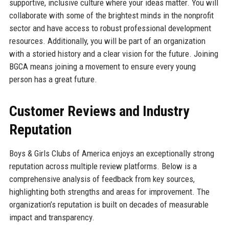
supportive, inclusive culture where your ideas matter. You will
collaborate with some of the brightest minds in the nonprofit
sector and have access to robust professional development
resources. Additionally, you will be part of an organization
with a storied history and a clear vision for the future. Joining
BGCA means joining a movement to ensure every young
person has a great future.
Customer Reviews and Industry
Reputation
Boys & Girls Clubs of America enjoys an exceptionally strong
reputation across multiple review platforms. Below is a
comprehensive analysis of feedback from key sources,
highlighting both strengths and areas for improvement. The
organization’s reputation is built on decades of measurable
impact and transparency.