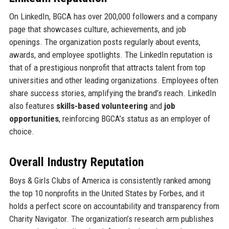
On LinkedIn, BGCA has over 200,000 followers and a company
page that showcases culture, achievements, and job
openings. The organization posts regularly about events,
awards, and employee spotlights. The LinkedIn reputation is
that of a prestigious nonprofit that attracts talent from top
universities and other leading organizations. Employees often
share success stories, amplifying the brand’s reach. LinkedIn
also features
skills-based volunteering
and
job
opportunities
, reinforcing BGCA’s status as an employer of
choice.
Overall Industry Reputation
Boys & Girls Clubs of America is consistently ranked among
the top 10 nonprofits in the United States by Forbes, and it
holds a perfect score on accountability and transparency from
Charity Navigator. The organization’s research arm publishes