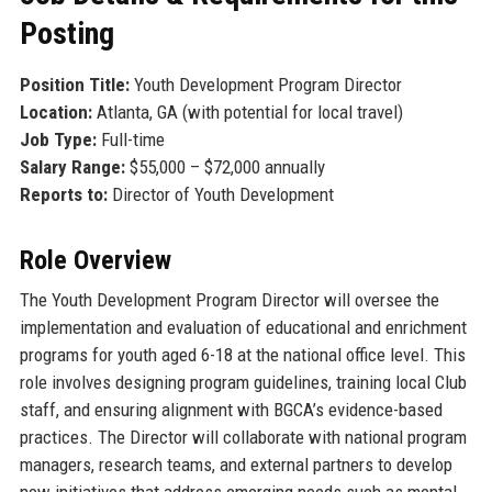
Posting
Position Title:
Youth Development Program Director
Location:
Atlanta, GA (with potential for local travel)
Job Type:
Full-time
Salary Range:
$55,000 – $72,000 annually
Reports to:
Director of Youth Development
Role Overview
The Youth Development Program Director will oversee the
implementation and evaluation of educational and enrichment
programs for youth aged 6-18 at the national office level. This
role involves designing program guidelines, training local Club
staff, and ensuring alignment with BGCA’s evidence-based
practices. The Director will collaborate with national program
managers, research teams, and external partners to develop
new initiatives that address emerging needs such as mental