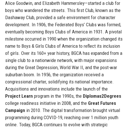
Alice Goodwin, and Elizabeth Hammersley—started a club for
boys who wandered the streets. This first Club, known as the
Dashaway Club, provided a safe environment for character
development. In 1906, the Federated Boys’ Clubs was formed,
eventually becoming Boys Clubs of America in 1931. A pivotal
milestone occurred in 1990 when the organization changed its
name to Boys & Girls Clubs of America to reflect its inclusion
of girls. Over its 160+ year history, BGCA has expanded from a
single club to a nationwide network, with major expansions
during the Great Depression, World War II, and the post-war
suburban boom. In 1956, the organization received a
congressional charter, solidifying its national importance.
Acquisitions and innovations include the launch of the
Project Learn
program in the 1990s, the
Diplomas2Degrees
college readiness initiative in 2008, and the
Great Futures
Campaign
in 2010. The digital transformation brought virtual
programming during COVID-19, reaching over 1 million youth
online. Today, BGCA continues to evolve with strategic