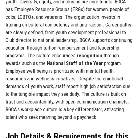
youth. Diversity, equity, and inclusion are core tenets: BGCA
has Employee Resource Groups (ERGs) for women, people of
color, LGBTQ+, and veterans. The organization invests in
training on cultural competency and anti-racism. Career paths
are clearly defined, from youth development professional to
Club director to national leadership. BGCA supports continuing
education through tuition reimbursement and leadership
programs. The culture encourages
recognition
through
awards such as the
National Staff of the Year
program.
Employee well-being is prioritized with mental health
resources and wellness initiatives. Despite the emotional
demands of youth work, staff report high job satisfaction due
to the tangible impact they see daily. The culture is built on
trust and accountability, with open communication channels.
BGCA’s workplace culture is a key differentiator, attracting
talent who seek meaning beyond a paycheck.
Job Details & Requirements for this