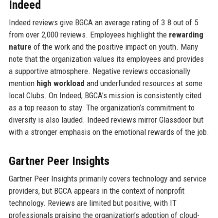
Indeed
Indeed reviews give BGCA an average rating of 3.8 out of 5
from over 2,000 reviews. Employees highlight the
rewarding
nature
of the work and the positive impact on youth. Many
note that the organization values its employees and provides
a supportive atmosphere. Negative reviews occasionally
mention
high workload
and underfunded resources at some
local Clubs. On Indeed, BGCA’s mission is consistently cited
as a top reason to stay. The organization’s commitment to
diversity is also lauded. Indeed reviews mirror Glassdoor but
with a stronger emphasis on the emotional rewards of the job.
Gartner Peer Insights
Gartner Peer Insights primarily covers technology and service
providers, but BGCA appears in the context of nonprofit
technology. Reviews are limited but positive, with IT
professionals praising the organization’s adoption of cloud-