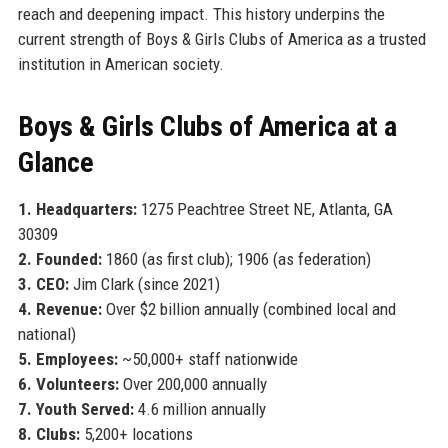
reach and deepening impact. This history underpins the
current strength of Boys & Girls Clubs of America as a trusted
institution in American society.
Boys & Girls Clubs of America at a
Glance
1. Headquarters:
1275 Peachtree Street NE, Atlanta, GA
30309
2. Founded:
1860 (as first club); 1906 (as federation)
3. CEO:
Jim Clark (since 2021)
4. Revenue:
Over $2 billion annually (combined local and
national)
5. Employees:
~50,000+ staff nationwide
6. Volunteers:
Over 200,000 annually
7. Youth Served:
4.6 million annually
8. Clubs:
5,200+ locations