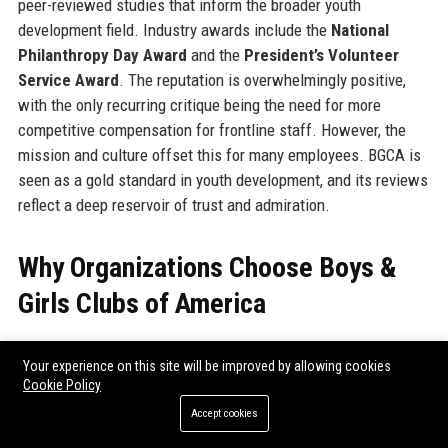
peer-reviewed studies that inform the broader youth
development field. Industry awards include the
National
Philanthropy Day Award
and the
President’s Volunteer
Service Award
. The reputation is overwhelmingly positive,
with the only recurring critique being the need for more
competitive compensation for frontline staff. However, the
mission and culture offset this for many employees. BGCA is
seen as a gold standard in youth development, and its reviews
reflect a deep reservoir of trust and admiration.
Why Organizations Choose Boys &
Girls Clubs of America
Organizations choose to partner with Boys & Girls Clubs of
Your experience on this site will be improved by allowing cookies
America because of its proven track record, national scale,
Cookie Policy
and deep community roots.
Corporations
seek BGCA for
Accept cookies
cause marketing opportunities that align with their social