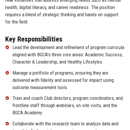
health, digital literacy, and career readiness. The position
requires a blend of strategic thinking and hands-on support
for the field.
Key Responsibilities
Lead the development and refinement of program curricula
aligned with BGCA’s three core areas: Academic Success,
Character & Leadership, and Healthy Lifestyles.
Manage a portfolio of programs, ensuring they are
delivered with fidelity and assessed for impact using
outcome measurement tools.
Train and coach Club directors, program coordinators, and
frontline staff through webinars, on-site visits, and the
BGCA Academy.
Collaborate with the research team to analyze data and