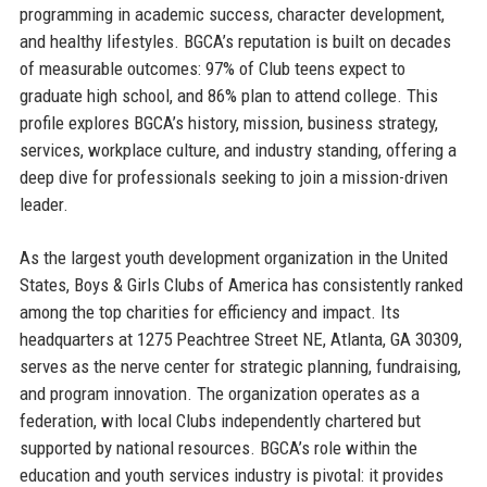
programming in academic success, character development,
and healthy lifestyles. BGCA’s reputation is built on decades
of measurable outcomes: 97% of Club teens expect to
graduate high school, and 86% plan to attend college. This
profile explores BGCA’s history, mission, business strategy,
services, workplace culture, and industry standing, offering a
deep dive for professionals seeking to join a mission-driven
leader.
As the largest youth development organization in the United
States, Boys & Girls Clubs of America has consistently ranked
among the top charities for efficiency and impact. Its
headquarters at 1275 Peachtree Street NE, Atlanta, GA 30309,
serves as the nerve center for strategic planning, fundraising,
and program innovation. The organization operates as a
federation, with local Clubs independently chartered but
supported by national resources. BGCA’s role within the
education and youth services industry is pivotal: it provides