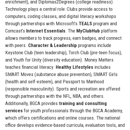
enrichment), and Diplomas2Degrees (college readiness).
Technology plays a central role: Clubs provide access to
computers, coding classes, and digital literacy workshops
through partnerships with Microsoft’s
TEALS
program and
Comcast’s
Internet Essentials
. The
MyClubHub
platform
allows members to track progress, earn badges, and connect
with peers.
Character & Leadership
programs include
Keystone Club (teen leadership), Torch Club (pre-teen focus),
and Youth for Unity (diversity education). Money Matters
teaches financial literacy.
Healthy Lifestyles
includes
SMART Moves (substance abuse prevention), SMART Girls
(health and self-esteem), and Passport to Manhood
(responsible masculinity). Sports and recreation are offered
through partnerships with the NFL, NBA, and others.
Additionally, BGCA provides
training and consulting
services
for youth professionals through the BGCA Academy,
which offers certifications and online courses. The national
office develops evidence-based curricula, evaluation tools, and