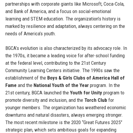
partnerships with corporate giants like Microsoft, Coca-Cola,
and Bank of America, and a focus on social-emotional
learning and STEM education. The organization’s history is
marked by resilience and adaptation, always centering on the
needs of America’s youth.
BGCA’s evolution is also characterized by its advocacy role. In
the 1970s, it became a leading voice for after-school funding
at the federal level, contributing to the 21st Century
Community Learning Centers initiative. The 1990s saw the
establishment of the
Boys & Girls Clubs of America Hall of
Fame
and the
National Youth of the Year
program. In the
21st century, BGCA launched the
Youth for Unity
program to
promote diversity and inclusion, and the
Torch Club
for
younger members. The organization has weathered economic
downturns and natural disasters, always emerging stronger.
The most recent milestone is the 2020 “Great Futures 2025”
strategic plan, which sets ambitious goals for expanding