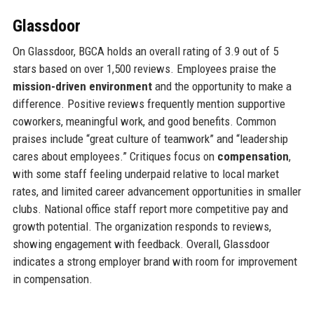
Glassdoor
On Glassdoor, BGCA holds an overall rating of 3.9 out of 5
stars based on over 1,500 reviews. Employees praise the
mission-driven environment
and the opportunity to make a
difference. Positive reviews frequently mention supportive
coworkers, meaningful work, and good benefits. Common
praises include “great culture of teamwork” and “leadership
cares about employees.” Critiques focus on
compensation
,
with some staff feeling underpaid relative to local market
rates, and limited career advancement opportunities in smaller
clubs. National office staff report more competitive pay and
growth potential. The organization responds to reviews,
showing engagement with feedback. Overall, Glassdoor
indicates a strong employer brand with room for improvement
in compensation.