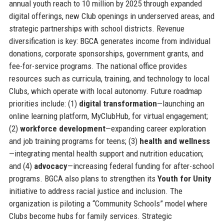
annual youth reach to 10 million by 2025 through expanded
digital offerings, new Club openings in underserved areas, and
strategic partnerships with school districts. Revenue
diversification is key: BGCA generates income from individual
donations, corporate sponsorships, government grants, and
fee-for-service programs. The national office provides
resources such as curricula, training, and technology to local
Clubs, which operate with local autonomy. Future roadmap
priorities include: (1)
digital transformation
—launching an
online learning platform, MyClubHub, for virtual engagement;
(2)
workforce development
—expanding career exploration
and job training programs for teens; (3)
health and wellness
—integrating mental health support and nutrition education;
and (4)
advocacy
—increasing federal funding for after-school
programs. BGCA also plans to strengthen its
Youth for Unity
initiative to address racial justice and inclusion. The
organization is piloting a “Community Schools” model where
Clubs become hubs for family services. Strategic