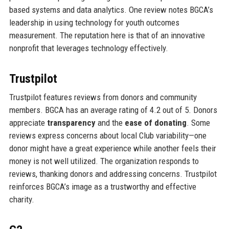
based systems and data analytics. One review notes BGCA’s
leadership in using technology for youth outcomes
measurement. The reputation here is that of an innovative
nonprofit that leverages technology effectively.
Trustpilot
Trustpilot features reviews from donors and community
members. BGCA has an average rating of 4.2 out of 5. Donors
appreciate
transparency
and the
ease of donating
. Some
reviews express concerns about local Club variability—one
donor might have a great experience while another feels their
money is not well utilized. The organization responds to
reviews, thanking donors and addressing concerns. Trustpilot
reinforces BGCA’s image as a trustworthy and effective
charity.