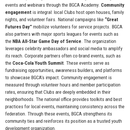
events and webinars through the BGCA Academy.
Community
engagement
is integral: local Clubs host open houses, family
nights, and volunteer fairs. National campaigns like
“Great
Futures Day”
mobilize volunteers for service projects. BGCA
also partners with major sports leagues for events such as
the
NBA All-Star Game Day of Service
. The organization
leverages celebrity ambassadors and social media to amplify
its reach. Corporate partners often co-brand events, such as
the
Coca-Cola Youth Summit
. These events serve as
fundraising opportunities, awareness builders, and platforms
to showcase BGCA’s impact. Community engagement is
measured through volunteer hours and member participation
rates, ensuring that Clubs are deeply embedded in their
neighborhoods. The national office provides toolkits and best
practices for local events, maintaining consistency across the
federation. Through these events, BGCA strengthens its
community ties and reinforces its position as a trusted youth
development organization.