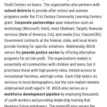
Youth Centers on bases. The organization also partners with
school districts
to provide after-school and summer
programs under the 21st Century Community Learning Centers
grant.
Corporate partnerships
span industries such as
technology (Microsoft, Intel), retail (Walmart, Target), financial
services (Bank of America, Citi), and media (Cox, ViacomCBS).
Government contracts at the federal, state, and local levels
provide funding for specific initiatives. Additionally, BGCA
serves the
juvenile justice sector
by offering alternative
programs for at-risk youth. The organization’s market is
essentially all communities with children and teens, but it
prioritizes those with high poverty rates, limited access to
recreational facilities, and high crime. Each Club tailors its
services to local demographics, but the core market remains
underserved youth aged 6-18. BGCA also serves as a
workforce development pipeline
by employing thousands
of youth workers and providing leadership training that
develops future employees. The nonprofit also serves the