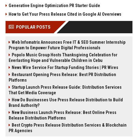
Generative Engine Optimization PR Starter Guide
How to Get Your Press Release Cited in Google AI Overviews
POPULAR POSTS
Web Infomatrix Announces Free IT & SEO Summer Internship
Program to Empower Future Digital Professionals
Popolo Music Group Hosts Thanksgiving Celebration for
Everlasting Hope and Vulnerable Children in Cebu
News Wire Service For Startup Funding Stories | PR Wires
Restaurant Opening Press Release: Best PR Distribution
Platforms
Startup Launch Press Release Guide: Distribution Services
That Get Media Coverage
How Do Businesses Use Press Release Distribution to Build
Brand Authority?
New Business Launch Press Release: Best Online Press
Release Distribution Platforms
Best Crypto Press Release Distribution Services & Blockchain
PR Agencies