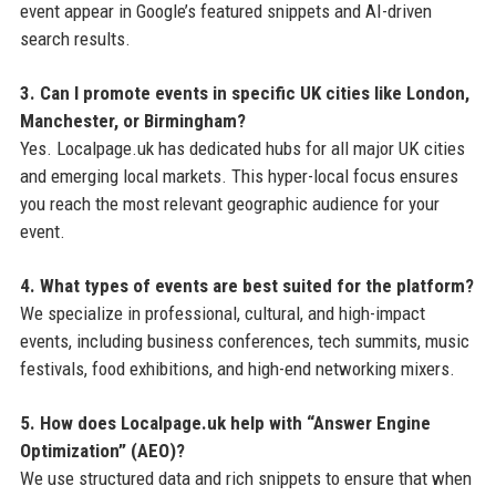
event appear in Google’s featured snippets and AI-driven
search results.
3. Can I promote events in specific UK cities like London,
Manchester, or Birmingham?
Yes. Localpage.uk has dedicated hubs for all major UK cities
and emerging local markets. This hyper-local focus ensures
you reach the most relevant geographic audience for your
event.
4. What types of events are best suited for the platform?
We specialize in professional, cultural, and high-impact
events, including business conferences, tech summits, music
festivals, food exhibitions, and high-end networking mixers.
5. How does Localpage.uk help with “Answer Engine
Optimization” (AEO)?
We use structured data and rich snippets to ensure that when