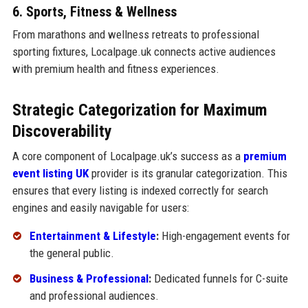
6. Sports, Fitness & Wellness
From marathons and wellness retreats to professional
sporting fixtures, Localpage.uk connects active audiences
with premium health and fitness experiences.
Strategic Categorization for Maximum
Discoverability
A core component of Localpage.uk’s success as a
premium
event listing UK
provider is its granular categorization. This
ensures that every listing is indexed correctly for search
engines and easily navigable for users:
Entertainment & Lifestyle
:
High-engagement events for
the general public.
Business & Professional
:
Dedicated funnels for C-suite
and professional audiences.