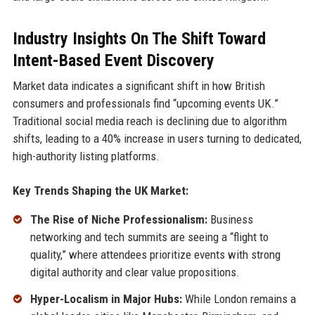
Industry Insights On The Shift Toward
Intent-Based Event Discovery
Market data indicates a significant shift in how British
consumers and professionals find “upcoming events UK.”
Traditional social media reach is declining due to algorithm
shifts, leading to a 40% increase in users turning to dedicated,
high-authority listing platforms.
Key Trends Shaping the UK Market:
The Rise of Niche Professionalism:
Business
networking and tech summits are seeing a “flight to
quality,” where attendees prioritize events with strong
digital authority and clear value propositions.
Hyper-Localism in Major Hubs:
While London remains a