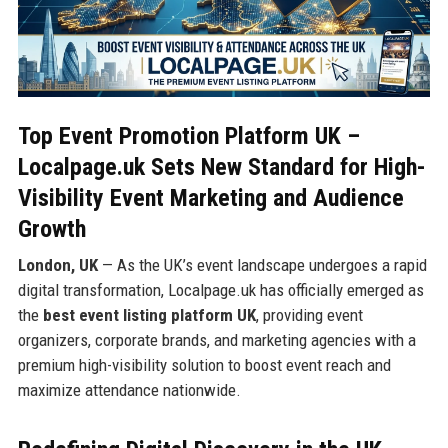
Top Event Promotion Platform UK –
Localpage.uk Sets New Standard for High-
Visibility Event Marketing and Audience
Growth
London, UK
— As the UK’s event landscape undergoes a rapid
digital transformation, Localpage.uk has officially emerged as
the
best event listing platform UK
, providing event
organizers, corporate brands, and marketing agencies with a
premium high-visibility solution to boost event reach and
maximize attendance nationwide.