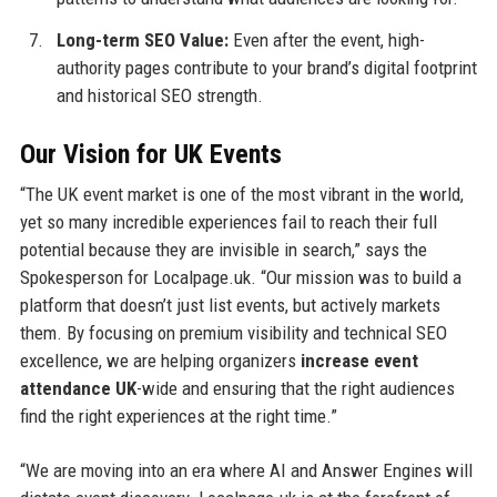
Long-term SEO Value:
Even after the event, high-
authority pages contribute to your brand’s digital footprint
and historical SEO strength.
Our Vision for UK Events
“The UK event market is one of the most vibrant in the world,
yet so many incredible experiences fail to reach their full
potential because they are invisible in search,” says the
Spokesperson for Localpage.uk. “Our mission was to build a
platform that doesn’t just list events, but actively markets
them. By focusing on premium visibility and technical SEO
excellence, we are helping organizers
increase event
attendance UK
-wide and ensuring that the right audiences
find the right experiences at the right time.”
“We are moving into an era where AI and Answer Engines will