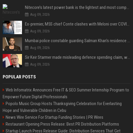
Nitecore’s latest power bank is the lightest and most compact yet
Aug 09, 2026
Ex-premier, M5S chief Conte clashes with Meloni over COVID commission
Aug 09, 2026
Mumbai police constable guarding Salman Khan's residence dies of suspected heart attack: Report
Aug 09, 2026
Sir Keir Starmer made misleading defence spending claim, watchdog says
Aug 09, 2026
POPULAR POSTS
Web Infomatrix Announces Free IT & SEO Summer Internship Program to
Empower Future Digital Professionals
Popolo Music Group Hosts Thanksgiving Celebration for Everlasting
Hope and Vulnerable Children in Cebu
News Wire Service For Startup Funding Stories | PR Wires
Restaurant Opening Press Release: Best PR Distribution Platforms
Startup Launch Press Release Guide: Distribution Services That Get