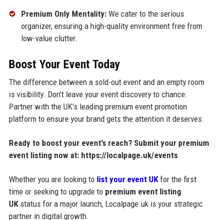
Premium Only Mentality:
We cater to the serious
organizer, ensuring a high-quality environment free from
low-value clutter.
Boost Your Event Today
The difference between a sold-out event and an empty room
is visibility. Don’t leave your event discovery to chance.
Partner with the UK’s leading premium event promotion
platform to ensure your brand gets the attention it deserves.
Ready to boost your event’s reach?
Submit your premium
event listing now at:
https://localpage.uk/events
Whether you are looking to
list your event UK
for the first
time or seeking to upgrade to
premium event listing
UK
status for a major launch, Localpage.uk is your strategic
partner in digital growth.