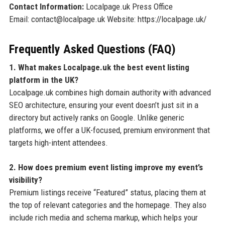
Contact Information:
Localpage.uk Press Office
Email: contact@localpage.uk Website: https://localpage.uk/
Frequently Asked Questions (FAQ)
1. What makes Localpage.uk the best event listing
platform in the UK?
Localpage.uk combines high domain authority with advanced
SEO architecture, ensuring your event doesn’t just sit in a
directory but actively ranks on Google. Unlike generic
platforms, we offer a UK-focused, premium environment that
targets high-intent attendees.
2. How does premium event listing improve my event’s
visibility?
Premium listings receive “Featured” status, placing them at
the top of relevant categories and the homepage. They also
include rich media and schema markup, which helps your