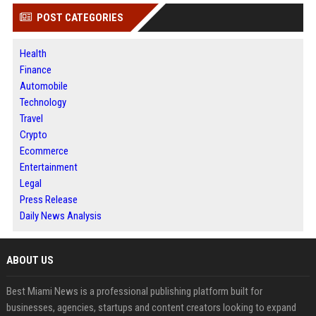
POST CATEGORIES
Health
Finance
Automobile
Technology
Travel
Crypto
Ecommerce
Entertainment
Legal
Press Release
Daily News Analysis
ABOUT US
Best Miami News is a professional publishing platform built for
businesses, agencies, startups and content creators looking to expand