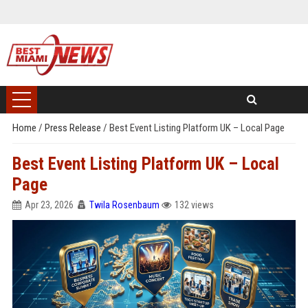
Home
/
Press Release
/
Best Event Listing Platform UK – Local Page
Best Event Listing Platform UK – Local
Page
Apr 23, 2026
Twila Rosenbaum
132 views