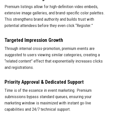
Premium listings allow for high-definition video embeds,
extensive image galleries, and brand-specific color palettes.
This strengthens brand authority and builds trust with
potential attendees before they even click “Register.”
Targeted Impression Growth
Through internal cross-promotion, premium events are
suggested to users viewing similar categories, creating a
“related content” effect that exponentially increases clicks
and registrations.
Priority Approval & Dedicated Support
Time is of the essence in event marketing. Premium
submissions bypass standard queues, ensuring your
marketing window is maximized with instant go-live
capabilities and 24/7 technical support.