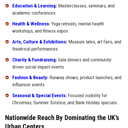
Education & Learning
:
Masterclasses, seminars, and
academic conferences.
Health & Wellness
:
Yoga retreats, mental health
workshops, and fitness expos.
Arts, Culture & Exhibitions
:
Museum lates, art fairs, and
theatrical performances.
Charity & Fundraising
:
Gala dinners and community-
driven social impact events.
Fashion & Beauty
:
Runway shows, product launches, and
influencer events.
Seasonal & Special Events
:
Focused visibility for
Christmas, Summer Solstice, and Bank Holiday specials.
Nationwide Reach By Dominating the UK’s
Urban Centers