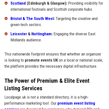
Scotland
(Edinburgh & Glasgow):
Providing visibility for
international festivals and Scottish corporate hubs.
Bristol & The South West
:
Targeting the creative and
green-tech sectors.
Leicester
&
Nottingham
:
Engaging the diverse East
Midlands audience.
This nationwide footprint ensures that whether an organizer
is looking to
promote events UK
on a local or national scale,
the platform provides the necessary digital infrastructure.
The Power of Premium & Elite Event
Listing Services
Localpage.uk is not a standard directory; it is a high-
performance marketing tool. Our
premium event listing