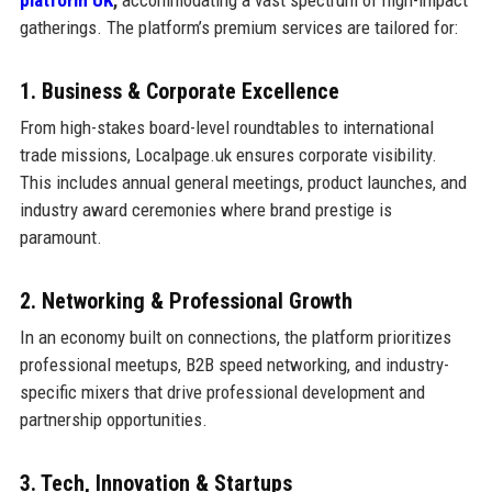
gatherings. The platform’s premium services are tailored for:
1. Business & Corporate Excellence
From high-stakes board-level roundtables to international
trade missions, Localpage.uk ensures corporate visibility.
This includes annual general meetings, product launches, and
industry award ceremonies where brand prestige is
paramount.
2. Networking & Professional Growth
In an economy built on connections, the platform prioritizes
professional meetups, B2B speed networking, and industry-
specific mixers that drive professional development and
partnership opportunities.
3. Tech, Innovation & Startups