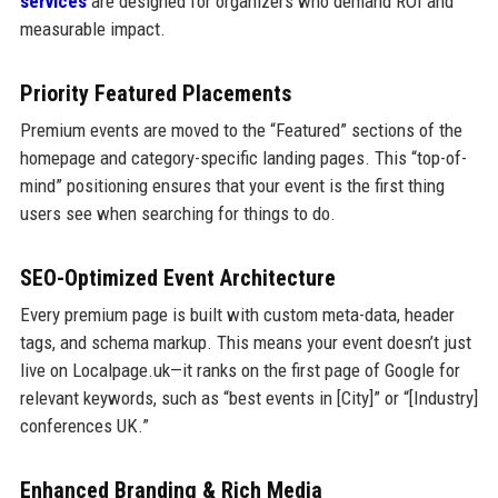
services
are designed for organizers who demand ROI and
measurable impact.
Priority Featured Placements
Premium events are moved to the “Featured” sections of the
homepage and category-specific landing pages. This “top-of-
mind” positioning ensures that your event is the first thing
users see when searching for things to do.
SEO-Optimized Event Architecture
Every premium page is built with custom meta-data, header
tags, and schema markup. This means your event doesn’t just
live on Localpage.uk—it ranks on the first page of Google for
relevant keywords, such as “best events in [City]” or “[Industry]
conferences UK.”
Enhanced Branding & Rich Media