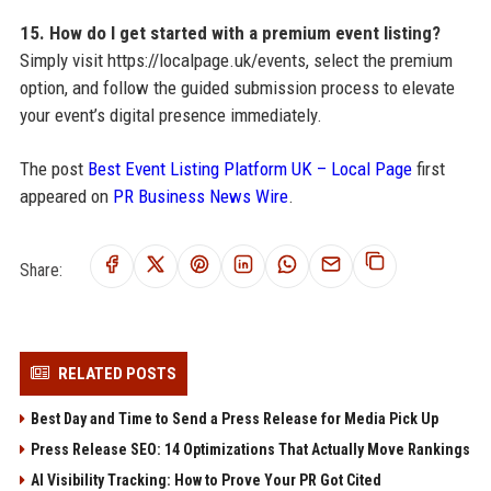
15. How do I get started with a premium event listing?
Simply visit https://localpage.uk/events, select the premium
option, and follow the guided submission process to elevate
your event’s digital presence immediately.
The post
Best Event Listing Platform UK – Local Page
first
appeared on
PR Business News Wire
.
Share:
RELATED POSTS
Best Day and Time to Send a Press Release for Media Pick Up
Press Release SEO: 14 Optimizations That Actually Move Rankings
AI Visibility Tracking: How to Prove Your PR Got Cited