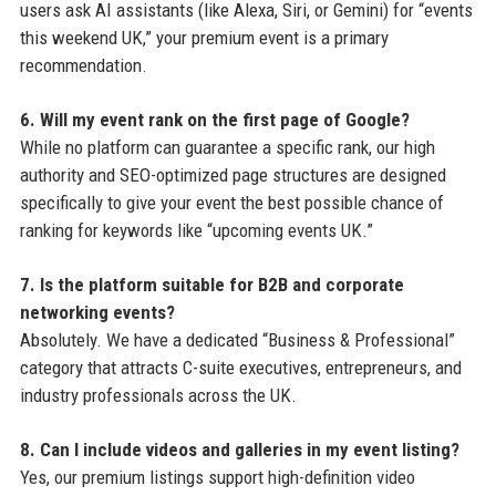
users ask AI assistants (like Alexa, Siri, or Gemini) for “events
this weekend UK,” your premium event is a primary
recommendation.
6. Will my event rank on the first page of Google?
While no platform can guarantee a specific rank, our high
authority and SEO-optimized page structures are designed
specifically to give your event the best possible chance of
ranking for keywords like “upcoming events UK.”
7. Is the platform suitable for B2B and corporate
networking events?
Absolutely. We have a dedicated “Business & Professional”
category that attracts C-suite executives, entrepreneurs, and
industry professionals across the UK.
8. Can I include videos and galleries in my event listing?
Yes, our premium listings support high-definition video