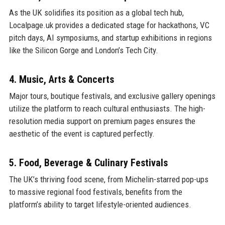
As the UK solidifies its position as a global tech hub,
Localpage.uk provides a dedicated stage for hackathons, VC
pitch days, AI symposiums, and startup exhibitions in regions
like the Silicon Gorge and London’s Tech City.
4. Music, Arts & Concerts
Major tours, boutique festivals, and exclusive gallery openings
utilize the platform to reach cultural enthusiasts. The high-
resolution media support on premium pages ensures the
aesthetic of the event is captured perfectly.
5. Food, Beverage & Culinary Festivals
The UK’s thriving food scene, from Michelin-starred pop-ups
to massive regional food festivals, benefits from the
platform’s ability to target lifestyle-oriented audiences.