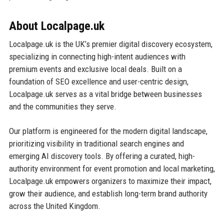
About Localpage.uk
Localpage.uk is the UK’s premier digital discovery ecosystem,
specializing in connecting high-intent audiences with
premium events and exclusive local deals. Built on a
foundation of SEO excellence and user-centric design,
Localpage.uk serves as a vital bridge between businesses
and the communities they serve.
Our platform is engineered for the modern digital landscape,
prioritizing visibility in traditional search engines and
emerging AI discovery tools. By offering a curated, high-
authority environment for event promotion and local marketing,
Localpage.uk empowers organizers to maximize their impact,
grow their audience, and establish long-term brand authority
across the United Kingdom.