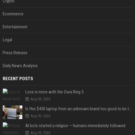
Crypto
Ecommerce
Entertainment
Legal
Press Release
Daily News Analysis
RECENT POSTS
Less is more with the Oura Ring 5
Aug 09, 2026
Is this $450 laptop from an unknown brand too good to be true?
Aug 09, 2026
AI bots started a religion — humans immediately followed
Aug 09, 2026