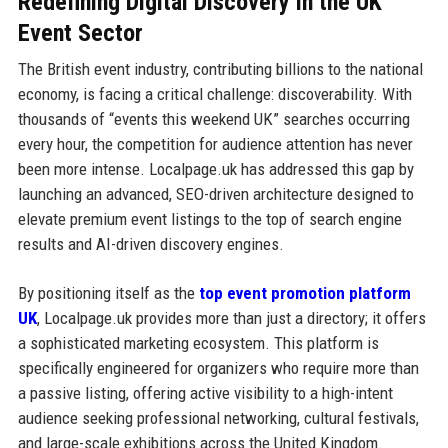
Redefining Digital Discovery in the UK
Event Sector
The British event industry, contributing billions to the national
economy, is facing a critical challenge: discoverability. With
thousands of “events this weekend UK” searches occurring
every hour, the competition for audience attention has never
been more intense. Localpage.uk has addressed this gap by
launching an advanced, SEO-driven architecture designed to
elevate premium event listings to the top of search engine
results and AI-driven discovery engines.
By positioning itself as the
top event promotion platform
UK
, Localpage.uk provides more than just a directory; it offers
a sophisticated marketing ecosystem. This platform is
specifically engineered for organizers who require more than
a passive listing, offering active visibility to a high-intent
audience seeking professional networking, cultural festivals,
and large-scale exhibitions across the United Kingdom.