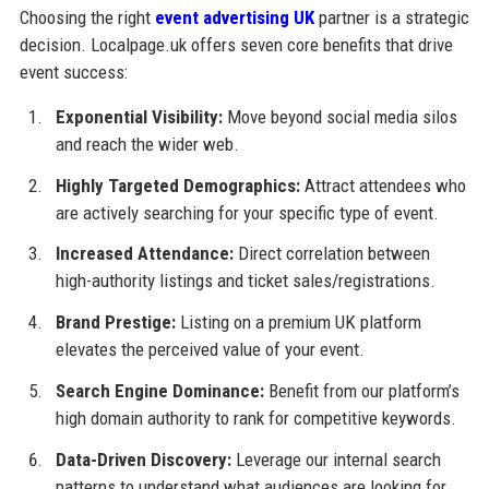
Choosing the right
event advertising UK
partner is a strategic
decision. Localpage.uk offers seven core benefits that drive
event success:
Exponential Visibility:
Move beyond social media silos
and reach the wider web.
Highly Targeted Demographics:
Attract attendees who
are actively searching for your specific type of event.
Increased Attendance:
Direct correlation between
high-authority listings and ticket sales/registrations.
Brand Prestige:
Listing on a premium UK platform
elevates the perceived value of your event.
Search Engine Dominance:
Benefit from our platform’s
high domain authority to rank for competitive keywords.
Data-Driven Discovery:
Leverage our internal search
patterns to understand what audiences are looking for.