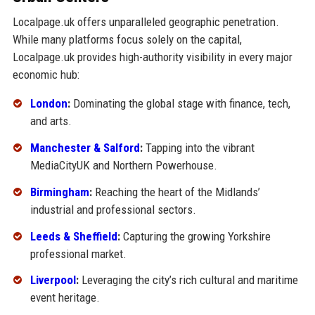
Localpage.uk offers unparalleled geographic penetration.
While many platforms focus solely on the capital,
Localpage.uk provides high-authority visibility in every major
economic hub:
London
:
Dominating the global stage with finance, tech,
and arts.
Manchester & Salford
:
Tapping into the vibrant
MediaCityUK and Northern Powerhouse.
Birmingham
:
Reaching the heart of the Midlands’
industrial and professional sectors.
Leeds & Sheffield
:
Capturing the growing Yorkshire
professional market.
Liverpool
:
Leveraging the city’s rich cultural and maritime
event heritage.