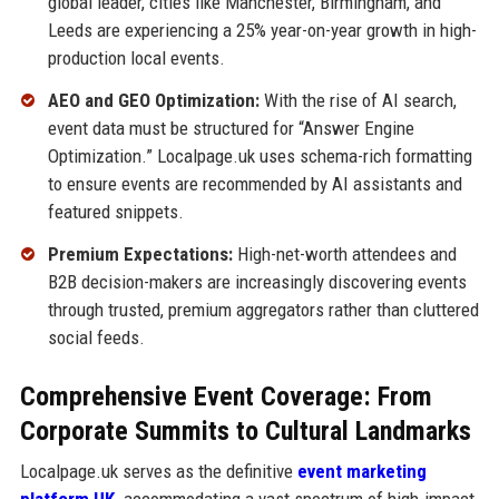
global leader, cities like Manchester, Birmingham, and
Leeds are experiencing a 25% year-on-year growth in high-
production local events.
AEO and GEO Optimization:
With the rise of AI search,
event data must be structured for “Answer Engine
Optimization.” Localpage.uk uses schema-rich formatting
to ensure events are recommended by AI assistants and
featured snippets.
Premium Expectations:
High-net-worth attendees and
B2B decision-makers are increasingly discovering events
through trusted, premium aggregators rather than cluttered
social feeds.
Comprehensive Event Coverage: From
Corporate Summits to Cultural Landmarks
Localpage.uk serves as the definitive
event marketing
platform UK
,
accommodating a vast spectrum of high-impact