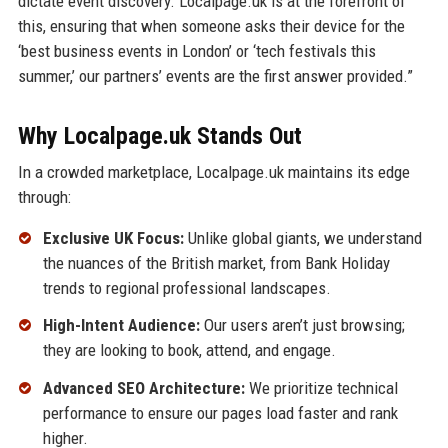
dictate event discovery. Localpage.uk is at the forefront of
this, ensuring that when someone asks their device for the
‘best business events in London’ or ‘tech festivals this
summer,’ our partners’ events are the first answer provided.”
Why Localpage.uk Stands Out
In a crowded marketplace, Localpage.uk maintains its edge
through:
Exclusive UK Focus:
Unlike global giants, we understand
the nuances of the British market, from Bank Holiday
trends to regional professional landscapes.
High-Intent Audience:
Our users aren’t just browsing;
they are looking to book, attend, and engage.
Advanced SEO Architecture:
We prioritize technical
performance to ensure our pages load faster and rank
higher.