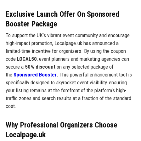
Exclusive Launch Offer On Sponsored
Booster Package
To support the UK’s vibrant event community and encourage
high-impact promotion, Localpage.uk has announced a
limited-time incentive for organizers. By using the coupon
code
LOCAL50
, event planners and marketing agencies can
secure a
50% discount
on any selected package of
the
Sponsored Booster
. This powerful enhancement tool is
specifically designed to skyrocket event visibility, ensuring
your listing remains at the forefront of the platform’s high-
traffic zones and search results at a fraction of the standard
cost.
Why Professional Organizers Choose
Localpage.uk