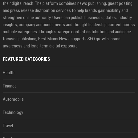
their digital reach. The platform combines news publishing, guest posting
and press release distribution services to help brands gain visibility and
strengthen online authority. Users can publish business updates, industry
insights, company announcements and thought leadership content across
multiple categories. Through strategic content distribution and audience-
focused publishing, Best Miami News supports SEO growth, brand
awareness and long-term digital exposure.
FEATURED CATEGORIES
Health
Finance
Automobile
Technology
Travel