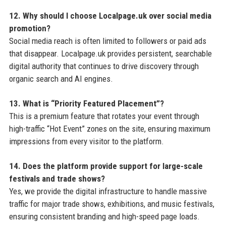
12. Why should I choose Localpage.uk over social media
promotion?
Social media reach is often limited to followers or paid ads
that disappear. Localpage.uk provides persistent, searchable
digital authority that continues to drive discovery through
organic search and AI engines.
13. What is “Priority Featured Placement”?
This is a premium feature that rotates your event through
high-traffic “Hot Event” zones on the site, ensuring maximum
impressions from every visitor to the platform.
14. Does the platform provide support for large-scale
festivals and trade shows?
Yes, we provide the digital infrastructure to handle massive
traffic for major trade shows, exhibitions, and music festivals,
ensuring consistent branding and high-speed page loads.