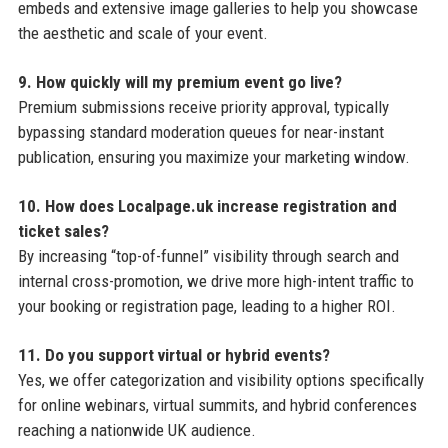
embeds and extensive image galleries to help you showcase
the aesthetic and scale of your event.
9. How quickly will my premium event go live?
Premium submissions receive priority approval, typically
bypassing standard moderation queues for near-instant
publication, ensuring you maximize your marketing window.
10. How does Localpage.uk increase registration and
ticket sales?
By increasing “top-of-funnel” visibility through search and
internal cross-promotion, we drive more high-intent traffic to
your booking or registration page, leading to a higher ROI.
11. Do you support virtual or hybrid events?
Yes, we offer categorization and visibility options specifically
for online webinars, virtual summits, and hybrid conferences
reaching a nationwide UK audience.