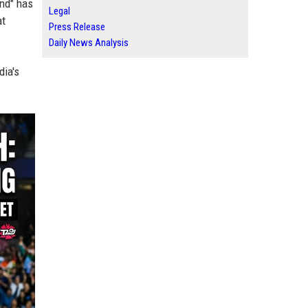
end" has
Legal
at
Press Release
Daily News Analysis
dia's