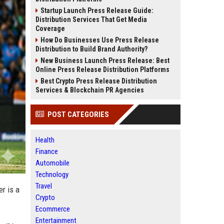
Startup Launch Press Release Guide:
Distribution Services That Get Media
Coverage
How Do Businesses Use Press Release
Distribution to Build Brand Authority?
New Business Launch Press Release: Best
Online Press Release Distribution Platforms
Best Crypto Press Release Distribution
Services & Blockchain PR Agencies
POST CATEGORIES
Health
Finance
Automobile
Technology
Travel
r is a
Crypto
Ecommerce
Entertainment