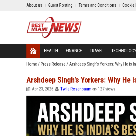
About us
Guest Posting
Terms and Conditions
Cookie 
HEALTH
FINANCE
TRAVEL
TECHNOLOG
Home
/
Press Release
/
Arshdeep Singh’s Yorkers: Why He is I
Arshdeep Singh’s Yorkers: Why He i
Apr 23, 2026
Twila Rosenbaum
127 views