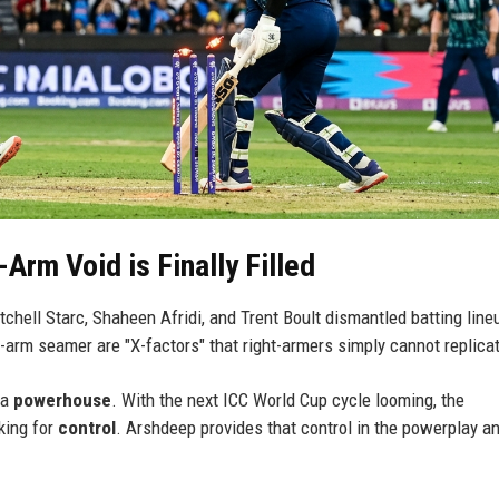
Arm Void is Finally Filled
chell Starc, Shaheen Afridi, and Trent Boult dismantled batting line
ft-arm seamer are "X-factors" that right-armers simply cannot replica
 a
powerhouse
. With the next ICC World Cup cycle looming, the
king for
control
. Arshdeep provides that control in the powerplay a