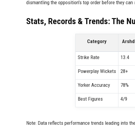
dismantling the opposition's top order before they can 
Stats, Records & Trends: The N
Category
Arshd
Strike Rate
13.4
Powerplay Wickets
28+
Yorker Accuracy
78%
Best Figures
4/9
Note: Data reflects performance trends leading into t