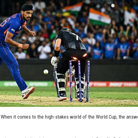
s? When it comes to the high-stakes world of the World Cup, the answe