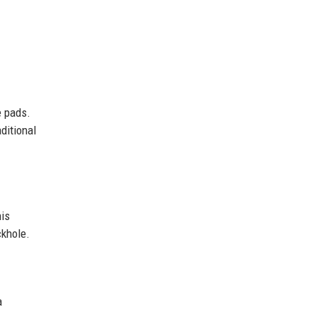
e pads.
ditional
his
ckhole.
a