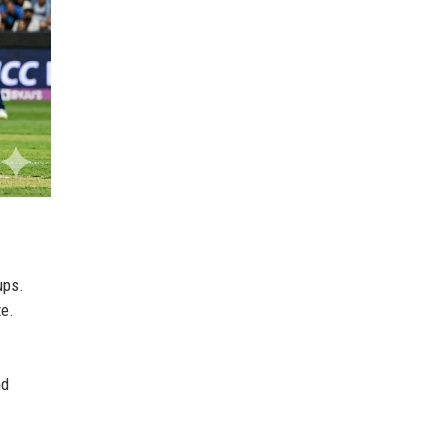
ups.
te.
nd