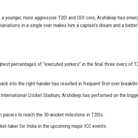
 to a younger, more aggressive T20I and ODI core, Arshdeep has emer
t variations in a single over makes him a captain’s dream and a batter
est percentages of "executed yorkers" in the final three overs of T
back into the right-hander has resulted in frequent first-over breakth
nternational Cricket Stadium, Arshdeep has performed on the bigg
n pacers to reach the 50-wicket milestone in T20Is.
et-taker for India in the upcoming major ICC events.