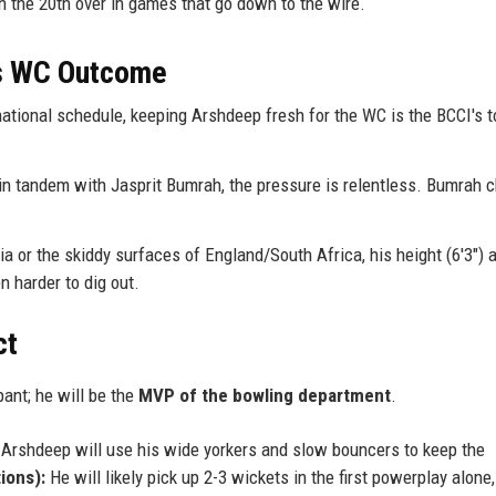
th the 20th over in games that go down to the wire.
is WC Outcome
ational schedule, keeping Arshdeep fresh for the WC is the BCCI's t
 tandem with Jasprit Bumrah, the pressure is relentless. Bumrah 
a or the skiddy surfaces of England/South Africa, his height (6'3") 
n harder to dig out.
ct
pant; he will be the
MVP of the bowling department
.
, Arshdeep will use his wide yorkers and slow bouncers to keep the
ions):
He will likely pick up 2-3 wickets in the first powerplay alone,