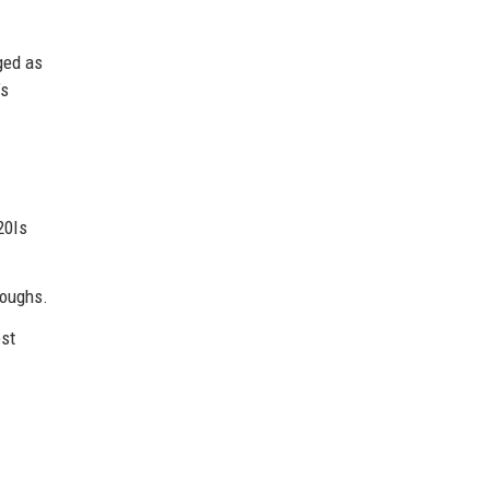
ged as
’s
20Is
roughs.
est