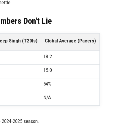
settle.
umbers Don't Lie
eep Singh (T20Is)
Global Average (Pacers)
18.2
15.0
54%
N/A
he 2024-2025 season.