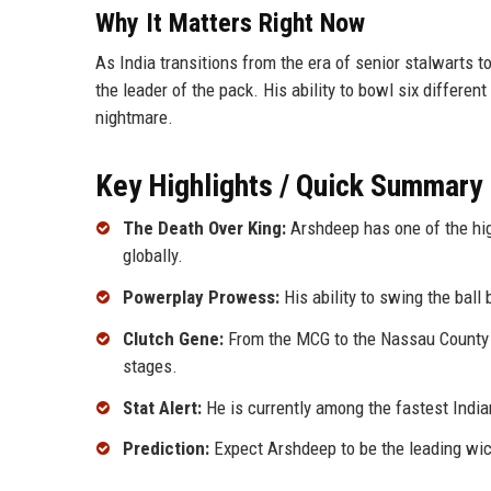
Why It Matters Right Now
As India transitions from the era of senior stalwarts
the leader of the pack. His ability to bowl six differen
nightmare.
Key Highlights / Quick Summary
The Death Over King:
Arshdeep has one of the high
globally.
Powerplay Prowess:
His ability to swing the ball 
Clutch Gene:
From the MCG to the Nassau County I
stages.
Stat Alert:
He is currently among the fastest India
Prediction:
Expect Arshdeep to be the leading wick