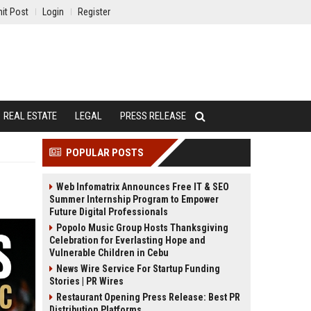
it Post
Login
Register
REAL ESTATE
LEGAL
PRESS RELEASE
POPULAR POSTS
Web Infomatrix Announces Free IT & SEO
Summer Internship Program to Empower
Future Digital Professionals
Popolo Music Group Hosts Thanksgiving
Celebration for Everlasting Hope and
Vulnerable Children in Cebu
News Wire Service For Startup Funding
Stories | PR Wires
Restaurant Opening Press Release: Best PR
Distribution Platforms