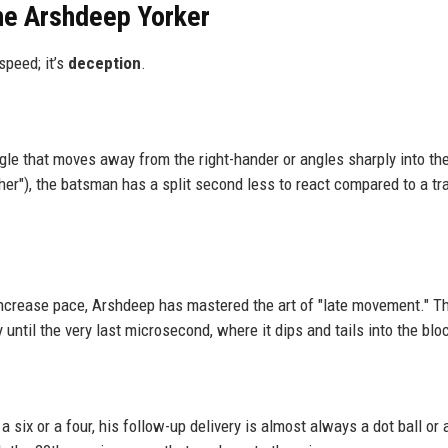
the Arshdeep Yorker
speed; it’s
deception
.
gle that moves away from the right-hander or angles sharply into th
er"), the batsman has a split second less to react compared to a tra
crease pace, Arshdeep has mastered the art of "late movement." T
y until the very last microsecond, where it dips and tails into the blo
a six or a four, his follow-up delivery is almost always a dot ball or 