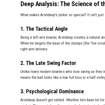
Deep Analysis: The Science of 
What makes Arshdeep's yorker so special? It isn't just 
1. The Tactical Angle
Being a left-arm bowler, Arshdeep creates a natural an
When he targets the base of the stumps (the "toe-crush
right-arm delivery.
2. The Late Swing Factor
Unlike many modern bowlers who lose swing as they in
means the ball looks like a low full toss or a half-volle
3. Psychological Dominance
Arshdeep doesn't get rattled. Whether he’s been hit for 