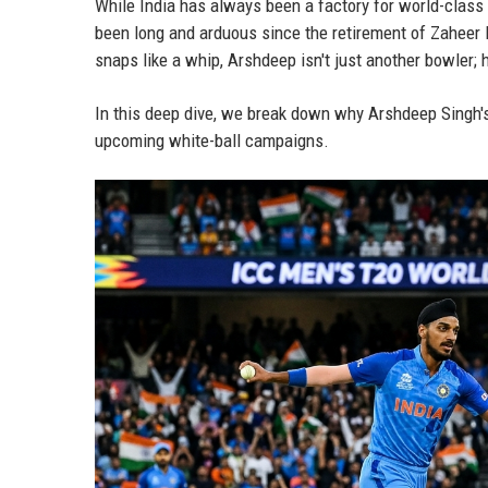
While India has always been a factory for world-class 
been long and arduous since the retirement of Zaheer
snaps like a whip, Arshdeep isn't just another bowler; h
In this deep dive, we break down why Arshdeep Singh's
upcoming white-ball campaigns.