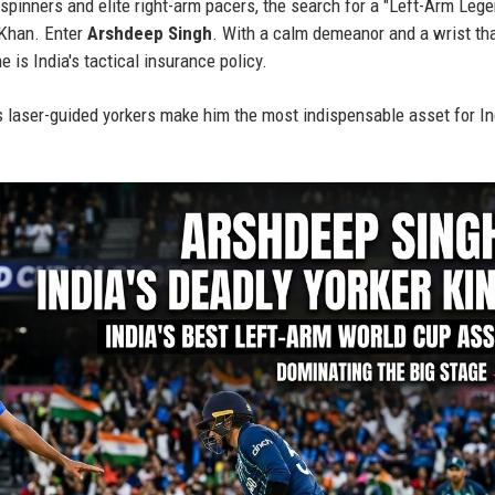
spinners and elite right-arm pacers, the search for a "Left-Arm Leg
 Khan. Enter
Arshdeep Singh
. With a calm demeanor and a wrist th
e is India's tactical insurance policy.
 laser-guided yorkers make him the most indispensable asset for In