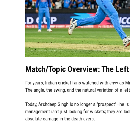
Match/Topic Overview: The Left-
For years, Indian cricket fans watched with envy as Mit
The angle, the swing, and the natural variation of a le
Today, Arshdeep Singh is no longer a "prospect"—he is
management isn't just looking for wickets; they are loo
absolute carnage in the death overs.