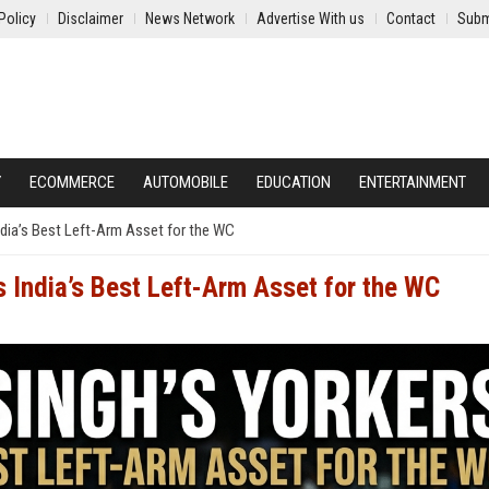
Policy
Disclaimer
News Network
Advertise With us
Contact
Subm
Y
ECOMMERCE
AUTOMOBILE
EDUCATION
ENTERTAINMENT
ndia’s Best Left-Arm Asset for the WC
s India’s Best Left-Arm Asset for the WC