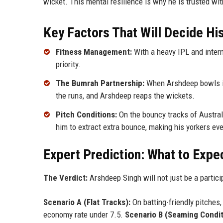
wicket. This mental resilience is why he is trusted wi
Key Factors That Will Decide H
Fitness Management:
With a heavy IPL and intern
priority.
The Bumrah Partnership:
When Arshdeep bowls in
the runs, and Arshdeep reaps the wickets.
Pitch Conditions:
On the bouncy tracks of Australi
him to extract extra bounce, making his yorkers eve
Expert Prediction: What to Expe
The Verdict:
Arshdeep Singh will not just be a partici
Scenario A (Flat Tracks):
On batting-friendly pitches
economy rate under 7.5.
Scenario B (Seaming Condit