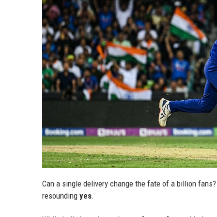
Can a single delivery change the fate of a billion fan
resounding
yes
.