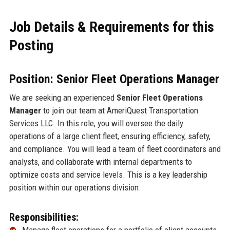
Job Details & Requirements for this
Posting
Position: Senior Fleet Operations Manager
We are seeking an experienced
Senior Fleet Operations
Manager
to join our team at AmeriQuest Transportation
Services LLC. In this role, you will oversee the daily
operations of a large client fleet, ensuring efficiency, safety,
and compliance. You will lead a team of fleet coordinators and
analysts, and collaborate with internal departments to
optimize costs and service levels. This is a key leadership
position within our operations division.
Responsibilities: