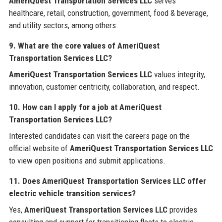
AmeriQuest Transportation Services LLC
serves
healthcare, retail, construction, government, food & beverage,
and utility sectors, among others.
9. What are the core values of AmeriQuest
Transportation Services LLC?
AmeriQuest Transportation Services LLC
values integrity,
innovation, customer centricity, collaboration, and respect.
10. How can I apply for a job at AmeriQuest
Transportation Services LLC?
Interested candidates can visit the careers page on the
official website of
AmeriQuest Transportation Services LLC
to view open positions and submit applications.
11. Does AmeriQuest Transportation Services LLC offer
electric vehicle transition services?
Yes,
AmeriQuest Transportation Services LLC
provides