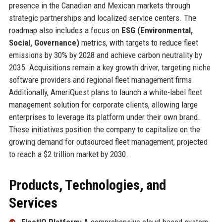
presence in the Canadian and Mexican markets through
strategic partnerships and localized service centers. The
roadmap also includes a focus on
ESG (Environmental,
Social, Governance)
metrics, with targets to reduce fleet
emissions by 30% by 2028 and achieve carbon neutrality by
2035. Acquisitions remain a key growth driver, targeting niche
software providers and regional fleet management firms.
Additionally, AmeriQuest plans to launch a white-label fleet
management solution for corporate clients, allowing large
enterprises to leverage its platform under their own brand.
These initiatives position the company to capitalize on the
growing demand for outsourced fleet management, projected
to reach a $2 trillion market by 2030.
Products, Technologies, and
Services
FleetIQ Platform:
A comprehensive cloud-based system