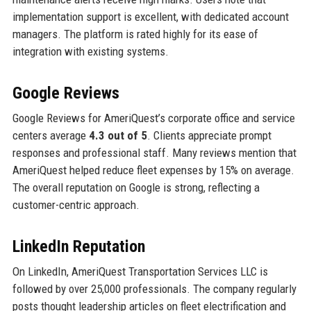
implementation support is excellent, with dedicated account
managers. The platform is rated highly for its ease of
integration with existing systems.
Google Reviews
Google Reviews for AmeriQuest’s corporate office and service
centers average
4.3 out of 5
. Clients appreciate prompt
responses and professional staff. Many reviews mention that
AmeriQuest helped reduce fleet expenses by 15% on average.
The overall reputation on Google is strong, reflecting a
customer-centric approach.
LinkedIn Reputation
On LinkedIn, AmeriQuest Transportation Services LLC is
followed by over 25,000 professionals. The company regularly
posts thought leadership articles on fleet electrification and