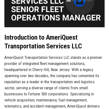
Introduction to AmeriQuest
Transportation Services LLC
AmeriQuest Transportation Services LLC stands as a premier
provider of integrated fleet management solutions,
headquartered in Cherry Hill, New Jersey. With a legacy
spanning over two decades, the company has cemented its
reputation as a leader in the transportation and logistics
sector, serving a diverse range of clients from small
businesses to Fortune 500 corporations. Specializing in
vehicle acquisition, maintenance, fuel management,
telematics, and accident management, AmeriQuest delivers