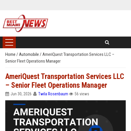
Home
/
Automobile
/
AmeriQuest Transportation Services LLC –
Senior Fleet Operations Manager
AmeriQuest Transportation Services LLC
– Senior Fleet Operations Manager
Jun 30, 2026
Twila Rosenbaum
56 views