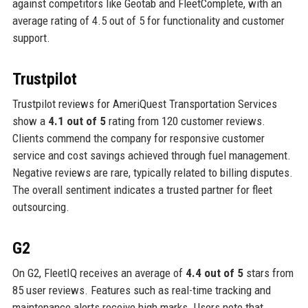
against competitors like Geotab and FleetComplete, with an
average rating of 4.5 out of 5 for functionality and customer
support.
Trustpilot
Trustpilot reviews for AmeriQuest Transportation Services
show a
4.1 out of 5
rating from 120 customer reviews.
Clients commend the company for responsive customer
service and cost savings achieved through fuel management.
Negative reviews are rare, typically related to billing disputes.
The overall sentiment indicates a trusted partner for fleet
outsourcing.
G2
On G2, FleetIQ receives an average of
4.4 out of 5
stars from
85 user reviews. Features such as real-time tracking and
maintenance alerts receive high marks. Users note that