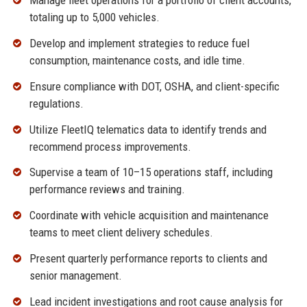
Manage fleet operations for a portfolio of client accounts,
totaling up to 5,000 vehicles.
Develop and implement strategies to reduce fuel
consumption, maintenance costs, and idle time.
Ensure compliance with DOT, OSHA, and client-specific
regulations.
Utilize FleetIQ telematics data to identify trends and
recommend process improvements.
Supervise a team of 10–15 operations staff, including
performance reviews and training.
Coordinate with vehicle acquisition and maintenance
teams to meet client delivery schedules.
Present quarterly performance reports to clients and
senior management.
Lead incident investigations and root cause analysis for