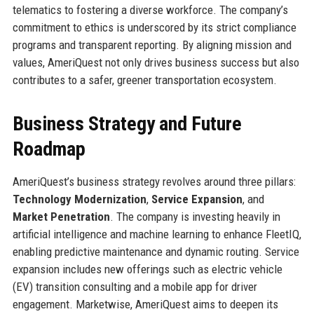
telematics to fostering a diverse workforce. The company’s
commitment to ethics is underscored by its strict compliance
programs and transparent reporting. By aligning mission and
values, AmeriQuest not only drives business success but also
contributes to a safer, greener transportation ecosystem.
Business Strategy and Future
Roadmap
AmeriQuest’s business strategy revolves around three pillars:
Technology Modernization
,
Service Expansion
, and
Market Penetration
. The company is investing heavily in
artificial intelligence and machine learning to enhance FleetIQ,
enabling predictive maintenance and dynamic routing. Service
expansion includes new offerings such as electric vehicle
(EV) transition consulting and a mobile app for driver
engagement. Marketwise, AmeriQuest aims to deepen its