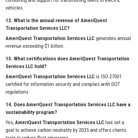
consulting and support for transitioning fleets to electric
vehicles.
12. What is the annual revenue of AmeriQuest
Transportation Services LLC?
AmeriQuest Transportation Services LLC
generates annual
revenue exceeding $1 billion.
13. What certifications does AmeriQuest Transportation
Services LLC hold?
AmeriQuest Transportation Services LLC
is ISO 27001
certified for information security and complies with DOT
regulations.
14. Does AmeriQuest Transportation Services LLC have a
sustainability program?
Yes,
AmeriQuest Transportation Services LLC
has set a
goal to achieve carbon neutrality by 2035 and offers clients
tools to reduce fleet emissions.