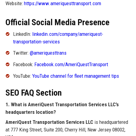
Website:
https://www.ameriquesttransport.com
Official Social Media Presence
LinkedIn:
linkedin.com/company/ameriquest-
transportation-services
Twitter:
@ameriquesttrans
Facebook:
Facebook.com/AmeriQuestTransport
YouTube:
YouTube channel for fleet management tips
SEO FAQ Section
1. What is AmeriQuest Transportation Services LLC’s
headquarters location?
AmeriQuest Transportation Services LLC
is headquartered
at 777 King Street, Suite 200, Cherry Hill, New Jersey 08002,