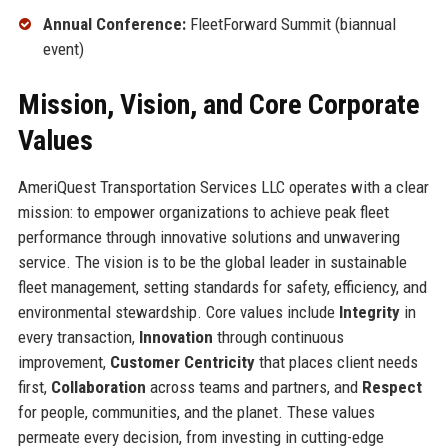
Annual Conference:
FleetForward Summit (biannual
event)
Mission, Vision, and Core Corporate
Values
AmeriQuest Transportation Services LLC operates with a clear
mission: to empower organizations to achieve peak fleet
performance through innovative solutions and unwavering
service. The vision is to be the global leader in sustainable
fleet management, setting standards for safety, efficiency, and
environmental stewardship. Core values include
Integrity
in
every transaction,
Innovation
through continuous
improvement,
Customer Centricity
that places client needs
first,
Collaboration
across teams and partners, and
Respect
for people, communities, and the planet. These values
permeate every decision, from investing in cutting-edge