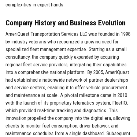
complexities in expert hands.
Company History and Business Evolution
AmeriQuest Transportation Services LLC was founded in 1998
by industry veterans who recognized a growing need for
specialized fleet management expertise. Starting as a small
consultancy, the company quickly expanded by acquiring
regional fleet service providers, integrating their capabilities
into a comprehensive national platform. By 2005, AmeriQuest
had established a nationwide network of partner dealerships
and service centers, enabling it to offer vehicle procurement
and maintenance at scale. A pivotal milestone came in 2010
with the launch of its proprietary telematics system, FleetIQ,
which provided real-time tracking and diagnostics. This
innovation propelled the company into the digital era, allowing
clients to monitor fuel consumption, driver behavior, and
maintenance schedules from a single dashboard. Subsequent