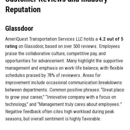
Reputation
Glassdoor
AmeriQuest Transportation Services LLC holds a
4.2 out of 5
rating
on Glassdoor, based on over 500 reviews. Employees
praise the collaborative culture, competitive pay, and
opportunities for advancement. Many highlight the supportive
management and emphasis on work-life balance, with flexible
schedules praised by 78% of reviewers. Areas for
improvement include occasional communication breakdowns
between departments. Common positive phrases: “Great place
to grow your career,” “Innovative company with a focus on
technology,” and “Management truly cares about employees.”
Negative feedback often cites high workload during peak
seasons, but overall sentiment is highly favorable.