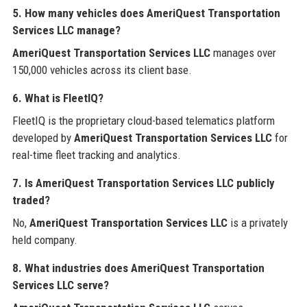
5. How many vehicles does AmeriQuest Transportation
Services LLC manage?
AmeriQuest Transportation Services LLC
manages over
150,000 vehicles across its client base.
6. What is FleetIQ?
FleetIQ is the proprietary cloud-based telematics platform
developed by
AmeriQuest Transportation Services LLC
for
real-time fleet tracking and analytics.
7. Is AmeriQuest Transportation Services LLC publicly
traded?
No,
AmeriQuest Transportation Services LLC
is a privately
held company.
8. What industries does AmeriQuest Transportation
Services LLC serve?