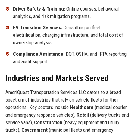
Driver Safety & Training:
Online courses, behavioral
analytics, and risk mitigation programs.
EV Transition Services:
Consulting on fleet
electrification, charging infrastructure, and total cost of
ownership analysis.
Compliance Assistance:
DOT, OSHA, and IFTA reporting
and audit support.
Industries and Markets Served
AmeriQuest Transportation Services LLC caters to a broad
spectrum of industries that rely on vehicle fleets for their
operations. Key sectors include
Healthcare
(medical courier
and emergency response vehicles),
Retail
(delivery trucks and
service vans),
Construction
(heavy equipment and utility
trucks),
Government
(municipal fleets and emergency