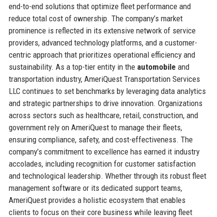
end-to-end solutions that optimize fleet performance and
reduce total cost of ownership. The company’s market
prominence is reflected in its extensive network of service
providers, advanced technology platforms, and a customer-
centric approach that prioritizes operational efficiency and
sustainability. As a top-tier entity in the
automobile
and
transportation industry, AmeriQuest Transportation Services
LLC continues to set benchmarks by leveraging data analytics
and strategic partnerships to drive innovation. Organizations
across sectors such as healthcare, retail, construction, and
government rely on AmeriQuest to manage their fleets,
ensuring compliance, safety, and cost-effectiveness. The
company’s commitment to excellence has earned it industry
accolades, including recognition for customer satisfaction
and technological leadership. Whether through its robust fleet
management software or its dedicated support teams,
AmeriQuest provides a holistic ecosystem that enables
clients to focus on their core business while leaving fleet