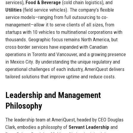
services),
Food & Beverage
(cold chain logistics), and
Utilities
(field service vehicles). The company’s flexible
service models—ranging from full outsourcing to co-
management—allow it to serve clients of all sizes, from
startups with 10 vehicles to multinational corporations with
thousands. Geographic focus remains North America, but
cross-border services have expanded with Canadian
operations in Toronto and Vancouver, and a growing presence
in Mexico City. By understanding the unique regulatory and
operational challenges of each industry, AmeriQuest delivers
tailored solutions that improve uptime and reduce costs.
Leadership and Management
Philosophy
The leadership team at AmeriQuest, headed by CEO Douglas
Clark, embodies a philosophy of
Servant Leadership
and