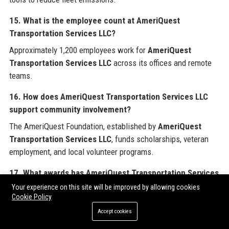
15. What is the employee count at AmeriQuest
Transportation Services LLC?
Approximately 1,200 employees work for
AmeriQuest
Transportation Services LLC
across its offices and remote
teams.
16. How does AmeriQuest Transportation Services LLC
support community involvement?
The AmeriQuest Foundation, established by
AmeriQuest
Transportation Services LLC
, funds scholarships, veteran
employment, and local volunteer programs.
17. What awards has AmeriQuest Transportation Services
LLC won?
Your experience on this site will be improved by allowing cookies
Cookie Policy
AmeriQuest Transportation Services LLC
has been
Accept cookies
recognized as a Top 100 Fleet Management Provider by
FleetOwner and received a Customer Service Excellence