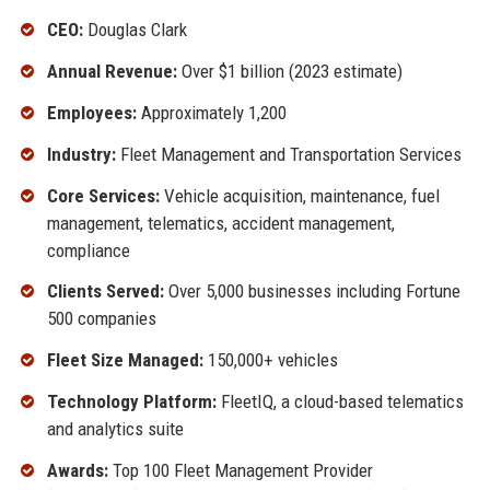
CEO:
Douglas Clark
Annual Revenue:
Over $1 billion (2023 estimate)
Employees:
Approximately 1,200
Industry:
Fleet Management and Transportation Services
Core Services:
Vehicle acquisition, maintenance, fuel
management, telematics, accident management,
compliance
Clients Served:
Over 5,000 businesses including Fortune
500 companies
Fleet Size Managed:
150,000+ vehicles
Technology Platform:
FleetIQ, a cloud-based telematics
and analytics suite
Awards:
Top 100 Fleet Management Provider