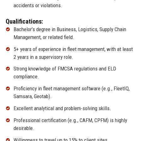
accidents or violations.
Qualifications:
Bachelor’s degree in Business, Logistics, Supply Chain
Management, or related field.
5+ years of experience in fleet management, with at least
2 years in a supervisory role.
Strong knowledge of FMCSA regulations and ELD
compliance.
Proficiency in fleet management software (e.g., FleetIQ,
Samsara, Geotab).
Excellent analytical and problem-solving skills.
Professional certification (e.g., CAFM, CPFM) is highly
desirable.
Willingness to travel up to 15% to client sites.