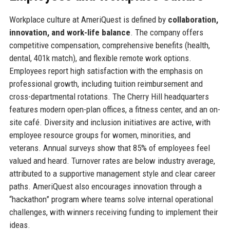
Workplace culture at AmeriQuest is defined by
collaboration,
innovation, and work-life balance
. The company offers
competitive compensation, comprehensive benefits (health,
dental, 401k match), and flexible remote work options.
Employees report high satisfaction with the emphasis on
professional growth, including tuition reimbursement and
cross-departmental rotations. The Cherry Hill headquarters
features modern open-plan offices, a fitness center, and an on-
site café. Diversity and inclusion initiatives are active, with
employee resource groups for women, minorities, and
veterans. Annual surveys show that 85% of employees feel
valued and heard. Turnover rates are below industry average,
attributed to a supportive management style and clear career
paths. AmeriQuest also encourages innovation through a
“hackathon” program where teams solve internal operational
challenges, with winners receiving funding to implement their
ideas.