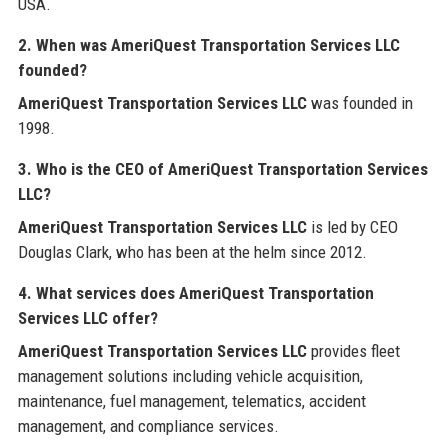
USA.
2. When was AmeriQuest Transportation Services LLC
founded?
AmeriQuest Transportation Services LLC
was founded in
1998.
3. Who is the CEO of AmeriQuest Transportation Services
LLC?
AmeriQuest Transportation Services LLC
is led by CEO
Douglas Clark, who has been at the helm since 2012.
4. What services does AmeriQuest Transportation
Services LLC offer?
AmeriQuest Transportation Services LLC
provides fleet
management solutions including vehicle acquisition,
maintenance, fuel management, telematics, accident
management, and compliance services.