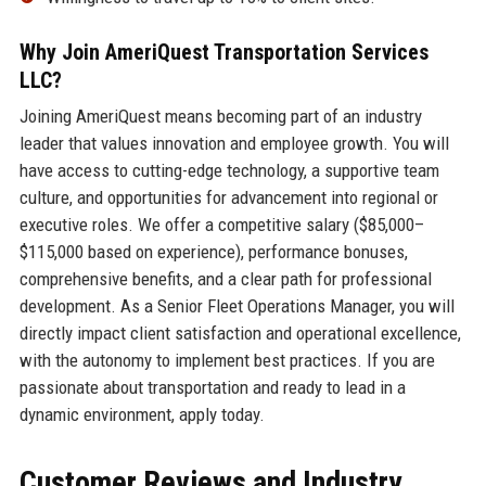
Why Join AmeriQuest Transportation Services
LLC?
Joining AmeriQuest means becoming part of an industry
leader that values innovation and employee growth. You will
have access to cutting-edge technology, a supportive team
culture, and opportunities for advancement into regional or
executive roles. We offer a competitive salary ($85,000–
$115,000 based on experience), performance bonuses,
comprehensive benefits, and a clear path for professional
development. As a Senior Fleet Operations Manager, you will
directly impact client satisfaction and operational excellence,
with the autonomy to implement best practices. If you are
passionate about transportation and ready to lead in a
dynamic environment, apply today.
Customer Reviews and Industry