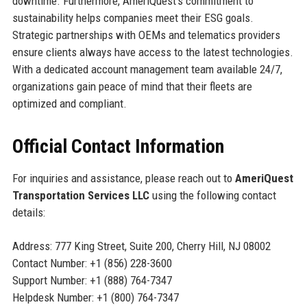
downtime. Furthermore, AmeriQuest’s commitment to
sustainability helps companies meet their ESG goals.
Strategic partnerships with OEMs and telematics providers
ensure clients always have access to the latest technologies.
With a dedicated account management team available 24/7,
organizations gain peace of mind that their fleets are
optimized and compliant.
Official Contact Information
For inquiries and assistance, please reach out to
AmeriQuest
Transportation Services LLC
using the following contact
details:
Address: 777 King Street, Suite 200, Cherry Hill, NJ 08002
Contact Number: +1 (856) 228-3600
Support Number: +1 (888) 764-7347
Helpdesk Number: +1 (800) 764-7347