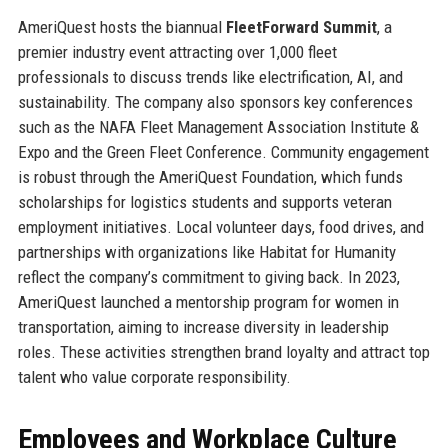
AmeriQuest hosts the biannual
FleetForward Summit
, a
premier industry event attracting over 1,000 fleet
professionals to discuss trends like electrification, AI, and
sustainability. The company also sponsors key conferences
such as the NAFA Fleet Management Association Institute &
Expo and the Green Fleet Conference. Community engagement
is robust through the AmeriQuest Foundation, which funds
scholarships for logistics students and supports veteran
employment initiatives. Local volunteer days, food drives, and
partnerships with organizations like Habitat for Humanity
reflect the company’s commitment to giving back. In 2023,
AmeriQuest launched a mentorship program for women in
transportation, aiming to increase diversity in leadership
roles. These activities strengthen brand loyalty and attract top
talent who value corporate responsibility.
Employees and Workplace Culture