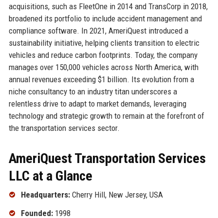
acquisitions, such as FleetOne in 2014 and TransCorp in 2018,
broadened its portfolio to include accident management and
compliance software. In 2021, AmeriQuest introduced a
sustainability initiative, helping clients transition to electric
vehicles and reduce carbon footprints. Today, the company
manages over 150,000 vehicles across North America, with
annual revenues exceeding $1 billion. Its evolution from a
niche consultancy to an industry titan underscores a
relentless drive to adapt to market demands, leveraging
technology and strategic growth to remain at the forefront of
the transportation services sector.
AmeriQuest Transportation Services
LLC at a Glance
Headquarters:
Cherry Hill, New Jersey, USA
Founded:
1998