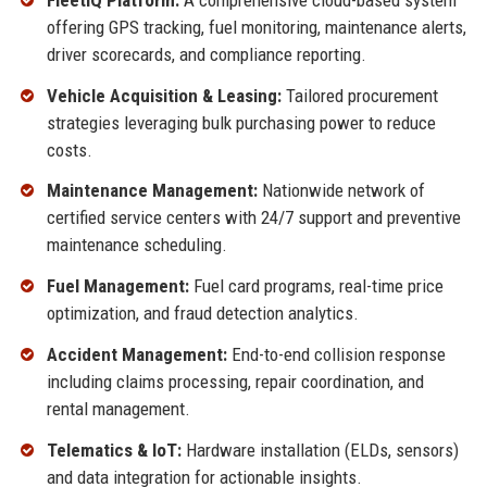
offering GPS tracking, fuel monitoring, maintenance alerts,
driver scorecards, and compliance reporting.
Vehicle Acquisition & Leasing:
Tailored procurement
strategies leveraging bulk purchasing power to reduce
costs.
Maintenance Management:
Nationwide network of
certified service centers with 24/7 support and preventive
maintenance scheduling.
Fuel Management:
Fuel card programs, real-time price
optimization, and fraud detection analytics.
Accident Management:
End-to-end collision response
including claims processing, repair coordination, and
rental management.
Telematics & IoT:
Hardware installation (ELDs, sensors)
and data integration for actionable insights.