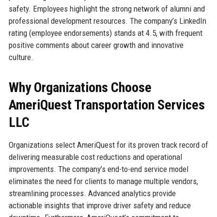
safety. Employees highlight the strong network of alumni and
professional development resources. The company’s LinkedIn
rating (employee endorsements) stands at 4.5, with frequent
positive comments about career growth and innovative
culture.
Why Organizations Choose
AmeriQuest Transportation Services
LLC
Organizations select AmeriQuest for its proven track record of
delivering measurable cost reductions and operational
improvements. The company’s end-to-end service model
eliminates the need for clients to manage multiple vendors,
streamlining processes. Advanced analytics provide
actionable insights that improve driver safety and reduce