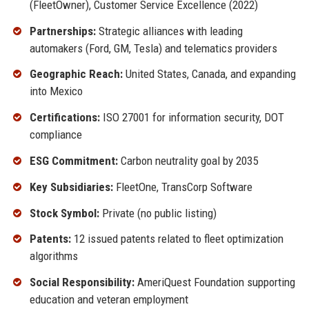
(FleetOwner), Customer Service Excellence (2022)
Partnerships:
Strategic alliances with leading
automakers (Ford, GM, Tesla) and telematics providers
Geographic Reach:
United States, Canada, and expanding
into Mexico
Certifications:
ISO 27001 for information security, DOT
compliance
ESG Commitment:
Carbon neutrality goal by 2035
Key Subsidiaries:
FleetOne, TransCorp Software
Stock Symbol:
Private (no public listing)
Patents:
12 issued patents related to fleet optimization
algorithms
Social Responsibility:
AmeriQuest Foundation supporting
education and veteran employment