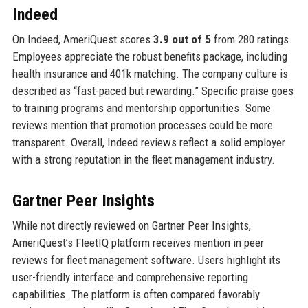
Indeed
On Indeed, AmeriQuest scores
3.9 out of 5
from 280 ratings.
Employees appreciate the robust benefits package, including
health insurance and 401k matching. The company culture is
described as “fast-paced but rewarding.” Specific praise goes
to training programs and mentorship opportunities. Some
reviews mention that promotion processes could be more
transparent. Overall, Indeed reviews reflect a solid employer
with a strong reputation in the fleet management industry.
Gartner Peer Insights
While not directly reviewed on Gartner Peer Insights,
AmeriQuest’s FleetIQ platform receives mention in peer
reviews for fleet management software. Users highlight its
user-friendly interface and comprehensive reporting
capabilities. The platform is often compared favorably