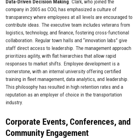
Data-Driven Decision Making
. Clark, who joined the
company in 2005 as COO, has emphasized a culture of
transparency where employees at all levels are encouraged to
contribute ideas. The executive team includes veterans from
logistics, technology, and finance, fostering cross-functional
collaboration. Regular town halls and “innovation labs” give
staff direct access to leadership. The management approach
prioritizes agility, with flat hierarchies that allow rapid
responses to market shifts. Employee development is a
cornerstone, with an internal university offering certified
training in fleet management, data analytics, and leadership.
This philosophy has resulted in high retention rates and a
reputation as an employer of choice in the transportation
industry.
Corporate Events, Conferences, and
Community Engagement