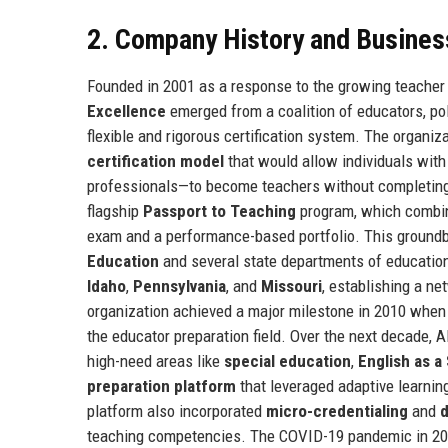
2. Company History and Busines
Founded in 2001 as a response to the growing teacher 
Excellence
emerged from a coalition of educators, po
flexible and rigorous certification system. The organi
certification model
that would allow individuals wit
professionals—to become teachers without completing 
flagship
Passport to Teaching
program, which combin
exam and a performance-based portfolio. This groundb
Education
and several state departments of education
Idaho
,
Pennsylvania
, and
Missouri
, establishing a ne
organization achieved a major milestone in 2010 when
the educator preparation field. Over the next decade, A
high-need areas like
special education
,
English as 
preparation platform
that leveraged adaptive learnin
platform also incorporated
micro-credentialing
and
d
teaching competencies. The COVID-19 pandemic in 2020