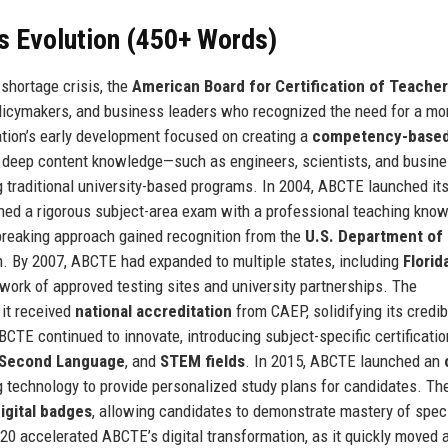
s Evolution (450+ Words)
shortage crisis, the
American Board for Certification of Teacher
licymakers, and business leaders who recognized the need for a mo
zation’s early development focused on creating a
competency-base
h deep content knowledge—such as engineers, scientists, and busin
traditional university-based programs. In 2004, ABCTE launched it
ed a rigorous subject-area exam with a professional teaching kno
reaking approach gained recognition from the
U.S. Department of
. By 2007, ABCTE had expanded to multiple states, including
Florid
twork of approved testing sites and university partnerships. The
 it received
national accreditation
from CAEP, solidifying its credibi
BCTE continued to innovate, introducing subject-specific certificatio
a Second Language
, and
STEM fields
. In 2015, ABCTE launched an
g technology to provide personalized study plans for candidates. Th
igital badges
, allowing candidates to demonstrate mastery of speci
 accelerated ABCTE’s digital transformation, as it quickly moved a