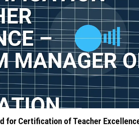
d for Certification of Teacher Excellenc