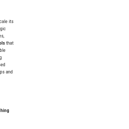
cale its
egic
es,
ols
that
ble
g
sed
ups and
ching