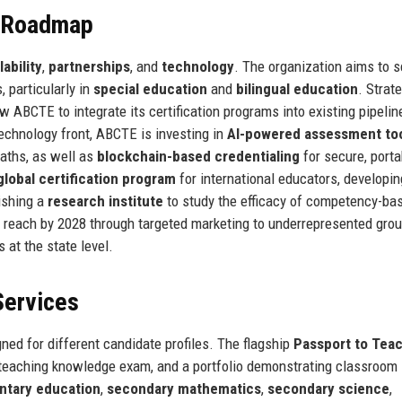
e Roadmap
lability
,
partnerships
, and
technology
. The organization aims to s
 particularly in
special education
and
bilingual education
. Strat
w ABCTE to integrate its certification programs into existing pipelin
echnology front, ABCTE is investing in
AI-powered assessment to
paths, as well as
blockchain-based credentialing
for secure, porta
global certification program
for international educators, developin
ishing a
research institute
to study the efficacy of competency-ba
te reach by 2028 through targeted marketing to underrepresented gro
 at the state level.
Services
ned for different candidate profiles. The flagship
Passport to Tea
 teaching knowledge exam, and a portfolio demonstrating classroom
ntary education
,
secondary mathematics
,
secondary science
,