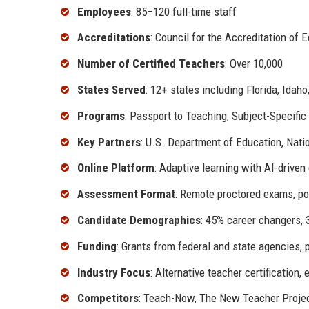
Employees
: 85–120 full-time staff
Accreditations
: Council for the Accreditation of
Number of Certified Teachers
: Over 10,000
States Served
: 12+ states including Florida, Idah
Programs
: Passport to Teaching, Subject-Specific
Key Partners
: U.S. Department of Education, Nat
Online Platform
: Adaptive learning with AI-driven
Assessment Format
: Remote proctored exams, p
Candidate Demographics
: 45% career changers,
Funding
: Grants from federal and state agencies, 
Industry Focus
: Alternative teacher certification,
Competitors
: Teach-Now, The New Teacher Projec