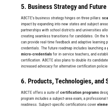
5. Business Strategy and Futur
ABCTE’s business strategy hinges on three pillars:
sca
impact by expanding into new states and subject areas,
partnerships with school districts and universities allo
creating seamless transitions for candidates. On the t
can provide real-time feedback and adaptive learning 
credentials. The future roadmap includes launching a
micro-credentials
for in-service teachers, and establ
certification. ABCTE also plans to double its candida
increased advocacy for alternative certification policies
6. Products, Technologies, and 
ABCTE offers a suite of
certification programs
desig
program includes a subject-area exam, a professional
readiness. Subject-specific certifications cover
eleme