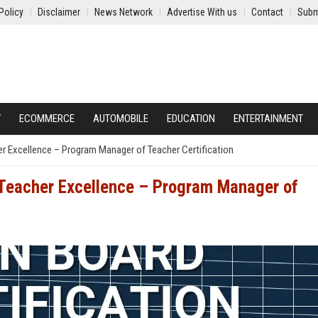
Policy
Disclaimer
News Network
Advertise With us
Contact
Subm
Y
ECOMMERCE
AUTOMOBILE
EDUCATION
ENTERTAINMENT
er Excellence – Program Manager of Teacher Certification
f Teacher Excellence – Program Manager of