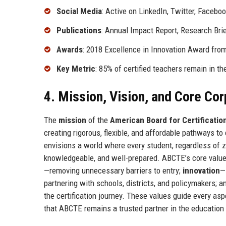
Social Media
: Active on LinkedIn, Twitter, Facebo
Publications
: Annual Impact Report, Research Bri
Awards
: 2018 Excellence in Innovation Award fro
Key Metric
: 85% of certified teachers remain in th
4. Mission, Vision, and Core Co
The
mission
of the
American Board for Certificatio
creating rigorous, flexible, and affordable pathways to 
envisions a world where every student, regardless of z
knowledgeable, and well-prepared. ABCTE’s core valu
—removing unnecessary barriers to entry;
innovation
—
partnering with schools, districts, and policymakers; 
the certification journey. These values guide every as
that ABCTE remains a trusted partner in the educatio