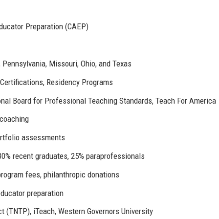
 Educator Preparation (CAEP)
o, Pennsylvania, Missouri, Ohio, and Texas
 Certifications, Residency Programs
ional Board for Professional Teaching Standards, Teach For America
 coaching
ortfolio assessments
 30% recent graduates, 25% paraprofessionals
program fees, philanthropic donations
 educator preparation
t (TNTP), iTeach, Western Governors University