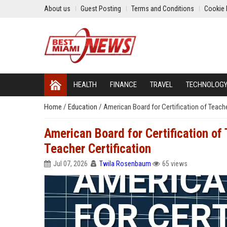
About us
Guest Posting
Terms and Conditions
Cookie 
HEALTH
FINANCE
TRAVEL
TECHNOLOG
Home
/
Education
/
American Board for Certification of Teach
American Board for Certification o
Teacher Certification
Jul 07, 2026
Twila Rosenbaum
65 views