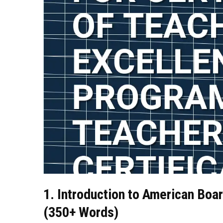
1. Introduction to American Boar
(350+ Words)