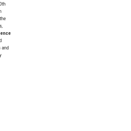
0th
h
 the
s,
igence
d
s and
y