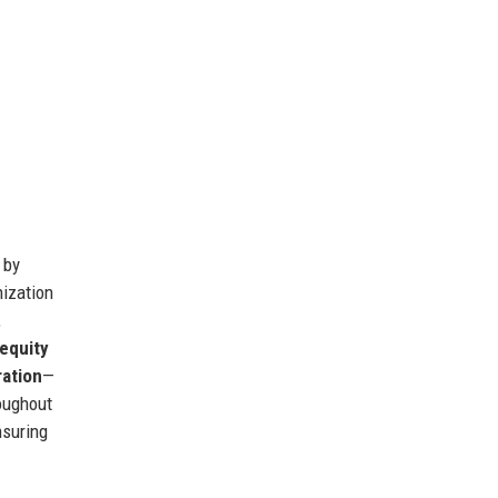
 by
nization
,
equity
ration
—
oughout
nsuring