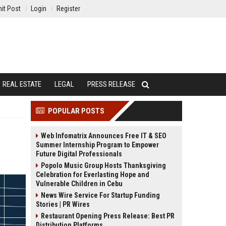
it Post
Login
Register
REAL ESTATE
LEGAL
PRESS RELEASE
POPULAR POSTS
Web Infomatrix Announces Free IT & SEO
Summer Internship Program to Empower
Future Digital Professionals
Popolo Music Group Hosts Thanksgiving
Celebration for Everlasting Hope and
Vulnerable Children in Cebu
News Wire Service For Startup Funding
Stories | PR Wires
Restaurant Opening Press Release: Best PR
Distribution Platforms