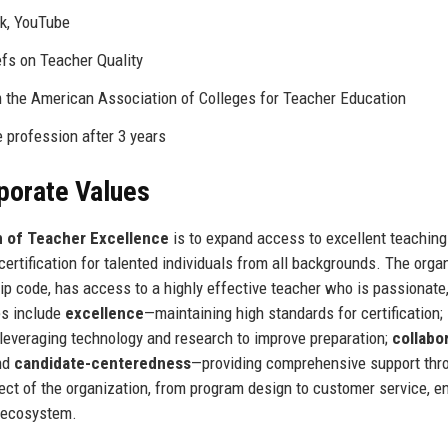
ok, YouTube
efs on Teacher Quality
m the American Association of Colleges for Teacher Education
e profession after 3 years
rporate Values
n of Teacher Excellence
is to expand access to excellent teaching
certification for talented individuals from all backgrounds. The orga
ip code, has access to a highly effective teacher who is passionate
es include
excellence
—maintaining high standards for certification;
leveraging technology and research to improve preparation;
collabo
and
candidate-centeredness
—providing comprehensive support thr
pect of the organization, from program design to customer service, e
n ecosystem.