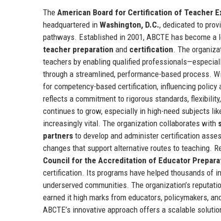
The
American Board for Certification of Teacher 
headquartered in
Washington, D.C.
, dedicated to prov
pathways. Established in 2001, ABCTE has become a l
teacher preparation
and
certification
. The organiza
teachers by enabling qualified professionals—especial
through a streamlined, performance-based process. Wit
for competency-based certification, influencing polic
reflects a commitment to rigorous standards, flexibilit
continues to grow, especially in high-need subjects l
increasingly vital. The organization collaborates with
partners
to develop and administer certification asse
changes that support alternative routes to teaching. 
Council for the Accreditation of Educator Prepara
certification. Its programs have helped thousands of ind
underserved communities. The organization’s reputatio
earned it high marks from educators, policymakers, and
ABCTE’s innovative approach offers a scalable solution