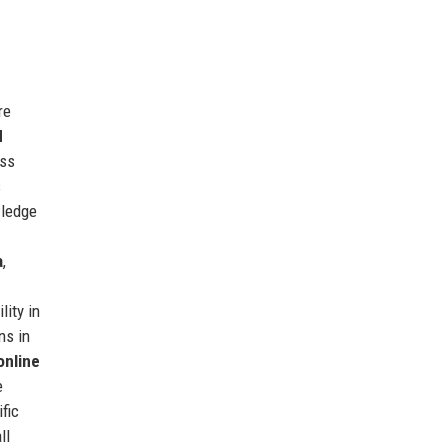
re
d
ess
s
wledge
a
,
lity in
ns in
online
e
fic
ll