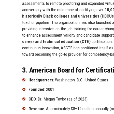
assessments to remote proctoring and expanded virtua
anniversary with the milestone of certifying over
10,0
historically Black colleges and universities (HBCUs
teacher pipeline. The organization has also launched 
providing intensive, on-the-job training for career ch
to enhance assessment validity and candidate support,
career and technical education (CTE)
certification.
continuous innovation, ABCTE has positioned itself as a 
toward becoming the go-to provider for competency-bas
3. American Board for Certificat
Headquarters
: Washington, D.C., United States
Founded
: 2001
CEO
: Dr. Megan Taylor (as of 2023)
Revenue
: Approximately $8–12 million annually (no