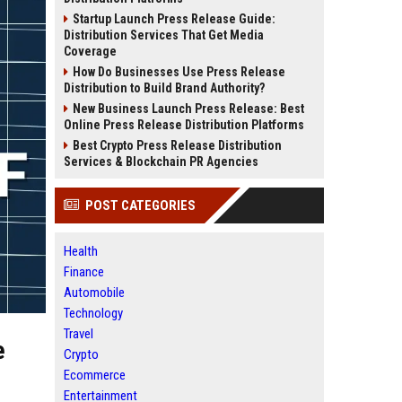
Startup Launch Press Release Guide:
Distribution Services That Get Media
Coverage
How Do Businesses Use Press Release
Distribution to Build Brand Authority?
New Business Launch Press Release: Best
Online Press Release Distribution Platforms
Best Crypto Press Release Distribution
Services & Blockchain PR Agencies
POST CATEGORIES
Health
Finance
Automobile
Technology
Travel
e
Crypto
Ecommerce
Entertainment