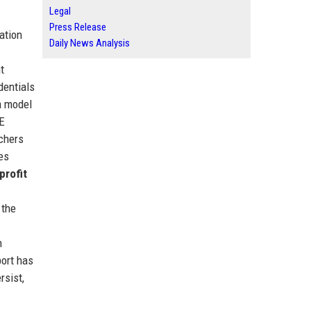
Legal
Press Release
cation
Daily News Analysis
t
dentials
a model
TE
achers
es
profit
 the
n
port has
rsist,