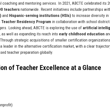
l coaching and mentoring services. In 2021, ABCTE celebrated its 2
00 teachers
nationwide. Recent initiatives include partnerships wit
)
and
Hispanic-serving institutions (HSIs)
to increase diversity in
a
Teacher Residency Program
in collaboration with school district
angers. Looking ahead, ABCTE is exploring the use of
artificial intell
 as well as expanding its reach into
early childhood education
an
 Through strategic acquisitions of smaller certification organization
leader in the alternative certification market, with a clear trajector
ed teacher preparation globally.
ion of Teacher Excellence at a Glance
nprofit)