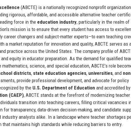
Excellence
(ABCTE) is a nationally recognized nonprofit organization
iding rigorous, affordable, and accessible alternative teacher certifi
eading force in the
education industry
, particularly in the realm of
tion's mission is to ensure that every student has access to excellen
ly career changers and subject-matter experts—to earn teaching cre
h a market reputation for innovation and quality, ABCTE serves as 
y and practice across the United States. The company profile of ABC
y, and equity in educator preparation. As the demand for qualified te
ike mathematics, science, and special education, ABCTE’s role becom
school districts
,
state education agencies
,
universities
, and
non
ssments, provide professional development, and advocate for policy
Recognized by the
U.S. Department of Education
and accredited by
tion (CAEP)
, ABCTE stands at the forefront of modernizing teacher
ividuals transition into teaching careers, filling critical vacancies i
n for transparency, data-driven decision-making, and candidate sup
 industry analysts alike. In a landscape where teacher shortages pe
 that maintains high standards while reducing barriers to entry.