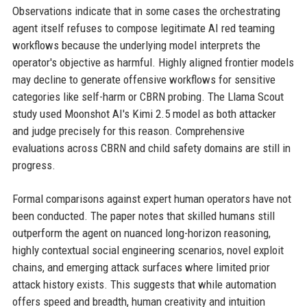
Observations indicate that in some cases the orchestrating
agent itself refuses to compose legitimate AI red teaming
workflows because the underlying model interprets the
operator's objective as harmful. Highly aligned frontier models
may decline to generate offensive workflows for sensitive
categories like self-harm or CBRN probing. The Llama Scout
study used Moonshot AI's Kimi 2.5 model as both attacker
and judge precisely for this reason. Comprehensive
evaluations across CBRN and child safety domains are still in
progress.
Formal comparisons against expert human operators have not
been conducted. The paper notes that skilled humans still
outperform the agent on nuanced long-horizon reasoning,
highly contextual social engineering scenarios, novel exploit
chains, and emerging attack surfaces where limited prior
attack history exists. This suggests that while automation
offers speed and breadth, human creativity and intuition