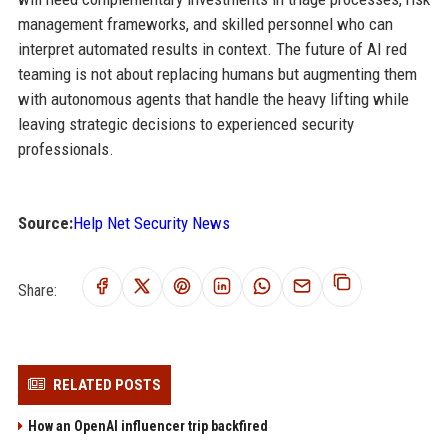
management frameworks, and skilled personnel who can
interpret automated results in context. The future of AI red
teaming is not about replacing humans but augmenting them
with autonomous agents that handle the heavy lifting while
leaving strategic decisions to experienced security
professionals.
Source:
Help Net Security News
Share:
RELATED POSTS
How an OpenAI influencer trip backfired