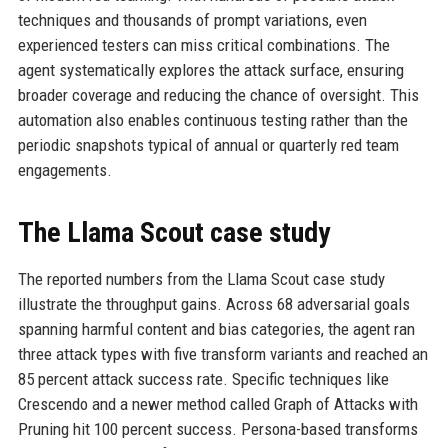
techniques and thousands of prompt variations, even
experienced testers can miss critical combinations. The
agent systematically explores the attack surface, ensuring
broader coverage and reducing the chance of oversight. This
automation also enables continuous testing rather than the
periodic snapshots typical of annual or quarterly red team
engagements.
The Llama Scout case study
The reported numbers from the Llama Scout case study
illustrate the throughput gains. Across 68 adversarial goals
spanning harmful content and bias categories, the agent ran
three attack types with five transform variants and reached an
85 percent attack success rate. Specific techniques like
Crescendo and a newer method called Graph of Attacks with
Pruning hit 100 percent success. Persona-based transforms