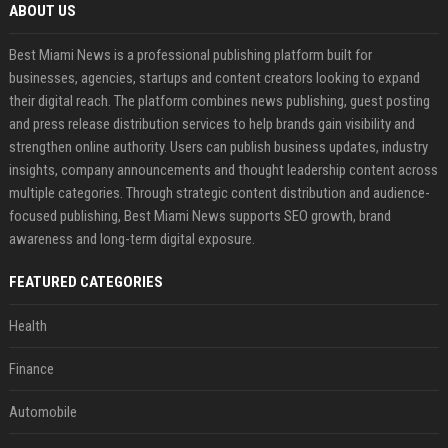
ABOUT US
Best Miami News is a professional publishing platform built for
businesses, agencies, startups and content creators looking to expand
their digital reach. The platform combines news publishing, guest posting
and press release distribution services to help brands gain visibility and
strengthen online authority. Users can publish business updates, industry
insights, company announcements and thought leadership content across
multiple categories. Through strategic content distribution and audience-
focused publishing, Best Miami News supports SEO growth, brand
awareness and long-term digital exposure.
FEATURED CATEGORIES
Health
Finance
Automobile