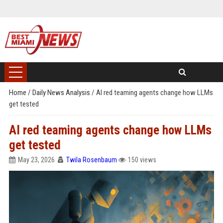
Home
/
Daily News Analysis
/
AI red teaming agents change how LLMs
get tested
AI red teaming agents change how LLMs
get tested
May 23, 2026
Twila Rosenbaum
150 views