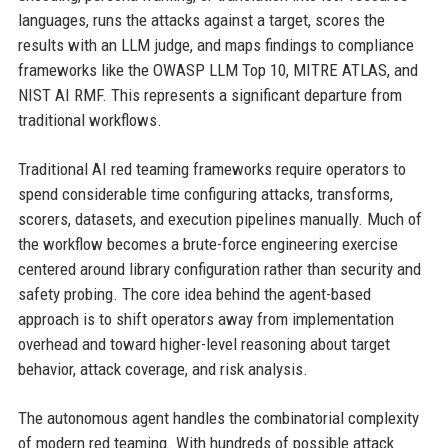
languages, runs the attacks against a target, scores the
results with an LLM judge, and maps findings to compliance
frameworks like the OWASP LLM Top 10, MITRE ATLAS, and
NIST AI RMF. This represents a significant departure from
traditional workflows.
Traditional AI red teaming frameworks require operators to
spend considerable time configuring attacks, transforms,
scorers, datasets, and execution pipelines manually. Much of
the workflow becomes a brute-force engineering exercise
centered around library configuration rather than security and
safety probing. The core idea behind the agent-based
approach is to shift operators away from implementation
overhead and toward higher-level reasoning about target
behavior, attack coverage, and risk analysis.
The autonomous agent handles the combinatorial complexity
of modern red teaming. With hundreds of possible attack