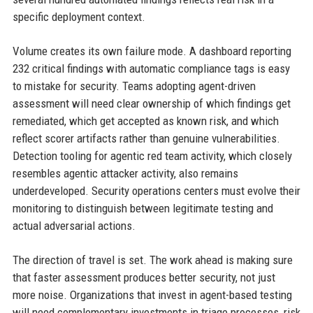
specific deployment context.
Volume creates its own failure mode. A dashboard reporting
232 critical findings with automatic compliance tags is easy
to mistake for security. Teams adopting agent-driven
assessment will need clear ownership of which findings get
remediated, which get accepted as known risk, and which
reflect scorer artifacts rather than genuine vulnerabilities.
Detection tooling for agentic red team activity, which closely
resembles agentic attacker activity, also remains
underdeveloped. Security operations centers must evolve their
monitoring to distinguish between legitimate testing and
actual adversarial actions.
The direction of travel is set. The work ahead is making sure
that faster assessment produces better security, not just
more noise. Organizations that invest in agent-based testing
will need complementary investments in triage processes, risk