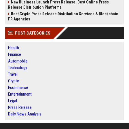
New Business Launch Press Release: Best Online Press
Release Distribution Platforms
Best Crypto Press Release Distribution Services & Blockchain
PR Agencies
POST CATEGORIES
Health
Finance
Automobile
Technology
Travel
Crypto
Ecommerce
Entertainment
Legal
Press Release
Daily News Analysis