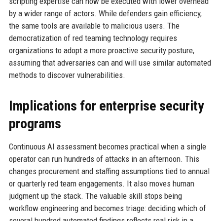
scripting expertise can now be executed with lower overhead
by a wider range of actors. While defenders gain efficiency,
the same tools are available to malicious users. The
democratization of red teaming technology requires
organizations to adopt a more proactive security posture,
assuming that adversaries can and will use similar automated
methods to discover vulnerabilities.
Implications for enterprise security
programs
Continuous AI assessment becomes practical when a single
operator can run hundreds of attacks in an afternoon. This
changes procurement and staffing assumptions tied to annual
or quarterly red team engagements. It also moves human
judgment up the stack. The valuable skill stops being
workflow engineering and becomes triage: deciding which of
several hundred automated findings reflects real risk in a