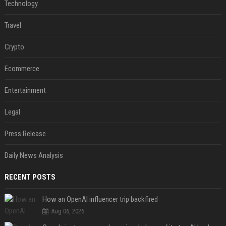
Technology
Travel
Crypto
Ecommerce
Entertainment
Legal
Press Release
Daily News Analysis
RECENT POSTS
How an OpenAI influencer trip backfired
Aug 06, 2026