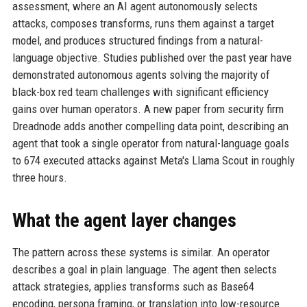
assessment, where an AI agent autonomously selects
attacks, composes transforms, runs them against a target
model, and produces structured findings from a natural-
language objective. Studies published over the past year have
demonstrated autonomous agents solving the majority of
black-box red team challenges with significant efficiency
gains over human operators. A new paper from security firm
Dreadnode adds another compelling data point, describing an
agent that took a single operator from natural-language goals
to 674 executed attacks against Meta's Llama Scout in roughly
three hours.
What the agent layer changes
The pattern across these systems is similar. An operator
describes a goal in plain language. The agent then selects
attack strategies, applies transforms such as Base64
encoding, persona framing, or translation into low-resource