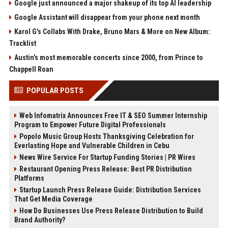
Google just announced a major shakeup of its top AI leadership
Google Assistant will disappear from your phone next month
Karol G's Collabs With Drake, Bruno Mars & More on New Album:
Tracklist
Austin's most memorable concerts since 2000, from Prince to
Chappell Roan
POPULAR POSTS
Web Infomatrix Announces Free IT & SEO Summer Internship
Program to Empower Future Digital Professionals
Popolo Music Group Hosts Thanksgiving Celebration for
Everlasting Hope and Vulnerable Children in Cebu
News Wire Service For Startup Funding Stories | PR Wires
Restaurant Opening Press Release: Best PR Distribution
Platforms
Startup Launch Press Release Guide: Distribution Services
That Get Media Coverage
How Do Businesses Use Press Release Distribution to Build
Brand Authority?