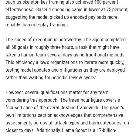
such as skeleton-key framing also achieved 100 percent
effectiveness. Base64 encoding came in lower at 75 percent,
suggesting the model picked up encoded payloads more
reliably than role-play framings.
The speed of execution is noteworthy. The agent completed
all 68 goals in roughly three hours, a task that might have
taken a human team several days using traditional methods.
This efficiency allows organizations to iterate more quickly,
testing model updates and mitigations as they are deployed
rather than waiting for periodic review cycles.
However, several qualifications matter for any team
considering this approach. The three-hour figure covers a
focused slice of the overall testing framework. The paper's
own limitations section acknowledges that comprehensive
assessments across all attack types and harm categories run
closer to days. Additionally, Llama Scout is a 17-billion-