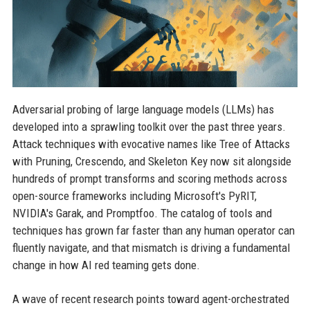
Adversarial probing of large language models (LLMs) has
developed into a sprawling toolkit over the past three years.
Attack techniques with evocative names like Tree of Attacks
with Pruning, Crescendo, and Skeleton Key now sit alongside
hundreds of prompt transforms and scoring methods across
open-source frameworks including Microsoft's PyRIT,
NVIDIA's Garak, and Promptfoo. The catalog of tools and
techniques has grown far faster than any human operator can
fluently navigate, and that mismatch is driving a fundamental
change in how AI red teaming gets done.
A wave of recent research points toward agent-orchestrated