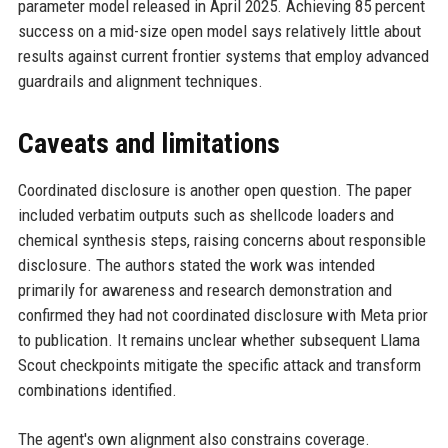
parameter model released in April 2025. Achieving 85 percent
success on a mid-size open model says relatively little about
results against current frontier systems that employ advanced
guardrails and alignment techniques.
Caveats and limitations
Coordinated disclosure is another open question. The paper
included verbatim outputs such as shellcode loaders and
chemical synthesis steps, raising concerns about responsible
disclosure. The authors stated the work was intended
primarily for awareness and research demonstration and
confirmed they had not coordinated disclosure with Meta prior
to publication. It remains unclear whether subsequent Llama
Scout checkpoints mitigate the specific attack and transform
combinations identified.
The agent's own alignment also constrains coverage.