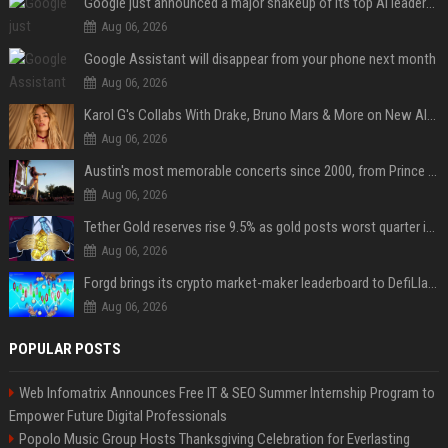
Google just announced a major shakeup of its top AI leadership
Aug 06, 2026
Google Assistant will disappear from your phone next month
Aug 06, 2026
Karol G's Collabs With Drake, Bruno Mars & More on New Album: Tracklist
Aug 06, 2026
Austin's most memorable concerts since 2000, from Prince to Chappell Roan
Aug 06, 2026
Tether Gold reserves rise 9.5% as gold posts worst quarter in 13 years
Aug 06, 2026
Forgd brings its crypto market-maker leaderboard to DefiLlama
Aug 06, 2026
POPULAR POSTS
Web Infomatrix Announces Free IT & SEO Summer Internship Program to
Empower Future Digital Professionals
Popolo Music Group Hosts Thanksgiving Celebration for Everlasting