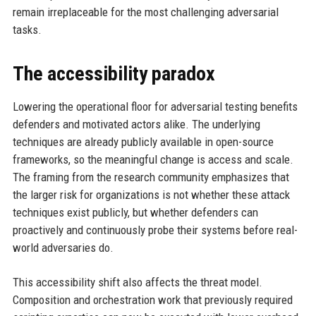
remain irreplaceable for the most challenging adversarial
tasks.
The accessibility paradox
Lowering the operational floor for adversarial testing benefits
defenders and motivated actors alike. The underlying
techniques are already publicly available in open-source
frameworks, so the meaningful change is access and scale.
The framing from the research community emphasizes that
the larger risk for organizations is not whether these attack
techniques exist publicly, but whether defenders can
proactively and continuously probe their systems before real-
world adversaries do.
This accessibility shift also affects the threat model.
Composition and orchestration work that previously required