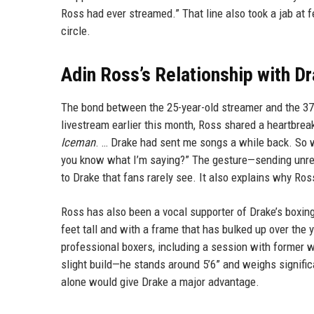
Ross had ever streamed.” That line also took a jab at f
circle.
Adin Ross’s Relationship with D
The bond between the 25-year-old streamer and the 37
livestream earlier this month, Ross shared a heartbre
Iceman
. … Drake had sent me songs a while back. So wh
you know what I’m saying?” The gesture—sending unrel
to Drake that fans rarely see. It also explains why Ros
Ross has also been a vocal supporter of Drake’s boxing p
feet tall and with a frame that has bulked up over the 
professional boxers, including a session with former 
slight build—he stands around 5’6” and weighs significa
alone would give Drake a major advantage.