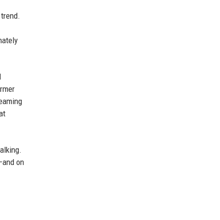
 trend.
mately
d
ormer
reaming
at
alking.
n—and on