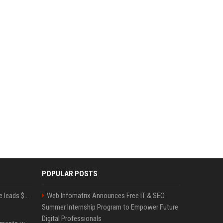
POPULAR POSTS
Sequoia’s Shaun Maguire leads $1B round for nuclear startup Valar Atomics
Web Infomatrix Announces Free IT & SEO
Summer Internship Program to Empower Future
Digital Professionals