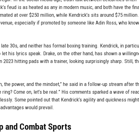
k’s feud is as heated as any in modern music, and both have the fin
timated at over $250 million, while Kendrick’s sits around $75 million
revenue, especially if promoted by someone like Adin Ross, who kno
late 30s, and neither has formal boxing training. Kendrick, in particu
o let his lyrics speak. Drake, on the other hand, has shown a willing
 2023 hitting pads with a trainer, looking surprisingly sharp. Still, t
ch, the power, and the mindset,” he said in a follow-up stream after t
he ring? Come on, let’s be real.” His comments sparked a wave of rea
dlessly. Some pointed out that Kendrick’s agility and quickness might
l advantages would prevail.
op and Combat Sports