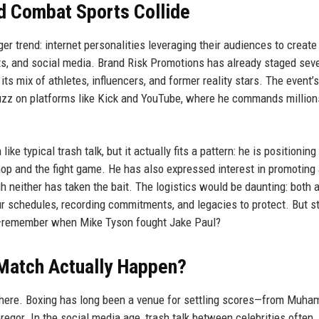
d Combat Sports Collide
ger trend: internet personalities leveraging their audiences to create 
rts, and social media. Brand Risk Promotions has already staged seve
ts mix of athletes, influencers, and former reality stars. The event’s
buzz on platforms like Kick and YouTube, where he commands million
e typical trash talk, but it actually fits a pattern: he is positioning
p and the fight game. He has also expressed interest in promoting
 neither has taken the bait. The logistics would be daunting: both a
our schedules, recording commitments, and legacies to protect. But s
ng—remember when Mike Tyson fought Jake Paul?
Match Actually Happen?
 there. Boxing has long been a venue for settling scores—from Muh
egor. In the social media age, trash talk between celebrities often