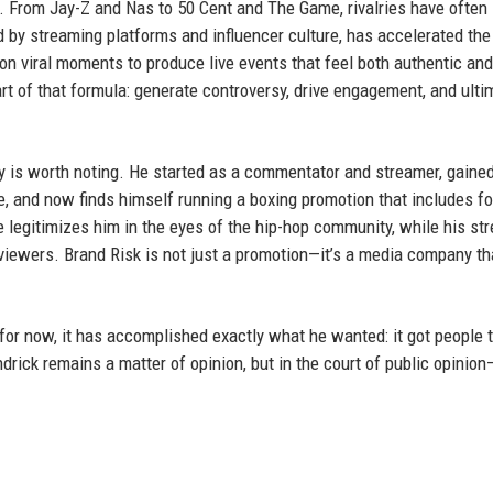
w. From Jay-Z and Nas to 50 Cent and The Game, rivalries have often
 by streaming platforms and influencer culture, has accelerated the
g on viral moments to produce live events that feel both authentic and
rt of that formula: generate controversy, drive engagement, and ulti
ry is worth noting. He started as a commentator and streamer, gaine
e, and now finds himself running a boxing promotion that includes f
 legitimizes him in the eyes of the hip-hop community, while his st
iewers. Brand Risk is not just a promotion—it’s a media company th
for now, it has accomplished exactly what he wanted: it got people t
drick remains a matter of opinion, but in the court of public opinio