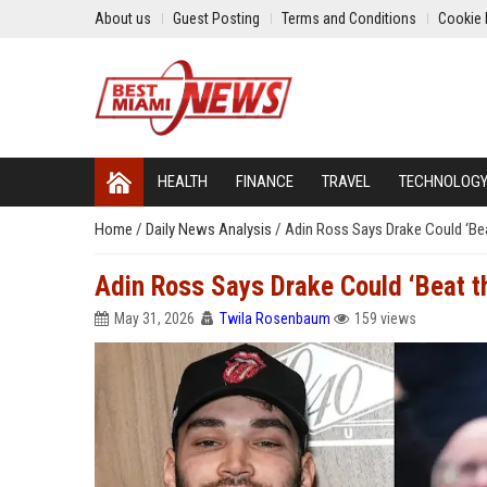
About us
Guest Posting
Terms and Conditions
Cookie 
HEALTH
FINANCE
TRAVEL
TECHNOLOG
Home
/
Daily News Analysis
/
Adin Ross Says Drake Could ‘Bea
Adin Ross Says Drake Could ‘Beat t
May 31, 2026
Twila Rosenbaum
159 views