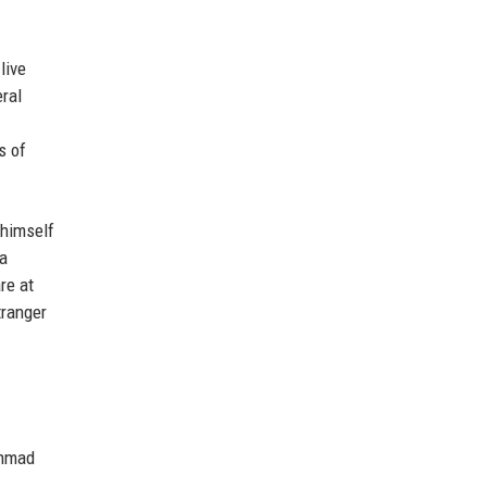
live
ral
s of
 himself
 a
re at
tranger
ammad