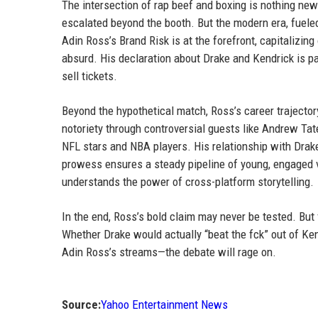
The intersection of rap beef and boxing is nothing ne
escalated beyond the booth. But the modern era, fueled
Adin Ross’s Brand Risk is at the forefront, capitalizin
absurd. His declaration about Drake and Kendrick is pa
sell tickets.
Beyond the hypothetical match, Ross’s career trajecto
notoriety through controversial guests like Andrew Tat
NFL stars and NBA players. His relationship with Drake
prowess ensures a steady pipeline of young, engaged v
understands the power of cross-platform storytelling.
In the end, Ross’s bold claim may never be tested. But 
Whether Drake would actually “beat the fck” out of Ken
Adin Ross’s streams—the debate will rage on.
Source:
Yahoo Entertainment News