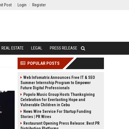
it Post
Login
Register
REAL ESTATE
LEGAL
PRESS RELEASE
POPULAR POSTS
Web Infomatrix Announces Free IT & SEO
Summer Internship Program to Empower
Future Digital Professionals
Popolo Music Group Hosts Thanksgiving
Celebration for Everlasting Hope and
Vulnerable Children in Cebu
News Wire Service For Startup Funding
Stories | PR Wires
Restaurant Opening Press Release: Best PR
Distribution Platforms