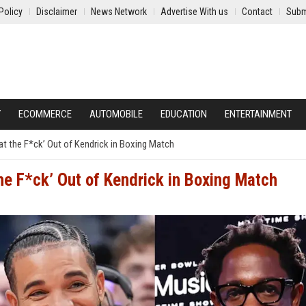
Policy
Disclaimer
News Network
Advertise With us
Contact
Subm
Y
ECOMMERCE
AUTOMOBILE
EDUCATION
ENTERTAINMENT
t the F*ck’ Out of Kendrick in Boxing Match
he F*ck’ Out of Kendrick in Boxing Match