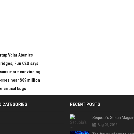
rtup Valar Atomics
bridges, Fun CEO says
 scams more convincing
losses near $89 million
 critical bugs
D CATEGORIES
RECENT POSTS
Aug 07, 2026