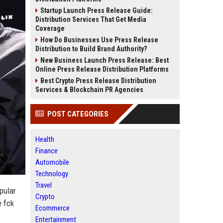
Startup Launch Press Release Guide:
Distribution Services That Get Media
Coverage
How Do Businesses Use Press Release
Distribution to Build Brand Authority?
New Business Launch Press Release: Best
Online Press Release Distribution Platforms
Best Crypto Press Release Distribution
Services & Blockchain PR Agencies
POST CATEGORIES
Health
Finance
Automobile
Technology
Travel
pular
Crypto
e fck
Ecommerce
Entertainment