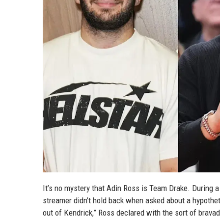
It’s no mystery that Adin Ross is Team Drake. During a
streamer didn’t hold back when asked about a hypothet
out of Kendrick,” Ross declared with the sort of brav