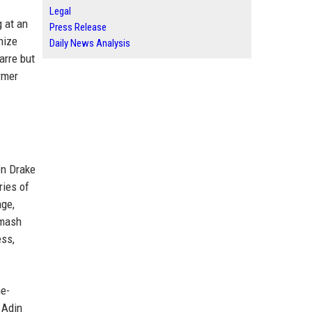
Legal
 at an
Press Release
nize
Daily News Analysis
arre but
rmer
en Drake
ries of
age,
smash
ess,
me-
 Adin