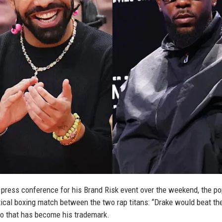
 press conference for his Brand Risk event over the weekend, the po
ical boxing match between the two rap titans: “Drake would beat th
ado that has become his trademark.