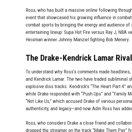
Ross, who has built a massive online following through
event that showcased his growing influence in combat 
combat sports by bringing the energy and audience of s
entertaining lineup: Supa Hot Fire versus Ray J, NBA 
Heisman winner Johnny Manziel fighting Bob Menery.
The Drake-Kendrick Lamar Rivalr
To understand why Ross’s comments made headlines, o
and Kendrick Lamar. The two have traded subliminal sho
explosive diss tracks. Kendrick’s “The Heart Part 4” a
while Drake responded with “Push Ups” and “Family Ma
“Not Like Us,” which accused Drake of various persona
authenticity, and legacy—and now Adin Ross has added 
Ross, who considers Drake a close friend and collabor
dropped the streamer on the track “Make Them Pay” f