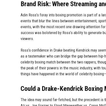
Brand Risk: Where Streaming an
Adin Ross’s foray into boxing promotion is part of a lar
events that blur the lines between entertainment, spo
events, with the most recent one drawing attention for i
success was bolstered by Ross’s ability to generate 
viewers.
Ross’s confidence in Drake beating Kendrick may seem lik
as a tastemaker who can bridge the gap between hip-ho
celebrity boxing match between the two rappers, though
the peak of their powers in the music industry, with t
things have happened in the world of celebrity boxi
Could a Drake-Kendrick Boxing 
The idea may sound far-fetched, but the precedent is
Ali vs. Joe Frazier to Floyd Mayweather vs. Conor McGr