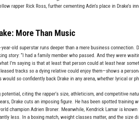
ellow rapper Rick Ross, further cementing Adin’s place in Drake’s inn
rake: More Than Music
-year-old superstar runs deeper than a mere business connection. D
aking story: “I had a family member who passed. And they were waiti
at I’m saying is that at least that person could at least hear somet
eased tracks so a dying relative could enjoy them—shows a person
s would so confidently back Drake in any arena, whether lyrical or ph
otential, citing the rapper’s size, athleticism, and competitive natu
years, Drake cuts an imposing figure. He has been spotted training w
world champion Adrien Broner. Meanwhile, Kendrick Lamar is known 
ntly less. In a boxing match, weight classes matter, and the size di