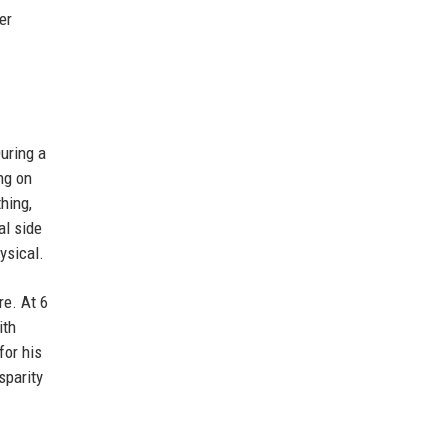
er
uring a
ng on
hing,
al side
ysical.
re. At 6
ith
for his
sparity