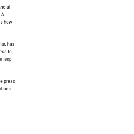
ancial
. A
ws how
lar, has
ness to
he leap
he press
ctions