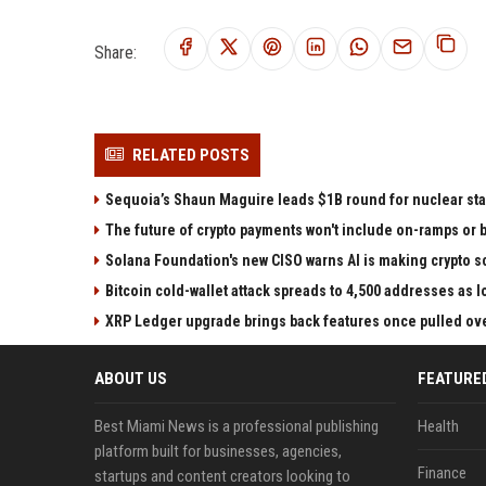
Share:
RELATED POSTS
Sequoia’s Shaun Maguire leads $1B round for nuclear sta
The future of crypto payments won't include on-ramps or 
Solana Foundation's new CISO warns AI is making crypto
Bitcoin cold-wallet attack spreads to 4,500 addresses as 
XRP Ledger upgrade brings back features once pulled over
ABOUT US
FEATURE
Best Miami News is a professional publishing
Health
platform built for businesses, agencies,
Finance
startups and content creators looking to