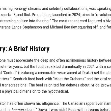
 his high-energy streams and celebrity collaborations, was speaking
sports. Brand Risk Promotions, launched in 2024, aims to “revolutio
treaming culture into the ring.” The most recent card featured a biz
veterans Lance Stephenson and Michael Beasley squaring off, and fo
y: A Brief History
ne must appreciate the deep and often acrimonious history betwe
ts for years, but the feud escalated dramatically in 2024 with a se
nd “Control” (featuring a memorable verse aimed at Drake) set the st
tters.” Kendrick fired back with “Meet the Grahams” and the viral 
l transgressions. The beef reignited fan debates about lyrical prow
a physical dimension to the hypothetical.
ator, has often shown his allegiance. The Canadian rapper even na
rom his
Iceman
album: “Dawg, I was aidin’ Ross with streams before