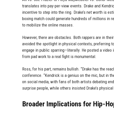
translates into pay-per-view events. Drake and Kendric
incentive to step into the ring. Drake’s net worth is es
boxing match could generate hundreds of millions in 
to mobilize the online masses.
However, there are obstacles. Both rappers are in their 
avoided the spotlight in physical contexts, preferring t
engage in public sparring—literally. He posted a video in
from pad work to a real fight is monumental.
Ross, for his part, remains bullish. “Drake has the rea
conference. “Kendrick is a genius on the mic, but in t
on social media, with fans of both artists debating en
surprise people, while others insisted Drake’s physica
Broader Implications for Hip-H