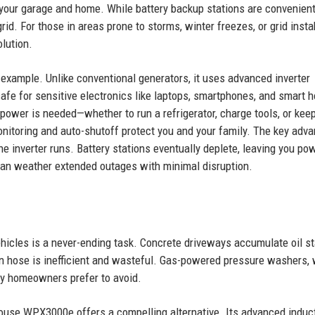
your garage and home. While battery backup stations are convenient
id. For those in areas prone to storms, winter freezes, or grid instabi
olution.
example. Unlike conventional generators, it uses advanced inverter
 safe for sensitive electronics like laptops, smartphones, and smart 
 power is needed—whether to run a refrigerator, charge tools, or kee
nitoring and auto-shutoff protect you and your family. The key adv
the inverter runs. Battery stations eventually deplete, leaving you po
u can weather extended outages with minimal disruption.
ehicles is a never-ending task. Concrete driveways accumulate oil st
en hose is inefficient and wasteful. Gas-powered pressure washers, 
ny homeowners prefer to avoid.
ouse WPX3000e offers a compelling alternative. Its advanced induc