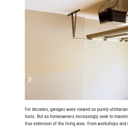
For decades, garages were viewed as purely utilitarian
tools. But as homeowners increasingly seek to maximize
true extension of the living area. From workshops a