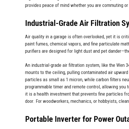
provides peace of mind whether you are commuting or 
Industrial-Grade Air Filtration 
Air quality in a garage is often overlooked, yet it is c
paint fumes, chemical vapors, and fine particulate ma
purifiers are designed for light dust and pet dander—th
An industrial-grade air filtration system, like the Wen 
mounts to the ceiling, pulling contaminated air upward
particles as small as 1 micron, while carbon filters n
programmable timer and remote control, allowing you to 
it is a health investment that prevents fine particles f
door. For woodworkers, mechanics, or hobbyists, clean 
Portable Inverter for Power Out