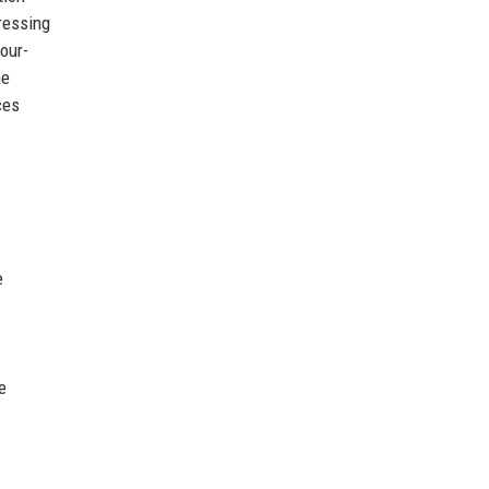
pressing
our-
he
ces
e
e