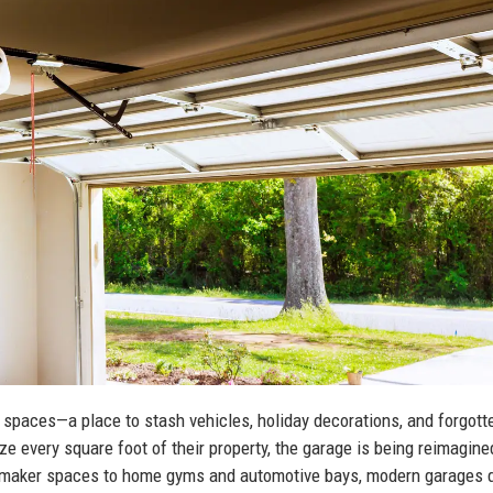
 spaces—a place to stash vehicles, holiday decorations, and forgott
 every square foot of their property, the garage is being reimagine
nd maker spaces to home gyms and automotive bays, modern garages