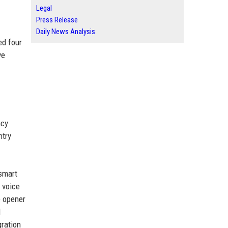
Legal
Press Release
Daily News Analysis
ed four
ve
ncy
ntry
 smart
 voice
e opener
d
gration