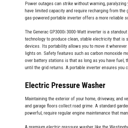
Power outages can strike without warning, paralyzing 
have limited capacity and require recharging from the gr
gas-powered portable inverter offers a more reliable s
The Generac GP3000i 3000-Watt inverter is a standout 
technology to produce clean, stable electricity that is
devices. Its portability allows you to move it wherever
lights on. Safety features such as carbon monoxide mo
over battery stations is that as long as you have fuel, 
until the grid returns. A portable inverter ensures yo
Electric Pressure Washer
Maintaining the exterior of your home, driveway, and v
and garage floors collect road grime. A standard gard
powerful, require regular engine maintenance that ma
A premium electric pressure washer like the Westingh