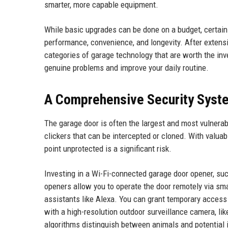
smarter, more capable equipment.
While basic upgrades can be done on a budget, certain h
performance, convenience, and longevity. After extensi
categories of garage technology that are worth the in
genuine problems and improve your daily routine.
A Comprehensive Security Syst
The garage door is often the largest and most vulnerab
clickers that can be intercepted or cloned. With valuabl
point unprotected is a significant risk.
Investing in a Wi-Fi-connected garage door opener, su
openers allow you to operate the door remotely via smar
assistants like Alexa. You can grant temporary access t
with a high-resolution outdoor surveillance camera, l
algorithms distinguish between animals and potential i