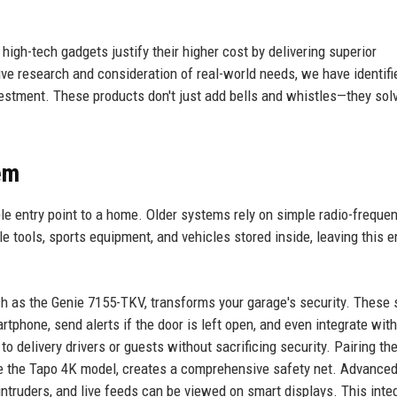
igh-tech gadgets justify their higher cost by delivering superior
ve research and consideration of real-world needs, we have identifi
vestment. These products don't just add bells and whistles—they sol
em
le entry point to a home. Older systems rely on simple radio-freque
e tools, sports equipment, and vehicles stored inside, leaving this e
ch as the Genie 7155-TKV, transforms your garage's security. These
tphone, send alerts if the door is left open, and even integrate with
o delivery drivers or guests without sacrificing security. Pairing th
ike the Tapo 4K model, creates a comprehensive safety net. Advance
ntruders, and live feeds can be viewed on smart displays. This inte