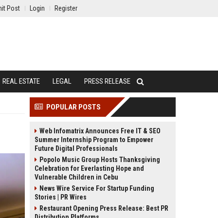
it Post
Login
Register
REAL ESTATE
LEGAL
PRESS RELEASE
POPULAR POSTS
Web Infomatrix Announces Free IT & SEO
Summer Internship Program to Empower
Future Digital Professionals
Popolo Music Group Hosts Thanksgiving
Celebration for Everlasting Hope and
Vulnerable Children in Cebu
News Wire Service For Startup Funding
Stories | PR Wires
Restaurant Opening Press Release: Best PR
Distribution Platforms