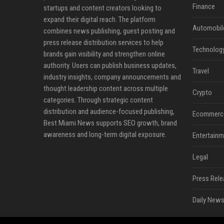
Finance
startups and content creators looking to
expand their digital reach. The platform
Automobil
combines news publishing, guest posting and
press release distribution services to help
Technolog
brands gain visibility and strengthen online
authority. Users can publish business updates,
Travel
industry insights, company announcements and
thought leadership content across multiple
Crypto
categories. Through strategic content
distribution and audience-focused publishing,
Ecommerc
Best Miami News supports SEO growth, brand
awareness and long-term digital exposure.
Entertainm
Legal
Press Rele
Daily News