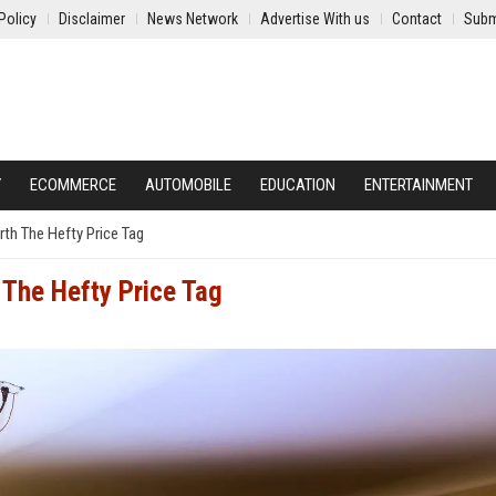
Policy
Disclaimer
News Network
Advertise With us
Contact
Subm
Y
ECOMMERCE
AUTOMOBILE
EDUCATION
ENTERTAINMENT
th The Hefty Price Tag
The Hefty Price Tag