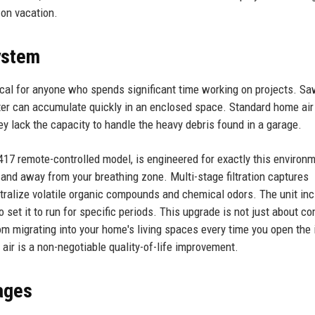
on vacation.
System
ritical for anyone who spends significant time working on projects. S
tter can accumulate quickly in an enclosed space. Standard home air
ey lack the capacity to handle the heavy debris found in a garage.
3417 remote-controlled model, is engineered for exactly this environm
 and away from your breathing zone. Multi-stage filtration captures
eutralize volatile organic compounds and chemical odors. The unit in
set it to run for specific periods. This upgrade is not just about c
rom migrating into your home's living spaces every time you open the 
air is a non-negotiable quality-of-life improvement.
ages