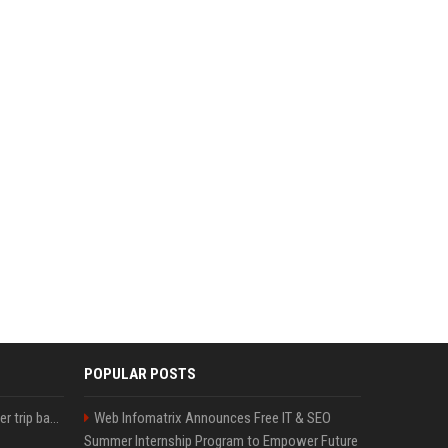
POPULAR POSTS
How an OpenAI influencer trip backfired
Web Infomatrix Announces Free IT & SEO
Summer Internship Program to Empower Future