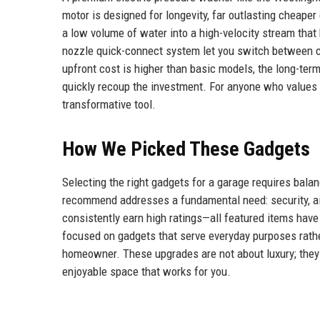
motor is designed for longevity, far outlasting cheaper
a low volume of water into a high-velocity stream that
nozzle quick-connect system let you switch between cl
upfront cost is higher than basic models, the long-te
quickly recoup the investment. For anyone who values a
transformative tool.
How We Picked These Gadgets
Selecting the right gadgets for a garage requires balan
recommend addresses a fundamental need: security, air 
consistently earn high ratings—all featured items hav
focused on gadgets that serve everyday purposes rather
homeowner. These upgrades are not about luxury; they a
enjoyable space that works for you.