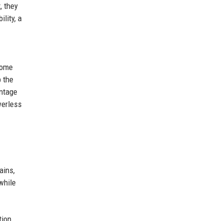
, they
lity, a
home
p the
antage
werless
ains,
while
tion