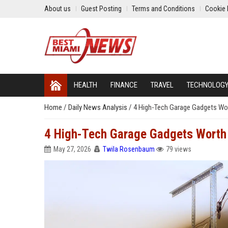
About us
Guest Posting
Terms and Conditions
Cookie 
HEALTH
FINANCE
TRAVEL
TECHNOLOG
Home
/
Daily News Analysis
/
4 High-Tech Garage Gadgets Wor
4 High-Tech Garage Gadgets Worth 
May 27, 2026
Twila Rosenbaum
79 views