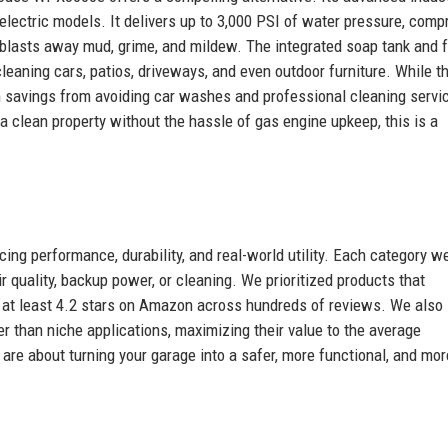
 electric models. It delivers up to 3,000 PSI of water pressure, com
 blasts away mud, grime, and mildew. The integrated soap tank and f
eaning cars, patios, driveways, and even outdoor furniture. While t
rm savings from avoiding car washes and professional cleaning servi
 clean property without the hassle of gas engine upkeep, this is a
cing performance, durability, and real-world utility. Each category w
quality, backup power, or cleaning. We prioritized products that
e at least 4.2 stars on Amazon across hundreds of reviews. We also
 than niche applications, maximizing their value to the average
re about turning your garage into a safer, more functional, and mor