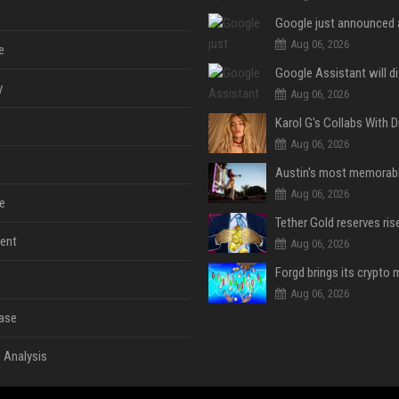
Aug 06, 2026
e
y
Aug 06, 2026
Aug 06, 2026
Aug 06, 2026
e
ent
Aug 06, 2026
Aug 06, 2026
ase
 Analysis