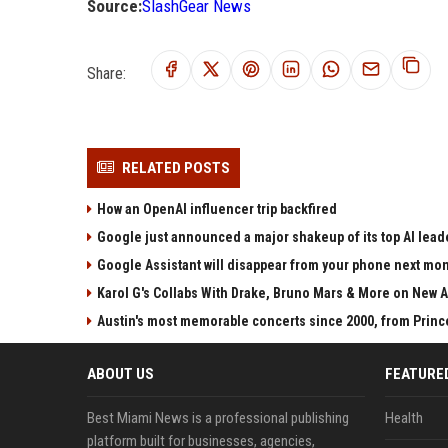
Source:
SlashGear News
Share:
RELATED POSTS
How an OpenAI influencer trip backfired
Google just announced a major shakeup of its top AI lead
Google Assistant will disappear from your phone next mo
Karol G's Collabs With Drake, Bruno Mars & More on New A
Austin's most memorable concerts since 2000, from Princ
ABOUT US
FEATURE
Best Miami News is a professional publishing
Health
platform built for businesses, agencies,