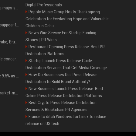
Digital Professionals
Google just announced a major shakeup of its top AI leadership
Popolo Music Group Hosts Thanksgiving
Celebration for Everlasting Hope and Vulnerable
Google Assistant will disappear from your phone next month
Children in Cebu
News Wire Service For Startup Funding
Stories | PR Wires
Karol G's Collabs With Drake, Bruno Mars & More on New Album: Tracklist
Restaurant Opening Press Release: Best PR
Distribution Platforms
Austin's most memorable concerts since 2000, from Prince to Chappell Roan
Startup Launch Press Release Guide:
Distribution Services That Get Media Coverage
How Do Businesses Use Press Release
Tether Gold reserves rise 9.5% as gold posts worst quarter in 13 years
Distribution to Build Brand Authority?
New Business Launch Press Release: Best
Forgd brings its crypto market-maker leaderboard to DefiLlama
Online Press Release Distribution Platforms
Best Crypto Press Release Distribution
Services & Blockchain PR Agencies
France to ditch Windows for Linux to reduce
reliance on US tech