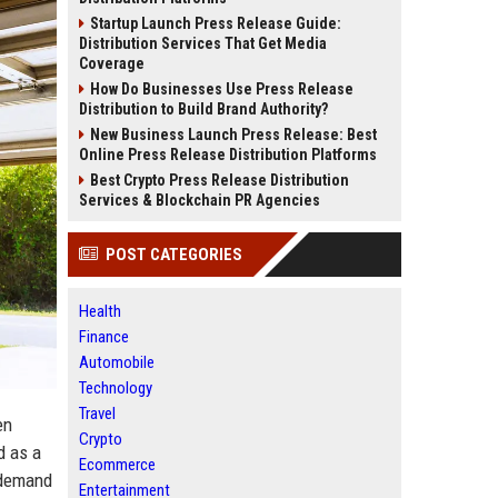
Startup Launch Press Release Guide:
Distribution Services That Get Media
Coverage
How Do Businesses Use Press Release
Distribution to Build Brand Authority?
New Business Launch Press Release: Best
Online Press Release Distribution Platforms
Best Crypto Press Release Distribution
Services & Blockchain PR Agencies
POST CATEGORIES
Health
Finance
Automobile
Technology
Travel
en
Crypto
d as a
Ecommerce
 demand
Entertainment