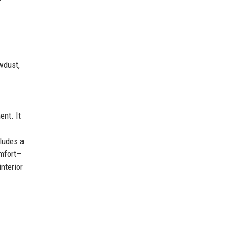
awdust,
ent. It
cludes a
omfort—
interior