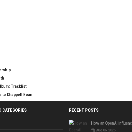
ership
nth
lbum: Tracklist
e to Chappell Roan
D CATEGORIES
RECENT POSTS
Aug 06, 2026