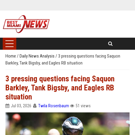
Home
/
Daily News Analysis
/
3 pressing questions facing Saquon
Barkley, Tank Bigsby, and Eagles RB situation
3 pressing questions facing Saquon
Barkley, Tank Bigsby, and Eagles RB
situation
Jul 03, 2026
Twila Rosenbaum
51 views