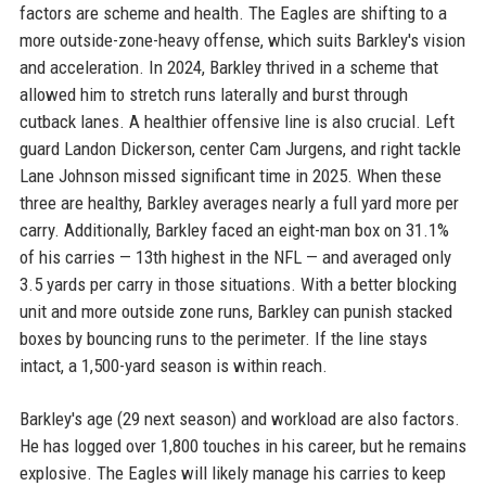
factors are scheme and health. The Eagles are shifting to a
more outside-zone-heavy offense, which suits Barkley's vision
and acceleration. In 2024, Barkley thrived in a scheme that
allowed him to stretch runs laterally and burst through
cutback lanes. A healthier offensive line is also crucial. Left
guard Landon Dickerson, center Cam Jurgens, and right tackle
Lane Johnson missed significant time in 2025. When these
three are healthy, Barkley averages nearly a full yard more per
carry. Additionally, Barkley faced an eight-man box on 31.1%
of his carries — 13th highest in the NFL — and averaged only
3.5 yards per carry in those situations. With a better blocking
unit and more outside zone runs, Barkley can punish stacked
boxes by bouncing runs to the perimeter. If the line stays
intact, a 1,500-yard season is within reach.
Barkley's age (29 next season) and workload are also factors.
He has logged over 1,800 touches in his career, but he remains
explosive. The Eagles will likely manage his carries to keep