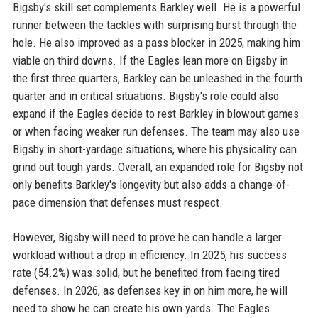
Bigsby's skill set complements Barkley well. He is a powerful
runner between the tackles with surprising burst through the
hole. He also improved as a pass blocker in 2025, making him
viable on third downs. If the Eagles lean more on Bigsby in
the first three quarters, Barkley can be unleashed in the fourth
quarter and in critical situations. Bigsby's role could also
expand if the Eagles decide to rest Barkley in blowout games
or when facing weaker run defenses. The team may also use
Bigsby in short-yardage situations, where his physicality can
grind out tough yards. Overall, an expanded role for Bigsby not
only benefits Barkley's longevity but also adds a change-of-
pace dimension that defenses must respect.
However, Bigsby will need to prove he can handle a larger
workload without a drop in efficiency. In 2025, his success
rate (54.2%) was solid, but he benefited from facing tired
defenses. In 2026, as defenses key in on him more, he will
need to show he can create his own yards. The Eagles