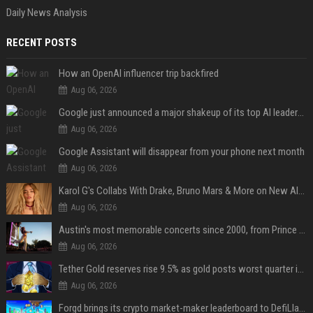
Daily News Analysis
RECENT POSTS
How an OpenAI influencer trip backfired
Aug 06, 2026
Google just announced a major shakeup of its top AI leadership
Aug 06, 2026
Google Assistant will disappear from your phone next month
Aug 06, 2026
Karol G's Collabs With Drake, Bruno Mars & More on New Album: Tracklist
Aug 06, 2026
Austin's most memorable concerts since 2000, from Prince to Chappell Roan
Aug 06, 2026
Tether Gold reserves rise 9.5% as gold posts worst quarter in 13 years
Aug 06, 2026
Forgd brings its crypto market-maker leaderboard to DefiLlama