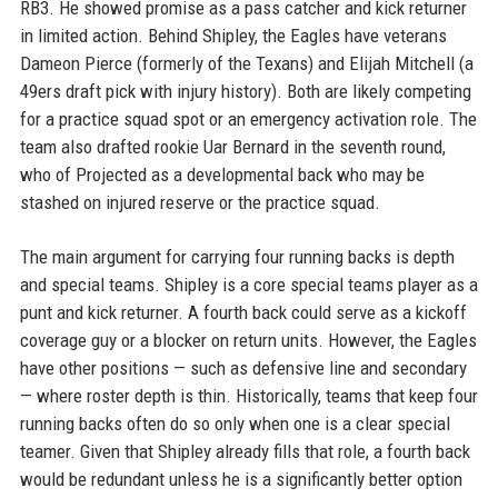
RB3. He showed promise as a pass catcher and kick returner
in limited action. Behind Shipley, the Eagles have veterans
Dameon Pierce (formerly of the Texans) and Elijah Mitchell (a
49ers draft pick with injury history). Both are likely competing
for a practice squad spot or an emergency activation role. The
team also drafted rookie Uar Bernard in the seventh round,
who of Projected as a developmental back who may be
stashed on injured reserve or the practice squad.
The main argument for carrying four running backs is depth
and special teams. Shipley is a core special teams player as a
punt and kick returner. A fourth back could serve as a kickoff
coverage guy or a blocker on return units. However, the Eagles
have other positions — such as defensive line and secondary
— where roster depth is thin. Historically, teams that keep four
running backs often do so only when one is a clear special
teamer. Given that Shipley already fills that role, a fourth back
would be redundant unless he is a significantly better option