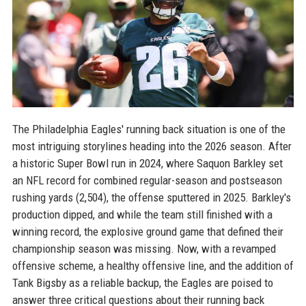
The Philadelphia Eagles' running back situation is one of the
most intriguing storylines heading into the 2026 season. After
a historic Super Bowl run in 2024, where Saquon Barkley set
an NFL record for combined regular-season and postseason
rushing yards (2,504), the offense sputtered in 2025. Barkley's
production dipped, and while the team still finished with a
winning record, the explosive ground game that defined their
championship season was missing. Now, with a revamped
offensive scheme, a healthy offensive line, and the addition of
Tank Bigsby as a reliable backup, the Eagles are poised to
answer three critical questions about their running back