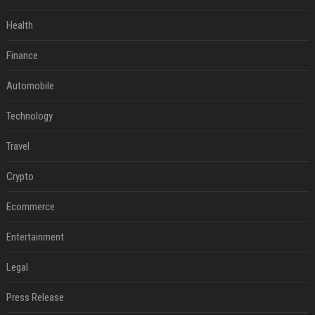
Health
Finance
Automobile
Technology
Travel
Crypto
Ecommerce
Entertainment
Legal
Press Release