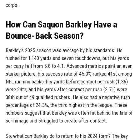
corps.
How Can Saquon Barkley Have a
Bounce-Back Season?
Barkley's 2025 season was average by his standards. He
rushed for 1,140 yards and seven touchdowns, but his yards
per carry fell from 5.8 to 4.1. Advanced metrics paint an even
starker picture: his success rate of 45.0% ranked 41st among
NFL running backs, his yards before contact per rush (1.36)
were 24th, and his yards after contact per rush (2.71) were
38th out of 49 qualified rushers. He also had a negative rush
percentage of 24.3%, the third highest in the league. These
numbers suggest that Barkley was often hit behind the line of
scrimmage and struggled to create after contact.
So, what can Barkley do to return to his 2024 form? The key