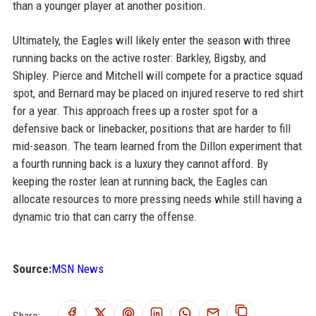
than a younger player at another position.
Ultimately, the Eagles will likely enter the season with three
running backs on the active roster: Barkley, Bigsby, and
Shipley. Pierce and Mitchell will compete for a practice squad
spot, and Bernard may be placed on injured reserve to red shirt
for a year. This approach frees up a roster spot for a
defensive back or linebacker, positions that are harder to fill
mid-season. The team learned from the Dillon experiment that
a fourth running back is a luxury they cannot afford. By
keeping the roster lean at running back, the Eagles can
allocate resources to more pressing needs while still having a
dynamic trio that can carry the offense.
Source:
MSN News