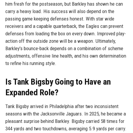
him fresh for the postseason, but Barkley has shown he can
carry a heavy load. His success will also depend on the
passing game keeping defenses honest. With star wide
receivers and a capable quarterback, the Eagles can prevent
defenses from loading the box on every down. Improved play-
action off the outside zone will be a weapon. Ultimately,
Barkley's bounce-back depends on a combination of scheme
adjustments, offensive line health, and his own determination
to refine his running style.
Is Tank Bigsby Going to Have an
Expanded Role?
Tank Bigsby arrived in Philadelphia after two inconsistent
seasons with the Jacksonville Jaguars. In 2025, he became a
pleasant surprise behind Barkley. Bigsby carried 58 times for
344 yards and two touchdowns, averaging 5.9 yards per carry.