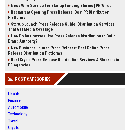
News Wire Service For Startup Funding Stories | PR Wires
Restaurant Opening Press Release: Best PR Distribution
Platforms
Startup Launch Press Release Guide: Distribution Services
That Get Media Coverage
How Do Businesses Use Press Release Distribution to Build
Brand Authority?
New Business Launch Press Release: Best Online Press
Release Distribution Platforms
Best Crypto Press Release Distribution Services & Blockchain
PR Agencies
POST CATEGORIES
Health
Finance
Automobile
Technology
Travel
Crypto