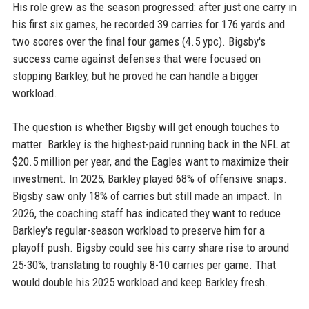
His role grew as the season progressed: after just one carry in
his first six games, he recorded 39 carries for 176 yards and
two scores over the final four games (4.5 ypc). Bigsby's
success came against defenses that were focused on
stopping Barkley, but he proved he can handle a bigger
workload.
The question is whether Bigsby will get enough touches to
matter. Barkley is the highest-paid running back in the NFL at
$20.5 million per year, and the Eagles want to maximize their
investment. In 2025, Barkley played 68% of offensive snaps.
Bigsby saw only 18% of carries but still made an impact. In
2026, the coaching staff has indicated they want to reduce
Barkley's regular-season workload to preserve him for a
playoff push. Bigsby could see his carry share rise to around
25-30%, translating to roughly 8-10 carries per game. That
would double his 2025 workload and keep Barkley fresh.