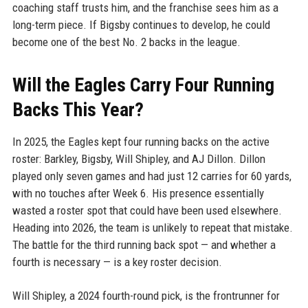
coaching staff trusts him, and the franchise sees him as a
long-term piece. If Bigsby continues to develop, he could
become one of the best No. 2 backs in the league.
Will the Eagles Carry Four Running
Backs This Year?
In 2025, the Eagles kept four running backs on the active
roster: Barkley, Bigsby, Will Shipley, and AJ Dillon. Dillon
played only seven games and had just 12 carries for 60 yards,
with no touches after Week 6. His presence essentially
wasted a roster spot that could have been used elsewhere.
Heading into 2026, the team is unlikely to repeat that mistake.
The battle for the third running back spot — and whether a
fourth is necessary — is a key roster decision.
Will Shipley, a 2024 fourth-round pick, is the frontrunner for