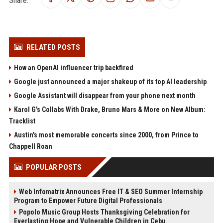
Share:
RELATED POSTS
How an OpenAI influencer trip backfired
Google just announced a major shakeup of its top AI leadership
Google Assistant will disappear from your phone next month
Karol G's Collabs With Drake, Bruno Mars & More on New Album:
Tracklist
Austin's most memorable concerts since 2000, from Prince to
Chappell Roan
POPULAR POSTS
Web Infomatrix Announces Free IT & SEO Summer Internship
Program to Empower Future Digital Professionals
Popolo Music Group Hosts Thanksgiving Celebration for
Everlasting Hope and Vulnerable Children in Cebu