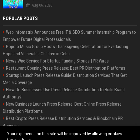
Aug 06, 2026
POPULAR POSTS
Web Infomatrix Announces Free IT & SEO Summer Internship Program to
Empower Future Digital Professionals
Popolo Music Group Hosts Thanksgiving Celebration for Everlasting
Hope and Vulnerable Children in Cebu
News Wire Service For Startup Funding Stories | PR Wires
Restaurant Opening Press Release: Best PR Distribution Platforms
Startup Launch Press Release Guide: Distribution Services That Get
Media Coverage
How Do Businesses Use Press Release Distribution to Build Brand
Authority?
New Business Launch Press Release: Best Online Press Release
Distribution Platforms
Best Crypto Press Release Distribution Services & Blockchain PR
Agencies
France to ditch Windows for Linux to reduce reliance on US tech
Your experience on this site will be improved by allowing cookies
Cookie Policy