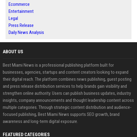
Ecommerce
Entertainment
Legal
Press Release
Daily News Analysis
ABOUT US
Best Miami News is a professional publishing platform built for
businesses, agencies, startups and content creators looking to expand
their digital reach. The platform combines news publishing, guest posting
and press release distribution services to help brands gain visibility and
strengthen online authority. Users can publish business updates, industry
insights, company announcements and thought leadership content across
multiple categories. Through strategic content distribution and audience-
focused publishing, Best Miami News supports SEO growth, brand
awareness and long-term digital exposure.
FEATURED CATEGORIES