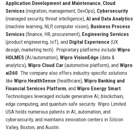
Application Development and Maintenance
,
Cloud
Services
(migration, management, DevOps),
Cybersecurity
(managed security, threat intelligence),
AI and Data Analytics
(machine learning, NLP, computer vision),
Business Process
Services
(finance, HR, procurement),
Engineering Services
(product engineering, IoT), and
Digital Experience
(UX
design, marketing tech). Proprietary platforms include
Wipro
HOLMES
(AI/automation),
Wipro VisionEdge
(data &
analytics),
Wipro Cloud Car
(automotive platform), and
Wipro
ai360
. The company also offers industry-specific solutions
like
Wipro HealthSense
(healthcare),
Wipro Banking and
Financial Services Platform
, and
Wipro Energy Smart
.
Technologies leveraged include generative AI, blockchain,
edge computing, and quantum-safe security. Wipro Limited
USA holds numerous patents in AI, automation, and
cybersecurity, and maintains innovation centers in Silicon
Valley, Boston, and Austin.