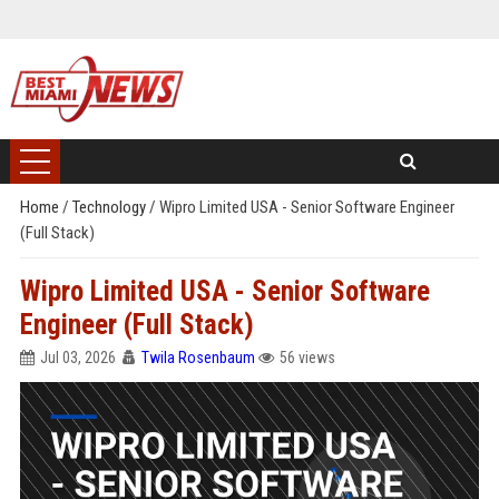
Home
/
Technology
/
Wipro Limited USA - Senior Software Engineer
(Full Stack)
Wipro Limited USA - Senior Software
Engineer (Full Stack)
Jul 03, 2026
Twila Rosenbaum
56 views