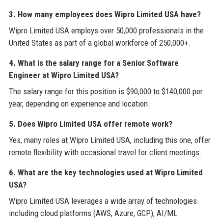
3. How many employees does Wipro Limited USA have?
Wipro Limited USA employs over 50,000 professionals in the
United States as part of a global workforce of 250,000+.
4. What is the salary range for a Senior Software
Engineer at Wipro Limited USA?
The salary range for this position is $90,000 to $140,000 per
year, depending on experience and location.
5. Does Wipro Limited USA offer remote work?
Yes, many roles at Wipro Limited USA, including this one, offer
remote flexibility with occasional travel for client meetings.
6. What are the key technologies used at Wipro Limited
USA?
Wipro Limited USA leverages a wide array of technologies
including cloud platforms (AWS, Azure, GCP), AI/ML