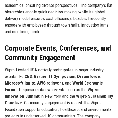
academics, ensuring diverse perspectives. The company’s flat
hierarchies enable quick decision-making, while its global
delivery model ensures cost efficiency. Leaders frequently
engage with employees through town halls, innovation jams,
and mentoring circles.
Corporate Events, Conferences, and
Community Engagement
Wipro Limited USA actively participates in major industry
events like
CES
,
Gartner IT Symposium
,
Dreamforce
,
Microsoft Ignite
,
AWS re:Invent
, and
World Economic
Forum
. It sponsors its own events such as the
Wipro
Innovation Summit
in New York and the
Wipro Sustainability
Conclave
. Community engagement is robust: the Wipro
Foundation supports education, healthcare, and environmental
projects in underserved US communities. The company