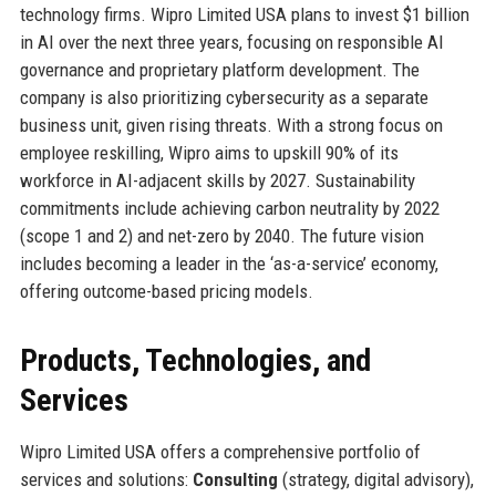
technology firms. Wipro Limited USA plans to invest $1 billion
in AI over the next three years, focusing on responsible AI
governance and proprietary platform development. The
company is also prioritizing cybersecurity as a separate
business unit, given rising threats. With a strong focus on
employee reskilling, Wipro aims to upskill 90% of its
workforce in AI-adjacent skills by 2027. Sustainability
commitments include achieving carbon neutrality by 2022
(scope 1 and 2) and net-zero by 2040. The future vision
includes becoming a leader in the ‘as-a-service’ economy,
offering outcome-based pricing models.
Products, Technologies, and
Services
Wipro Limited USA offers a comprehensive portfolio of
services and solutions:
Consulting
(strategy, digital advisory),