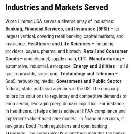
Industries and Markets Served
Wipro Limited USA serves a diverse array of industries:
Banking, Financial Services, and Insurance (BFSI)
– its
largest vertical, covering retail banking, capital markets, and
insurance.
Healthcare and Life Sciences
– including
providers, payers, pharma, and biotech.
Retail and Consumer
Goods
– omnichannel, supply chain, CPG.
Manufacturing
–
automotive, industrial, aerospace.
Energy and Utilities
– oil &
gas, renewable, smart grid.
Technology and Telecom
–
SaaS, networking, media.
Government and Public Sector
–
federal, state, and local agencies in the US. The company
tailors its solutions to regulatory and competitive demands of
each sector, leveraging deep domain expertise. For instance,
in healthcare, it helps clients achieve HIPAA compliance and
implement value-based care models. In financial services, it
navigates Dodd-Frank regulations and open banking
standards. The company’s US client base includes top banks