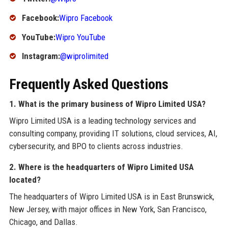
Facebook:
Wipro Facebook
YouTube:
Wipro YouTube
Instagram:
@wiprolimited
Frequently Asked Questions
1. What is the primary business of Wipro Limited USA?
Wipro Limited USA is a leading technology services and
consulting company, providing IT solutions, cloud services, AI,
cybersecurity, and BPO to clients across industries.
2. Where is the headquarters of Wipro Limited USA
located?
The headquarters of Wipro Limited USA is in East Brunswick,
New Jersey, with major offices in New York, San Francisco,
Chicago, and Dallas.