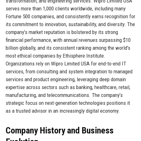
transformation, and engineering services. Wipro Limited USA
serves more than 1,000 clients worldwide, including many
Fortune 500 companies, and consistently earns recognition for
its commitment to innovation, sustainability, and diversity. The
company’s market reputation is bolstered by its strong
financial performance, with annual revenues surpassing $10
billion globally, and its consistent ranking among the world’s
most ethical companies by Ethisphere Institute.
Organizations rely on Wipro Limited USA for end-to-end IT
services, from consulting and system integration to managed
services and product engineering, leveraging deep domain
expertise across sectors such as banking, healthcare, retail,
manufacturing, and telecommunications. The company’s
strategic focus on next-generation technologies positions it
as a trusted advisor in an increasingly digital economy.
Company History and Business