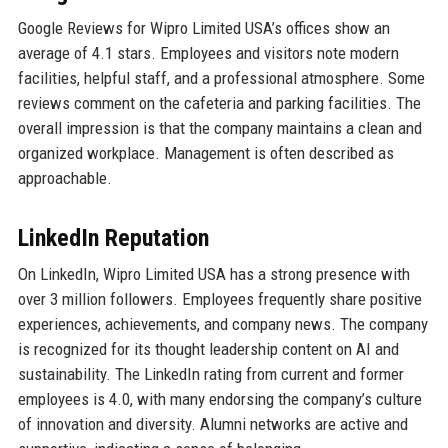
Google Reviews for Wipro Limited USA’s offices show an
average of 4.1 stars. Employees and visitors note modern
facilities, helpful staff, and a professional atmosphere. Some
reviews comment on the cafeteria and parking facilities. The
overall impression is that the company maintains a clean and
organized workplace. Management is often described as
approachable.
LinkedIn Reputation
On LinkedIn, Wipro Limited USA has a strong presence with
over 3 million followers. Employees frequently share positive
experiences, achievements, and company news. The company
is recognized for its thought leadership content on AI and
sustainability. The LinkedIn rating from current and former
employees is 4.0, with many endorsing the company’s culture
of innovation and diversity. Alumni networks are active and