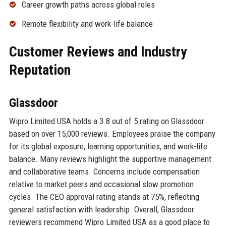
Career growth paths across global roles
Remote flexibility and work-life balance
Customer Reviews and Industry
Reputation
Glassdoor
Wipro Limited USA holds a 3.8 out of 5 rating on Glassdoor
based on over 15,000 reviews. Employees praise the company
for its global exposure, learning opportunities, and work-life
balance. Many reviews highlight the supportive management
and collaborative teams. Concerns include compensation
relative to market peers and occasional slow promotion
cycles. The CEO approval rating stands at 75%, reflecting
general satisfaction with leadership. Overall, Glassdoor
reviewers recommend Wipro Limited USA as a good place to