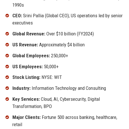
1990s
CEO:
Srini Pallia (Global CEO); US operations led by senior
executives
Global Revenue:
Over $10 billion (FY2024)
US Revenue:
Approximately $4 billion
Global Employees:
250,000+
US Employees:
50,000+
Stock Listing:
NYSE: WIT
Industry:
Information Technology and Consulting
Key Services:
Cloud, AI, Cybersecurity, Digital
Transformation, BPO
Major Clients:
Fortune 500 across banking, healthcare,
retail