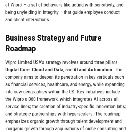
of Wipro’ – a set of behaviors like acting with sensitivity, and
being unyielding in integrity – that guide employee conduct
and client interactions.
Business Strategy and Future
Roadmap
Wipro Limited USA’s strategy revolves around three pillars:
Digital Core
,
Cloud and Data
, and
AI and Automation
. The
company aims to deepen its penetration in key verticals such
as financial services, healthcare, and energy, while expanding
into new geographies within the US. Key initiatives include
the Wipro ai360 framework, which integrates AI across all
service lines; the creation of industry-specific innovation labs;
and strategic partnerships with hyperscalers. The roadmap
emphasizes organic growth through talent development and
inorganic growth through acquisitions of niche consulting and