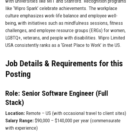
with universities like MIT and Stanford. Recognition programs
like ‘Wipro Spark’ celebrate achievements. The workplace
culture emphasizes work-life balance and employee well-
being, with initiatives such as mindfulness sessions, fitness
challenges, and employee resource groups (ERGs) for women,
LGBTQ+, veterans, and people with disabilities. Wipro Limited
USA consistently ranks as a ‘Great Place to Work’ in the US.
Job Details & Requirements for this
Posting
Role: Senior Software Engineer (Full
Stack)
Location:
Remote – US (with occasional travel to client sites)
Salary Range:
$90,000 – $140,000 per year (commensurate
with experience)