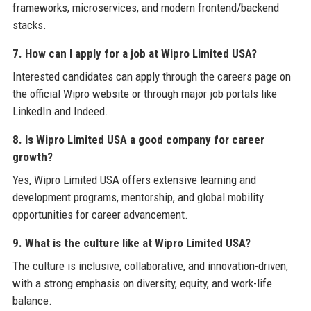
frameworks, microservices, and modern frontend/backend
stacks.
7. How can I apply for a job at Wipro Limited USA?
Interested candidates can apply through the careers page on
the official Wipro website or through major job portals like
LinkedIn and Indeed.
8. Is Wipro Limited USA a good company for career
growth?
Yes, Wipro Limited USA offers extensive learning and
development programs, mentorship, and global mobility
opportunities for career advancement.
9. What is the culture like at Wipro Limited USA?
The culture is inclusive, collaborative, and innovation-driven,
with a strong emphasis on diversity, equity, and work-life
balance.