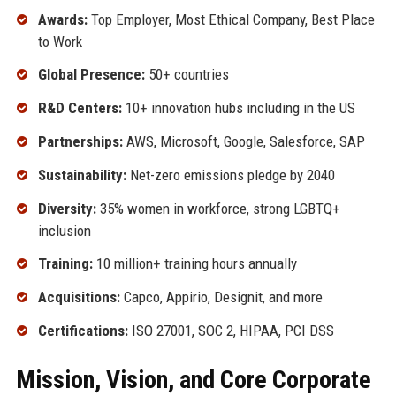
Awards:
Top Employer, Most Ethical Company, Best Place
to Work
Global Presence:
50+ countries
R&D Centers:
10+ innovation hubs including in the US
Partnerships:
AWS, Microsoft, Google, Salesforce, SAP
Sustainability:
Net-zero emissions pledge by 2040
Diversity:
35% women in workforce, strong LGBTQ+
inclusion
Training:
10 million+ training hours annually
Acquisitions:
Capco, Appirio, Designit, and more
Certifications:
ISO 27001, SOC 2, HIPAA, PCI DSS
Mission, Vision, and Core Corporate