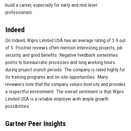
build a career, especially for early and mid-level
professionals.
Indeed
On Indeed, Wipro Limited USA has an average rating of 3.9 out
of 5. Positive reviews often mention interesting projects, job
security, and good benefits. Negative feedback sometimes
points to bureaucratic processes and long working hours
during project crunch periods. The company is rated highly for
its training programs and on-site opportunities. Many
reviewers note that the company values diversity and provides
a respectful environment. The overall sentiment is that Wipro
Limited USA is a reliable employer with ample growth
possibilities.
Gartner Peer Insights