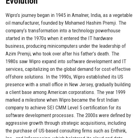
Evolution
Wipro’s journey began in 1945 in Amalner, India, as a vegetable
oil manufacturer, founded by Mohamed Hashim Premji. The
company’s transformation into a technology powerhouse
started in the 1970s when it entered the IT hardware
business, producing minicomputers under the leadership of
Azim Premji, who took over after his father’s death. The
1980s saw Wipro expand into software development and IT
services, capitalizing on the global demand for cost-effective
offshore solutions. In the 1990s, Wipro established its US
presence with a small office in New Jersey, gradually building
a client base among American corporations. The year 1999
marked a milestone when Wipro became the first Indian
company to achieve SEI CMM Level 5 certification for its
software development processes. The 2000s were defined by
aggressive growth through strategic acquisitions, including
the purchase of US-based consulting firms such as Enthink,