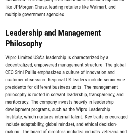
like JPMorgan Chase, leading retailers like Walmart, and
multiple government agencies.
Leadership and Management
Philosophy
Wipro Limited USA’s leadership is characterized by a
decentralized, empowered management structure. The global
CEO Srini Pallia emphasizes a culture of innovation and
customer obsession. Regional US leaders include senior vice
presidents for different business units. The management
philosophy is rooted in servant leadership, transparency, and
meritocracy. The company invests heavily in leadership
development programs, such as the Wipro Leadership
Institute, which nurtures internal talent. Key traits encouraged
include adaptability, global mindset, and ethical decision-
making. The board of directors includes industry veterans and