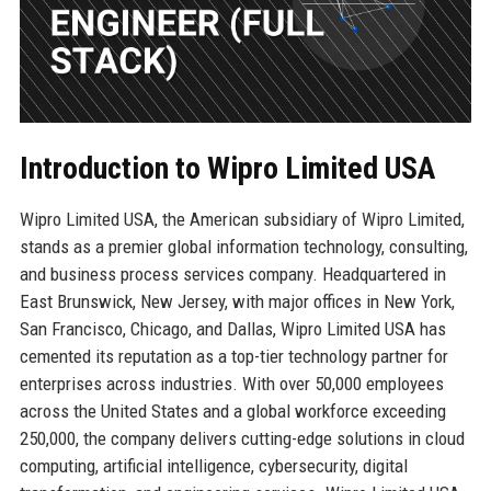
Introduction to Wipro Limited USA
Wipro Limited USA, the American subsidiary of Wipro Limited,
stands as a premier global information technology, consulting,
and business process services company. Headquartered in
East Brunswick, New Jersey, with major offices in New York,
San Francisco, Chicago, and Dallas, Wipro Limited USA has
cemented its reputation as a top-tier technology partner for
enterprises across industries. With over 50,000 employees
across the United States and a global workforce exceeding
250,000, the company delivers cutting-edge solutions in cloud
computing, artificial intelligence, cybersecurity, digital