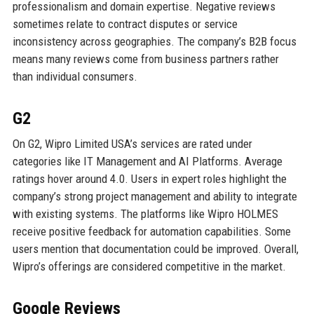
professionalism and domain expertise. Negative reviews
sometimes relate to contract disputes or service
inconsistency across geographies. The company’s B2B focus
means many reviews come from business partners rather
than individual consumers.
G2
On G2, Wipro Limited USA’s services are rated under
categories like IT Management and AI Platforms. Average
ratings hover around 4.0. Users in expert roles highlight the
company’s strong project management and ability to integrate
with existing systems. The platforms like Wipro HOLMES
receive positive feedback for automation capabilities. Some
users mention that documentation could be improved. Overall,
Wipro’s offerings are considered competitive in the market.
Google Reviews