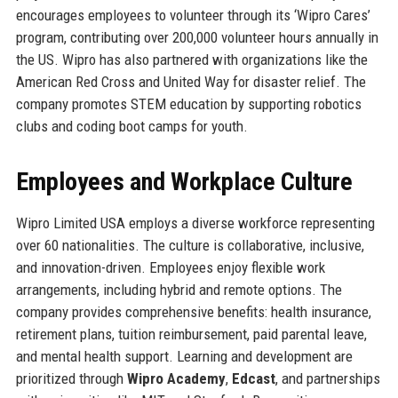
encourages employees to volunteer through its ‘Wipro Cares’
program, contributing over 200,000 volunteer hours annually in
the US. Wipro has also partnered with organizations like the
American Red Cross and United Way for disaster relief. The
company promotes STEM education by supporting robotics
clubs and coding boot camps for youth.
Employees and Workplace Culture
Wipro Limited USA employs a diverse workforce representing
over 60 nationalities. The culture is collaborative, inclusive,
and innovation-driven. Employees enjoy flexible work
arrangements, including hybrid and remote options. The
company provides comprehensive benefits: health insurance,
retirement plans, tuition reimbursement, paid parental leave,
and mental health support. Learning and development are
prioritized through
Wipro Academy
,
Edcast
, and partnerships