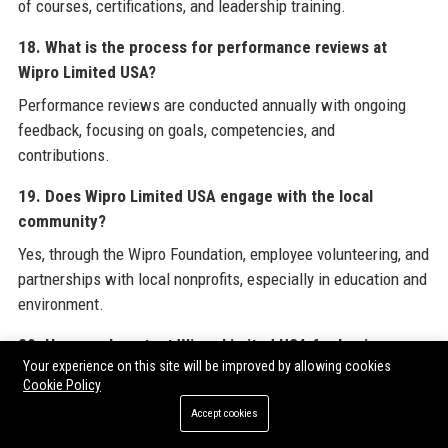
of courses, certifications, and leadership training.
18. What is the process for performance reviews at
Wipro Limited USA?
Performance reviews are conducted annually with ongoing
feedback, focusing on goals, competencies, and
contributions.
19. Does Wipro Limited USA engage with the local
community?
Yes, through the Wipro Foundation, employee volunteering, and
partnerships with local nonprofits, especially in education and
environment.
20. How can I contact Wipro Limited USA for business
Your experience on this site will be improved by allowing cookies
inquiries?
Cookie Policy
Business inquiries can be directed to the contact numbers
Accept cookies
and address provided in the Official Contact Information