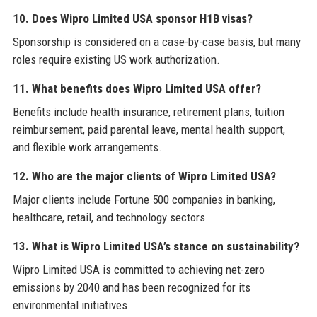
10. Does Wipro Limited USA sponsor H1B visas?
Sponsorship is considered on a case-by-case basis, but many
roles require existing US work authorization.
11. What benefits does Wipro Limited USA offer?
Benefits include health insurance, retirement plans, tuition
reimbursement, paid parental leave, mental health support,
and flexible work arrangements.
12. Who are the major clients of Wipro Limited USA?
Major clients include Fortune 500 companies in banking,
healthcare, retail, and technology sectors.
13. What is Wipro Limited USA’s stance on sustainability?
Wipro Limited USA is committed to achieving net-zero
emissions by 2040 and has been recognized for its
environmental initiatives.