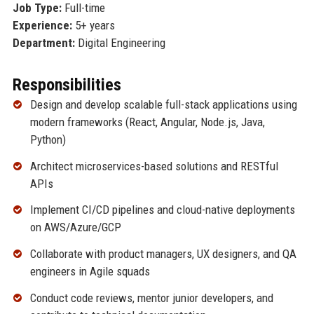
Job Type:
Full-time
Experience:
5+ years
Department:
Digital Engineering
Responsibilities
Design and develop scalable full-stack applications using
modern frameworks (React, Angular, Node.js, Java,
Python)
Architect microservices-based solutions and RESTful
APIs
Implement CI/CD pipelines and cloud-native deployments
on AWS/Azure/GCP
Collaborate with product managers, UX designers, and QA
engineers in Agile squads
Conduct code reviews, mentor junior developers, and