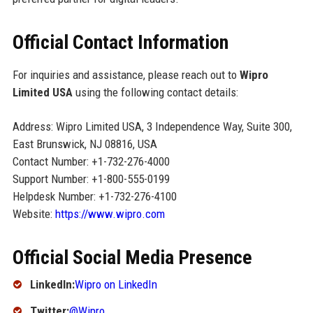
Official Contact Information
For inquiries and assistance, please reach out to
Wipro
Limited USA
using the following contact details:
Address: Wipro Limited USA, 3 Independence Way, Suite 300,
East Brunswick, NJ 08816, USA
Contact Number: +1-732-276-4000
Support Number: +1-800-555-0199
Helpdesk Number: +1-732-276-4100
Website:
https://www.wipro.com
Official Social Media Presence
LinkedIn:
Wipro on LinkedIn
Twitter:
@Wipro