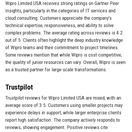
Wipro Limited USA receives strong ratings on Gartner Peer
Insights, particularly in the categories of IT services and
cloud consulting. Customers appreciate the company’s
technical expertise, responsiveness, and ability to solve
complex problems. The average rating across reviews is 4.2
out of 5. Clients often highlight the deep industry knowledge
of Wipro teams and their commitment to project timelines.
Some reviews mention that while Wipro is cost-competitive,
the quality of junior resources can vary. Overall, Wipro is seen
as a trusted partner for large-scale transformations.
Trustpilot
Trustpilot reviews for Wipro Limited USA are mixed, with an
average score of 3.5. Customers using smaller projects may
experience delays in support, while larger enterprise clients
report high satisfaction. The company actively responds to
reviews, showing engagement. Positive reviews cite