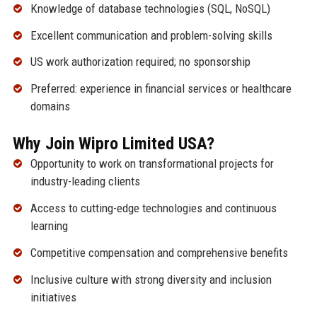
Knowledge of database technologies (SQL, NoSQL)
Excellent communication and problem-solving skills
US work authorization required; no sponsorship
Preferred: experience in financial services or healthcare
domains
Why Join Wipro Limited USA?
Opportunity to work on transformational projects for
industry-leading clients
Access to cutting-edge technologies and continuous
learning
Competitive compensation and comprehensive benefits
Inclusive culture with strong diversity and inclusion
initiatives