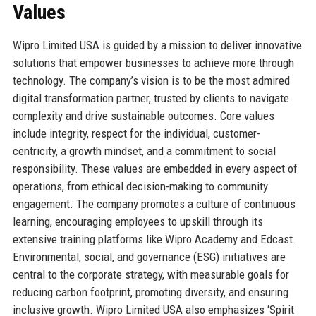
Values
Wipro Limited USA is guided by a mission to deliver innovative
solutions that empower businesses to achieve more through
technology. The company’s vision is to be the most admired
digital transformation partner, trusted by clients to navigate
complexity and drive sustainable outcomes. Core values
include integrity, respect for the individual, customer-
centricity, a growth mindset, and a commitment to social
responsibility. These values are embedded in every aspect of
operations, from ethical decision-making to community
engagement. The company promotes a culture of continuous
learning, encouraging employees to upskill through its
extensive training platforms like Wipro Academy and Edcast.
Environmental, social, and governance (ESG) initiatives are
central to the corporate strategy, with measurable goals for
reducing carbon footprint, promoting diversity, and ensuring
inclusive growth. Wipro Limited USA also emphasizes ‘Spirit