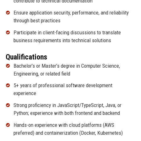
contribute to technical documentation
Ensure application security, performance, and reliability
through best practices
Participate in client-facing discussions to translate
business requirements into technical solutions
Qualifications
Bachelor’s or Master’s degree in Computer Science,
Engineering, or related field
5+ years of professional software development
experience
Strong proficiency in JavaScript/TypeScript, Java, or
Python; experience with both frontend and backend
Hands-on experience with cloud platforms (AWS
preferred) and containerization (Docker, Kubernetes)