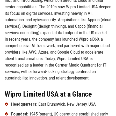
Inc., and Infocrossing, which bolstered its cloud and data
center capabilities. The 2010s saw Wipro Limited USA deepen
its focus on digital services, investing heavily in AI,
automation, and cybersecurity. Acquisitions like Appirio (cloud
services), Designit (design thinking), and Capco (financial
services consulting) expanded its footprint in the US market.
In recent years, the company has launched Wipro ai360, a
comprehensive AI framework, and partnered with major cloud
providers like AWS, Azure, and Google Cloud to accelerate
client transformations. Today, Wipro Limited USA is
recognized as a leader in the Gartner Magic Quadrant for IT
services, with a forward-looking strategy centered on
sustainability, innovation, and talent development.
Wipro Limited USA at a Glance
Headquarters:
East Brunswick, New Jersey, USA
Founded:
1945 (parent), US operations established early