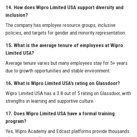
14. How does Wipro Limited USA support diversity and
inclusion?
The company has employee resource groups, inclusive
policies, and targets for gender and minority representation.
15. What is the average tenure of employees at Wipro
Limited USA?
Average tenure varies but many employees stay for 5+ years
due to growth opportunities and stable environment.
16. What is Wipro Limited USA’s rating on Glassdoor?
Wipro Limited USA has a 3.8 out of 5 rating on Glassdoor, with
strengths in learning and supportive culture.
17. Does Wipro Limited USA have a formal training
program?
Yes, Wipro Academy and Edcast platforms provide thousands