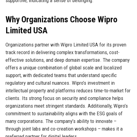
supportive, indicating a sense of belonging.
Why Organizations Choose Wipro
Limited USA
Organizations partner with Wipro Limited USA for its proven
track record in delivering complex transformations, cost-
effective solutions, and deep domain expertise. The company
offers a unique combination of global scale and localized
support, with dedicated teams that understand specific
regulatory and cultural nuances. Wipro’s investment in
intellectual property and platforms reduces time-to-market for
clients. Its strong focus on security and compliance helps
organizations meet stringent standards. Additionally, Wipro’s
commitment to sustainability aligns with the ESG goals of
many corporations. The company’s ability to innovate –
through joint labs and co-creation workshops – makes it a
preferred partner for digital leaders.