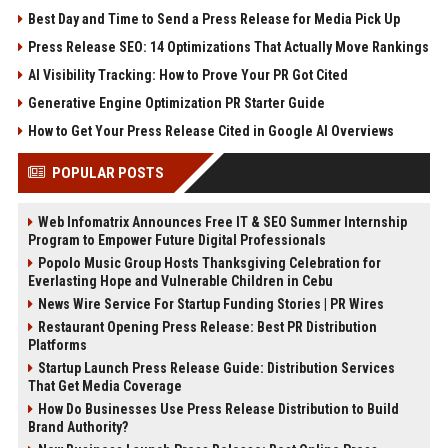
Best Day and Time to Send a Press Release for Media Pick Up
Press Release SEO: 14 Optimizations That Actually Move Rankings
AI Visibility Tracking: How to Prove Your PR Got Cited
Generative Engine Optimization PR Starter Guide
How to Get Your Press Release Cited in Google AI Overviews
POPULAR POSTS
Web Infomatrix Announces Free IT & SEO Summer Internship
Program to Empower Future Digital Professionals
Popolo Music Group Hosts Thanksgiving Celebration for
Everlasting Hope and Vulnerable Children in Cebu
News Wire Service For Startup Funding Stories | PR Wires
Restaurant Opening Press Release: Best PR Distribution
Platforms
Startup Launch Press Release Guide: Distribution Services
That Get Media Coverage
How Do Businesses Use Press Release Distribution to Build
Brand Authority?