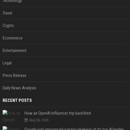
Technology
Travel
Crypto
Ecommerce
Entertainment
Legal
Press Release
Daily News Analysis
RECENT POSTS
How an OpenAI influencer trip backfired
Aug 06, 2026
Google just announced a major shakeup of its top AI leadership