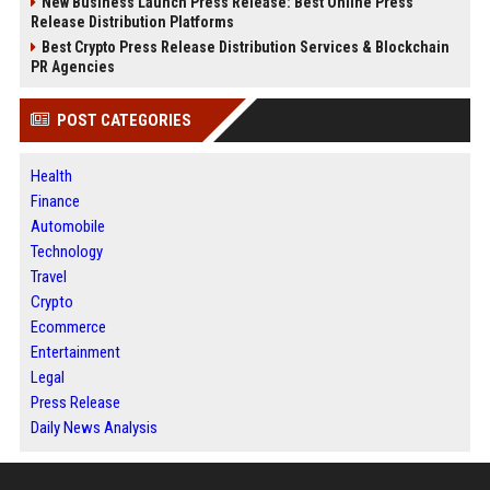
New Business Launch Press Release: Best Online Press
Release Distribution Platforms
Best Crypto Press Release Distribution Services & Blockchain
PR Agencies
POST CATEGORIES
Health
Finance
Automobile
Technology
Travel
Crypto
Ecommerce
Entertainment
Legal
Press Release
Daily News Analysis