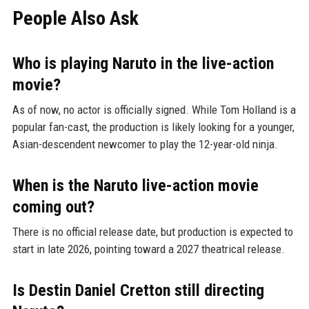
People Also Ask
Who is playing Naruto in the live-action
movie?
As of now, no actor is officially signed. While Tom Holland is a
popular fan-cast, the production is likely looking for a younger,
Asian-descendent newcomer to play the 12-year-old ninja.
When is the Naruto live-action movie
coming out?
There is no official release date, but production is expected to
start in late 2026, pointing toward a 2027 theatrical release.
Is Destin Daniel Cretton still directing