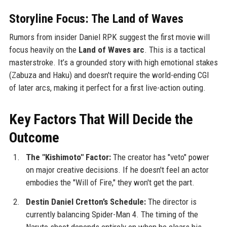
Storyline Focus: The Land of Waves
Rumors from insider Daniel RPK suggest the first movie will
focus heavily on the
Land of Waves arc
. This is a tactical
masterstroke. It’s a grounded story with high emotional stakes
(Zabuza and Haku) and doesn't require the world-ending CGI
of later arcs, making it perfect for a first live-action outing.
Key Factors That Will Decide the
Outcome
The "Kishimoto" Factor:
The creator has "veto" power
on major creative decisions. If he doesn't feel an actor
embodies the "Will of Fire," they won't get the part.
Destin Daniel Cretton’s Schedule:
The director is
currently balancing Spider-Man 4. The timing of the
Naruto shoot depends entirely on when he clears his