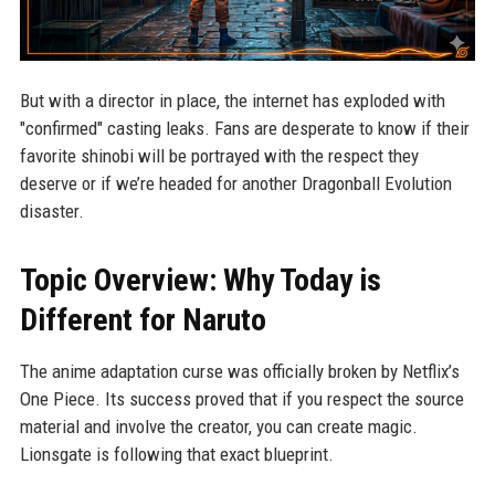
But with a director in place, the internet has exploded with
"confirmed" casting leaks. Fans are desperate to know if their
favorite shinobi will be portrayed with the respect they
deserve or if we’re headed for another Dragonball Evolution
disaster.
Topic Overview: Why Today is
Different for Naruto
The anime adaptation curse was officially broken by Netflix’s
One Piece. Its success proved that if you respect the source
material and involve the creator, you can create magic.
Lionsgate is following that exact blueprint.