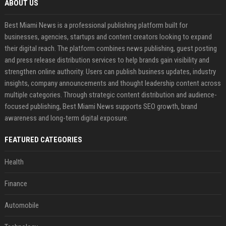
ABOUT US
Best Miami News is a professional publishing platform built for
businesses, agencies, startups and content creators looking to expand
their digital reach. The platform combines news publishing, guest posting
and press release distribution services to help brands gain visibility and
strengthen online authority. Users can publish business updates, industry
insights, company announcements and thought leadership content across
multiple categories. Through strategic content distribution and audience-
focused publishing, Best Miami News supports SEO growth, brand
awareness and long-term digital exposure.
FEATURED CATEGORIES
Health
Finance
Automobile