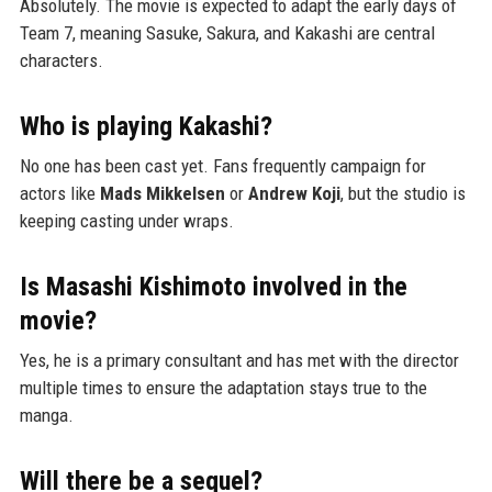
Absolutely. The movie is expected to adapt the early days of
Team 7, meaning Sasuke, Sakura, and Kakashi are central
characters.
Who is playing Kakashi?
No one has been cast yet. Fans frequently campaign for
actors like
Mads Mikkelsen
or
Andrew Koji
, but the studio is
keeping casting under wraps.
Is Masashi Kishimoto involved in the
movie?
Yes, he is a primary consultant and has met with the director
multiple times to ensure the adaptation stays true to the
manga.
Will there be a sequel?