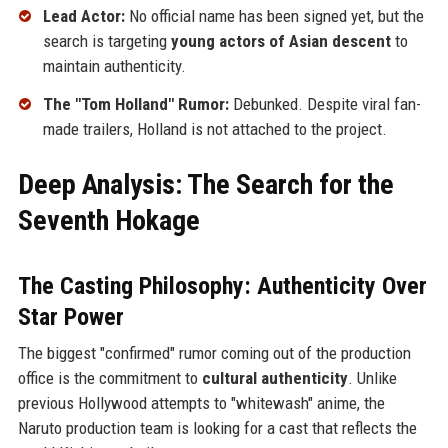
Lead Actor:
No official name has been signed yet, but the
search is targeting
young actors of Asian descent
to
maintain authenticity.
The "Tom Holland" Rumor:
Debunked. Despite viral fan-
made trailers, Holland is not attached to the project.
Deep Analysis: The Search for the
Seventh Hokage
The Casting Philosophy: Authenticity Over
Star Power
The biggest "confirmed" rumor coming out of the production
office is the commitment to
cultural authenticity
. Unlike
previous Hollywood attempts to "whitewash" anime, the
Naruto production team is looking for a cast that reflects the