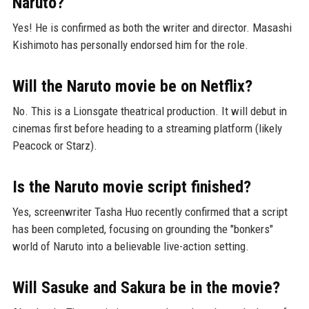
Naruto?
Yes! He is confirmed as both the writer and director. Masashi
Kishimoto has personally endorsed him for the role.
Will the Naruto movie be on Netflix?
No. This is a Lionsgate theatrical production. It will debut in
cinemas first before heading to a streaming platform (likely
Peacock or Starz).
Is the Naruto movie script finished?
Yes, screenwriter Tasha Huo recently confirmed that a script
has been completed, focusing on grounding the "bonkers"
world of Naruto into a believable live-action setting.
Will Sasuke and Sakura be in the movie?