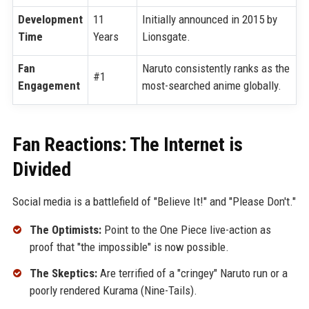
Development
11
Initially announced in 2015 by
Time
Years
Lionsgate.
Fan
Naruto consistently ranks as the
#1
Engagement
most-searched anime globally.
Fan Reactions: The Internet is
Divided
Social media is a battlefield of "Believe It!" and "Please Don't."
The Optimists:
Point to the One Piece live-action as
proof that "the impossible" is now possible.
The Skeptics:
Are terrified of a "cringey" Naruto run or a
poorly rendered Kurama (Nine-Tails).