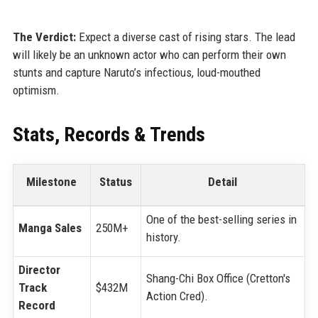
The Verdict:
Expect a diverse cast of rising stars. The lead
will likely be an unknown actor who can perform their own
stunts and capture Naruto’s infectious, loud-mouthed
optimism.
Stats, Records & Trends
Milestone
Status
Detail
One of the best-selling series in
Manga Sales
250M+
history.
Director
Shang-Chi Box Office (Cretton's
Track
$432M
Action Cred).
Record