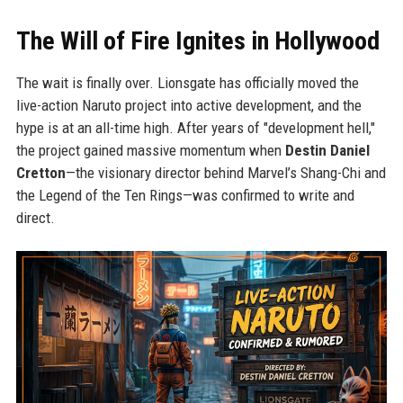
The Will of Fire Ignites in Hollywood
The wait is finally over. Lionsgate has officially moved the
live-action Naruto project into active development, and the
hype is at an all-time high. After years of "development hell,"
the project gained massive momentum when
Destin Daniel
Cretton
—the visionary director behind Marvel’s Shang-Chi and
the Legend of the Ten Rings—was confirmed to write and
direct.