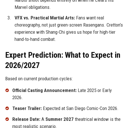
Marvel obligations.
VFX vs. Practical Martial Arts:
Fans want real
choreography, not just green-screen Rasengans. Cretton’s
experience with Shang-Chi gives us hope for high-tier
hand-to-hand combat.
Expert Prediction: What to Expect in
2026/2027
Based on current production cycles:
Official Casting Announcement:
Late 2025 or Early
2026.
Teaser Trailer:
Expected at San Diego Comic-Con 2026.
Release Date:
A
Summer 2027
theatrical window is the
most realistic scenario.