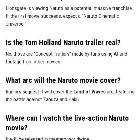
Lionsgate is viewing Naruto as a potential massive franchise.
If the first movie succeeds, expect a "Naruto Cinematic
Universe."
Is the Tom Holland Naruto trailer real?
No, those are "Concept Trailers" made by fans using AI and
footage from other movies.
What arc will the Naruto movie cover?
Rumors suggest it will cover the
Land of Waves
arc, featuring
the battle against Zabuza and Haku.
Where can I watch the live-action Naruto
movie?
It will be released in theaters worldwide.