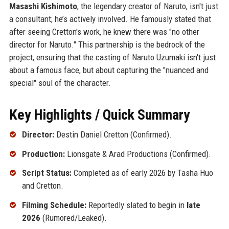
Masashi Kishimoto
, the legendary creator of Naruto, isn't just
a consultant; he’s actively involved. He famously stated that
after seeing Cretton's work, he knew there was "no other
director for Naruto." This partnership is the bedrock of the
project, ensuring that the casting of Naruto Uzumaki isn't just
about a famous face, but about capturing the "nuanced and
special" soul of the character.
Key Highlights / Quick Summary
Director:
Destin Daniel Cretton (Confirmed).
Production:
Lionsgate & Arad Productions (Confirmed).
Script Status:
Completed as of early 2026 by Tasha Huo
and Cretton.
Filming Schedule:
Reportedly slated to begin in
late
2026
(Rumored/Leaked).