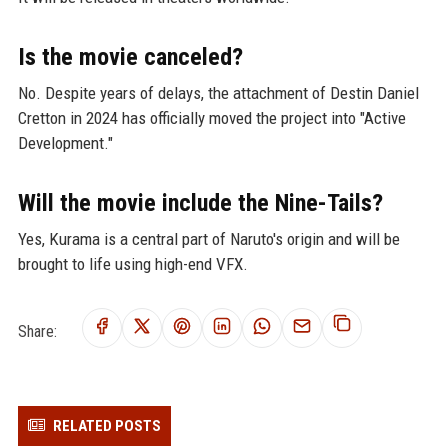
Is the movie canceled?
No. Despite years of delays, the attachment of Destin Daniel
Cretton in 2024 has officially moved the project into "Active
Development."
Will the movie include the Nine-Tails?
Yes, Kurama is a central part of Naruto's origin and will be
brought to life using high-end VFX.
Share:
RELATED POSTS