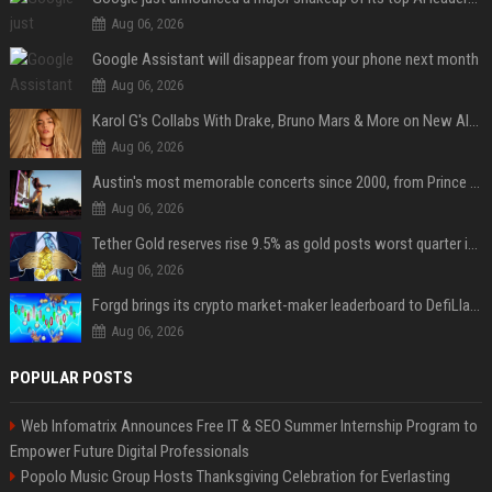
Aug 06, 2026
Google Assistant will disappear from your phone next month
Aug 06, 2026
Karol G's Collabs With Drake, Bruno Mars & More on New Album: Tracklist
Aug 06, 2026
Austin's most memorable concerts since 2000, from Prince to Chappell Roan
Aug 06, 2026
Tether Gold reserves rise 9.5% as gold posts worst quarter in 13 years
Aug 06, 2026
Forgd brings its crypto market-maker leaderboard to DefiLlama
Aug 06, 2026
POPULAR POSTS
Web Infomatrix Announces Free IT & SEO Summer Internship Program to
Empower Future Digital Professionals
Popolo Music Group Hosts Thanksgiving Celebration for Everlasting