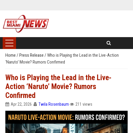
Home
/
Press Release
/
Who is Playing the Lead in the Live-Action
‘Naruto’ Movie? Rumors Confirmed
Who is Playing the Lead in the Live-
Action ‘Naruto’ Movie? Rumors
Confirmed
Apr 22, 2026
Twila Rosenbaum
211 views