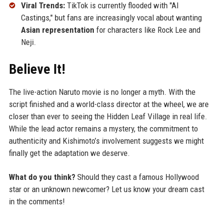
Viral Trends:
TikTok is currently flooded with "AI
Castings," but fans are increasingly vocal about wanting
Asian representation
for characters like Rock Lee and
Neji.
Believe It!
The live-action Naruto movie is no longer a myth. With the
script finished and a world-class director at the wheel, we are
closer than ever to seeing the Hidden Leaf Village in real life.
While the lead actor remains a mystery, the commitment to
authenticity and Kishimoto’s involvement suggests we might
finally get the adaptation we deserve.
What do you think?
Should they cast a famous Hollywood
star or an unknown newcomer? Let us know your dream cast
in the comments!