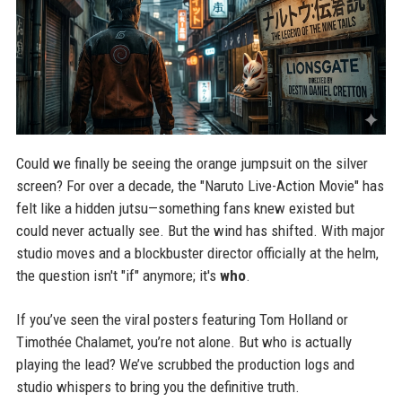
Could we finally be seeing the orange jumpsuit on the silver
screen? For over a decade, the "Naruto Live-Action Movie" has
felt like a hidden jutsu—something fans knew existed but
could never actually see. But the wind has shifted. With major
studio moves and a blockbuster director officially at the helm,
the question isn't "if" anymore; it's
who
.
If you’ve seen the viral posters featuring Tom Holland or
Timothée Chalamet, you’re not alone. But who is actually
playing the lead? We’ve scrubbed the production logs and
studio whispers to bring you the definitive truth.