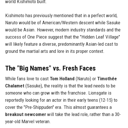
world Kishimoto built.
Kishimoto has previously mentioned that in a perfect world,
Naruto would be of American/Western descent while Sasuke
would be Asian. However, modern industry standards and the
success of One Piece suggest that the "Hidden Leaf Village"
will likely feature a diverse, predominantly Asian-led cast to
ground the martial arts and lore in its proper context.
The "Big Names" vs. Fresh Faces
While fans love to cast
Tom Holland
(Naruto) or
Timothée
Chalamet
(Sasuke), the reality is that the lead needs to be
someone who can grow with the franchise. Lionsgate is
reportedly looking for an actor in their early teens (12-15) to
cover the "Pre-Shippuden" era. This almost guarantees a
breakout newcomer
will take the lead role, rather than a 30-
year-old Marvel veteran.