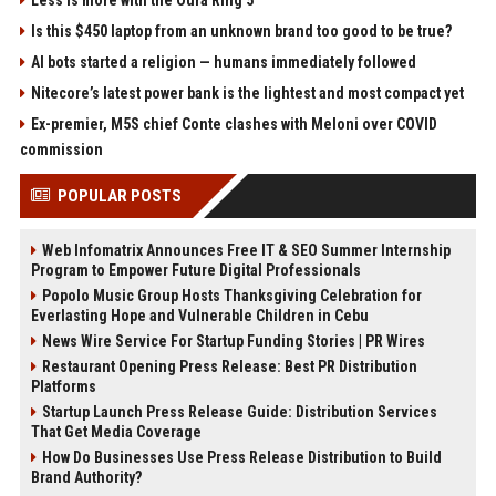
Less is more with the Oura Ring 5
Is this $450 laptop from an unknown brand too good to be true?
AI bots started a religion — humans immediately followed
Nitecore’s latest power bank is the lightest and most compact yet
Ex-premier, M5S chief Conte clashes with Meloni over COVID
commission
POPULAR POSTS
Web Infomatrix Announces Free IT & SEO Summer Internship
Program to Empower Future Digital Professionals
Popolo Music Group Hosts Thanksgiving Celebration for
Everlasting Hope and Vulnerable Children in Cebu
News Wire Service For Startup Funding Stories | PR Wires
Restaurant Opening Press Release: Best PR Distribution
Platforms
Startup Launch Press Release Guide: Distribution Services
That Get Media Coverage
How Do Businesses Use Press Release Distribution to Build
Brand Authority?