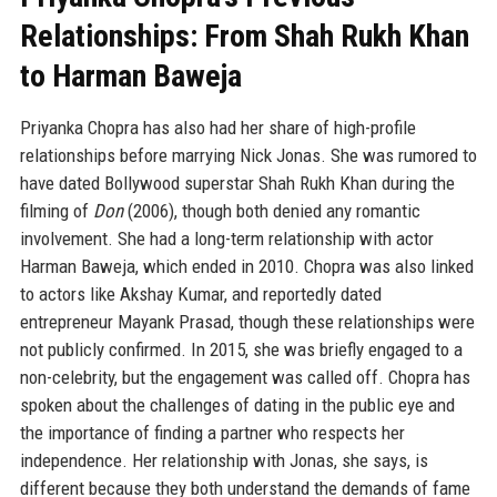
Relationships: From Shah Rukh Khan
to Harman Baweja
Priyanka Chopra has also had her share of high-profile
relationships before marrying Nick Jonas. She was rumored to
have dated Bollywood superstar Shah Rukh Khan during the
filming of
Don
(2006), though both denied any romantic
involvement. She had a long-term relationship with actor
Harman Baweja, which ended in 2010. Chopra was also linked
to actors like Akshay Kumar, and reportedly dated
entrepreneur Mayank Prasad, though these relationships were
not publicly confirmed. In 2015, she was briefly engaged to a
non-celebrity, but the engagement was called off. Chopra has
spoken about the challenges of dating in the public eye and
the importance of finding a partner who respects her
independence. Her relationship with Jonas, she says, is
different because they both understand the demands of fame