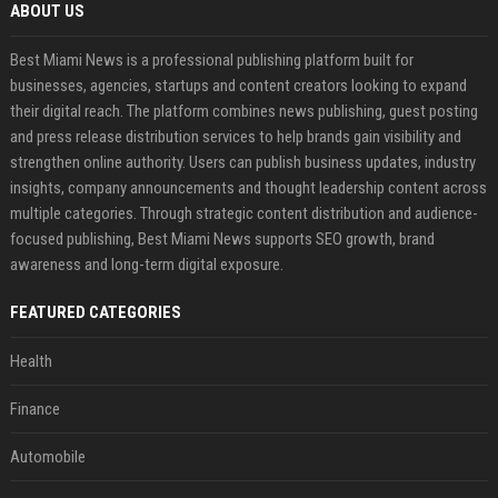
ABOUT US
Best Miami News is a professional publishing platform built for
businesses, agencies, startups and content creators looking to expand
their digital reach. The platform combines news publishing, guest posting
and press release distribution services to help brands gain visibility and
strengthen online authority. Users can publish business updates, industry
insights, company announcements and thought leadership content across
multiple categories. Through strategic content distribution and audience-
focused publishing, Best Miami News supports SEO growth, brand
awareness and long-term digital exposure.
FEATURED CATEGORIES
Health
Finance
Automobile