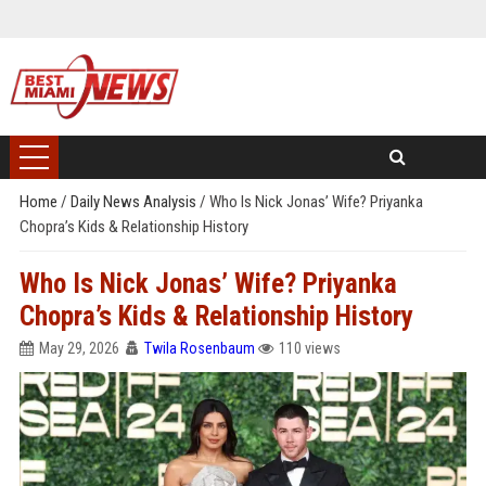
Home
/
Daily News Analysis
/
Who Is Nick Jonas’ Wife? Priyanka
Chopra’s Kids & Relationship History
Who Is Nick Jonas’ Wife? Priyanka
Chopra’s Kids & Relationship History
May 29, 2026
Twila Rosenbaum
110 views