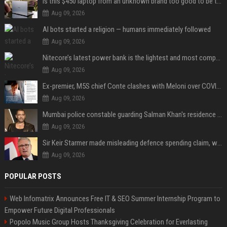
Is this $450 laptop from an unknown brand too good to be true?
Aug 09, 2026
AI bots started a religion — humans immediately followed
Aug 09, 2026
Nitecore’s latest power bank is the lightest and most compact yet
Aug 09, 2026
Ex-premier, M5S chief Conte clashes with Meloni over COVID commission
Aug 09, 2026
Mumbai police constable guarding Salman Khan's residence dies of suspected heart attack: Report
Aug 09, 2026
Sir Keir Starmer made misleading defence spending claim, watchdog says
Aug 09, 2026
POPULAR POSTS
Web Infomatrix Announces Free IT & SEO Summer Internship Program to
Empower Future Digital Professionals
Popolo Music Group Hosts Thanksgiving Celebration for Everlasting