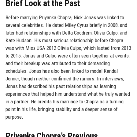
Brief Look at the Past
Before marrying Priyanka Chopra, Nick Jonas was linked to
several celebrities. He dated Miley Cyrus briefly in 2008, and
later had relationships with Delta Goodrem, Olivia Culpo, and
Kate Hudson. His most serious relationship before Chopra
was with Miss USA 2012 Olivia Culpo, which lasted from 2013
to 2015. Jonas and Culpo were often seen together at events,
and their breakup was attributed to their demanding
schedules. Jonas has also been linked to model Kendal
Jenner, though neither confirmed the rumors. In interviews,
Jonas has described his past relationships as learning
experiences that helped him understand what he truly wanted
in a partner. He credits his marriage to Chopra as a turning
point in his life, bringing stability and a deeper sense of
purpose.
Priyanka Chopra’s Previous