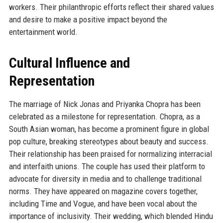
workers. Their philanthropic efforts reflect their shared values
and desire to make a positive impact beyond the
entertainment world.
Cultural Influence and
Representation
The marriage of Nick Jonas and Priyanka Chopra has been
celebrated as a milestone for representation. Chopra, as a
South Asian woman, has become a prominent figure in global
pop culture, breaking stereotypes about beauty and success.
Their relationship has been praised for normalizing interracial
and interfaith unions. The couple has used their platform to
advocate for diversity in media and to challenge traditional
norms. They have appeared on magazine covers together,
including Time and Vogue, and have been vocal about the
importance of inclusivity. Their wedding, which blended Hindu