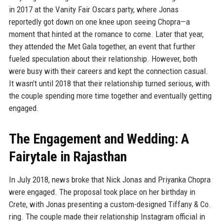
in 2017 at the Vanity Fair Oscars party, where Jonas
reportedly got down on one knee upon seeing Chopra—a
moment that hinted at the romance to come. Later that year,
they attended the Met Gala together, an event that further
fueled speculation about their relationship. However, both
were busy with their careers and kept the connection casual.
It wasn’t until 2018 that their relationship turned serious, with
the couple spending more time together and eventually getting
engaged.
The Engagement and Wedding: A
Fairytale in Rajasthan
In July 2018, news broke that Nick Jonas and Priyanka Chopra
were engaged. The proposal took place on her birthday in
Crete, with Jonas presenting a custom-designed Tiffany & Co.
ring. The couple made their relationship Instagram official in