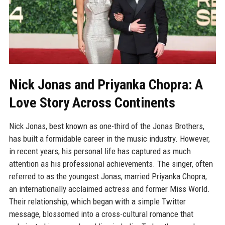
Nick Jonas and Priyanka Chopra: A
Love Story Across Continents
Nick Jonas, best known as one-third of the Jonas Brothers,
has built a formidable career in the music industry. However,
in recent years, his personal life has captured as much
attention as his professional achievements. The singer, often
referred to as the youngest Jonas, married Priyanka Chopra,
an internationally acclaimed actress and former Miss World.
Their relationship, which began with a simple Twitter
message, blossomed into a cross-cultural romance that