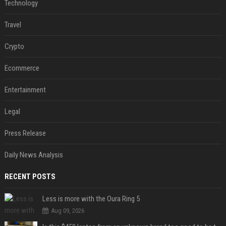
Technology
Travel
Crypto
Ecommerce
Entertainment
Legal
Press Release
Daily News Analysis
RECENT POSTS
Less is more with the Oura Ring 5
Aug 09, 2026