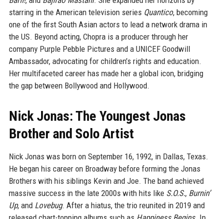
Barfi!
, and
Bajirao Mastani
. She expanded her horizons by
starring in the American television series
Quantico
, becoming
one of the first South Asian actors to lead a network drama in
the US. Beyond acting, Chopra is a producer through her
company Purple Pebble Pictures and a UNICEF Goodwill
Ambassador, advocating for children’s rights and education.
Her multifaceted career has made her a global icon, bridging
the gap between Bollywood and Hollywood.
Nick Jonas: The Youngest Jonas
Brother and Solo Artist
Nick Jonas was born on September 16, 1992, in Dallas, Texas.
He began his career on Broadway before forming the Jonas
Brothers with his siblings Kevin and Joe. The band achieved
massive success in the late 2000s with hits like
S.O.S.
,
Burnin’
Up
, and
Lovebug
. After a hiatus, the trio reunited in 2019 and
released chart-topping albums such as
Happiness Begins
. In