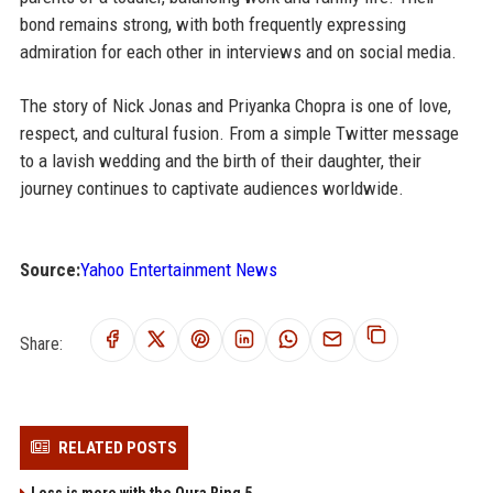
bond remains strong, with both frequently expressing
admiration for each other in interviews and on social media.
The story of Nick Jonas and Priyanka Chopra is one of love,
respect, and cultural fusion. From a simple Twitter message
to a lavish wedding and the birth of their daughter, their
journey continues to captivate audiences worldwide.
Source:
Yahoo Entertainment News
Share:
RELATED POSTS