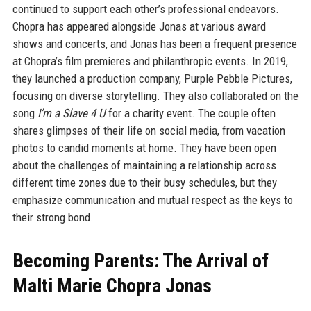
continued to support each other’s professional endeavors.
Chopra has appeared alongside Jonas at various award
shows and concerts, and Jonas has been a frequent presence
at Chopra’s film premieres and philanthropic events. In 2019,
they launched a production company, Purple Pebble Pictures,
focusing on diverse storytelling. They also collaborated on the
song
I’m a Slave 4 U
for a charity event. The couple often
shares glimpses of their life on social media, from vacation
photos to candid moments at home. They have been open
about the challenges of maintaining a relationship across
different time zones due to their busy schedules, but they
emphasize communication and mutual respect as the keys to
their strong bond.
Becoming Parents: The Arrival of
Malti Marie Chopra Jonas