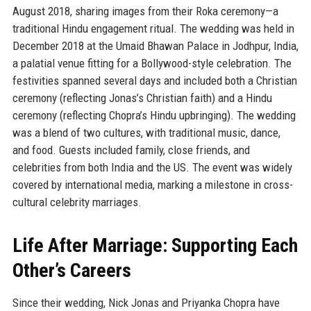
August 2018, sharing images from their Roka ceremony—a
traditional Hindu engagement ritual. The wedding was held in
December 2018 at the Umaid Bhawan Palace in Jodhpur, India,
a palatial venue fitting for a Bollywood-style celebration. The
festivities spanned several days and included both a Christian
ceremony (reflecting Jonas’s Christian faith) and a Hindu
ceremony (reflecting Chopra’s Hindu upbringing). The wedding
was a blend of two cultures, with traditional music, dance,
and food. Guests included family, close friends, and
celebrities from both India and the US. The event was widely
covered by international media, marking a milestone in cross-
cultural celebrity marriages.
Life After Marriage: Supporting Each
Other’s Careers
Since their wedding, Nick Jonas and Priyanka Chopra have