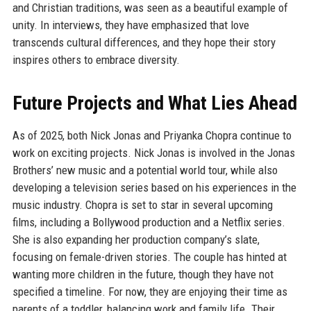
and Christian traditions, was seen as a beautiful example of
unity. In interviews, they have emphasized that love
transcends cultural differences, and they hope their story
inspires others to embrace diversity.
Future Projects and What Lies Ahead
As of 2025, both Nick Jonas and Priyanka Chopra continue to
work on exciting projects. Nick Jonas is involved in the Jonas
Brothers’ new music and a potential world tour, while also
developing a television series based on his experiences in the
music industry. Chopra is set to star in several upcoming
films, including a Bollywood production and a Netflix series.
She is also expanding her production company’s slate,
focusing on female-driven stories. The couple has hinted at
wanting more children in the future, though they have not
specified a timeline. For now, they are enjoying their time as
parents of a toddler, balancing work and family life. Their