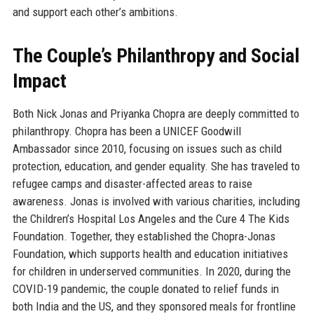
and support each other’s ambitions.
The Couple’s Philanthropy and Social
Impact
Both Nick Jonas and Priyanka Chopra are deeply committed to
philanthropy. Chopra has been a UNICEF Goodwill
Ambassador since 2010, focusing on issues such as child
protection, education, and gender equality. She has traveled to
refugee camps and disaster-affected areas to raise
awareness. Jonas is involved with various charities, including
the Children’s Hospital Los Angeles and the Cure 4 The Kids
Foundation. Together, they established the Chopra-Jonas
Foundation, which supports health and education initiatives
for children in underserved communities. In 2020, during the
COVID-19 pandemic, the couple donated to relief funds in
both India and the US, and they sponsored meals for frontline