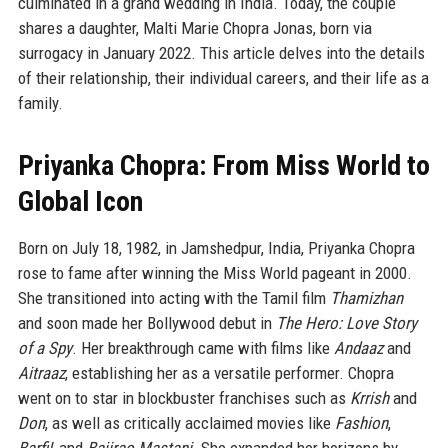
culminated in a grand wedding in India. Today, the couple
shares a daughter, Malti Marie Chopra Jonas, born via
surrogacy in January 2022. This article delves into the details
of their relationship, their individual careers, and their life as a
family.
Priyanka Chopra: From Miss World to
Global Icon
Born on July 18, 1982, in Jamshedpur, India, Priyanka Chopra
rose to fame after winning the Miss World pageant in 2000.
She transitioned into acting with the Tamil film
Thamizhan
and soon made her Bollywood debut in
The Hero: Love Story
of a Spy
. Her breakthrough came with films like
Andaaz
and
Aitraaz
, establishing her as a versatile performer. Chopra
went on to star in blockbuster franchises such as
Krrish
and
Don
, as well as critically acclaimed movies like
Fashion
,