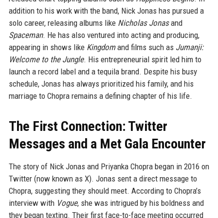
addition to his work with the band, Nick Jonas has pursued a
solo career, releasing albums like
Nicholas Jonas
and
Spaceman
. He has also ventured into acting and producing,
appearing in shows like
Kingdom
and films such as
Jumanji:
Welcome to the Jungle
. His entrepreneurial spirit led him to
launch a record label and a tequila brand. Despite his busy
schedule, Jonas has always prioritized his family, and his
marriage to Chopra remains a defining chapter of his life.
The First Connection: Twitter
Messages and a Met Gala Encounter
The story of Nick Jonas and Priyanka Chopra began in 2016 on
Twitter (now known as X). Jonas sent a direct message to
Chopra, suggesting they should meet. According to Chopra’s
interview with
Vogue
, she was intrigued by his boldness and
they began texting. Their first face-to-face meeting occurred