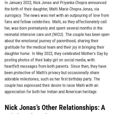
In January 2022, Nick Jonas and Priyanka Chopra announced
the birth of their daughter, Malti Marie Chopra Jonas, via
surrogacy. The news was met with an outpouring of love from
fans and fellow celebrities. Malti, as they affectionately call
her, was born prematurely and spent several months in the
neonatal intensive care unit (NICU). The couple has been open
about the emotional journey of parenthood, sharing their
gratitude for the medical team and their joy in bringing their
daughter home. In May 2022, they celebrated Mother’s Day by
posting photos of their baby girl on social media, with
heartfelt messages from both parents. Since then, they have
been protective of Malti’s privacy but occasionally share
adorable milestones, such as her first birthday party. The
couple has expressed their desire to raise Malti with an
appreciation for both her Indian and American heritage.
Nick Jonas’s Other Relationships: A