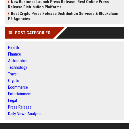
New Business Launch Press Release: Best Online Press
Release Distribution Platforms
Best Crypto Press Release Distribution Services & Blockchain
PR Agencies
POST CATEGORIES
Health
Finance
Automobile
Technology
Travel
Crypto
Ecommerce
Entertainment
Legal
Press Release
Daily News Analysis