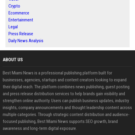
Crypto
Ecommerce
Entertainment
Legal
Press Release
Daily News Analysis
ABOUT US
Best Miami News is a professional publishing platform built for
businesses, agencies, startups and content creators looking to expand
their digital reach. The platform combines news publishing, guest posting
and press release distribution services to help brands gain visibility and
strengthen online authority. Users can publish business updates, industry
insights, company announcements and thought leadership content across
multiple categories. Through strategic content distribution and audience-
focused publishing, Best Miami News supports SEO growth, brand
awareness and long-term digital exposure.