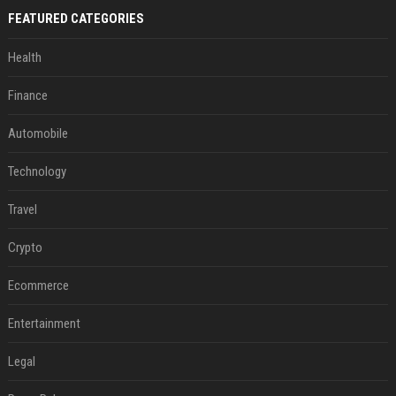
FEATURED CATEGORIES
Health
Finance
Automobile
Technology
Travel
Crypto
Ecommerce
Entertainment
Legal