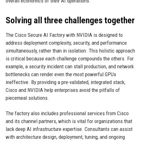
overall economics of their AI operations.
Solving all three challenges together
The Cisco Secure AI Factory with NVIDIA is designed to
address deployment complexity, security, and performance
simultaneously, rather than in isolation. This holistic approach
is critical because each challenge compounds the others. For
example, a security incident can stall production, and network
bottlenecks can render even the most powerful GPUs
ineffective. By providing a pre-validated, integrated stack,
Cisco and NVIDIA help enterprises avoid the pitfalls of
piecemeal solutions.
The factory also includes professional services from Cisco
and its channel partners, which is vital for organizations that
lack deep AI infrastructure expertise. Consultants can assist
with architecture design, deployment, tuning, and ongoing