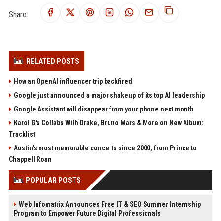
Share:
RELATED POSTS
How an OpenAI influencer trip backfired
Google just announced a major shakeup of its top AI leadership
Google Assistant will disappear from your phone next month
Karol G's Collabs With Drake, Bruno Mars & More on New Album:
Tracklist
Austin's most memorable concerts since 2000, from Prince to
Chappell Roan
POPULAR POSTS
Web Infomatrix Announces Free IT & SEO Summer Internship
Program to Empower Future Digital Professionals