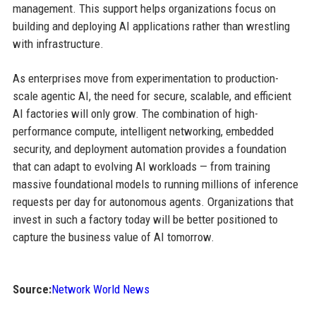
management. This support helps organizations focus on
building and deploying AI applications rather than wrestling
with infrastructure.
As enterprises move from experimentation to production-
scale agentic AI, the need for secure, scalable, and efficient
AI factories will only grow. The combination of high-
performance compute, intelligent networking, embedded
security, and deployment automation provides a foundation
that can adapt to evolving AI workloads — from training
massive foundational models to running millions of inference
requests per day for autonomous agents. Organizations that
invest in such a factory today will be better positioned to
capture the business value of AI tomorrow.
Source:
Network World News