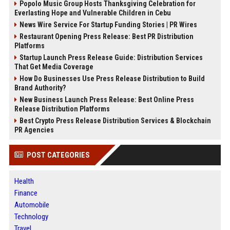
Popolo Music Group Hosts Thanksgiving Celebration for
Everlasting Hope and Vulnerable Children in Cebu
News Wire Service For Startup Funding Stories | PR Wires
Restaurant Opening Press Release: Best PR Distribution
Platforms
Startup Launch Press Release Guide: Distribution Services
That Get Media Coverage
How Do Businesses Use Press Release Distribution to Build
Brand Authority?
New Business Launch Press Release: Best Online Press
Release Distribution Platforms
Best Crypto Press Release Distribution Services & Blockchain
PR Agencies
POST CATEGORIES
Health
Finance
Automobile
Technology
Travel