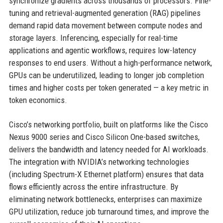
synchronize gradients across thousands of processors. Fine-
tuning and retrieval-augmented generation (RAG) pipelines
demand rapid data movement between compute nodes and
storage layers. Inferencing, especially for real-time
applications and agentic workflows, requires low-latency
responses to end users. Without a high-performance network,
GPUs can be underutilized, leading to longer job completion
times and higher costs per token generated — a key metric in
token economics.
Cisco’s networking portfolio, built on platforms like the Cisco
Nexus 9000 series and Cisco Silicon One-based switches,
delivers the bandwidth and latency needed for AI workloads.
The integration with NVIDIA’s networking technologies
(including Spectrum-X Ethernet platform) ensures that data
flows efficiently across the entire infrastructure. By
eliminating network bottlenecks, enterprises can maximize
GPU utilization, reduce job turnaround times, and improve the