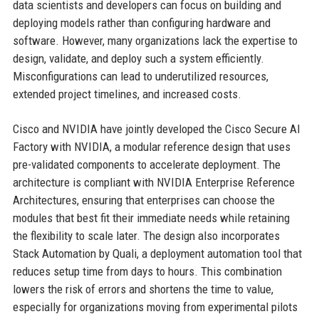
data scientists and developers can focus on building and
deploying models rather than configuring hardware and
software. However, many organizations lack the expertise to
design, validate, and deploy such a system efficiently.
Misconfigurations can lead to underutilized resources,
extended project timelines, and increased costs.
Cisco and NVIDIA have jointly developed the Cisco Secure AI
Factory with NVIDIA, a modular reference design that uses
pre-validated components to accelerate deployment. The
architecture is compliant with NVIDIA Enterprise Reference
Architectures, ensuring that enterprises can choose the
modules that best fit their immediate needs while retaining
the flexibility to scale later. The design also incorporates
Stack Automation by Quali, a deployment automation tool that
reduces setup time from days to hours. This combination
lowers the risk of errors and shortens the time to value,
especially for organizations moving from experimental pilots