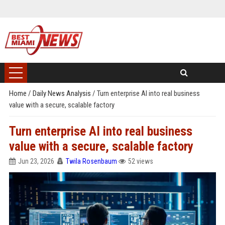
Home
/
Daily News Analysis
/
Turn enterprise AI into real business
value with a secure, scalable factory
Turn enterprise AI into real business
value with a secure, scalable factory
Jun 23, 2026
Twila Rosenbaum
52 views