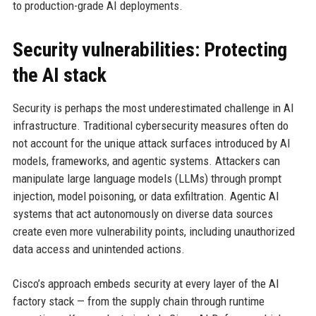
to production-grade AI deployments.
Security vulnerabilities: Protecting
the AI stack
Security is perhaps the most underestimated challenge in AI
infrastructure. Traditional cybersecurity measures often do
not account for the unique attack surfaces introduced by AI
models, frameworks, and agentic systems. Attackers can
manipulate large language models (LLMs) through prompt
injection, model poisoning, or data exfiltration. Agentic AI
systems that act autonomously on diverse data sources
create even more vulnerability points, including unauthorized
data access and unintended actions.
Cisco’s approach embeds security at every layer of the AI
factory stack — from the supply chain through runtime