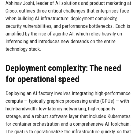
Abhinav Joshi, leader of AI solutions and product marketing at
Cisco, outlines three critical challenges that enterprises face
when building AI infrastructure: deployment complexity,
security vulnerabilities, and performance bottlenecks. Each is
amplified by the rise of agentic AI, which relies heavily on
inferencing and introduces new demands on the entire
technology stack.
Deployment complexity: The need
for operational speed
Deploying an AI factory involves integrating high-performance
compute — typically graphics processing units (GPUs) — with
high-bandwidth, low-latency networking, high-capacity
storage, and a robust software layer that includes Kubernetes
for container orchestration and a comprehensive AI toolchain.
The goal is to operationalize the infrastructure quickly, so that