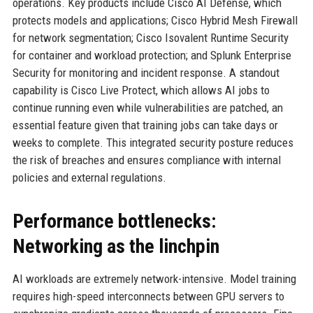
operations. Key products include Cisco AI Defense, which
protects models and applications; Cisco Hybrid Mesh Firewall
for network segmentation; Cisco Isovalent Runtime Security
for container and workload protection; and Splunk Enterprise
Security for monitoring and incident response. A standout
capability is Cisco Live Protect, which allows AI jobs to
continue running even while vulnerabilities are patched, an
essential feature given that training jobs can take days or
weeks to complete. This integrated security posture reduces
the risk of breaches and ensures compliance with internal
policies and external regulations.
Performance bottlenecks:
Networking as the linchpin
AI workloads are extremely network-intensive. Model training
requires high-speed interconnects between GPU servers to