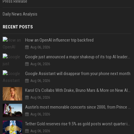
Press Release
Daily News Analysis
RECENT POSTS
How an OpenAI influencer trip backfired
Aug 06, 2026
Google just announced a major shakeup of its top AI leadership
Aug 06, 2026
Google Assistant will disappear from your phone next month
Aug 06, 2026
Karol G's Collabs With Drake, Bruno Mars & More on New Album: Tracklist
Aug 06, 2026
Austin's most memorable concerts since 2000, from Prince to Chappell Roan
Aug 06, 2026
Tether Gold reserves rise 9.5% as gold posts worst quarter in 13 years
Aug 06, 2026