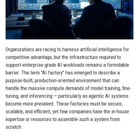
Organizations are racing to harness artificial intelligence for
competitive advantage, but the infrastructure required to
support enterprise-grade AI workloads remains a formidable
barrier. The term "AI factory" has emerged to describe a
purpose-built, production-oriented environment that can
handle the massive compute demands of model training, fine-
tuning, and inferencing — particularly as agentic AI systems
become more prevalent. These factories must be secure,
scalable, and efficient, yet few companies have the in-house
expertise or resources to assemble such a system from
scratch.