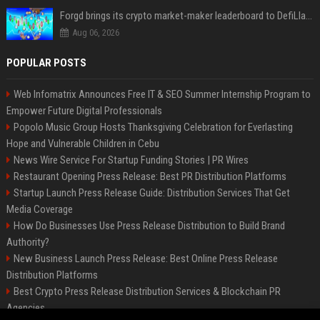
Forgd brings its crypto market-maker leaderboard to DefiLlama
Aug 06, 2026
POPULAR POSTS
Web Infomatrix Announces Free IT & SEO Summer Internship Program to
Empower Future Digital Professionals
Popolo Music Group Hosts Thanksgiving Celebration for Everlasting
Hope and Vulnerable Children in Cebu
News Wire Service For Startup Funding Stories | PR Wires
Restaurant Opening Press Release: Best PR Distribution Platforms
Startup Launch Press Release Guide: Distribution Services That Get
Media Coverage
How Do Businesses Use Press Release Distribution to Build Brand
Authority?
New Business Launch Press Release: Best Online Press Release
Distribution Platforms
Best Crypto Press Release Distribution Services & Blockchain PR
Agencies