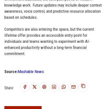
knowledge work. Future updates may include deeper context
awareness, voice control, and predictive resource allocation
based on schedules.
Competitors are also entering the space, but the current
lifetime offer provides an accessible entry point for
individuals and teams wanting to experiment with AI-
enhanced productivity without a long-term financial
commitment.
Source:
Mashable News
Share: