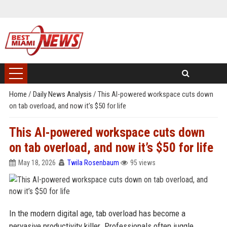
Home
/
Daily News Analysis
/
This AI-powered workspace cuts down
on tab overload, and now it’s $50 for life
This AI-powered workspace cuts down
on tab overload, and now it’s $50 for life
May 18, 2026
Twila Rosenbaum
95 views
In the modern digital age, tab overload has become a
pervasive productivity killer. Professionals often juggle