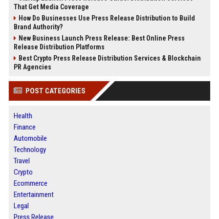
That Get Media Coverage
How Do Businesses Use Press Release Distribution to Build
Brand Authority?
New Business Launch Press Release: Best Online Press
Release Distribution Platforms
Best Crypto Press Release Distribution Services & Blockchain
PR Agencies
POST CATEGORIES
Health
Finance
Automobile
Technology
Travel
Crypto
Ecommerce
Entertainment
Legal
Press Release