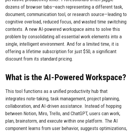
dozens of browser tabs—each representing a different task,
document, communication tool, or research source—leading to
cognitive overload, reduced focus, and wasted time switching
contexts. A new AI-powered workspace aims to solve this
problem by consolidating all essential work elements into a
single, intelligent environment. And for a limited time, it is
offering a lifetime subscription for just $50, a significant
discount from its standard pricing.
What is the AI-Powered Workspace?
This tool functions as a unified productivity hub that
integrates note-taking, task management, project planning,
collaboration, and AI-driven assistance. Instead of hopping
between Notion, Miro, Trello, and ChatGPT, users can work,
plan, brainstorm, and execute within one platform. The AI
component learns from user behavior, suggests optimizations,