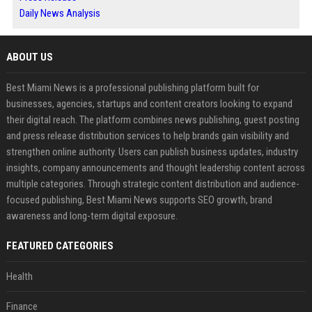
Daily News Analysis
ABOUT US
Best Miami News is a professional publishing platform built for
businesses, agencies, startups and content creators looking to expand
their digital reach. The platform combines news publishing, guest posting
and press release distribution services to help brands gain visibility and
strengthen online authority. Users can publish business updates, industry
insights, company announcements and thought leadership content across
multiple categories. Through strategic content distribution and audience-
focused publishing, Best Miami News supports SEO growth, brand
awareness and long-term digital exposure.
FEATURED CATEGORIES
Health
Finance