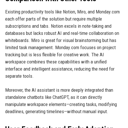
Existing productivity tools like Notion, Miro, and Monday.com
each offer parts of the solution but require multiple
subscriptions and tabs. Notion excels in note-taking and
databases but lacks robust AI and real-time collaboration on
whiteboards. Miro is great for visual brainstorming but has
limited task management. Monday.com focuses on project
tracking but is less flexible for creative work. The AI
workspace combines these capabilities with a unified
interface and intelligent assistance, reducing the need for
separate tools.
Moreover, the AI assistant is more deeply integrated than
standalone chatbots like ChatGPT, as it can directly
manipulate workspace elements—creating tasks, modifying
deadlines, generating timelines—without manual input.