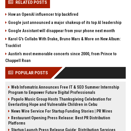
RELATED POSTS
How an OpenAI influencer trip backfired
Google just announced a major shakeup of its top AI leadership
Google Assistant will disappear from your phone next month
Karol G's Collabs With Drake, Bruno Mars & More on New Album:
Tracklist
Austin's most memorable concerts since 2000, from Prince to
Chappell Roan
POPULAR POSTS
Web Infomatrix Announces Free IT & SEO Summer Internship
Program to Empower Future Digital Professionals
Popolo Music Group Hosts Thanksgiving Celebration for
Everlasting Hope and Vulnerable Children in Cebu
News Wire Service For Startup Funding Stories | PR Wires
Restaurant Opening Press Release: Best PR Distribution
Platforms
Startup Launch Press Release Guide: Distribution Services