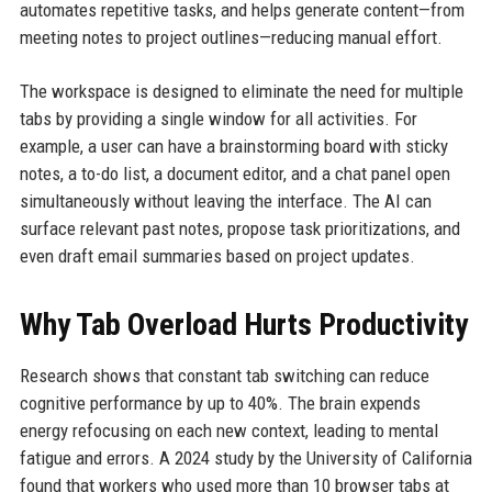
automates repetitive tasks, and helps generate content—from
meeting notes to project outlines—reducing manual effort.
The workspace is designed to eliminate the need for multiple
tabs by providing a single window for all activities. For
example, a user can have a brainstorming board with sticky
notes, a to-do list, a document editor, and a chat panel open
simultaneously without leaving the interface. The AI can
surface relevant past notes, propose task prioritizations, and
even draft email summaries based on project updates.
Why Tab Overload Hurts Productivity
Research shows that constant tab switching can reduce
cognitive performance by up to 40%. The brain expends
energy refocusing on each new context, leading to mental
fatigue and errors. A 2024 study by the University of California
found that workers who used more than 10 browser tabs at