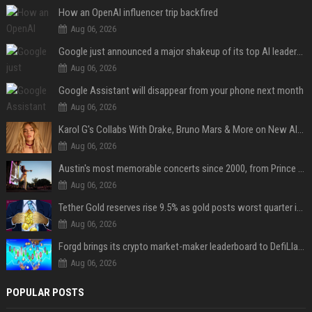
How an OpenAI influencer trip backfired
Aug 06, 2026
Google just announced a major shakeup of its top AI leadership
Aug 06, 2026
Google Assistant will disappear from your phone next month
Aug 06, 2026
Karol G's Collabs With Drake, Bruno Mars & More on New Album: Tracklist
Aug 06, 2026
Austin's most memorable concerts since 2000, from Prince to Chappell Roan
Aug 06, 2026
Tether Gold reserves rise 9.5% as gold posts worst quarter in 13 years
Aug 06, 2026
Forgd brings its crypto market-maker leaderboard to DefiLlama
Aug 06, 2026
POPULAR POSTS