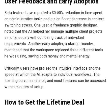
User Feedback and Early Adoption
Beta testers have reported a 30-50% reduction in time spent
on administrative tasks and a significant decrease in context
switching stress. One user, a freelance graphic designer,
noted that the AI helped her manage multiple client projects
simultaneously without losing track of individual
requirements. Another early adopter, a startup founder,
mentioned that the workspace replaced three different tools
he was using, saving both money and mental energy.
Critically, users have praised the intuitive interface and the
speed at which the AI adapts to individual workflows. The
learning curve is minimal, and most features can be accessed
within minutes of setup.
How to Get the Lifetime Deal