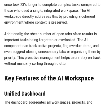
once took 23% longer to complete complex tasks compared to
those who used a single, integrated workspace. The AI
workspace directly addresses this by providing a coherent
environment where context is preserved.
Additionally, the sheer number of open tabs often results in
important tasks being forgotten or overlooked. The AI
component can track active projects, flag overdue items, and
even suggest closing unnecessary tabs or organizing them by
priority. This proactive management helps users stay on track
without manually sorting through clutter.
Key Features of the AI Workspace
Unified Dashboard
The dashboard aggregates all workspaces, projects, and