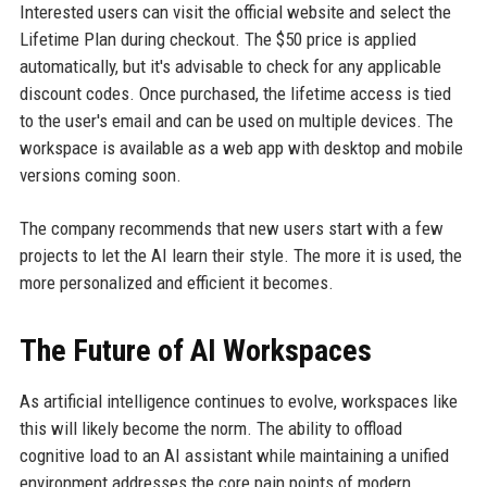
Interested users can visit the official website and select the
Lifetime Plan during checkout. The $50 price is applied
automatically, but it's advisable to check for any applicable
discount codes. Once purchased, the lifetime access is tied
to the user's email and can be used on multiple devices. The
workspace is available as a web app with desktop and mobile
versions coming soon.
The company recommends that new users start with a few
projects to let the AI learn their style. The more it is used, the
more personalized and efficient it becomes.
The Future of AI Workspaces
As artificial intelligence continues to evolve, workspaces like
this will likely become the norm. The ability to offload
cognitive load to an AI assistant while maintaining a unified
environment addresses the core pain points of modern