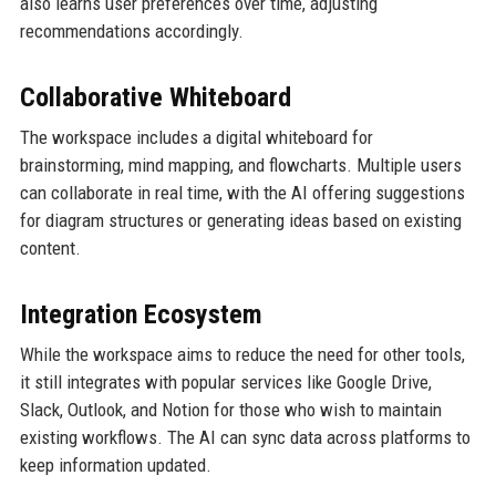
also learns user preferences over time, adjusting
recommendations accordingly.
Collaborative Whiteboard
The workspace includes a digital whiteboard for
brainstorming, mind mapping, and flowcharts. Multiple users
can collaborate in real time, with the AI offering suggestions
for diagram structures or generating ideas based on existing
content.
Integration Ecosystem
While the workspace aims to reduce the need for other tools,
it still integrates with popular services like Google Drive,
Slack, Outlook, and Notion for those who wish to maintain
existing workflows. The AI can sync data across platforms to
keep information updated.