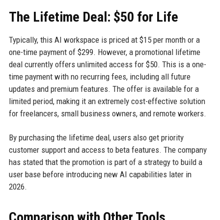
The Lifetime Deal: $50 for Life
Typically, this AI workspace is priced at $15 per month or a
one-time payment of $299. However, a promotional lifetime
deal currently offers unlimited access for $50. This is a one-
time payment with no recurring fees, including all future
updates and premium features. The offer is available for a
limited period, making it an extremely cost-effective solution
for freelancers, small business owners, and remote workers.
By purchasing the lifetime deal, users also get priority
customer support and access to beta features. The company
has stated that the promotion is part of a strategy to build a
user base before introducing new AI capabilities later in
2026.
Comparison with Other Tools