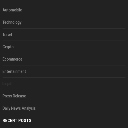
Automobile
Technology
Travel
Crypto
Ecommerce
Entertainment
Legal
Press Release
Daily News Analysis
RECENT POSTS