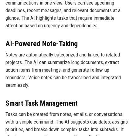
communications in one view. Users can see upcoming
deadlines, recent messages, and relevant documents at a
glance. The AI highlights tasks that require immediate
attention based on urgency and dependencies.
AI-Powered Note-Taking
Notes are automatically categorized and linked to related
projects. The AI can summarize long documents, extract
action items from meetings, and generate follow-up
reminders. Voice notes can be transcribed and integrated
seamlessly.
Smart Task Management
Tasks can be created from notes, emails, or conversations
with a simple command. The AI suggests due dates, assigns
priorities, and breaks down complex tasks into subtasks. It