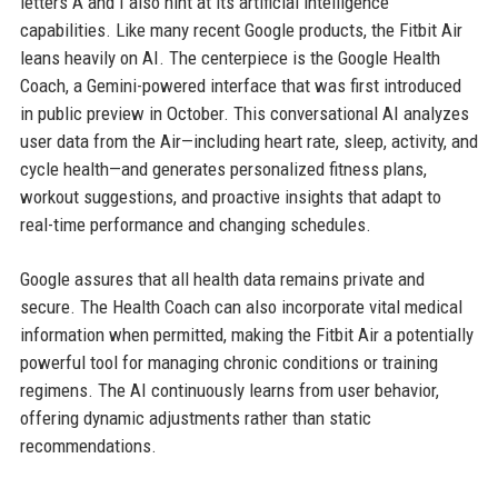
letters A and I also hint at its artificial intelligence
capabilities. Like many recent Google products, the Fitbit Air
leans heavily on AI. The centerpiece is the Google Health
Coach, a Gemini-powered interface that was first introduced
in public preview in October. This conversational AI analyzes
user data from the Air—including heart rate, sleep, activity, and
cycle health—and generates personalized fitness plans,
workout suggestions, and proactive insights that adapt to
real-time performance and changing schedules.
Google assures that all health data remains private and
secure. The Health Coach can also incorporate vital medical
information when permitted, making the Fitbit Air a potentially
powerful tool for managing chronic conditions or training
regimens. The AI continuously learns from user behavior,
offering dynamic adjustments rather than static
recommendations.