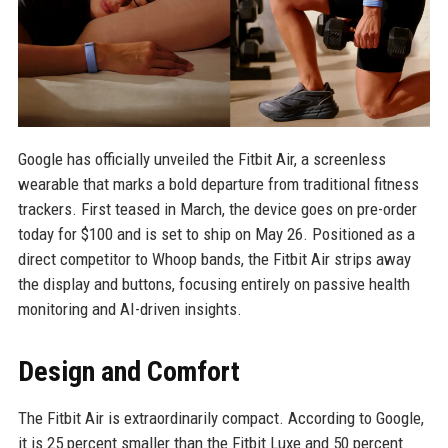
Google has officially unveiled the Fitbit Air, a screenless
wearable that marks a bold departure from traditional fitness
trackers. First teased in March, the device goes on pre-order
today for $100 and is set to ship on May 26. Positioned as a
direct competitor to Whoop bands, the Fitbit Air strips away
the display and buttons, focusing entirely on passive health
monitoring and AI-driven insights.
Design and Comfort
The Fitbit Air is extraordinarily compact. According to Google,
it is 25 percent smaller than the Fitbit Luxe and 50 percent