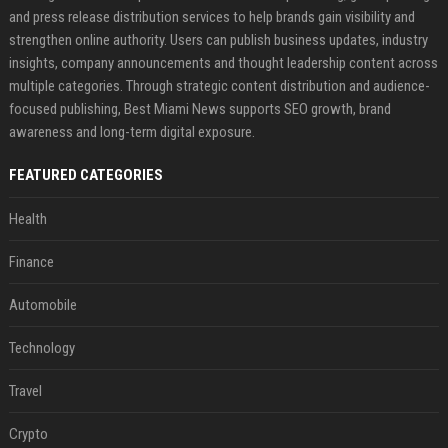
and press release distribution services to help brands gain visibility and
strengthen online authority. Users can publish business updates, industry
insights, company announcements and thought leadership content across
multiple categories. Through strategic content distribution and audience-
focused publishing, Best Miami News supports SEO growth, brand
awareness and long-term digital exposure.
FEATURED CATEGORIES
Health
Finance
Automobile
Technology
Travel
Crypto