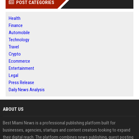
POST CATEGORIES
Health
Finance
Automobile
Technology
Travel
Crypto
Ecommerce
Entertainment
Legal
Press Release
Daily News Analysis
ABOUT US
Best Miami News is a professional publishing platform built for
businesses, agencies, startups and content creators looking to expand
their digital reach. The platform combines news publishing, guest posting