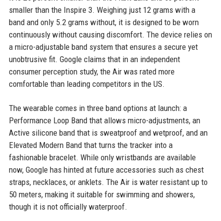
smaller than the Inspire 3. Weighing just 12 grams with a
band and only 5.2 grams without, it is designed to be worn
continuously without causing discomfort. The device relies on
a micro-adjustable band system that ensures a secure yet
unobtrusive fit. Google claims that in an independent
consumer perception study, the Air was rated more
comfortable than leading competitors in the US.
The wearable comes in three band options at launch: a
Performance Loop Band that allows micro-adjustments, an
Active silicone band that is sweatproof and wetproof, and an
Elevated Modern Band that turns the tracker into a
fashionable bracelet. While only wristbands are available
now, Google has hinted at future accessories such as chest
straps, necklaces, or anklets. The Air is water resistant up to
50 meters, making it suitable for swimming and showers,
though it is not officially waterproof.