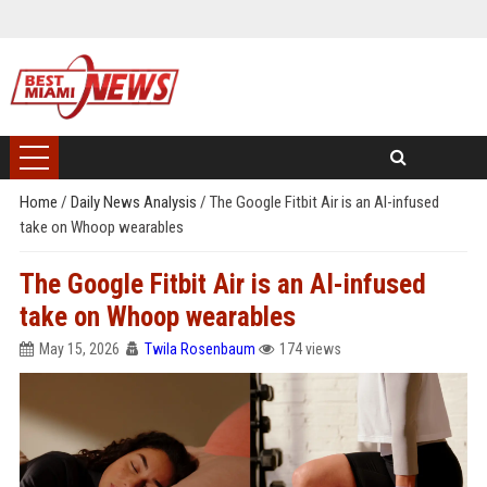
Home
/
Daily News Analysis
/
The Google Fitbit Air is an AI-infused
take on Whoop wearables
The Google Fitbit Air is an AI-infused
take on Whoop wearables
May 15, 2026
Twila Rosenbaum
174 views