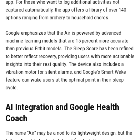
app. For those who want to log additional activities not
captured automatically, the app offers a library of over 140
options ranging from archery to household chores.
Google emphasizes that the Air is powered by advanced
machine learning models that are 15 percent more accurate
than previous Fitbit models. The Sleep Score has been refined
to better reflect recovery, providing users with more actionable
insights into their rest quality. The device also includes a
vibration motor for silent alarms, and Google's Smart Wake
feature can wake users at the optimal point in their sleep
cycle.
AI Integration and Google Health
Coach
The name "Air" may be a nod to its lightweight design, but the