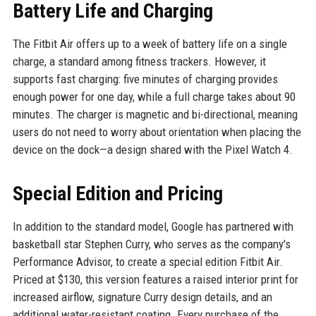
Battery Life and Charging
The Fitbit Air offers up to a week of battery life on a single
charge, a standard among fitness trackers. However, it
supports fast charging: five minutes of charging provides
enough power for one day, while a full charge takes about 90
minutes. The charger is magnetic and bi-directional, meaning
users do not need to worry about orientation when placing the
device on the dock—a design shared with the Pixel Watch 4.
Special Edition and Pricing
In addition to the standard model, Google has partnered with
basketball star Stephen Curry, who serves as the company's
Performance Advisor, to create a special edition Fitbit Air.
Priced at $130, this version features a raised interior print for
increased airflow, signature Curry design details, and an
additional water-resistant coating. Every purchase of the