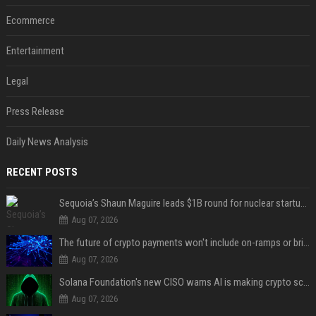
Ecommerce
Entertainment
Legal
Press Release
Daily News Analysis
RECENT POSTS
Sequoia’s Shaun Maguire leads $1B round for nuclear startup Valar Atomics
Aug 07, 2026
The future of crypto payments won't include on-ramps or bridges, Fun CEO says
Aug 07, 2026
Solana Foundation's new CISO warns AI is making crypto scams more convincing
Aug 07, 2026