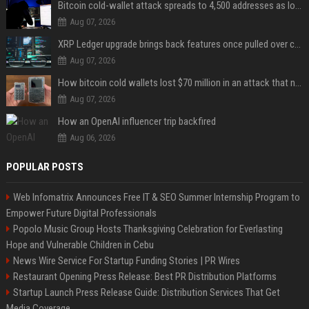
Bitcoin cold-wallet attack spreads to 4,500 addresses as losses near $89 million
Aug 07, 2026
XRP Ledger upgrade brings back features once pulled over critical bugs
Aug 07, 2026
How bitcoin cold wallets lost $70 million in an attack that never touched the devices
Aug 07, 2026
How an OpenAI influencer trip backfired
Aug 06, 2026
POPULAR POSTS
Web Infomatrix Announces Free IT & SEO Summer Internship Program to
Empower Future Digital Professionals
Popolo Music Group Hosts Thanksgiving Celebration for Everlasting
Hope and Vulnerable Children in Cebu
News Wire Service For Startup Funding Stories | PR Wires
Restaurant Opening Press Release: Best PR Distribution Platforms
Startup Launch Press Release Guide: Distribution Services That Get
Media Coverage