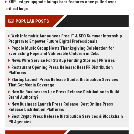
XRP Ledger upgrade brings back features once pulled over
critical bugs
POPULAR POSTS
Web Infomatrix Announces Free IT & SEO Summer Internship
Program to Empower Future Digital Professionals
Popolo Music Group Hosts Thanksgiving Celebration for
Everlasting Hope and Vulnerable Children in Cebu
News Wire Service For Startup Funding Stories | PR Wires
Restaurant Opening Press Release: Best PR Distribution
Platforms
Startup Launch Press Release Guide: Distribution Services
That Get Media Coverage
How Do Businesses Use Press Release Distribution to Build
Brand Authority?
New Business Launch Press Release: Best Online Press
Release Distribution Platforms
Best Crypto Press Release Distribution Services & Blockchain
PR Agencies