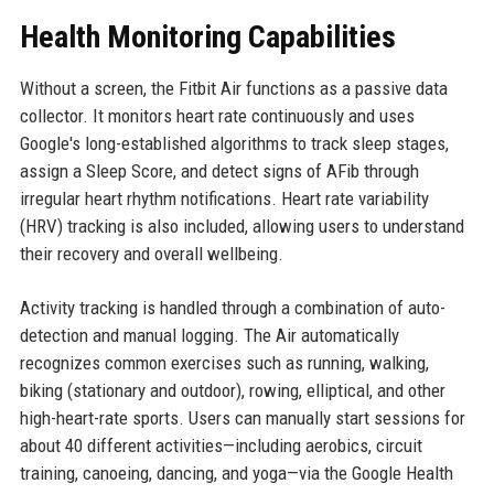
Health Monitoring Capabilities
Without a screen, the Fitbit Air functions as a passive data
collector. It monitors heart rate continuously and uses
Google's long-established algorithms to track sleep stages,
assign a Sleep Score, and detect signs of AFib through
irregular heart rhythm notifications. Heart rate variability
(HRV) tracking is also included, allowing users to understand
their recovery and overall wellbeing.
Activity tracking is handled through a combination of auto-
detection and manual logging. The Air automatically
recognizes common exercises such as running, walking,
biking (stationary and outdoor), rowing, elliptical, and other
high-heart-rate sports. Users can manually start sessions for
about 40 different activities—including aerobics, circuit
training, canoeing, dancing, and yoga—via the Google Health