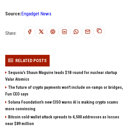
Source:
Engadget News
Share:
RELATED POSTS
Sequoia’s Shaun Maguire leads $1B round for nuclear startup
Valar Atomics
The future of crypto payments won't include on-ramps or bridges,
Fun CEO says
Solana Foundation's new CISO warns AI is making crypto scams
more convincing
Bitcoin cold-wallet attack spreads to 4,500 addresses as losses
near $89 million