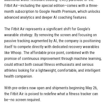
Fitbit Air—including the special edition—comes with a three-
month subscription to Google Health Premium, which unlocks
advanced analytics and deeper AI coaching features.
The Fitbit Air represents a significant shift for Google's
wearable strategy. By removing the screen and focusing on
passive tracking augmented by AI, the company is positioning
itself to compete directly with dedicated recovery wearables
like Whoop. The affordable price point, combined with the
promise of continuous improvement through machine learning,
could attract both casual fitness enthusiasts and serious
athletes looking for a lightweight, comfortable, and intelligent
health companion.
With pre-orders now open and shipments beginning May 26,
the Fitbit Air is poised to redefine what a fitness tracker can
be—no screen required.