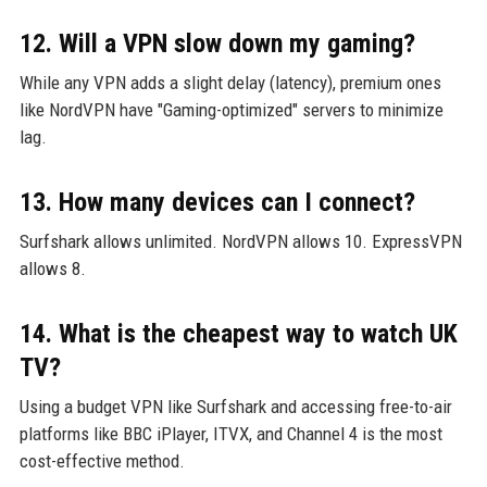
12. Will a VPN slow down my gaming?
While any VPN adds a slight delay (latency), premium ones
like NordVPN have "Gaming-optimized" servers to minimize
lag.
13. How many devices can I connect?
Surfshark allows unlimited. NordVPN allows 10. ExpressVPN
allows 8.
14. What is the cheapest way to watch UK
TV?
Using a budget VPN like Surfshark and accessing free-to-air
platforms like BBC iPlayer, ITVX, and Channel 4 is the most
cost-effective method.