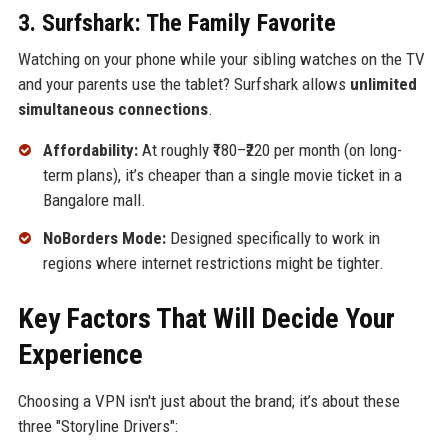
3. Surfshark: The Family Favorite
Watching on your phone while your sibling watches on the TV
and your parents use the tablet? Surfshark allows
unlimited
simultaneous connections
.
Affordability:
At roughly ₹180–₹220 per month (on long-
term plans), it’s cheaper than a single movie ticket in a
Bangalore mall.
NoBorders Mode:
Designed specifically to work in
regions where internet restrictions might be tighter.
Key Factors That Will Decide Your
Experience
Choosing a VPN isn't just about the brand; it’s about these
three "Storyline Drivers":