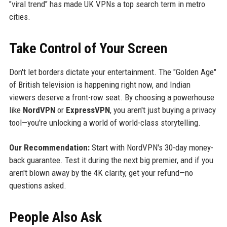
"viral trend" has made UK VPNs a top search term in metro
cities.
Take Control of Your Screen
Don't let borders dictate your entertainment. The "Golden Age"
of British television is happening right now, and Indian
viewers deserve a front-row seat. By choosing a powerhouse
like
NordVPN
or
ExpressVPN
, you aren't just buying a privacy
tool—you're unlocking a world of world-class storytelling.
Our Recommendation:
Start with NordVPN's 30-day money-
back guarantee. Test it during the next big premier, and if you
aren't blown away by the 4K clarity, get your refund—no
questions asked.
People Also Ask