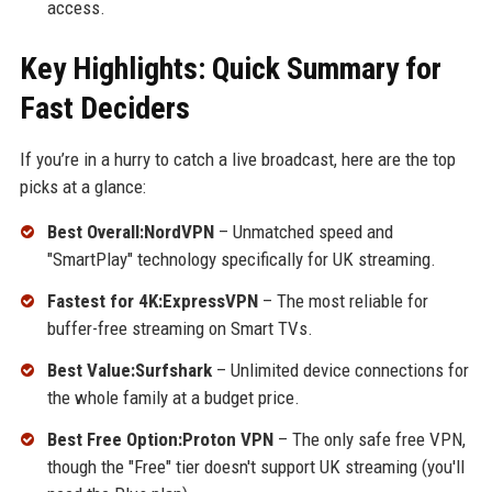
access.
Key Highlights: Quick Summary for
Fast Deciders
If you’re in a hurry to catch a live broadcast, here are the top
picks at a glance:
Best Overall:NordVPN
– Unmatched speed and
"SmartPlay" technology specifically for UK streaming.
Fastest for 4K:ExpressVPN
– The most reliable for
buffer-free streaming on Smart TVs.
Best Value:Surfshark
– Unlimited device connections for
the whole family at a budget price.
Best Free Option:Proton VPN
– The only safe free VPN,
though the "Free" tier doesn't support UK streaming (you'll