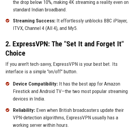
the drop below 10%, making 4K streaming a reality even on
standard Indian broadband.
Streaming Success:
It effortlessly unblocks BBC iPlayer,
ITVX, Channel 4 (All 4), and My5.
2. ExpressVPN: The "Set It and Forget It"
Choice
If you aren't tech-savvy, ExpressVPN is your best bet. Its
interface is a simple "on/off" button.
Device Compatibility:
It has the best app for Amazon
Firestick and Android TV—the two most popular streaming
devices in India.
Reliability:
Even when British broadcasters update their
VPN-detection algorithms, ExpressVPN usually has a
working server within hours.