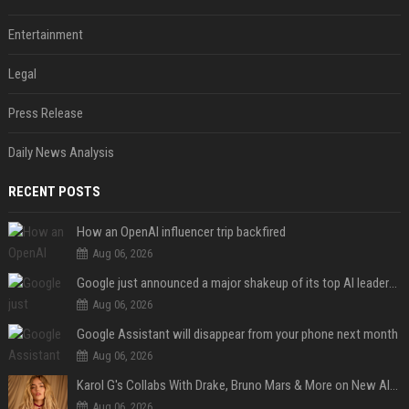
Entertainment
Legal
Press Release
Daily News Analysis
RECENT POSTS
How an OpenAI influencer trip backfired
Aug 06, 2026
Google just announced a major shakeup of its top AI leadership
Aug 06, 2026
Google Assistant will disappear from your phone next month
Aug 06, 2026
Karol G's Collabs With Drake, Bruno Mars & More on New Album: Tracklist
Aug 06, 2026