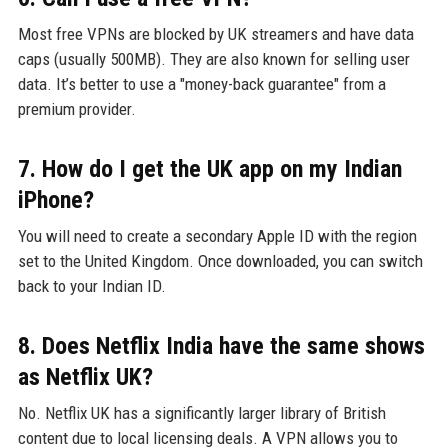
Most free VPNs are blocked by UK streamers and have data
caps (usually 500MB). They are also known for selling user
data. It’s better to use a "money-back guarantee" from a
premium provider.
7. How do I get the UK app on my Indian
iPhone?
You will need to create a secondary Apple ID with the region
set to the United Kingdom. Once downloaded, you can switch
back to your Indian ID.
8. Does Netflix India have the same shows
as Netflix UK?
No. Netflix UK has a significantly larger library of British
content due to local licensing deals. A VPN allows you to