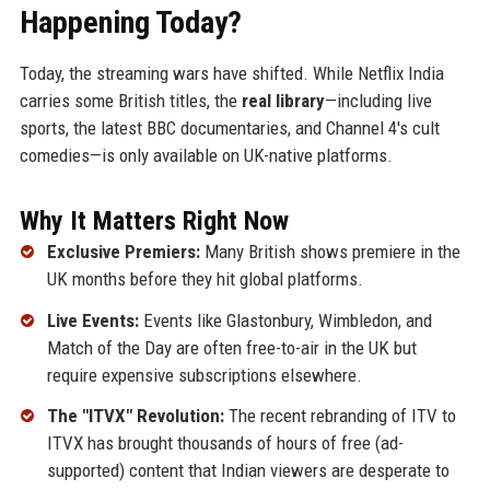
Happening Today?
Today, the streaming wars have shifted. While Netflix India
carries some British titles, the
real library
—including live
sports, the latest BBC documentaries, and Channel 4's cult
comedies—is only available on UK-native platforms.
Why It Matters Right Now
Exclusive Premiers:
Many British shows premiere in the
UK months before they hit global platforms.
Live Events:
Events like Glastonbury, Wimbledon, and
Match of the Day are often free-to-air in the UK but
require expensive subscriptions elsewhere.
The "ITVX" Revolution:
The recent rebranding of ITV to
ITVX has brought thousands of hours of free (ad-
supported) content that Indian viewers are desperate to