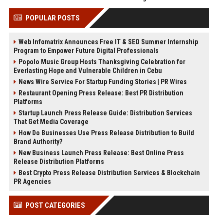
POPULAR POSTS
Web Infomatrix Announces Free IT & SEO Summer Internship
Program to Empower Future Digital Professionals
Popolo Music Group Hosts Thanksgiving Celebration for
Everlasting Hope and Vulnerable Children in Cebu
News Wire Service For Startup Funding Stories | PR Wires
Restaurant Opening Press Release: Best PR Distribution
Platforms
Startup Launch Press Release Guide: Distribution Services
That Get Media Coverage
How Do Businesses Use Press Release Distribution to Build
Brand Authority?
New Business Launch Press Release: Best Online Press
Release Distribution Platforms
Best Crypto Press Release Distribution Services & Blockchain
PR Agencies
POST CATEGORIES