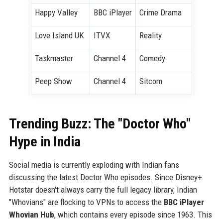
Happy Valley
BBC iPlayer
Crime Drama
Love Island UK
ITVX
Reality
Taskmaster
Channel 4
Comedy
Peep Show
Channel 4
Sitcom
Trending Buzz: The "Doctor Who"
Hype in India
Social media is currently exploding with Indian fans
discussing the latest Doctor Who episodes. Since Disney+
Hotstar doesn't always carry the full legacy library, Indian
"Whovians" are flocking to VPNs to access the
BBC iPlayer
Whovian Hub
, which contains every episode since 1963. This