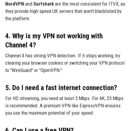
NordVPN
and
Surfshark
are the most consistent for ITVX, as
they provide high-speed UK servers that aren't blacklisted by
the platform.
4. Why is my VPN not working with
Channel 4?
Channel 4 has strong VPN detection. If it stops working, try
clearing your browser cookies or switching your VPN protocol
to "WireGuard" or "OpenVPN."
5. Do I need a fast internet connection?
For HD streaming, you need at least 5 Mbps. For 4K, 25 Mbps
is recommended. A premium VPN like ExpressVPN ensures
you use the maximum potential of your speed.
6. Can I use a free VPN?