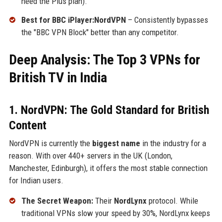
need the Plus plan).
Best for BBC iPlayer:NordVPN
– Consistently bypasses
the "BBC VPN Block" better than any competitor.
Deep Analysis: The Top 3 VPNs for
British TV in India
1. NordVPN: The Gold Standard for British
Content
NordVPN is currently the
biggest name
in the industry for a
reason. With over 440+ servers in the UK (London,
Manchester, Edinburgh), it offers the most stable connection
for Indian users.
The Secret Weapon:
Their
NordLynx
protocol. While
traditional VPNs slow your speed by 30%, NordLynx keeps