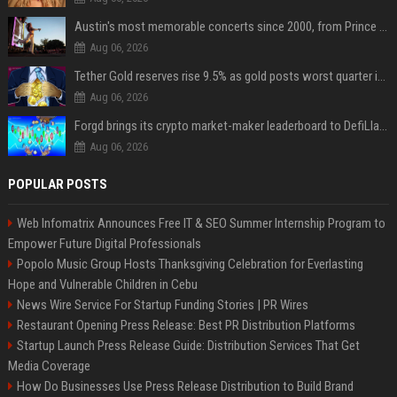
Austin's most memorable concerts since 2000, from Prince to Chappell Roan
Aug 06, 2026
Tether Gold reserves rise 9.5% as gold posts worst quarter in 13 years
Aug 06, 2026
Forgd brings its crypto market-maker leaderboard to DefiLlama
Aug 06, 2026
POPULAR POSTS
Web Infomatrix Announces Free IT & SEO Summer Internship Program to
Empower Future Digital Professionals
Popolo Music Group Hosts Thanksgiving Celebration for Everlasting
Hope and Vulnerable Children in Cebu
News Wire Service For Startup Funding Stories | PR Wires
Restaurant Opening Press Release: Best PR Distribution Platforms
Startup Launch Press Release Guide: Distribution Services That Get
Media Coverage
How Do Businesses Use Press Release Distribution to Build Brand