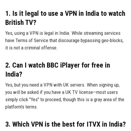
1. Is it legal to use a VPN in India to watch
British TV?
Yes, using a VPN is legal in India. While streaming services
have Terms of Service that discourage bypassing geo-blocks,
it is not a criminal offense.
2. Can I watch BBC iPlayer for free in
India?
Yes, but you need a VPN with UK servers. When signing up,
you will be asked if you have a UK TV license—most users
simply click "Yes" to proceed, though this is a gray area of the
platform's terms.
3. Which VPN is the best for ITVX in India?