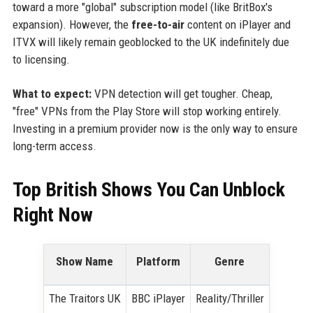
toward a more "global" subscription model (like BritBox's
expansion). However, the
free-to-air
content on iPlayer and
ITVX will likely remain geoblocked to the UK indefinitely due
to licensing.
What to expect:
VPN detection will get tougher. Cheap,
"free" VPNs from the Play Store will stop working entirely.
Investing in a premium provider now is the only way to ensure
long-term access.
Top British Shows You Can Unblock
Right Now
Show Name
Platform
Genre
The Traitors UK
BBC iPlayer
Reality/Thriller