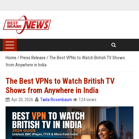
Home
/
Press Release
/
The Best VPNs to Watch British TV Shows
from Anywhere in India
The Best VPNs to Watch British TV
Shows from Anywhere in India
Apr 20, 2026
Twila Rosenbaum
124 views