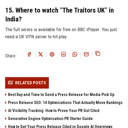
15. Where to watch "The Traitors UK" in
India?
The full series is available for free on BBC iPlayer. You just
need a UK VPN server to hit play.
Share:
RELATED POSTS
Best Day and Time to Send a Press Release for Media Pick Up
Press Release SEO: 14 Optimizations That Actually Move Rankings
AI Visibility Tracking: How to Prove Your PR Got Cited
Generative Engine Optimization PR Starter Guide
How to Get Your Press Release Cited in Google AI Overviews