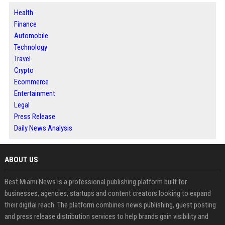
Health
Finance
Automobile
Technology
Travel
Crypto
Ecommerce
Entertainment
Legal
Press Release
Daily News Analysis
ABOUT US
Best Miami News is a professional publishing platform built for
businesses, agencies, startups and content creators looking to expand
their digital reach. The platform combines news publishing, guest posting
and press release distribution services to help brands gain visibility and