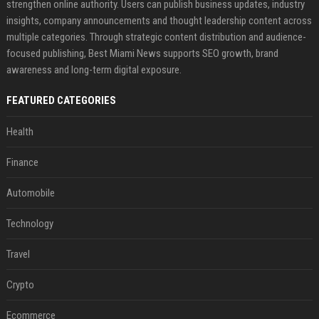
strengthen online authority. Users can publish business updates, industry
insights, company announcements and thought leadership content across
multiple categories. Through strategic content distribution and audience-
focused publishing, Best Miami News supports SEO growth, brand
awareness and long-term digital exposure.
FEATURED CATEGORIES
Health
Finance
Automobile
Technology
Travel
Crypto
Ecommerce