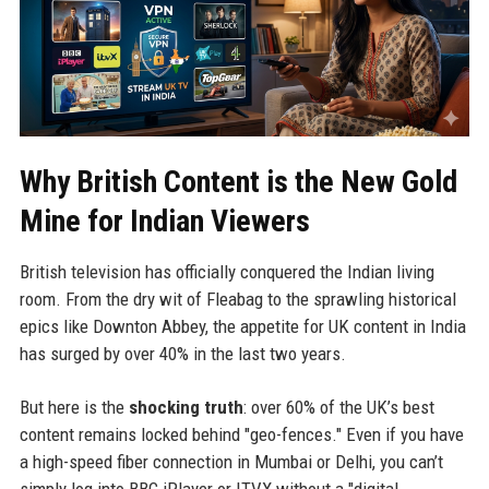
Why British Content is the New Gold
Mine for Indian Viewers
British television has officially conquered the Indian living
room. From the dry wit of Fleabag to the sprawling historical
epics like Downton Abbey, the appetite for UK content in India
has surged by over 40% in the last two years.
But here is the
shocking truth
: over 60% of the UK’s best
content remains locked behind "geo-fences." Even if you have
a high-speed fiber connection in Mumbai or Delhi, you can’t