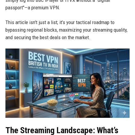
simply log into BBC iPlayer or ITVX without a "digital
passport"—a premium VPN.
This article isn't just a list; it’s your tactical roadmap to
bypassing regional blocks, maximizing your streaming quality,
and securing the best deals on the market.
The Streaming Landscape: What’s