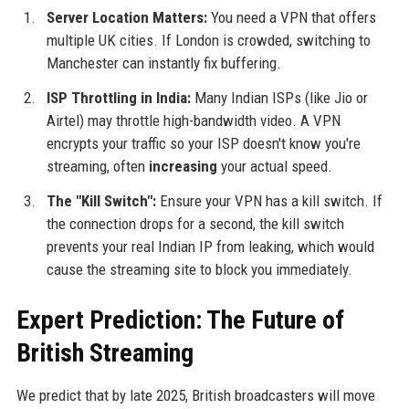
Server Location Matters:
You need a VPN that offers
multiple UK cities. If London is crowded, switching to
Manchester can instantly fix buffering.
ISP Throttling in India:
Many Indian ISPs (like Jio or
Airtel) may throttle high-bandwidth video. A VPN
encrypts your traffic so your ISP doesn't know you're
streaming, often
increasing
your actual speed.
The "Kill Switch":
Ensure your VPN has a kill switch. If
the connection drops for a second, the kill switch
prevents your real Indian IP from leaking, which would
cause the streaming site to block you immediately.
Expert Prediction: The Future of
British Streaming
We predict that by late 2025, British broadcasters will move