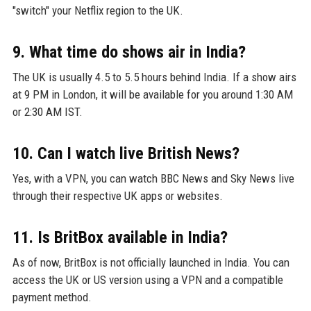
"switch" your Netflix region to the UK.
9. What time do shows air in India?
The UK is usually 4.5 to 5.5 hours behind India. If a show airs
at 9 PM in London, it will be available for you around 1:30 AM
or 2:30 AM IST.
10. Can I watch live British News?
Yes, with a VPN, you can watch BBC News and Sky News live
through their respective UK apps or websites.
11. Is BritBox available in India?
As of now, BritBox is not officially launched in India. You can
access the UK or US version using a VPN and a compatible
payment method.