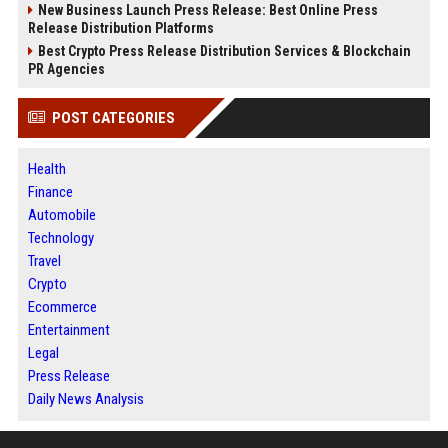
New Business Launch Press Release: Best Online Press
Release Distribution Platforms
Best Crypto Press Release Distribution Services & Blockchain
PR Agencies
POST CATEGORIES
Health
Finance
Automobile
Technology
Travel
Crypto
Ecommerce
Entertainment
Legal
Press Release
Daily News Analysis