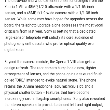
The ultrawide and wide cameras remain unchanged from the
Xperia 1 VII: a 48MP, f/2.0 ultrawide with a 1/1.56-inch
sensor, and a 48MP, f/1.9 wide camera with a 1/1.35-inch
sensor. While some may have hoped for upgrades across the
board, the telephoto upgrade alone addresses the most vocal
criticism from last year. Sony is betting that a dedicated
large-sensor telephoto will satisfy its core audience of
photography enthusiasts who prefer optical quality over
digital zoom.
Beyond the camera module, the Xperia 1 VIII also gets a
design refresh. The rear camera bump has a new, tighter
arrangement of lenses, and the phone gains a textured finish
called “ORE,” intended to evoke natural stone. The phone
retains the 3.5mm headphone jack, microSD slot, and a
physical shutter button – features that have become
increasingly rare in flagship smartphones. Sony also reworked
the stereo speakers to provide balanced left and right output,