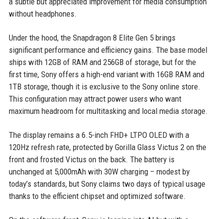
a subtle but appreciated improvement for media consumption
without headphones.
Under the hood, the Snapdragon 8 Elite Gen 5 brings
significant performance and efficiency gains. The base model
ships with 12GB of RAM and 256GB of storage, but for the
first time, Sony offers a high-end variant with 16GB RAM and
1TB storage, though it is exclusive to the Sony online store.
This configuration may attract power users who want
maximum headroom for multitasking and local media storage.
The display remains a 6.5-inch FHD+ LTPO OLED with a
120Hz refresh rate, protected by Gorilla Glass Victus 2 on the
front and frosted Victus on the back. The battery is
unchanged at 5,000mAh with 30W charging – modest by
today’s standards, but Sony claims two days of typical usage
thanks to the efficient chipset and optimized software.