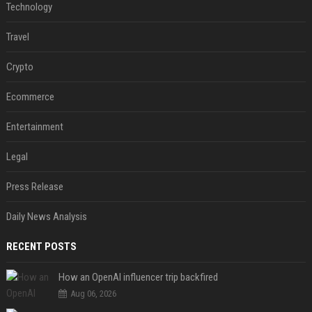
Technology
Travel
Crypto
Ecommerce
Entertainment
Legal
Press Release
Daily News Analysis
RECENT POSTS
How an OpenAI influencer trip backfired
Aug 06, 2026