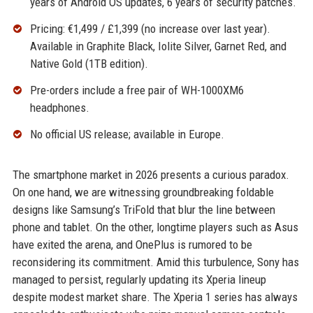
years of Android OS updates, 6 years of security patches.
Pricing: €1,499 / £1,399 (no increase over last year).
Available in Graphite Black, Iolite Silver, Garnet Red, and
Native Gold (1TB edition).
Pre-orders include a free pair of WH-1000XM6
headphones.
No official US release; available in Europe.
The smartphone market in 2026 presents a curious paradox.
On one hand, we are witnessing groundbreaking foldable
designs like Samsung’s TriFold that blur the line between
phone and tablet. On the other, longtime players such as Asus
have exited the arena, and OnePlus is rumored to be
reconsidering its commitment. Amid this turbulence, Sony has
managed to persist, regularly updating its Xperia lineup
despite modest market share. The Xperia 1 series has always