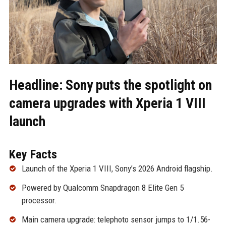
Headline: Sony puts the spotlight on
camera upgrades with Xperia 1 VIII
launch
Key Facts
Launch of the Xperia 1 VIII, Sony’s 2026 Android flagship.
Powered by Qualcomm Snapdragon 8 Elite Gen 5
processor.
Main camera upgrade: telephoto sensor jumps to 1/1.56-