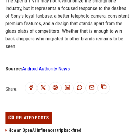
The Xperia 1 VIII may not revolutionize the smartphone
industry, but it represents a focused response to the desires
of Sony’s loyal fanbase: a better telephoto camera, consistent
premium features, and a design that stands apart from the
glass slabs of competitors. Whether that is enough to win
back shoppers who migrated to other brands remains to be
seen.
Source:
Android Authority News
Share:
RELATED POSTS
How an OpenAI influencer trip backfired