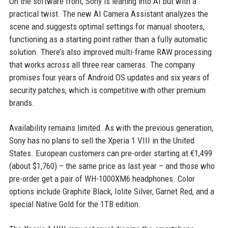
On the software front, Sony is leaning into AI but with a
practical twist. The new AI Camera Assistant analyzes the
scene and suggests optimal settings for manual shooters,
functioning as a starting point rather than a fully automatic
solution. There’s also improved multi-frame RAW processing
that works across all three rear cameras. The company
promises four years of Android OS updates and six years of
security patches, which is competitive with other premium
brands.
Availability remains limited. As with the previous generation,
Sony has no plans to sell the Xperia 1 VIII in the United
States. European customers can pre-order starting at €1,499
(about $1,760) – the same price as last year – and those who
pre-order get a pair of WH-1000XM6 headphones. Color
options include Graphite Black, Iolite Silver, Garnet Red, and a
special Native Gold for the 1TB edition.