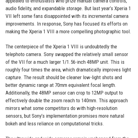
appealed to enthusiasts who prize manual camera controls,
audio fidelity, and expandable storage. But last year’s Xperia 1
VII left some fans disappointed with its incremental camera
improvements. In response, Sony has focused its efforts on
making the Xperia 1 VIII a more compelling photographic tool.
The centerpiece of the Xperia 1 VIII is undoubtedly the
telephoto camera. Sony swapped the relatively small sensor
of the VII for a much larger 1/1.56-inch 48MP unit. This is
roughly four times the area, which dramatically improves light
capture. The result should be cleaner low-light shots and
better dynamic range at 70mm equivalent focal length.
Additionally, the 48MP sensor can crop to 12MP output to
effectively double the zoom reach to 140mm. This approach
mirrors what some competitors do with high-resolution
sensors, but Sony’s implementation promises more natural
bokeh and less reliance on computational tricks.