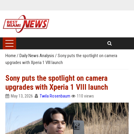
Home
/
Daily News Analysis
/
Sony puts the spotlight on camera
upgrades with Xperia 1 VIII launch
Sony puts the spotlight on camera
upgrades with Xperia 1 VIII launch
May 13, 2026
Twila Rosenbaum
110 views