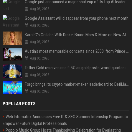
Google just announced a major shakeup of its top AI leadership
Aug 06, 2026
Google Assistant will disappear from your phone next month
Aug 06, 2026
Karol G's Collabs With Drake, Bruno Mars & More on New Album: Tracklist
Aug 06, 2026
Austin's most memorable concerts since 2000, from Prince to Chappell Roan
Aug 06, 2026
Tether Gold reserves rise 9.5% as gold posts worst quarter in 13 years
Aug 06, 2026
Forgd brings its crypto market-maker leaderboard to DefiLlama
Aug 06, 2026
POPULAR POSTS
Web Infomatrix Announces Free IT & SEO Summer Internship Program to
Empower Future Digital Professionals
Popolo Music Group Hosts Thanksgiving Celebration for Everlasting