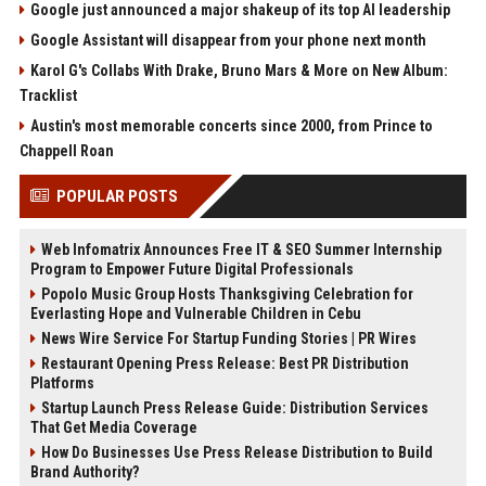
Google just announced a major shakeup of its top AI leadership
Google Assistant will disappear from your phone next month
Karol G's Collabs With Drake, Bruno Mars & More on New Album:
Tracklist
Austin's most memorable concerts since 2000, from Prince to
Chappell Roan
POPULAR POSTS
Web Infomatrix Announces Free IT & SEO Summer Internship
Program to Empower Future Digital Professionals
Popolo Music Group Hosts Thanksgiving Celebration for
Everlasting Hope and Vulnerable Children in Cebu
News Wire Service For Startup Funding Stories | PR Wires
Restaurant Opening Press Release: Best PR Distribution
Platforms
Startup Launch Press Release Guide: Distribution Services
That Get Media Coverage
How Do Businesses Use Press Release Distribution to Build
Brand Authority?