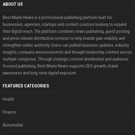
ABOUT US
Best Miami News is a professional publishing platform built for
businesses, agencies, startups and content creators looking to expand
their digital reach. The platform combines news publishing, guest posting
and press release distribution services to help brands gain visibility and
strengthen online authority. Users can publish business updates, industry
insights, company announcements and thought leadership content across
multiple categories. Through strategic content distribution and audience-
focused publishing, Best Miami News supports SEO growth, brand
awareness and long-term digital exposure.
FEATURED CATEGORIES
Health
Finance
Automobile