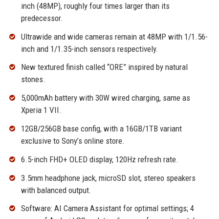
inch (48MP), roughly four times larger than its
predecessor.
Ultrawide and wide cameras remain at 48MP with 1/1.56-
inch and 1/1.35-inch sensors respectively.
New textured finish called “ORE” inspired by natural
stones.
5,000mAh battery with 30W wired charging, same as
Xperia 1 VII.
12GB/256GB base config, with a 16GB/1TB variant
exclusive to Sony’s online store.
6.5-inch FHD+ OLED display, 120Hz refresh rate.
3.5mm headphone jack, microSD slot, stereo speakers
with balanced output.
Software: AI Camera Assistant for optimal settings; 4