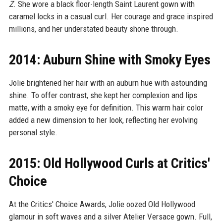
Z
. She wore a black floor-length Saint Laurent gown with
caramel locks in a casual curl. Her courage and grace inspired
millions, and her understated beauty shone through.
2014: Auburn Shine with Smoky Eyes
Jolie brightened her hair with an auburn hue with astounding
shine. To offer contrast, she kept her complexion and lips
matte, with a smoky eye for definition. This warm hair color
added a new dimension to her look, reflecting her evolving
personal style.
2015: Old Hollywood Curls at Critics'
Choice
At the Critics' Choice Awards, Jolie oozed Old Hollywood
glamour in soft waves and a silver Atelier Versace gown. Full,