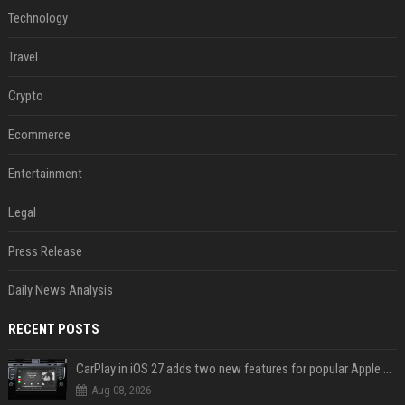
Technology
Travel
Crypto
Ecommerce
Entertainment
Legal
Press Release
Daily News Analysis
RECENT POSTS
CarPlay in iOS 27 adds two new features for popular Apple apps
Aug 08, 2026