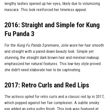
lengthy lashes opened up her eyes, likely due to volumizing
mascara. This look reinforced her timeless appeal.
2016: Straight and Simple for Kung
Fu Panda 3
For the
Kung Fu Panda 3
premiere, Jolie wore her hair smooth
and straight with a pared-down beauty look. Simple yet
stunning, the straight dark brown hair and minimal makeup
emphasized her natural features. This low-key style proved
she didn't need elaborate hair to be captivating.
2017: Retro Curls and Red Lips
The actress opted for retro curls and a classic red lip in 2017,
which popped against her fair complexion. A subtle smoky
eye added an extra sultry finish. This look was featured at