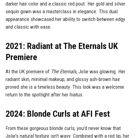
darker hair color and a classic red pout. Her gold and silver
sequin gown was a masterclass in elegance. This dual
appearance showcased her ability to switch between edgy
and classic with ease.
2021: Radiant at The Eternals UK
Premiere
At the UK premiere of
The Eternals
, Jolie was glowing. Her
radiant skin, minimal makeup, and glossy ash-brown hair
proved she is a timeless beauty. This look was a welcome
return to the spotlight after her hiatus.
2024: Blonde Curls at AFI Fest
From these gorgeous blonde curls, you'd never know that
Jolie's natural texture isn't wavy. Combined with a red lip, her