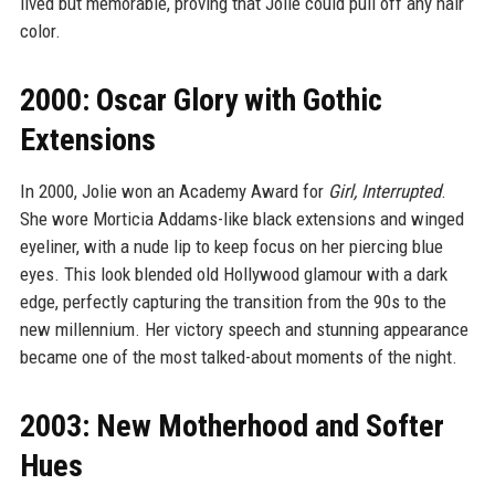
lived but memorable, proving that Jolie could pull off any hair
color.
2000: Oscar Glory with Gothic
Extensions
In 2000, Jolie won an Academy Award for
Girl, Interrupted
.
She wore Morticia Addams-like black extensions and winged
eyeliner, with a nude lip to keep focus on her piercing blue
eyes. This look blended old Hollywood glamour with a dark
edge, perfectly capturing the transition from the 90s to the
new millennium. Her victory speech and stunning appearance
became one of the most talked-about moments of the night.
2003: New Motherhood and Softer
Hues