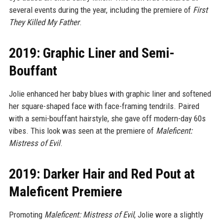
several events during the year, including the premiere of
First
They Killed My Father
.
2019: Graphic Liner and Semi-
Bouffant
Jolie enhanced her baby blues with graphic liner and softened
her square-shaped face with face-framing tendrils. Paired
with a semi-bouffant hairstyle, she gave off modern-day 60s
vibes. This look was seen at the premiere of
Maleficent:
Mistress of Evil
.
2019: Darker Hair and Red Pout at
Maleficent Premiere
Promoting
Maleficent: Mistress of Evil
, Jolie wore a slightly