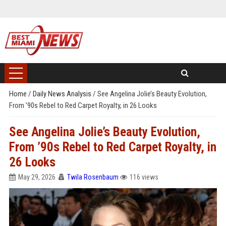
Home
/
Daily News Analysis
/
See Angelina Jolie’s Beauty Evolution,
From ’90s Rebel to Red Carpet Royalty, in 26 Looks
See Angelina Jolie’s Beauty Evolution,
From ’90s Rebel to Red Carpet Royalty, in
26 Looks
May 29, 2026
Twila Rosenbaum
116 views