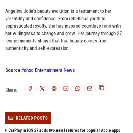
Angelina Jolie's beauty evolution is a testament to her
versatility and confidence. From rebellious youth to
sophisticated royalty, she has inspired countless fans with
her willingness to change and grow. Her journey through 27
iconic moments shows that true beauty comes from
authenticity and self-expression.
Source:
Yahoo Entertainment News
Share:
RELATED POSTS
CarPlay in iOS 27 adds two new features for popular Apple apps