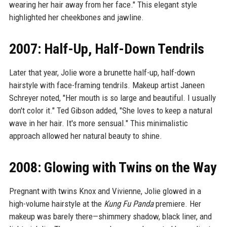
wearing her hair away from her face." This elegant style
highlighted her cheekbones and jawline.
2007: Half-Up, Half-Down Tendrils
Later that year, Jolie wore a brunette half-up, half-down
hairstyle with face-framing tendrils. Makeup artist Janeen
Schreyer noted, "Her mouth is so large and beautiful. I usually
don't color it." Ted Gibson added, "She loves to keep a natural
wave in her hair. It's more sensual." This minimalistic
approach allowed her natural beauty to shine.
2008: Glowing with Twins on the Way
Pregnant with twins Knox and Vivienne, Jolie glowed in a
high-volume hairstyle at the
Kung Fu Panda
premiere. Her
makeup was barely there—shimmery shadow, black liner, and