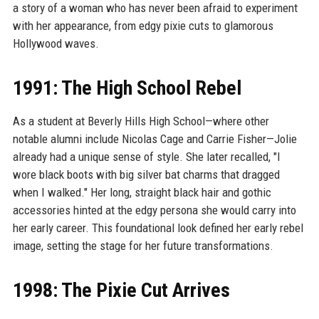
a story of a woman who has never been afraid to experiment
with her appearance, from edgy pixie cuts to glamorous
Hollywood waves.
1991: The High School Rebel
As a student at Beverly Hills High School—where other
notable alumni include Nicolas Cage and Carrie Fisher—Jolie
already had a unique sense of style. She later recalled, "I
wore black boots with big silver bat charms that dragged
when I walked." Her long, straight black hair and gothic
accessories hinted at the edgy persona she would carry into
her early career. This foundational look defined her early rebel
image, setting the stage for her future transformations.
1998: The Pixie Cut Arrives