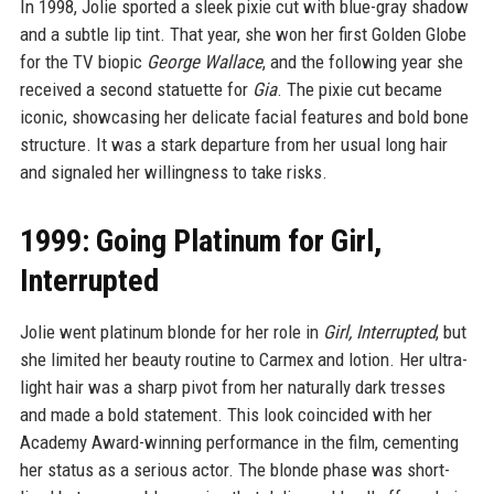
In 1998, Jolie sported a sleek pixie cut with blue-gray shadow
and a subtle lip tint. That year, she won her first Golden Globe
for the TV biopic
George Wallace
, and the following year she
received a second statuette for
Gia
. The pixie cut became
iconic, showcasing her delicate facial features and bold bone
structure. It was a stark departure from her usual long hair
and signaled her willingness to take risks.
1999: Going Platinum for Girl,
Interrupted
Jolie went platinum blonde for her role in
Girl, Interrupted
, but
she limited her beauty routine to Carmex and lotion. Her ultra-
light hair was a sharp pivot from her naturally dark tresses
and made a bold statement. This look coincided with her
Academy Award-winning performance in the film, cementing
her status as a serious actor. The blonde phase was short-