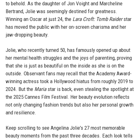
to behold. As the daughter of Jon Voight and Marcheline
Bertrand, Jolie was seemingly destined for greatness.
Winning an Oscar at just 24, the
Lara Croft: Tomb Raider
star
has moved the public with her on-screen charisma and her
jaw-dropping beauty.
Jolie, who recently turned 50, has famously opened up about
her mental health struggles and the joys of parenting, proving
that she is just as beautiful on the inside as she is on the
outside. Observant fans may recall that the Academy Award-
winning actress took a Hollywood hiatus from roughly 2019 to
2024. But the
Maria
star is back, even stealing the spotlight at
the 2025 Cannes Film Festival. Her beauty evolution reflects
not only changing fashion trends but also her personal growth
and resilience.
Keep scrolling to see Angelina Jolie's 27 most memorable
beauty moments from the past three decades. Each look tells