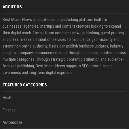
ABOUT US
Best Miami News is a professional publishing platform built for
businesses, agencies, startups and content creators looking to expand
their digital reach. The platform combines news publishing, guest posting
and press release distribution services to help brands gain visibility and
strengthen online authority. Users can publish business updates, industry
insights, company announcements and thought leadership content across
multiple categories. Through strategic content distribution and audience-
focused publishing, Best Miami News supports SEO growth, brand
awareness and long-term digital exposure.
FEATURED CATEGORIES
Health
Finance
Automobile