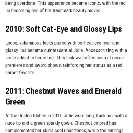
being overdone. This appearance became iconic, with the red
lip becoming one of her trademark beauty moves.
2010: Soft Cat-Eye and Glossy Lips
Loose, voluminous locks paired with soft cat-eye liner and
glossy lips became quintessential Jolie. Accessorizing with a
smile added to her allure. This look was often seen at movie
premieres and award shows, reinforcing her status as a red
carpet favorite.
2011: Chestnut Waves and Emerald
Green
At the Golden Globes in 2011, Jolie wore long, thick hair with a
nude lip and a green sparkly gown. Chestnut-colored hair
complemented her skin's cool undertones, while the earrings