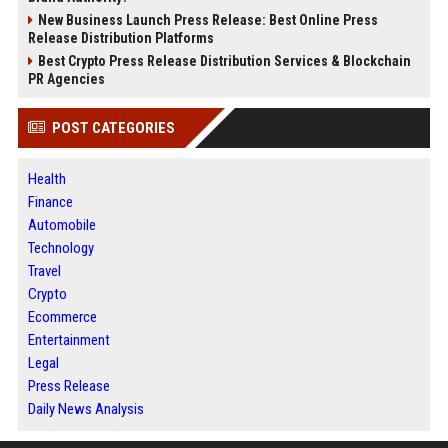
New Business Launch Press Release: Best Online Press
Release Distribution Platforms
Best Crypto Press Release Distribution Services & Blockchain
PR Agencies
POST CATEGORIES
Health
Finance
Automobile
Technology
Travel
Crypto
Ecommerce
Entertainment
Legal
Press Release
Daily News Analysis