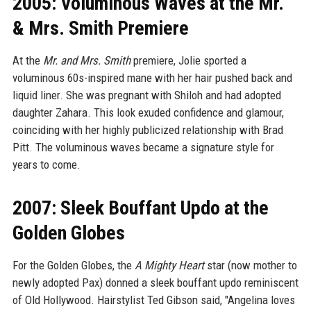
2005: Voluminous Waves at the Mr.
& Mrs. Smith Premiere
At the
Mr. and Mrs. Smith
premiere, Jolie sported a
voluminous 60s-inspired mane with her hair pushed back and
liquid liner. She was pregnant with Shiloh and had adopted
daughter Zahara. This look exuded confidence and glamour,
coinciding with her highly publicized relationship with Brad
Pitt. The voluminous waves became a signature style for
years to come.
2007: Sleek Bouffant Updo at the
Golden Globes
For the Golden Globes, the
A Mighty Heart
star (now mother to
newly adopted Pax) donned a sleek bouffant updo reminiscent
of Old Hollywood. Hairstylist Ted Gibson said, "Angelina loves