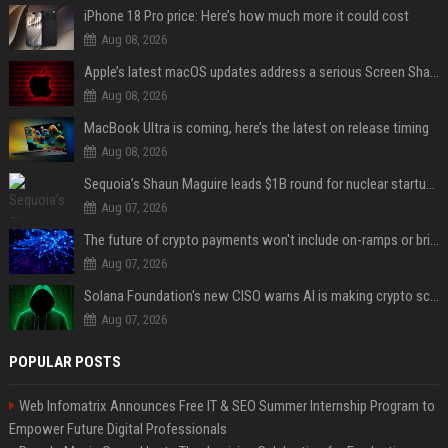
iPhone 18 Pro price: Here’s how much more it could cost
Aug 08, 2026
Apple’s latest macOS updates address a serious Screen Sharing vulnerability
Aug 08, 2026
MacBook Ultra is coming, here’s the latest on release timing
Aug 08, 2026
Sequoia’s Shaun Maguire leads $1B round for nuclear startup Valar Atomics
Aug 07, 2026
The future of crypto payments won't include on-ramps or bridges, Fun CEO says
Aug 07, 2026
Solana Foundation's new CISO warns AI is making crypto scams more convincing
Aug 07, 2026
POPULAR POSTS
Web Infomatrix Announces Free IT & SEO Summer Internship Program to
Empower Future Digital Professionals