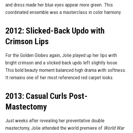
and dress made her blue eyes appear more green. This
coordinated ensemble was a masterclass in color harmony.
2012: Slicked-Back Updo with
Crimson Lips
For the Golden Globes again, Jolie played up her lips with
bright crimson and a slicked-back updo left slightly loose.
This bold beauty moment balanced high drama with softness.
It remains one of her most referenced red carpet looks.
2013: Casual Curls Post-
Mastectomy
Just weeks after revealing her preventative double
mastectomy, Jolie attended the world premiere of
World War