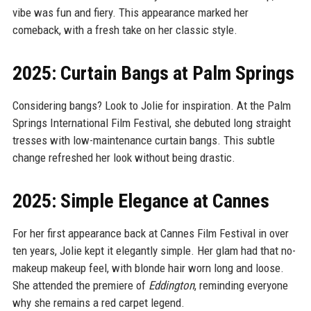
vibe was fun and fiery. This appearance marked her
comeback, with a fresh take on her classic style.
2025: Curtain Bangs at Palm Springs
Considering bangs? Look to Jolie for inspiration. At the Palm
Springs International Film Festival, she debuted long straight
tresses with low-maintenance curtain bangs. This subtle
change refreshed her look without being drastic.
2025: Simple Elegance at Cannes
For her first appearance back at Cannes Film Festival in over
ten years, Jolie kept it elegantly simple. Her glam had that no-
makeup makeup feel, with blonde hair worn long and loose.
She attended the premiere of
Eddington
, reminding everyone
why she remains a red carpet legend.