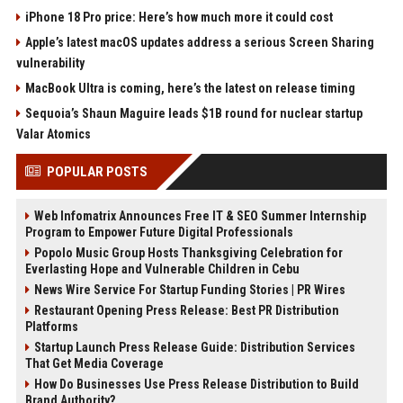
iPhone 18 Pro price: Here’s how much more it could cost
Apple’s latest macOS updates address a serious Screen Sharing
vulnerability
MacBook Ultra is coming, here’s the latest on release timing
Sequoia’s Shaun Maguire leads $1B round for nuclear startup
Valar Atomics
POPULAR POSTS
Web Infomatrix Announces Free IT & SEO Summer Internship
Program to Empower Future Digital Professionals
Popolo Music Group Hosts Thanksgiving Celebration for
Everlasting Hope and Vulnerable Children in Cebu
News Wire Service For Startup Funding Stories | PR Wires
Restaurant Opening Press Release: Best PR Distribution
Platforms
Startup Launch Press Release Guide: Distribution Services
That Get Media Coverage
How Do Businesses Use Press Release Distribution to Build
Brand Authority?