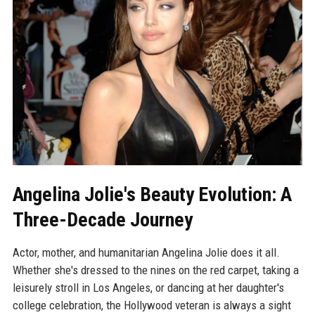
Angelina Jolie's Beauty Evolution: A
Three-Decade Journey
Actor, mother, and humanitarian Angelina Jolie does it all.
Whether she's dressed to the nines on the red carpet, taking a
leisurely stroll in Los Angeles, or dancing at her daughter's
college celebration, the Hollywood veteran is always a sight