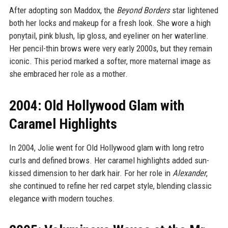
After adopting son Maddox, the
Beyond Borders
star lightened
both her locks and makeup for a fresh look. She wore a high
ponytail, pink blush, lip gloss, and eyeliner on her waterline.
Her pencil-thin brows were very early 2000s, but they remain
iconic. This period marked a softer, more maternal image as
she embraced her role as a mother.
2004: Old Hollywood Glam with
Caramel Highlights
In 2004, Jolie went for Old Hollywood glam with long retro
curls and defined brows. Her caramel highlights added sun-
kissed dimension to her dark hair. For her role in
Alexander
,
she continued to refine her red carpet style, blending classic
elegance with modern touches.