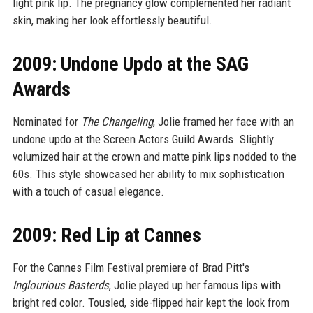
light pink lip. The pregnancy glow complemented her radiant
skin, making her look effortlessly beautiful.
2009: Undone Updo at the SAG
Awards
Nominated for
The Changeling
, Jolie framed her face with an
undone updo at the Screen Actors Guild Awards. Slightly
volumized hair at the crown and matte pink lips nodded to the
60s. This style showcased her ability to mix sophistication
with a touch of casual elegance.
2009: Red Lip at Cannes
For the Cannes Film Festival premiere of Brad Pitt's
Inglourious Basterds
, Jolie played up her famous lips with
bright red color. Tousled, side-flipped hair kept the look from