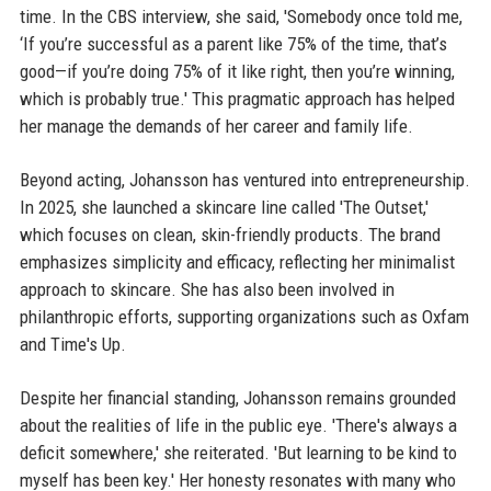
time. In the CBS interview, she said, 'Somebody once told me,
‘If you’re successful as a parent like 75% of the time, that’s
good—if you’re doing 75% of it like right, then you’re winning,
which is probably true.' This pragmatic approach has helped
her manage the demands of her career and family life.
Beyond acting, Johansson has ventured into entrepreneurship.
In 2025, she launched a skincare line called 'The Outset,'
which focuses on clean, skin-friendly products. The brand
emphasizes simplicity and efficacy, reflecting her minimalist
approach to skincare. She has also been involved in
philanthropic efforts, supporting organizations such as Oxfam
and Time's Up.
Despite her financial standing, Johansson remains grounded
about the realities of life in the public eye. 'There's always a
deficit somewhere,' she reiterated. 'But learning to be kind to
myself has been key.' Her honesty resonates with many who