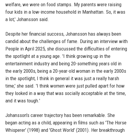
welfare, we were on food stamps. My parents were raising
four kids in a low-income household in Manhattan. So, it was
a lot,' Johansson said.
Despite her financial success, Johansson has always been
candid about the challenges of fame. During an interview with
People in April 2025, she discussed the difficulties of entering
the spotlight at a young age. 'I think growing up in the
entertainment industry and being 20-something years old in
the early 2000s, being a 20-year-old woman in the early 2000s
in the spotlight, I think in general it was just a really harsh
time,' she said. 'I think women were just pulled apart for how
they looked in a way that was socially acceptable at the time,
and it was tough.'
Johansson's career trajectory has been remarkable. She
began acting as a child, appearing in films such as 'The Horse
Whisperer' (1998) and 'Ghost World' (2001). Her breakthrough