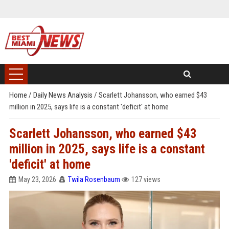
Home
/
Daily News Analysis
/
Scarlett Johansson, who earned $43
million in 2025, says life is a constant 'deficit' at home
Scarlett Johansson, who earned $43
million in 2025, says life is a constant
'deficit' at home
May 23, 2026
Twila Rosenbaum
127 views