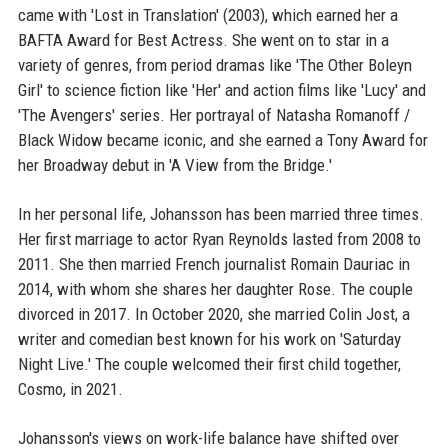
came with 'Lost in Translation' (2003), which earned her a
BAFTA Award for Best Actress. She went on to star in a
variety of genres, from period dramas like 'The Other Boleyn
Girl' to science fiction like 'Her' and action films like 'Lucy' and
'The Avengers' series. Her portrayal of Natasha Romanoff /
Black Widow became iconic, and she earned a Tony Award for
her Broadway debut in 'A View from the Bridge.'
In her personal life, Johansson has been married three times.
Her first marriage to actor Ryan Reynolds lasted from 2008 to
2011. She then married French journalist Romain Dauriac in
2014, with whom she shares her daughter Rose. The couple
divorced in 2017. In October 2020, she married Colin Jost, a
writer and comedian best known for his work on 'Saturday
Night Live.' The couple welcomed their first child together,
Cosmo, in 2021.
Johansson's views on work-life balance have shifted over