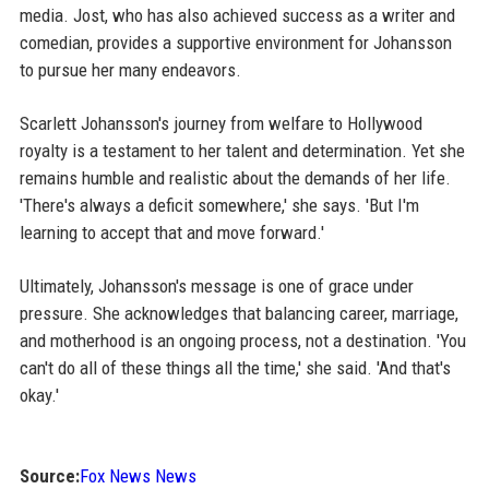
media. Jost, who has also achieved success as a writer and
comedian, provides a supportive environment for Johansson
to pursue her many endeavors.
Scarlett Johansson's journey from welfare to Hollywood
royalty is a testament to her talent and determination. Yet she
remains humble and realistic about the demands of her life.
'There's always a deficit somewhere,' she says. 'But I'm
learning to accept that and move forward.'
Ultimately, Johansson's message is one of grace under
pressure. She acknowledges that balancing career, marriage,
and motherhood is an ongoing process, not a destination. 'You
can't do all of these things all the time,' she said. 'And that's
okay.'
Source:
Fox News News