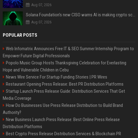
Aug 07, 2026
Solana Foundation's new CISO warns AI is making crypto scams more convincing
Aug 07, 2026
POPULAR POSTS
Web Infomatrix Announces Free IT & SEO Summer Internship Program to
Empower Future Digital Professionals
Popolo Music Group Hosts Thanksgiving Celebration for Everlasting
Hope and Vulnerable Children in Cebu
News Wire Service For Startup Funding Stories | PR Wires
Restaurant Opening Press Release: Best PR Distribution Platforms
Startup Launch Press Release Guide: Distribution Services That Get
Media Coverage
How Do Businesses Use Press Release Distribution to Build Brand
Authority?
New Business Launch Press Release: Best Online Press Release
Distribution Platforms
Best Crypto Press Release Distribution Services & Blockchain PR