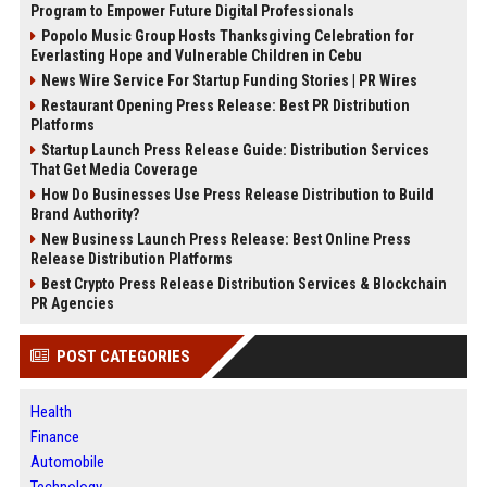
Program to Empower Future Digital Professionals
Popolo Music Group Hosts Thanksgiving Celebration for
Everlasting Hope and Vulnerable Children in Cebu
News Wire Service For Startup Funding Stories | PR Wires
Restaurant Opening Press Release: Best PR Distribution
Platforms
Startup Launch Press Release Guide: Distribution Services
That Get Media Coverage
How Do Businesses Use Press Release Distribution to Build
Brand Authority?
New Business Launch Press Release: Best Online Press
Release Distribution Platforms
Best Crypto Press Release Distribution Services & Blockchain
PR Agencies
POST CATEGORIES
Health
Finance
Automobile