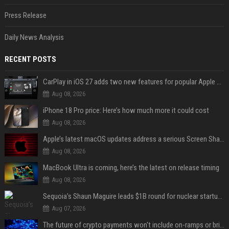
Press Release
Daily News Analysis
RECENT POSTS
CarPlay in iOS 27 adds two new features for popular Apple apps
Aug 08, 2026
iPhone 18 Pro price: Here’s how much more it could cost
Aug 08, 2026
Apple’s latest macOS updates address a serious Screen Sharing vulnerability
Aug 08, 2026
MacBook Ultra is coming, here’s the latest on release timing
Aug 08, 2026
Sequoia’s Shaun Maguire leads $1B round for nuclear startup Valar Atomics
Aug 07, 2026
The future of crypto payments won't include on-ramps or bridges, Fun CEO says