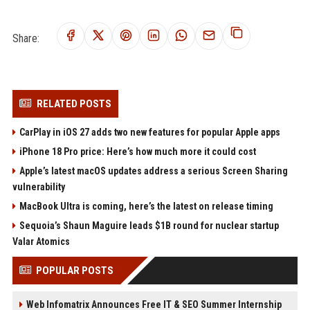
Share:
RELATED POSTS
CarPlay in iOS 27 adds two new features for popular Apple apps
iPhone 18 Pro price: Here’s how much more it could cost
Apple’s latest macOS updates address a serious Screen Sharing
vulnerability
MacBook Ultra is coming, here’s the latest on release timing
Sequoia’s Shaun Maguire leads $1B round for nuclear startup
Valar Atomics
POPULAR POSTS
Web Infomatrix Announces Free IT & SEO Summer Internship