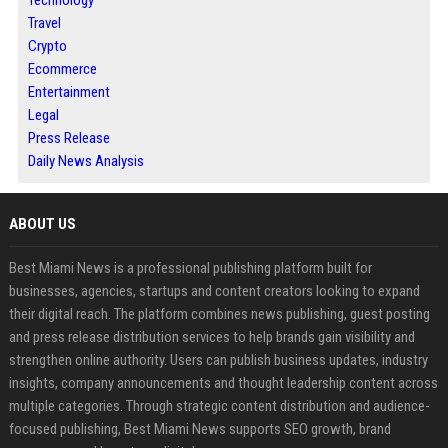
Technology
Travel
Crypto
Ecommerce
Entertainment
Legal
Press Release
Daily News Analysis
ABOUT US
Best Miami News is a professional publishing platform built for
businesses, agencies, startups and content creators looking to expand
their digital reach. The platform combines news publishing, guest posting
and press release distribution services to help brands gain visibility and
strengthen online authority. Users can publish business updates, industry
insights, company announcements and thought leadership content across
multiple categories. Through strategic content distribution and audience-
focused publishing, Best Miami News supports SEO growth, brand