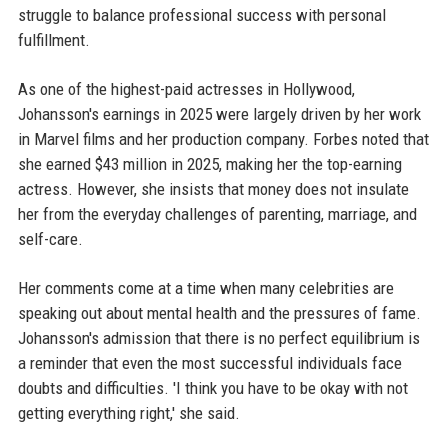
struggle to balance professional success with personal
fulfillment.
As one of the highest-paid actresses in Hollywood,
Johansson's earnings in 2025 were largely driven by her work
in Marvel films and her production company. Forbes noted that
she earned $43 million in 2025, making her the top-earning
actress. However, she insists that money does not insulate
her from the everyday challenges of parenting, marriage, and
self-care.
Her comments come at a time when many celebrities are
speaking out about mental health and the pressures of fame.
Johansson's admission that there is no perfect equilibrium is
a reminder that even the most successful individuals face
doubts and difficulties. 'I think you have to be okay with not
getting everything right,' she said.