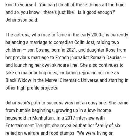
kind to yourself. You can't do all of these things all the time
and so, you know… there's just like… is it good enough?'
Johansson said.
The actress, who rose to fame in the early 2000s, is currently
balancing a marriage to comedian Colin Jost, raising two
children — son Cosmo, born in 2021, and daughter Rose from
her previous marriage to French journalist Romain Dauriac —
and launching her own skincare line. She also continues to
take on major acting roles, including reprising her role as
Black Widow in the Marvel Cinematic Universe and starring in
other high-profile projects.
Johansson's path to success was not an easy one. She came
from humble beginnings, growing up in a low-income
household in Manhattan. In a 2017 interview with
Entertainment Tonight, she revealed that her family of six
relied on welfare and food stamps. 'We were living on