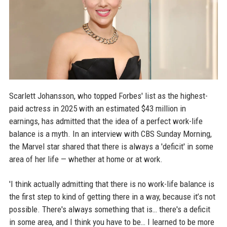
Scarlett Johansson, who topped Forbes' list as the highest-
paid actress in 2025 with an estimated $43 million in
earnings, has admitted that the idea of a perfect work-life
balance is a myth. In an interview with CBS Sunday Morning,
the Marvel star shared that there is always a 'deficit' in some
area of her life — whether at home or at work.
'I think actually admitting that there is no work-life balance is
the first step to kind of getting there in a way, because it’s not
possible. There's always something that is… there's a deficit
in some area, and I think you have to be… I learned to be more