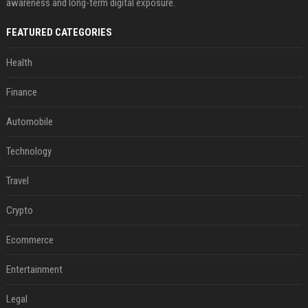
awareness and long-term digital exposure.
FEATURED CATEGORIES
Health
Finance
Automobile
Technology
Travel
Crypto
Ecommerce
Entertainment
Legal