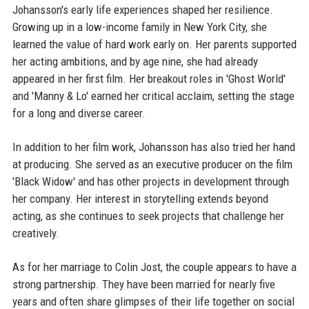
Johansson's early life experiences shaped her resilience.
Growing up in a low-income family in New York City, she
learned the value of hard work early on. Her parents supported
her acting ambitions, and by age nine, she had already
appeared in her first film. Her breakout roles in 'Ghost World'
and 'Manny & Lo' earned her critical acclaim, setting the stage
for a long and diverse career.
In addition to her film work, Johansson has also tried her hand
at producing. She served as an executive producer on the film
'Black Widow' and has other projects in development through
her company. Her interest in storytelling extends beyond
acting, as she continues to seek projects that challenge her
creatively.
As for her marriage to Colin Jost, the couple appears to have a
strong partnership. They have been married for nearly five
years and often share glimpses of their life together on social