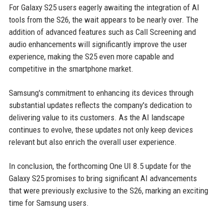
For Galaxy S25 users eagerly awaiting the integration of AI
tools from the S26, the wait appears to be nearly over. The
addition of advanced features such as Call Screening and
audio enhancements will significantly improve the user
experience, making the S25 even more capable and
competitive in the smartphone market.
Samsung's commitment to enhancing its devices through
substantial updates reflects the company's dedication to
delivering value to its customers. As the AI landscape
continues to evolve, these updates not only keep devices
relevant but also enrich the overall user experience.
In conclusion, the forthcoming One UI 8.5 update for the
Galaxy S25 promises to bring significant AI advancements
that were previously exclusive to the S26, marking an exciting
time for Samsung users.