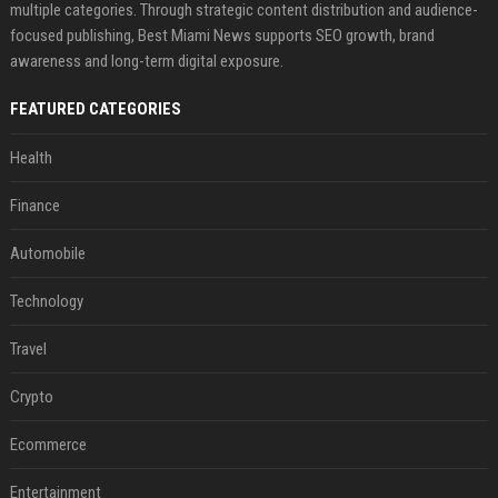
multiple categories. Through strategic content distribution and audience-
focused publishing, Best Miami News supports SEO growth, brand
awareness and long-term digital exposure.
FEATURED CATEGORIES
Health
Finance
Automobile
Technology
Travel
Crypto
Ecommerce
Entertainment