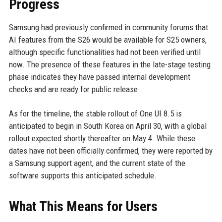
Progress
Samsung had previously confirmed in community forums that
AI features from the S26 would be available for S25 owners,
although specific functionalities had not been verified until
now. The presence of these features in the late-stage testing
phase indicates they have passed internal development
checks and are ready for public release.
As for the timeline, the stable rollout of One UI 8.5 is
anticipated to begin in South Korea on April 30, with a global
rollout expected shortly thereafter on May 4. While these
dates have not been officially confirmed, they were reported by
a Samsung support agent, and the current state of the
software supports this anticipated schedule.
What This Means for Users