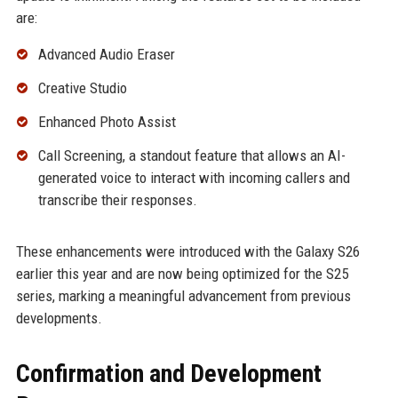
are:
Advanced Audio Eraser
Creative Studio
Enhanced Photo Assist
Call Screening, a standout feature that allows an AI-
generated voice to interact with incoming callers and
transcribe their responses.
These enhancements were introduced with the Galaxy S26
earlier this year and are now being optimized for the S25
series, marking a meaningful advancement from previous
developments.
Confirmation and Development