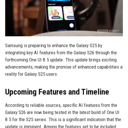
Samsung is preparing to enhance the Galaxy S25 by
integrating key AI features from the Galaxy S26 through the
forthcoming One UI 8.5 update. This update brings exciting
advancements, making the promise of enhanced capabilities a
reality for Galaxy S25 users.
Upcoming Features and Timeline
According to reliable sources, specific AI features from the
Galaxy S26 are now being tested in the latest build of One UI
8.5 for the S25 series. This is a significant indication that the
update is imminent. Among the features set to be included