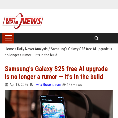
Home
/
Daily News Analysis
/
Samsung's Galaxy S25 free AI upgrade is
no longer a rumor — it's in the build
Samsung's Galaxy S25 free AI upgrade
is no longer a rumor — it's in the build
Apr 18, 2026
Twila Rosenbaum
143 views