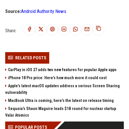
Source:
Android Authority News
Share:
RELATED POSTS
CarPlay in iOS 27 adds two new features for popular Apple apps
iPhone 18 Pro price: Here’s how much more it could cost
Apple’s latest macOS updates address a serious Screen Sharing
vulnerability
MacBook Ultra is coming, here’s the latest on release timing
Sequoia’s Shaun Maguire leads $1B round for nuclear startup
Valar Atomics
POPULAR POSTS