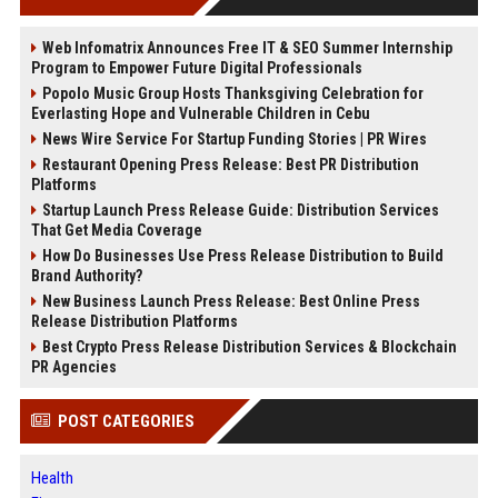
Web Infomatrix Announces Free IT & SEO Summer Internship
Program to Empower Future Digital Professionals
Popolo Music Group Hosts Thanksgiving Celebration for
Everlasting Hope and Vulnerable Children in Cebu
News Wire Service For Startup Funding Stories | PR Wires
Restaurant Opening Press Release: Best PR Distribution
Platforms
Startup Launch Press Release Guide: Distribution Services
That Get Media Coverage
How Do Businesses Use Press Release Distribution to Build
Brand Authority?
New Business Launch Press Release: Best Online Press
Release Distribution Platforms
Best Crypto Press Release Distribution Services & Blockchain
PR Agencies
POST CATEGORIES
Health