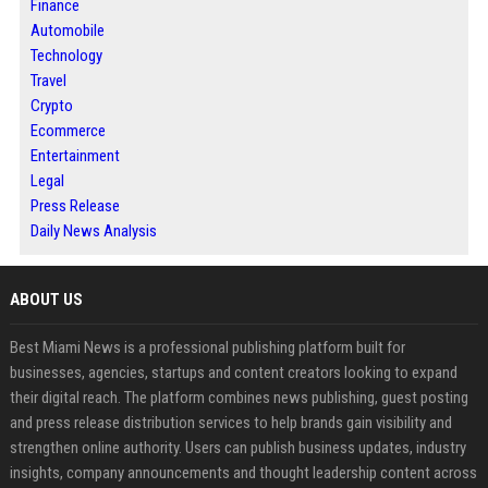
Finance
Automobile
Technology
Travel
Crypto
Ecommerce
Entertainment
Legal
Press Release
Daily News Analysis
ABOUT US
Best Miami News is a professional publishing platform built for
businesses, agencies, startups and content creators looking to expand
their digital reach. The platform combines news publishing, guest posting
and press release distribution services to help brands gain visibility and
strengthen online authority. Users can publish business updates, industry
insights, company announcements and thought leadership content across