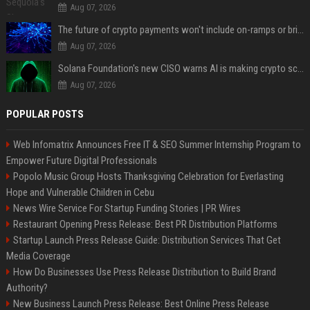
Aug 07, 2026
The future of crypto payments won't include on-ramps or bridges, Fun CEO says
Aug 07, 2026
Solana Foundation's new CISO warns AI is making crypto scams more convincing
Aug 07, 2026
POPULAR POSTS
Web Infomatrix Announces Free IT & SEO Summer Internship Program to
Empower Future Digital Professionals
Popolo Music Group Hosts Thanksgiving Celebration for Everlasting
Hope and Vulnerable Children in Cebu
News Wire Service For Startup Funding Stories | PR Wires
Restaurant Opening Press Release: Best PR Distribution Platforms
Startup Launch Press Release Guide: Distribution Services That Get
Media Coverage
How Do Businesses Use Press Release Distribution to Build Brand
Authority?
New Business Launch Press Release: Best Online Press Release