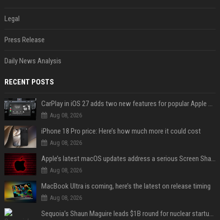
Legal
Press Release
Daily News Analysis
RECENT POSTS
CarPlay in iOS 27 adds two new features for popular Apple apps
Aug 08, 2026
iPhone 18 Pro price: Here’s how much more it could cost
Aug 08, 2026
Apple’s latest macOS updates address a serious Screen Sharing vulnerability
Aug 08, 2026
MacBook Ultra is coming, here’s the latest on release timing
Aug 08, 2026
Sequoia’s Shaun Maguire leads $1B round for nuclear startup Valar Atomics