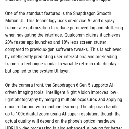
One of the standout features is the Snapdragon Smooth
Motion UI. This technology uses on-device AI and display
frame rate optimization to reduce perceived lag and stuttering
when navigating the interface. Qualcomm claims it achieves
20% faster app launches and 18% less screen stutter
compared to previous-gen software tweaks. This is achieved
by intelligently predicting user interactions and pre-loading
frames, a technique similar to variable refresh rate displays
but applied to the system UI layer.
On the camera front, the Snapdragon 6 Gen 5 supports AI-
driven imaging tools. Intelligent Night Vision improves low-
light photography by merging multiple exposures and applying
noise reduction with machine learning. The chip can handle
up to 100x digital zoom using AI super-resolution, though the
actual quality will depend on the phone's optical hardware.
HDR10 video processing is also enhanced, allowing for better