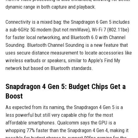
dynamic range in both capture and playback.
Connectivity is a mixed bag: the Snapdragon 6 Gen 5 includes
a sub-6GHz 5G modem (but not mmWave), Wi-Fi 7 (802.11be)
for faster local networking, and Bluetooth 6.0 with Channel
Sounding. Bluetooth Channel Sounding is a new feature that
uses secure distance measurement to locate accessories like
wireless earbuds or speakers, similar to Apple's Find My
network but based on Bluetooth standards.
Snapdragon 4 Gen 5: Budget Chips Get a
Boost
As expected from its naming, the Snapdragon 4 Gen 5 is a
less powerful but still very capable chip for the most
affordable smartphones. Qualcomm says the GPU is a
whopping 77% faster than the Snapdragon 4 Gen 4, making it
possible for budget phones to support 90fps gaming for the