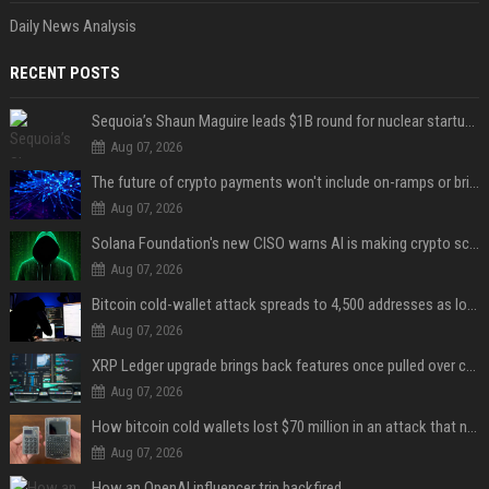
Daily News Analysis
RECENT POSTS
Sequoia’s Shaun Maguire leads $1B round for nuclear startup Valar Atomics
Aug 07, 2026
The future of crypto payments won't include on-ramps or bridges, Fun CEO says
Aug 07, 2026
Solana Foundation's new CISO warns AI is making crypto scams more convincing
Aug 07, 2026
Bitcoin cold-wallet attack spreads to 4,500 addresses as losses near $89 million
Aug 07, 2026
XRP Ledger upgrade brings back features once pulled over critical bugs
Aug 07, 2026
How bitcoin cold wallets lost $70 million in an attack that never touched the devices
Aug 07, 2026
How an OpenAI influencer trip backfired