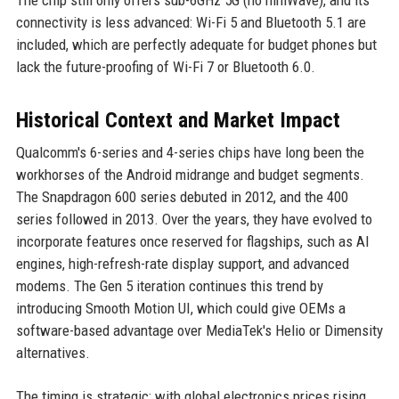
connectivity is less advanced: Wi-Fi 5 and Bluetooth 5.1 are
included, which are perfectly adequate for budget phones but
lack the future-proofing of Wi-Fi 7 or Bluetooth 6.0.
Historical Context and Market Impact
Qualcomm's 6-series and 4-series chips have long been the
workhorses of the Android midrange and budget segments.
The Snapdragon 600 series debuted in 2012, and the 400
series followed in 2013. Over the years, they have evolved to
incorporate features once reserved for flagships, such as AI
engines, high-refresh-rate display support, and advanced
modems. The Gen 5 iteration continues this trend by
introducing Smooth Motion UI, which could give OEMs a
software-based advantage over MediaTek's Helio or Dimensity
alternatives.
The timing is strategic: with global electronics prices rising