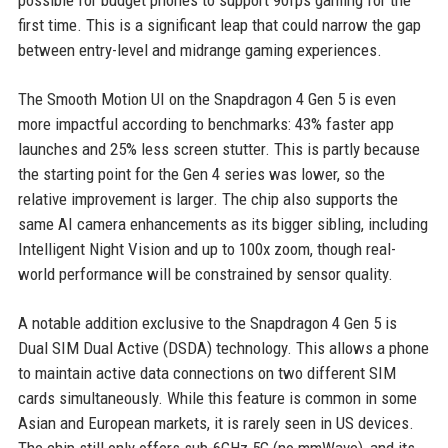
first time. This is a significant leap that could narrow the gap
between entry-level and midrange gaming experiences.
The Smooth Motion UI on the Snapdragon 4 Gen 5 is even
more impactful according to benchmarks: 43% faster app
launches and 25% less screen stutter. This is partly because
the starting point for the Gen 4 series was lower, so the
relative improvement is larger. The chip also supports the
same AI camera enhancements as its bigger sibling, including
Intelligent Night Vision and up to 100x zoom, though real-
world performance will be constrained by sensor quality.
A notable addition exclusive to the Snapdragon 4 Gen 5 is
Dual SIM Dual Active (DSDA) technology. This allows a phone
to maintain active data connections on two different SIM
cards simultaneously. While this feature is common in some
Asian and European markets, it is rarely seen in US devices.
The chip still only offers sub-6GHz 5G (no mmWave), and its