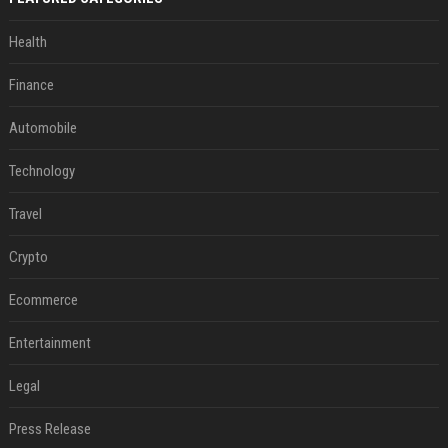
Health
Finance
Automobile
Technology
Travel
Crypto
Ecommerce
Entertainment
Legal
Press Release