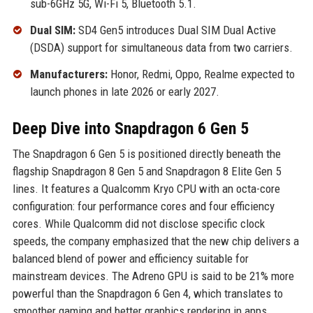
sub-6GHz 5G, Wi-Fi 5, Bluetooth 5.1.
Dual SIM:
SD4 Gen5 introduces Dual SIM Dual Active
(DSDA) support for simultaneous data from two carriers.
Manufacturers:
Honor, Redmi, Oppo, Realme expected to
launch phones in late 2026 or early 2027.
Deep Dive into Snapdragon 6 Gen 5
The Snapdragon 6 Gen 5 is positioned directly beneath the
flagship Snapdragon 8 Gen 5 and Snapdragon 8 Elite Gen 5
lines. It features a Qualcomm Kryo CPU with an octa-core
configuration: four performance cores and four efficiency
cores. While Qualcomm did not disclose specific clock
speeds, the company emphasized that the new chip delivers a
balanced blend of power and efficiency suitable for
mainstream devices. The Adreno GPU is said to be 21% more
powerful than the Snapdragon 6 Gen 4, which translates to
smoother gaming and better graphics rendering in apps.