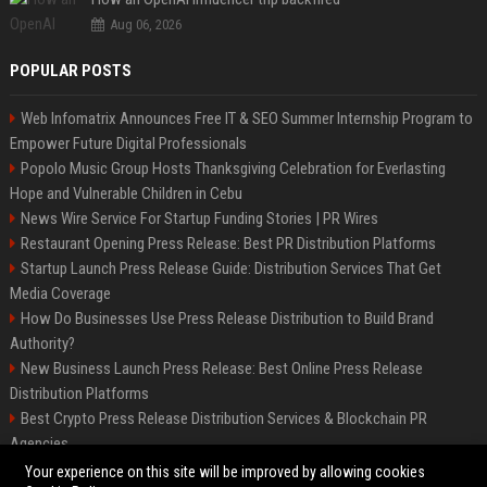
Aug 06, 2026
POPULAR POSTS
Web Infomatrix Announces Free IT & SEO Summer Internship Program to
Empower Future Digital Professionals
Popolo Music Group Hosts Thanksgiving Celebration for Everlasting
Hope and Vulnerable Children in Cebu
News Wire Service For Startup Funding Stories | PR Wires
Restaurant Opening Press Release: Best PR Distribution Platforms
Startup Launch Press Release Guide: Distribution Services That Get
Media Coverage
How Do Businesses Use Press Release Distribution to Build Brand
Authority?
New Business Launch Press Release: Best Online Press Release
Distribution Platforms
Best Crypto Press Release Distribution Services & Blockchain PR
Agencies
France to ditch Windows for Linux to reduce reliance on US tech
Your experience on this site will be improved by allowing cookies