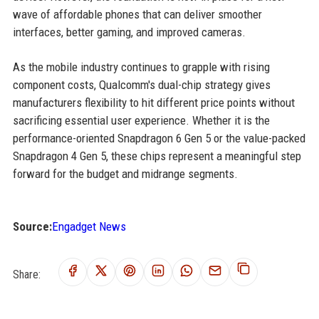
wave of affordable phones that can deliver smoother
interfaces, better gaming, and improved cameras.
As the mobile industry continues to grapple with rising
component costs, Qualcomm's dual-chip strategy gives
manufacturers flexibility to hit different price points without
sacrificing essential user experience. Whether it is the
performance-oriented Snapdragon 6 Gen 5 or the value-packed
Snapdragon 4 Gen 5, these chips represent a meaningful step
forward for the budget and midrange segments.
Source:
Engadget News
Share: