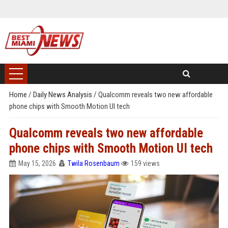
Home
/
Daily News Analysis
/
Qualcomm reveals two new affordable
phone chips with Smooth Motion UI tech
Qualcomm reveals two new affordable
phone chips with Smooth Motion UI tech
May 15, 2026
Twila Rosenbaum
159 views