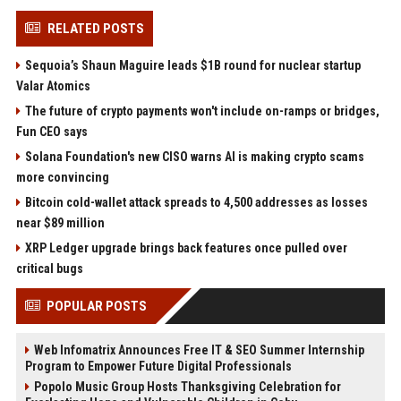
RELATED POSTS
Sequoia’s Shaun Maguire leads $1B round for nuclear startup
Valar Atomics
The future of crypto payments won't include on-ramps or bridges,
Fun CEO says
Solana Foundation's new CISO warns AI is making crypto scams
more convincing
Bitcoin cold-wallet attack spreads to 4,500 addresses as losses
near $89 million
XRP Ledger upgrade brings back features once pulled over
critical bugs
POPULAR POSTS
Web Infomatrix Announces Free IT & SEO Summer Internship
Program to Empower Future Digital Professionals
Popolo Music Group Hosts Thanksgiving Celebration for