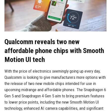
Qualcomm reveals two new
affordable phone chips with Smooth
Motion UI tech
With the price of electronics seemingly going up every day,
Qualcomm is looking to give manufacturers more options with
the release of two new mobile chips intended for use in
upcoming midrange and affordable phones. The Snapdragon 6
Gen 5 and Snapdragon 4 Gen 5 aim to bring premium features
to lower price points, including the new Smooth Motion UI
technology, enhanced AI camera capabilities, and significant