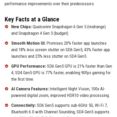
performance improvements over their predecessors.
Key Facts at a Glance
New Chips:
Qualcomm Snapdragon 6 Gen 5 (midrange)
and Snapdragon 4 Gen 5 (budget).
Smooth Motion UI:
Promises 20% faster app launches
and 18% less screen stutter on SD6 Gen5; 43% faster app
launches and 25% less stutter on SD4 Gen5.
GPU Performance:
SD6 Gen5 GPU is 21% faster than Gen
4; SD4 Gen5 GPU is 77% faster, enabling 90fps gaming for
the first time.
AI Camera Features:
Intelligent Night Vision, 100x AI-
powered digital zoom, improved HDR10 video processing.
Connectivity:
SD6 Gen5 supports sub-6GHz 5G, Wi-Fi 7,
Bluetooth 6.0 with Channel Sounding; SD4 Gen5 supports