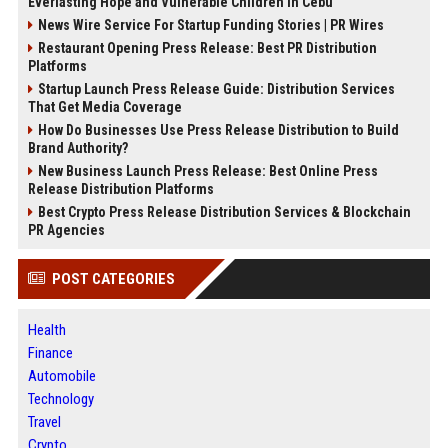
Everlasting Hope and Vulnerable Children in Cebu
News Wire Service For Startup Funding Stories | PR Wires
Restaurant Opening Press Release: Best PR Distribution
Platforms
Startup Launch Press Release Guide: Distribution Services
That Get Media Coverage
How Do Businesses Use Press Release Distribution to Build
Brand Authority?
New Business Launch Press Release: Best Online Press
Release Distribution Platforms
Best Crypto Press Release Distribution Services & Blockchain
PR Agencies
POST CATEGORIES
Health
Finance
Automobile
Technology
Travel
Crypto