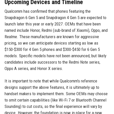
Upcoming Devices and Timeline
Qualcomm has confirmed that phones featuring the
Snapdragon 6 Gen 5 and Snapdragon 4 Gen 5 are expected to
launch later this year or early 2027. OEMs that have been
named include Honor, Redmi (sub-brand of Xiaomi), Oppo, and
Realme. These manufacturers are known for aggressive
pricing, so we can anticipate devices starting as low as
$150-$300 for 4 Gen 5 phones and $300-$450 for 6 Gen 5
models. Specific models have not been announced, but likely
candidates include successors to the Redmi Note series,
Oppo A series, and Honor X series.
It is important to note that while Qualcomm's reference
designs support the above features, it is ultimately up to
handset makers to implement them. Some OEMs may choose
to omit certain capabilities (like Wi-Fi 7 or Bluetooth Channel
Sounding) to cut costs, so the final experience will vary by
device. However, the foundation is now in place for a new