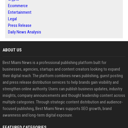
Ecommerce
Entertainment
Legal
Press Release
Daily News Analysis
ABOUT US
Best Miami News is a professional publishing platform built for
businesses, agencies, startups and content creators looking to expand
their digital reach. The platform combines news publishing, guest posting
and press release distribution services to help brands gain visibility and
strengthen online authority. Users can publish business updates, industry
insights, company announcements and thought leadership content across
multiple categories. Through strategic content distribution and audience-
focused publishing, Best Miami News supports SEO growth, brand
awareness and long-term digital exposure.
FEATURED CATEGORIES