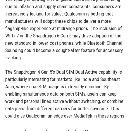
due to inflation and supply chain constraints, consumers are
increasingly looking for value. Qualcomm is betting that
manufacturers will adopt these chips to deliver a more
flagship-like experience at midrange prices. The inclusion of
Wi-Fi 7 on the Snapdragon 6 Gen 5 may drive adoption of the
new standard in lower-cost phones, while Bluetooth Channel
Sounding could become a sought-after feature for accessory
tracking.
The Snapdragon 4 Gen 5's Dual SIM Dual Active capability is
particularly interesting for markets like India and Southeast
Asia, where dual SIM usage is extremely common. By
enabling simultaneous data on both SIMs, users can keep
work and personal lines active without switching, or combine
data plans from different carriers for better coverage. This
could give Qualcomm an edge over MediaTek in these regions.