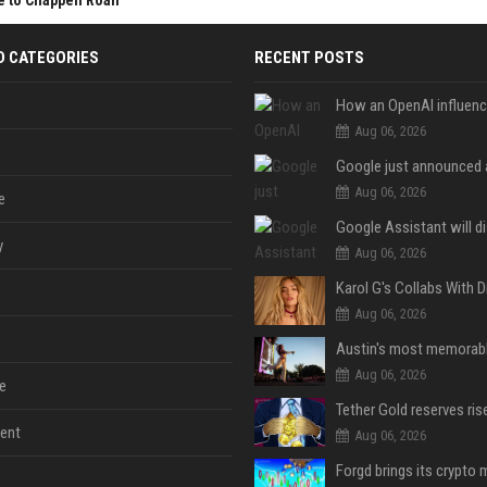
e to Chappell Roan
D CATEGORIES
RECENT POSTS
Aug 06, 2026
Aug 06, 2026
e
y
Aug 06, 2026
Aug 06, 2026
Aug 06, 2026
e
ent
Aug 06, 2026