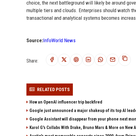
choice, the next battleground will likely be around gov
multiple tiers and clouds. Enterprises should watch t
transactional and analytical systems becomes increasi
Source:
InfoWorld News
Share:
RELATED POSTS
How an OpenAI influencer trip backfired
Google just announced a major shakeup of its top AI lead
Google Assistant will disappear from your phone next mo
Karol G's Collabs With Drake, Bruno Mars & More on New A