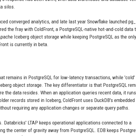
a silos.
uced converged analytics, and late last year Snowflake launched pg_
ed the fray with ColdFront, a PostgreSQL-native hot-and-cold data t
 Apache Iceberg object storage while keeping PostgreSQL as the onl
ont is currently in beta.
that remains in PostgreSQL for low-latency transactions, while 'cold'
 Iceberg object storage. The key differentiator is that PostgreSQL re
ere the data resides. When an application queries recent data, it runs
 older records stored in Iceberg, ColdFront uses DuckDB's embedded
without requiring any application changes or separate query paths.
s. Databricks' LTAP keeps operational applications connected to a
ting the center of gravity away from PostgreSQL. EDB keeps Postgr