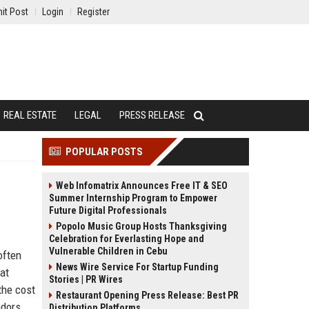
it Post
Login
Register
REAL ESTATE
LEGAL
PRESS RELEASE
POPULAR POSTS
Web Infomatrix Announces Free IT & SEO
Summer Internship Program to Empower
Future Digital Professionals
Popolo Music Group Hosts Thanksgiving
Celebration for Everlasting Hope and
Vulnerable Children in Cebu
often
News Wire Service For Startup Funding
at
Stories | PR Wires
the cost
Restaurant Opening Press Release: Best PR
ndors
Distribution Platforms