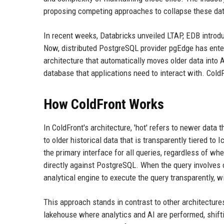
proposing competing approaches to collapse these dat
In recent weeks, Databricks unveiled LTAP, EDB introd
Now, distributed PostgreSQL provider pgEdge has enter
architecture that automatically moves older data into
database that applications need to interact with. ColdFr
How ColdFront Works
In ColdFront's architecture, 'hot' refers to newer data 
to older historical data that is transparently tiered to
the primary interface for all queries, regardless of wh
directly against PostgreSQL. When the query involves
analytical engine to execute the query transparently, 
This approach stands in contrast to other architecture
lakehouse where analytics and AI are performed, shif