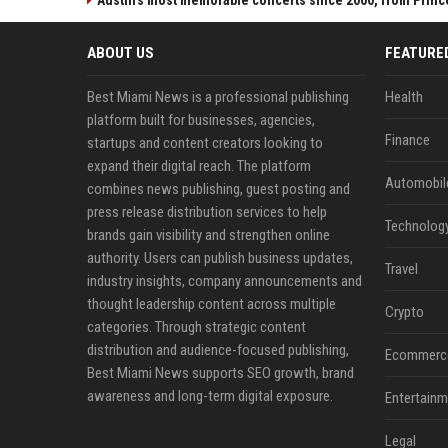
Austin's most memorable concerts since 2000, from Princ
ABOUT US
FEATURE
Best Miami News is a professional publishing
Health
platform built for businesses, agencies,
Finance
startups and content creators looking to
expand their digital reach. The platform
Automobil
combines news publishing, guest posting and
press release distribution services to help
Technolog
brands gain visibility and strengthen online
authority. Users can publish business updates,
Travel
industry insights, company announcements and
thought leadership content across multiple
Crypto
categories. Through strategic content
distribution and audience-focused publishing,
Ecommerc
Best Miami News supports SEO growth, brand
awareness and long-term digital exposure.
Entertainm
Legal