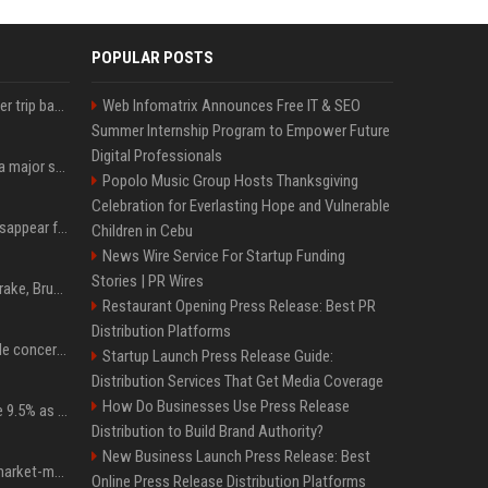
POPULAR POSTS
How an OpenAI influencer trip backfired
Web Infomatrix Announces Free IT & SEO
Summer Internship Program to Empower Future
Digital Professionals
Google just announced a major shakeup of its top AI leadership
Popolo Music Group Hosts Thanksgiving
Celebration for Everlasting Hope and Vulnerable
Google Assistant will disappear from your phone next month
Children in Cebu
News Wire Service For Startup Funding
Stories | PR Wires
Karol G's Collabs With Drake, Bruno Mars & More on New Album: Tracklist
Restaurant Opening Press Release: Best PR
Distribution Platforms
Austin's most memorable concerts since 2000, from Prince to Chappell Roan
Startup Launch Press Release Guide:
Distribution Services That Get Media Coverage
How Do Businesses Use Press Release
Tether Gold reserves rise 9.5% as gold posts worst quarter in 13 years
Distribution to Build Brand Authority?
New Business Launch Press Release: Best
Forgd brings its crypto market-maker leaderboard to DefiLlama
Online Press Release Distribution Platforms