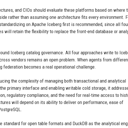
ectures, and CIOs should evaluate these platforms based on where t
side rather than assuming one architecture fits every environment. F
y, standardizing on Apache Iceberg first is recommended, since all fou
 will retain the flexibility to replace the front-end database or anal
 around Iceberg catalog governance. All four approaches write to Iceb
y across vendors remains an open problem. When agents from differen
g federation becomes a real operational challenge.
ducing the complexity of managing both transactional and analytical
he primary interface and enabling writable cold storage, it address
ion, regulatory compliance, and the need for real-time access to hist
tures will depend on its ability to deliver on performance, ease of
 PostgreSQL.
he standard for open table formats and DuckDB as the analytical eng