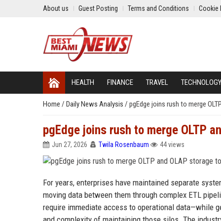
About us
Guest Posting
Terms and Conditions
Cookie 
HEALTH
FINANCE
TRAVEL
TECHNOLOG
Home
/
Daily News Analysis
/
pgEdge joins rush to merge OLT
pgEdge joins rush to merge OLTP an
Jun 27, 2026
Twila Rosenbaum
44 views
For years, enterprises have maintained separate syste
moving data between them through complex ETL pipelin
require immediate access to operational data—while g
and complexity of maintaining those silos. The indus