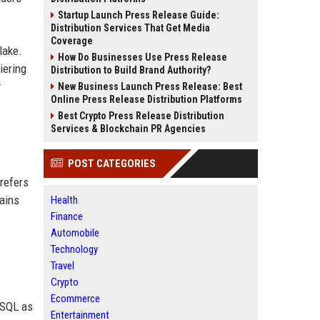
Startup Launch Press Release Guide:
Distribution Services That Get Media
Coverage
lake.
How Do Businesses Use Press Release
iering
Distribution to Build Brand Authority?
y
New Business Launch Press Release: Best
Online Press Release Distribution Platforms
Best Crypto Press Release Distribution
Services & Blockchain PR Agencies
POST CATEGORIES
 refers
mains
Health
Finance
Automobile
Technology
Travel
Crypto
Ecommerce
eSQL as
Entertainment