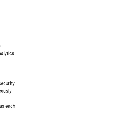
ke
alytical
security
eously.
 as each