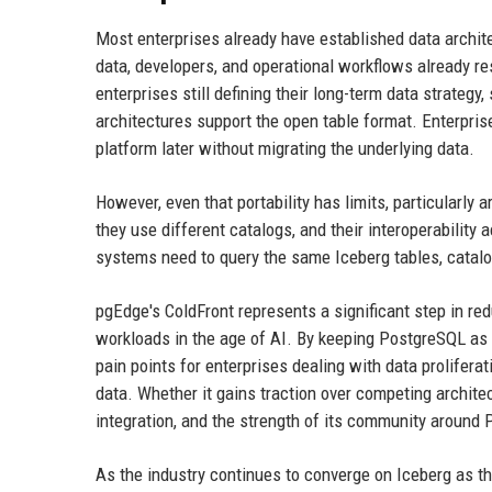
Most enterprises already have established data archit
data, developers, and operational workflows already re
enterprises still defining their long-term data strateg
architectures support the open table format. Enterprises
platform later without migrating the underlying data.
However, even that portability has limits, particularly
they use different catalogs, and their interoperabilit
systems need to query the same Iceberg tables, catalo
pgEdge's ColdFront represents a significant step in re
workloads in the age of AI. By keeping PostgreSQL as t
pain points for enterprises dealing with data proliferat
data. Whether it gains traction over competing architec
integration, and the strength of its community around
As the industry continues to converge on Iceberg as t