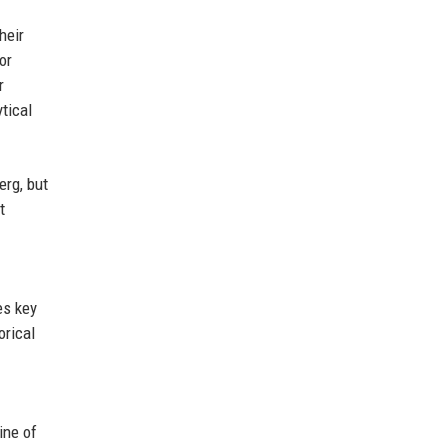
heir
or
r
ytical
erg, but
t
es key
orical
ine of