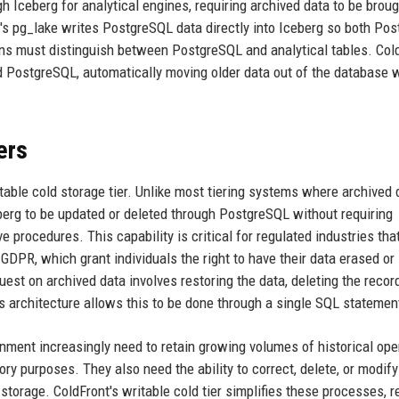
h Iceberg for analytical engines, requiring archived data to be brou
's pg_lake writes PostgreSQL data directly into Iceberg so both Po
ons must distinguish between PostgreSQL and analytical tables. Col
nd PostgreSQL, automatically moving older data out of the database 
ers
itable cold storage tier. Unlike most tiering systems where archived 
eberg to be updated or deleted through PostgreSQL without requiring
 procedures. This capability is critical for regulated industries tha
GDPR, which grant individuals the right to have their data erased or
est on archived data involves restoring the data, deleting the recor
s architecture allows this to be done through a single SQL statemen
rnment increasingly need to retain growing volumes of historical ope
ory purposes. They also need the ability to correct, delete, or modify
storage. ColdFront's writable cold tier simplifies these processes, 