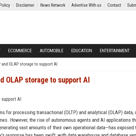
Policy
Disclaimer
News Network
Advertise With us
Contact
Subm
Y
ECOMMERCE
AUTOMOBILE
EDUCATION
ENTERTAINMENT
P and OLAP storage to support AI
d OLAP storage to support AI
ms for processing transactional (OLTP) and analytical (OLAP) data, 
es. However, the rise of autonomous agents and AI applications th
enerating vast amounts of their own operational data—has exposed 
try's response has been swift, with data warehouse and database ve