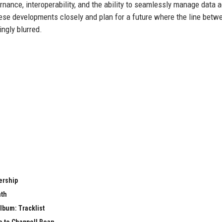
ernance, interoperability, and the ability to seamlessly manage data 
hese developments closely and plan for a future where the line betw
ngly blurred.
ership
nth
lbum: Tracklist