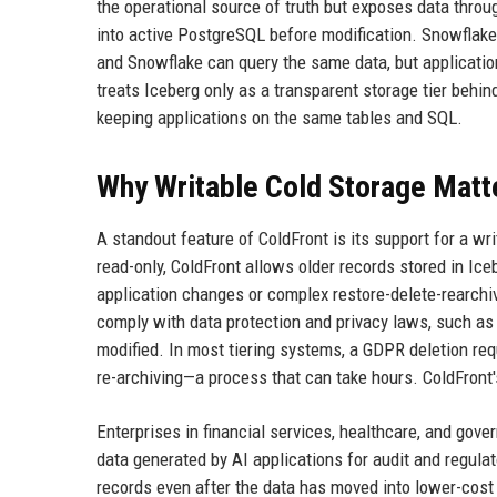
the operational source of truth but exposes data throug
into active PostgreSQL before modification. Snowflake
and Snowflake can query the same data, but applicati
treats Iceberg only as a transparent storage tier behi
keeping applications on the same tables and SQL.
Why Writable Cold Storage Matt
A standout feature of ColdFront is its support for a wr
read-only, ColdFront allows older records stored in Ic
application changes or complex restore-delete-rearchive
comply with data protection and privacy laws, such as 
modified. In most tiering systems, a GDPR deletion requ
re-archiving—a process that can take hours. ColdFront'
Enterprises in financial services, healthcare, and gove
data generated by AI applications for audit and regulat
records even after the data has moved into lower-cost 