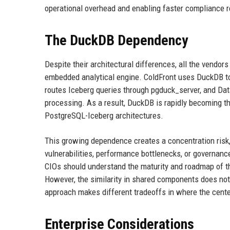
operational overhead and enabling faster compliance 
The DuckDB Dependency
Despite their architectural differences, all the vend
embedded analytical engine. ColdFront uses DuckDB to
routes Iceberg queries through pgduck_server, and Data
processing. As a result, DuckDB is rapidly becoming t
PostgreSQL-Iceberg architectures.
This growing dependence creates a concentration risk,
vulnerabilities, performance bottlenecks, or governanc
CIOs should understand the maturity and roadmap of t
However, the similarity in shared components does not
approach makes different tradeoffs in where the center 
Enterprise Considerations