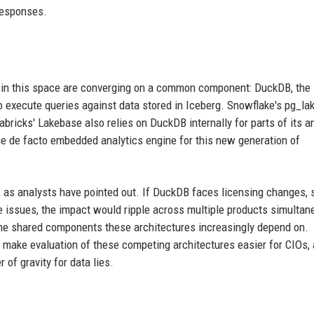
responses.
ors in this space are converging on a common component: DuckDB, the
 execute queries against data stored in Iceberg. Snowflake's pg_la
bricks' Lakebase also relies on DuckDB internally for parts of its an
he de facto embedded analytics engine for this new generation of
 as analysts have pointed out. If DuckDB faces licensing changes, 
e issues, the impact would ripple across multiple products simultan
he shared components these architectures increasingly depend on.
 make evaluation of these competing architectures easier for CIOs,
of gravity for data lies.