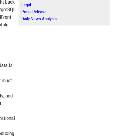
ght back
Legal
stgreSQL
Press Release
dFront
Daily News Analysis
while
data is
t must
ds, and
t.
rational
reducing