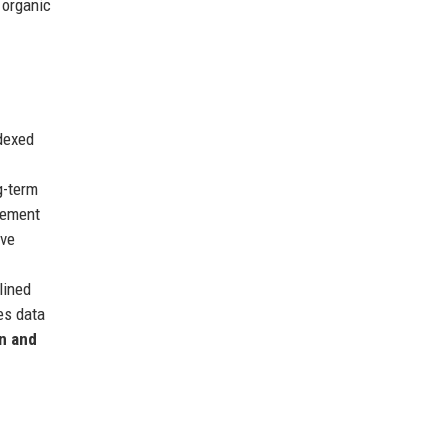
 organic
ndexed
g-term
irement
ive
lined
es data
n and