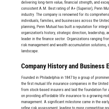
delivering long-term value, financial strength, and exc
consistent A.M. Best rating of A+ (Superior), Penn Mutu
industry. The company is renowned for its comprehensiv
individuals, families, and businesses across the Unite
planning, Penn Mutual has built a reputation for integri
organization’s history, strategic direction, leadership
leader in the finance sector. Organizations ranging fr
risk management and wealth accumulation solutions, so
landscape.
Company History and Business E
Founded in Philadelphia in 1847 by a group of promi
the first mutual life insurance companies in the United
from stock-based insurers and laid the foundation for
on providing affordable life insurance to a growing m
management. A significant milestone came in the earl
refine risk assessment, leading to more competitive 