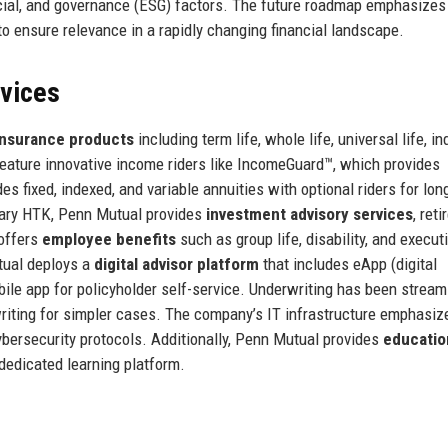
social, and governance (ESG) factors. The future roadmap emphasizes
to ensure relevance in a rapidly changing financial landscape.
rvices
 insurance products
including term life, whole life, universal life, i
ts feature innovative income riders like IncomeGuard™, which provides
es fixed, indexed, and variable annuities with optional riders for lon
iary HTK, Penn Mutual provides
investment advisory services
, ret
offers
employee benefits
such as group life, disability, and execut
tual deploys a
digital advisor platform
that includes eApp (digital
ile app for policyholder self-service. Underwriting has been stream
riting for simpler cases. The company’s IT infrastructure emphasiz
ybersecurity protocols. Additionally, Penn Mutual provides
educatio
dedicated learning platform.