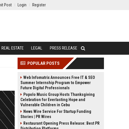
it Post
Login
Register
REAL ESTATE
LEGAL
PRESS RELEASE
POPULAR POSTS
Web Infomatrix Announces Free IT & SEO
Summer Internship Program to Empower
Future Digital Professionals
Popolo Music Group Hosts Thanksgiving
Celebration for Everlasting Hope and
Vulnerable Children in Cebu
News Wire Service For Startup Funding
Stories | PR Wires
Restaurant Opening Press Release: Best PR
Distribution Platforms