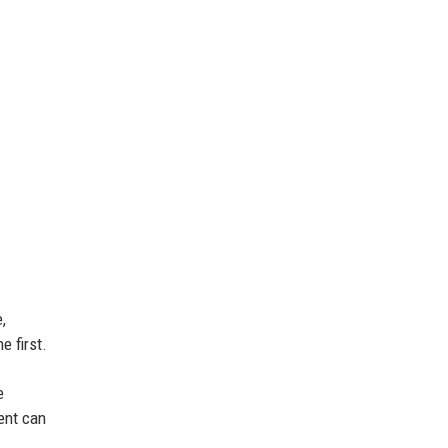
,
e first.
e
ient can