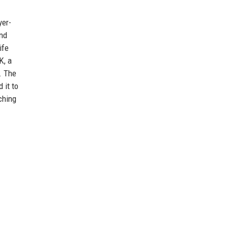
yer-
and
ife
K, a
. The
 it to
ching