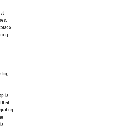
est
ses.
kplace
ring
nding
ap is
l that
grating
he
is