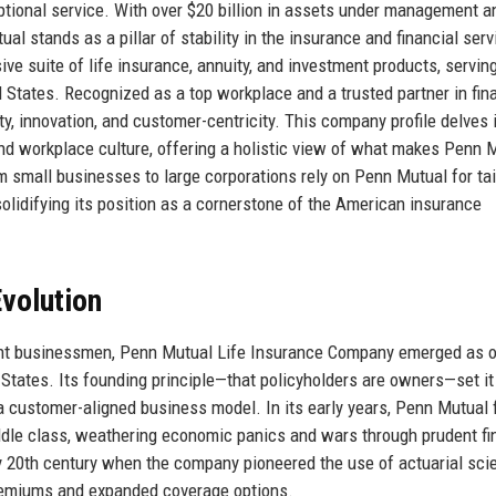
eptional service. With over $20 billion in assets under management a
al stands as a pillar of stability in the insurance and financial ser
e suite of life insurance, annuity, and investment products, servin
d States. Recognized as a top workplace and a trusted partner in fin
ty, innovation, and customer-centricity. This company profile delves 
, and workplace culture, offering a holistic view of what makes Penn 
om small businesses to large corporations rely on Penn Mutual for ta
lidifying its position as a cornerstone of the American insurance
volution
nent businessmen, Penn Mutual Life Insurance Company emerged as 
 States. Its founding principle—that policyholders are owners—set it
 a customer-aligned business model. In its early years, Penn Mutual
iddle class, weathering economic panics and wars through prudent fi
y 20th century when the company pioneered the use of actuarial sci
premiums and expanded coverage options.