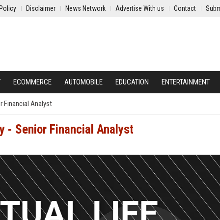
Policy
Disclaimer
News Network
Advertise With us
Contact
Subm
Y
ECOMMERCE
AUTOMOBILE
EDUCATION
ENTERTAINMENT
 Financial Analyst
 - Senior Financial Analyst