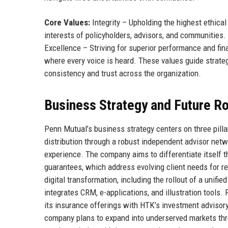
Core Values:
Integrity – Upholding the highest ethical
interests of policyholders, advisors, and communities.
Excellence – Striving for superior performance and fin
where every voice is heard. These values guide strate
consistency and trust across the organization.
Business Strategy and Future 
Penn Mutual’s business strategy centers on three pilla
distribution through a robust independent advisor net
experience. The company aims to differentiate itself t
guarantees, which address evolving client needs for 
digital transformation, including the rollout of a unifi
integrates CRM, e-applications, and illustration tools
its insurance offerings with HTK’s investment advisory 
company plans to expand into underserved markets thro