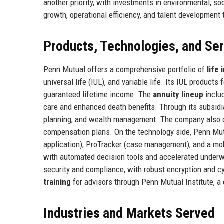
another priority, with investments in environmental, 
growth, operational efficiency, and talent development 
Products, Technologies, and Se
Penn Mutual offers a comprehensive portfolio of
life
universal life (IUL), and variable life. Its IUL produc
guaranteed lifetime income. The
annuity lineup
includ
care and enhanced death benefits. Through its subsid
planning, and wealth management. The company also 
compensation plans. On the technology side, Penn Mu
application), ProTracker (case management), and a mob
with automated decision tools and accelerated underw
security and compliance, with robust encryption and c
training
for advisors through Penn Mutual Institute, a 
Industries and Markets Served