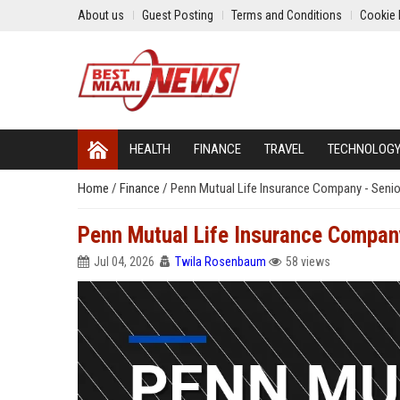
About us
Guest Posting
Terms and Conditions
Cookie 
HEALTH
FINANCE
TRAVEL
TECHNOLOG
Home
/
Finance
/
Penn Mutual Life Insurance Company - Senior
Penn Mutual Life Insurance Company
Jul 04, 2026
Twila Rosenbaum
58 views