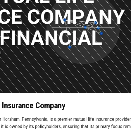
fe Insurance Company
Horsham, Pennsylvania, is a premier mutual life insurance provider
it is owned by its policyholders, ensuring that its primary focus re