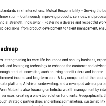
 standards in all interactions. Mutual Responsibility – Serving the b
 Innovation – Continuously improving products, services, and proces
ancial strength. Inclusivity – Fostering a diverse and respectful wor
gic decisions, from product development to talent management, ensu
Roadmap
rs: strengthening its core life insurance and annuity business, expa
work, and leveraging technology to enhance the customer and advisor
hrough product innovation, such as living benefit riders and income
retirement income and long-term care. A key component of the roadm
ed data platform, AI-driven underwriting, and a revamped advisor porta
. Penn Mutual is also focusing on holistic wealth management by inte
services, creating a one-stop solution for clients. Geographically, t
ugh strategic partnerships and enhanced marketing. sustainability 