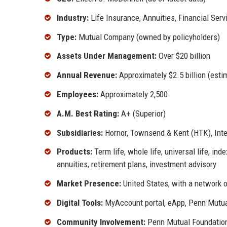
Industry:
Life Insurance, Annuities, Financial Serv
Type:
Mutual Company (owned by policyholders)
Assets Under Management:
Over $20 billion
Annual Revenue:
Approximately $2.5 billion (esti
Employees:
Approximately 2,500
A.M. Best Rating:
A+ (Superior)
Subsidiaries:
Hornor, Townsend & Kent (HTK), Inte
Products:
Term life, whole life, universal life, inde
annuities, retirement plans, investment advisory
Market Presence:
United States, with a network 
Digital Tools:
MyAccount portal, eApp, Penn Mutu
Community Involvement:
Penn Mutual Foundation,