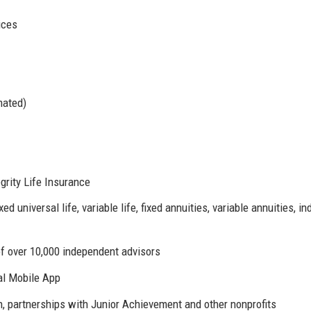
ices
mated)
grity Life Insurance
xed universal life, variable life, fixed annuities, variable annuities, i
of over 10,000 independent advisors
al Mobile App
 partnerships with Junior Achievement and other nonprofits