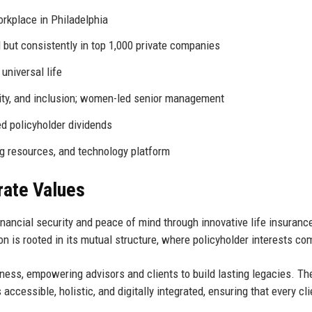
orkplace in Philadelphia
d but consistently in top 1,000 private companies
universal life
uity, and inclusion; women-led senior management
d policyholder dividends
g resources, and technology platform
rate Values
nancial security and peace of mind through innovative life insurance
n is rooted in its mutual structure, where policyholder interests com
lness, empowering advisors and clients to build lasting legacies. Th
ccessible, holistic, and digitally integrated, ensuring that every cl