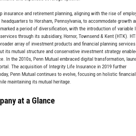
insurance and retirement planning, aligning with the rise of emplo
ts headquarters to Horsham, Pennsylvania, to accommodate growth 
rked a period of diversification, with the introduction of variable l
services through its subsidiary, Hornor, Townsend & Kent (HTK). HT
broader array of investment products and financial planning services
but its mutual structure and conservative investment strategy enabled
ce. In the 2010s, Penn Mutual embraced digital transformation, laun
tal. The acquisition of Integrity Life Insurance in 2019 further
oday, Penn Mutual continues to evolve, focusing on holistic financial
ile maintaining its mutual heritage.
pany at a Glance