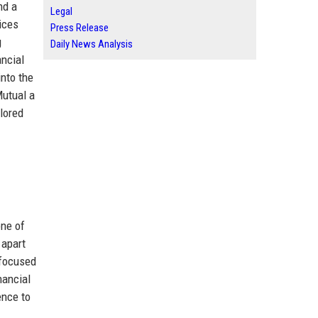
nd a
Legal
vices
Press Release
g
Daily News Analysis
ancial
into the
Mutual a
ilored
one of
 apart
 focused
nancial
ence to