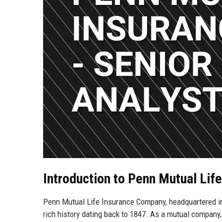
Introduction to Penn Mutual Li
Penn Mutual Life Insurance Company, headquartered in 
rich history dating back to 1847. As a mutual company, 