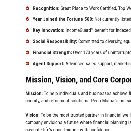
Recognition:
Great Place to Work Certified, Top W
Year Joined the Fortune 500:
Not currently liste
Key Innovation:
IncomeGuard™ benefit for indexed 
Social Responsibility:
Committed to diversity, eq
Financial Strength:
Over 170 years of uninterrupte
Agent Support:
Advanced sales support, marketin
Mission, Vision, and Core Corpo
Mission:
To help individuals and businesses achieve fi
annuity, and retirement solutions. Penn Mutual’s missio
Vision:
To be the most trusted partner in financial wel
company envisions a future where financial planning is a
navigate life’s uncertainties with confidence.