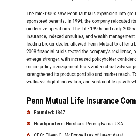
The mid-1900s saw Penn Mutual’s expansion into group 
sponsored benefits. In 1994, the company relocated i
modernize operations. The late 1990s and early 2000s ma
insurance, indexed annuities, and wealth management 
leading broker-dealer, allowed Penn Mutual to offer a 
2008 financial crisis tested the company’s resilience, 
emerge stronger, with increased policyholder confiden
online policy management tools and a robust advisor por
strengthened its product portfolio and market reach. T
wellness, digital innovation, and sustainable growth wh
Penn Mutual Life Insurance Com
Founded:
1847
Headquarters:
Horsham, Pennsylvania, USA
CEO:
Eileen C. McDonnell (as of latest data)