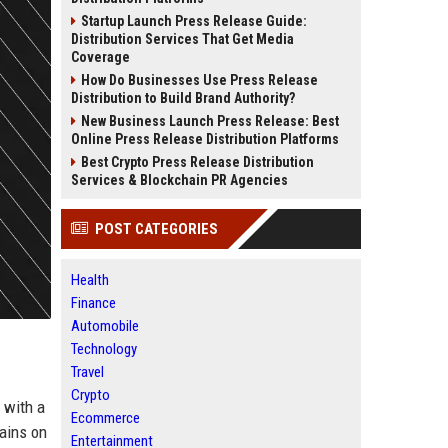
Startup Launch Press Release Guide:
Distribution Services That Get Media
Coverage
How Do Businesses Use Press Release
Distribution to Build Brand Authority?
New Business Launch Press Release: Best
Online Press Release Distribution Platforms
Best Crypto Press Release Distribution
Services & Blockchain PR Agencies
POST CATEGORIES
Health
Finance
Automobile
Technology
Travel
Crypto
 with a
Ecommerce
mains on
Entertainment