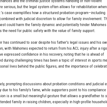
hances and the criminal justice system's handling of non-violent
e serious, but the legal system often allows for rehabilitation when
s case exemplifies how a structured probation program—including
ombined with judicial discretion to allow for family involvement. T
quest could harm the family dynamic and potentially hinder Mahomes 
es the need for public safety with the value of family support.
r has continued to soar despite his father's legal issues and his o
on, with Mahomes expected to return from his ACL injury after a rig
 expressed confidence in his recovery, noting that he is ahead of
d during challenging times has been a topic of interest in sports m
rsonal lives behind the public figures, and the importance of celebrat
ely, prompting discussions about probation conditions and judicial 
 due to his family's fame, while supporters point to his compliance
sion is a small but meaningful gesture that allows a grandfather to s
xtended family in raising children, especially in high-profile househo