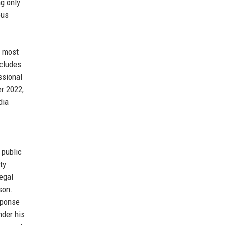
ng only
ous
e most
ncludes
ssional
er 2022,
dia
 public
ty
egal
son.
sponse
nder his