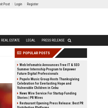
it Post
Login
Register
REAL ESTATE
LEGAL
PRESS RELEASE
POPULAR POSTS
Web Infomatrix Announces Free IT & SEO
Summer Internship Program to Empower
Future Digital Professionals
Popolo Music Group Hosts Thanksgiving
Celebration for Everlasting Hope and
Vulnerable Children in Cebu
News Wire Service For Startup Funding
Stories | PR Wires
Restaurant Opening Press Release: Best PR
Distribution Platforms