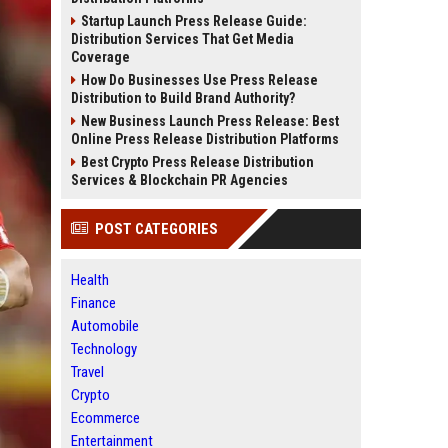
Startup Launch Press Release Guide:
Distribution Services That Get Media
Coverage
How Do Businesses Use Press Release
Distribution to Build Brand Authority?
New Business Launch Press Release: Best
Online Press Release Distribution Platforms
Best Crypto Press Release Distribution
Services & Blockchain PR Agencies
POST CATEGORIES
Health
Finance
Automobile
Technology
Travel
Crypto
Ecommerce
Entertainment