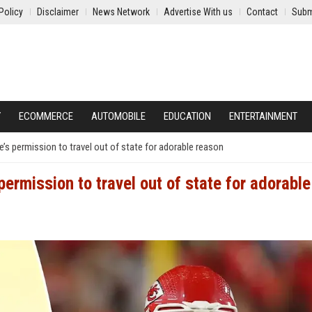
Policy
Disclaimer
News Network
Advertise With us
Contact
Subm
Y
ECOMMERCE
AUTOMOBILE
EDUCATION
ENTERTAINMENT
’s permission to travel out of state for adorable reason
ermission to travel out of state for adorable