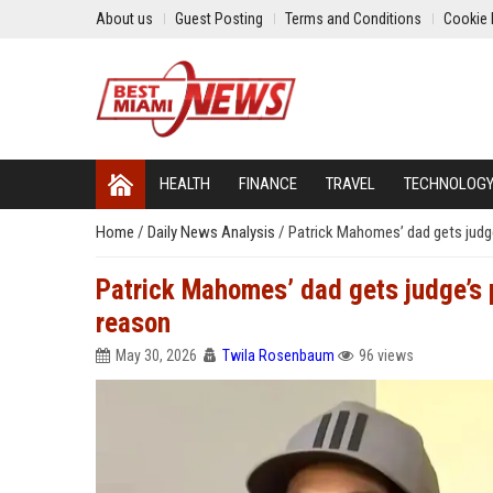
About us
Guest Posting
Terms and Conditions
Cookie 
HEALTH
FINANCE
TRAVEL
TECHNOLOG
Home
/
Daily News Analysis
/
Patrick Mahomes’ dad gets judge
Patrick Mahomes’ dad gets judge’s p
reason
May 30, 2026
Twila Rosenbaum
96 views