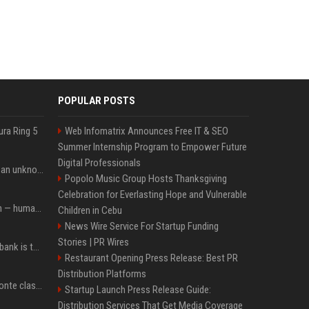
POPULAR POSTS
ura Ring 5
Web Infomatrix Announces Free IT & SEO
Summer Internship Program to Empower Future
Digital Professionals
Is this $450 laptop from an unknown brand too good to be true?
Popolo Music Group Hosts Thanksgiving
Celebration for Everlasting Hope and Vulnerable
AI bots started a religion — humans immediately followed
Children in Cebu
News Wire Service For Startup Funding
Stories | PR Wires
Nitecore’s latest power bank is the lightest and most compact yet
Restaurant Opening Press Release: Best PR
Distribution Platforms
Ex-premier, M5S chief Conte clashes with Meloni over COVID commission
Startup Launch Press Release Guide:
Distribution Services That Get Media Coverage