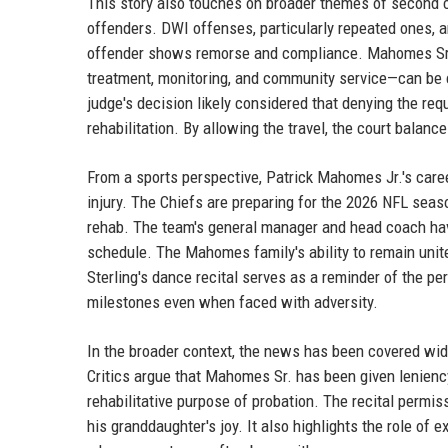
This story also touches on broader themes of second c
offenders. DWI offenses, particularly repeated ones, ar
offender shows remorse and compliance. Mahomes Sr.'
treatment, monitoring, and community service—can be c
judge's decision likely considered that denying the re
rehabilitation. By allowing the travel, the court balanc
From a sports perspective, Patrick Mahomes Jr.'s caree
injury. The Chiefs are preparing for the 2026 NFL seas
rehab. The team's general manager and head coach have
schedule. The Mahomes family's ability to remain unite
Sterling's dance recital serves as a reminder of the pe
milestones even when faced with adversity.
In the broader context, the news has been covered wid
Critics argue that Mahomes Sr. has been given leniency
rehabilitative purpose of probation. The recital permis
his granddaughter's joy. It also highlights the role of e