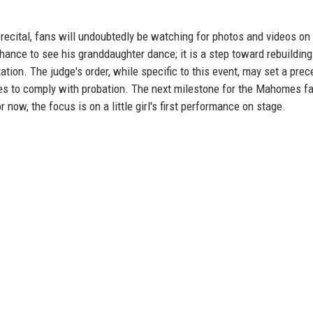
ecital, fans will undoubtedly be watching for photos and videos on 
chance to see his granddaughter dance; it is a step toward rebuilding 
ation. The judge's order, while specific to this event, may set a pre
ues to comply with probation. The next milestone for the Mahomes f
r now, the focus is on a little girl's first performance on stage.