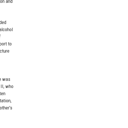
ion and
ided
alcohol
f
port to
ucture
he was
 II, who
ten
tation,
other's