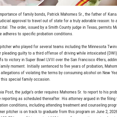
mportance of family bonds, Patrick Mahomes Sr., the father of Kans
icial approval to travel out of state for a truly adorable reason: to 
recital. The order, issued by a Smith County judge in Texas, permits
he adheres to specific probation conditions.
pitcher who played for several teams including the Minnesota Twin
pleading guilty to a third offense of driving while intoxicated (DWI
fs to victory in Super Bowl LVIII over the San Francisco 49ers, addi
 family moment. Initially sentenced to five years of probation, Mahom
 allegations of violating the terms by consuming alcohol on New Yea
 this special family occasion.
a Post, the judge's order requires Mahomes Sr. to report to his pro
e reporting as scheduled thereafter. His attorney argued in the filing 
ation conditions, including attending treatment and counseling pro
mer pitcher is on track to graduate from this program on June 2, 2026