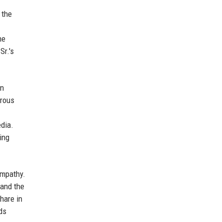
 the
he
Sr.'s
wn
orous
edia.
ing
empathy.
 and the
hare in
lds