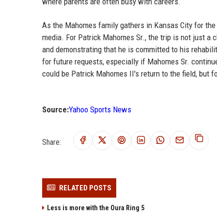
where parents are often busy with careers.
As the Mahomes family gathers in Kansas City for the r
media. For Patrick Mahomes Sr., the trip is not just a 
and demonstrating that he is committed to his rehabilit
for future requests, especially if Mahomes Sr. contin
could be Patrick Mahomes II's return to the field, but fo
Source:
Yahoo Sports News
Share:
RELATED POSTS
Less is more with the Oura Ring 5