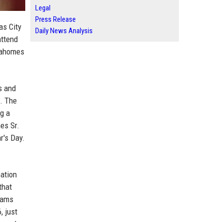
Legal
Press Release
as City
Daily News Analysis
attend
 Mahomes
s and
). The
ng a
es Sr.
r's Day.
bation
that
grams
, just