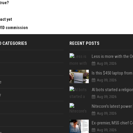
true?
act yet
OVID commission
D CATEGORIES
RECENT POSTS
Less is more with the O
Aug 09, 2026
Aug 09, 2026
e
y
Aug 09, 2026
Aug 09, 2026
Aug 09, 2026