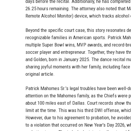
days before the recital. Additionally, he has complete
26.25 hours remaining. The attorney also noted that 
Remote Alcohol Monitor) device, which tracks alcohol
Beyond the specific court case, this story resonates
recognizable families in American sports. Patrick Maho
multiple Super Bowl wins, MVP awards, and record-bre
soccer player and entrepreneur. Together, they have thr
and Golden, born in January 2025. The dance recital m
sharing joyful moments with her family, including face
original article.
Patrick Mahomes Sr.'s legal troubles have been well-
attention on the Mahomes family, as the Chiefs were pr
about 100 miles east of Dallas. Court records show tha
limit at the time. This was his third DWI offense, whic
However, due to his agreement to probation, he avoide
to a violation that occurred on New Year's Day 2026, 