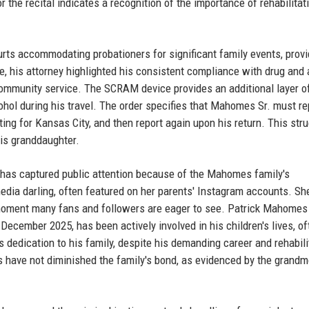
r the recital indicates a recognition of the importance of rehabilitat
ourts accommodating probationers for significant family events, prov
, his attorney highlighted his consistent compliance with drug and 
 community service. The SCRAM device provides an additional layer o
hol during his travel. The order specifies that Mahomes Sr. must re
ting for Kansas City, and then report again upon his return. This str
his granddaughter.
 it has captured public attention because of the Mahomes family's
ia darling, often featured on her parents' Instagram accounts. S
 a moment many fans and followers are eager to see. Patrick Mahomes
 December 2025, has been actively involved in his children's lives, of
s dedication to his family, despite his demanding career and rehabili
s have not diminished the family's bond, as evidenced by the grandm