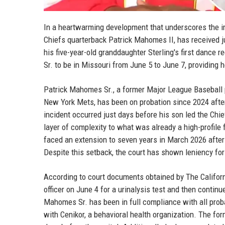
In a heartwarming development that underscores the i
Chiefs quarterback Patrick Mahomes II, has received jud
his five-year-old granddaughter Sterling's first dance 
Sr. to be in Missouri from June 5 to June 7, providing 
Patrick Mahomes Sr., a former Major League Baseball 
New York Mets, has been on probation since 2024 after 
incident occurred just days before his son led the Chie
layer of complexity to what was already a high-profile
faced an extension to seven years in March 2026 after
Despite this setback, the court has shown leniency for
According to court documents obtained by The Californi
officer on June 4 for a urinalysis test and then continu
Mahomes Sr. has been in full compliance with all prob
with Cenikor, a behavioral health organization. The for