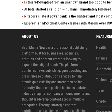
Is this $450 laptop from an unknown brand too good to be 
AI bots started a religion — humans immediately followed
Nitecore’s latest power bank is the lightest and most comp
Ex-premier, M5S chief Conte clashes with Meloni over C
ABOUT US
FEATURE
Best Miami News is a professional publishing
Health
platform built for businesses, agencies,
Finance
startups and content creators looking to
expand their digital reach. The platform
Automobil
combines news publishing, guest posting and
press release distribution services to help
Technolog
brands gain visibility and strengthen online
authority. Users can publish business updates,
Travel
industry insights, company announcements and
thought leadership content across multiple
Crypto
categories. Through strategic content
distribution and audience-focused publishing,