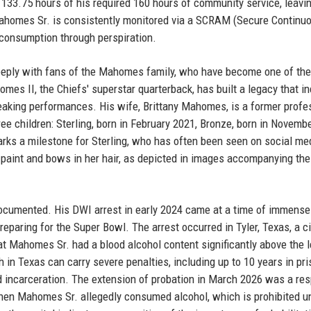
d 133.75 hours of his required 160 hours of community service, leavi
Mahomes Sr. is consistently monitored via a SCRAM (Secure Continu
 consumption through perspiration.
 deeply with fans of the Mahomes family, who have become one of th
mes II, the Chiefs' superstar quarterback, has built a legacy that i
aking performances. His wife, Brittany Mahomes, is a former profe
ee children: Sterling, born in February 2021, Bronze, born in Novemb
arks a milestone for Sterling, who has often been seen on social me
 paint and bows in her hair, as depicted in images accompanying the
documented. His DWI arrest in early 2024 came at a time of immense
eparing for the Super Bowl. The arrest occurred in Tyler, Texas, a ci
t Mahomes Sr. had a blood alcohol content significantly above the l
h in Texas can carry severe penalties, including up to 10 years in pri
d incarceration. The extension of probation in March 2026 was a re
when Mahomes Sr. allegedly consumed alcohol, which is prohibited u