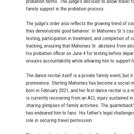
probation terms. The judge's decision to allow travel fo
family support in the probation process.
The judge's order also reflects the growing trend of c
they demonstrate good behavior. In Mahomes Sr.'s case
testing, participation in treatment, and completion of
tracking, ensuring that Mahomes Sr. abstains from alco
his probation officer on June 4 for testing before depar
ensures accountability while allowing him to support 
The dance recital itself is a private family event, but
prominence. Sterling Mahomes has become a social med
born in February 2021, and her first dance recital is
is currently recovering from an ACL injury sustained in
sharing glimpses of family activities. The quarterback'
has endeared him to fans. His father's legal challenge
role in securing travel permission.