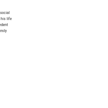
social
his life
cedent
amily