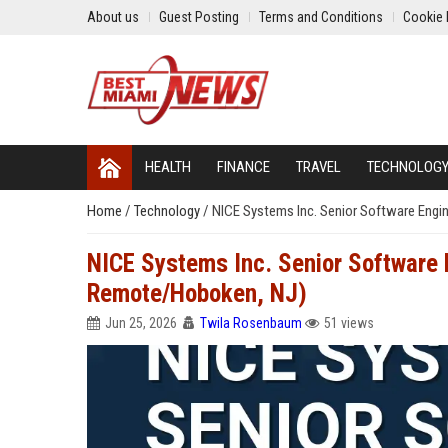
About us
Guest Posting
Terms and Conditions
Cookie 
HEALTH
FINANCE
TRAVEL
TECHNOLOG
Home
/
Technology
/
NICE Systems Inc. Senior Software Engi
NICE Systems Inc. Senior Software E
Remote/Hoboken, NJ)
Jun 25, 2026
Twila Rosenbaum
51 views