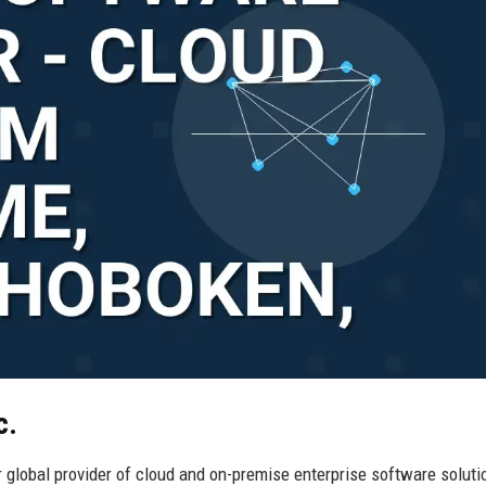
c.
 global provider of cloud and on-premise enterprise software soluti