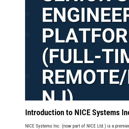
Introduction to NICE Systems In
NICE Systems Inc. (now part of NICE Ltd.) is a premier