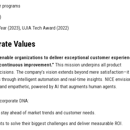
r programs
)
Year (2023), UJIA Tech Award (2022)
rate Values
enable organizations to deliver exceptional customer experie
e continuous improvement.”
This mission underpins all product
isions. The company’s vision extends beyond mere satisfaction—it
through intelligent automation and real-time insights. NICE envisio
t, and empathetic, powered by AI that augments human agents.
 corporate DNA:
 stay ahead of market trends and customer needs.
ts to solve their biggest challenges and deliver measurable ROI.