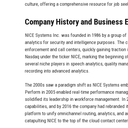
culture, offering a comprehensive resource for job seek
Company History and Business E
NICE Systems Inc. was founded in 1986 by a group of I
analytics for security and intelligence purposes. The 
enforcement and call centers, quickly gaining tractio
Nasdaq under the ticker NICE, marking the beginning o
several niche players in speech analytics, quality man
recording into advanced analytics.
The 2000s saw a paradigm shift as NICE Systems emb
Perform in 2005 enabled real-time performance managem
solidified its leadership in workforce management. In
capabilities, and by 2016 the company had rebranded i
platform to unify omnichannel routing, analytics, and 
catapulting NICE to the top of the cloud contact cente