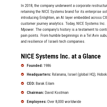
In 2018, the company underwent a corporate restructur
retaining the NICE Systems brand for its enterprise s
introducing Enlighten, an AI layer embedded across CX
customer journey analytics. Today, NICE Systems Inc. i
Mpower. The company’s history is a testament to conti
pain points. From humble beginnings in a Tel Aviv subu
and resilience of Israeli tech companies.
NICE Systems Inc. at a Glance
Founded:
1986
Headquarters:
Ra’anana, Israel (global HQ); Hobo
CEO:
Barak Eilam
Chairman:
David Kostman
Employees:
Over 8,000 worldwide