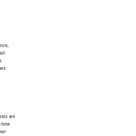
ance,
ced
s
ues
eals are
-time
mer-