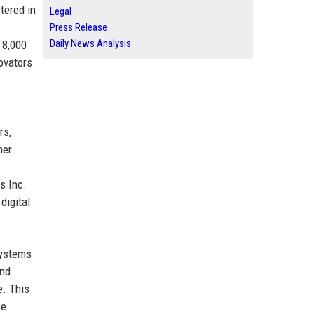
tered in
Legal
Press Release
Daily News Analysis
 8,000
ovators
rs,
mer
s Inc.
digital
Systems
and
e. This
ce