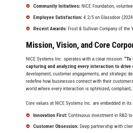
Community Initiatives:
NICE Foundation, voluntee
Employee Satisfaction:
4.2/5 on Glassdoor (2024
Recent Awards:
Frost & Sullivan Company of the 
Mission, Vision, and Core Corpo
NICE Systems Inc. operates with a clear mission:
“To 
capturing and analyzing every interaction to driv
development, customer engagements, and strategic dec
redefine how businesses connect with their customers 
world where every interaction is optimized, complian
Core values at NICE Systems Inc. are embedded in its
Innovation First:
Continuous investment in R&D to
Customer Obsession:
Deep partnership with clien