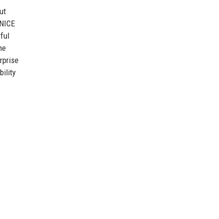
ut
 NICE
ful
ne
rprise
ility