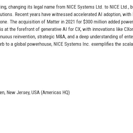
ing, changing its legal name from NICE Systems Ltd. to NICE Ltd., b
olutions. Recent years have witnessed accelerated AI adoption, with
one. The acquisition of Matter in 2021 for $300 million added power
s at the forefront of generative AI for CX, with innovations like CXo
nuous reinvention, strategic M&A, and a deep understanding of ente
rb to a global powerhouse, NICE Systems Inc. exemplifies the scalab
ken, New Jersey, USA (Americas HQ)