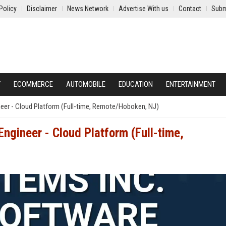
Policy
Disclaimer
News Network
Advertise With us
Contact
Subm
Y
ECOMMERCE
AUTOMOBILE
EDUCATION
ENTERTAINMENT
neer - Cloud Platform (Full-time, Remote/Hoboken, NJ)
ngineer - Cloud Platform (Full-time,