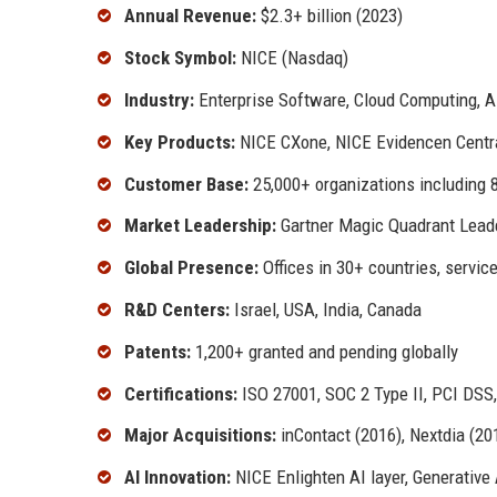
Annual Revenue:
$2.3+ billion (2023)
Stock Symbol:
NICE (Nasdaq)
Industry:
Enterprise Software, Cloud Computing, A
Key Products:
NICE CXone, NICE Evidencen Centr
Customer Base:
25,000+ organizations including 
Market Leadership:
Gartner Magic Quadrant Leade
Global Presence:
Offices in 30+ countries, servic
R&D Centers:
Israel, USA, India, Canada
Patents:
1,200+ granted and pending globally
Certifications:
ISO 27001, SOC 2 Type II, PCI DSS
Major Acquisitions:
inContact (2016), Nextdia (20
AI Innovation:
NICE Enlighten AI layer, Generative 