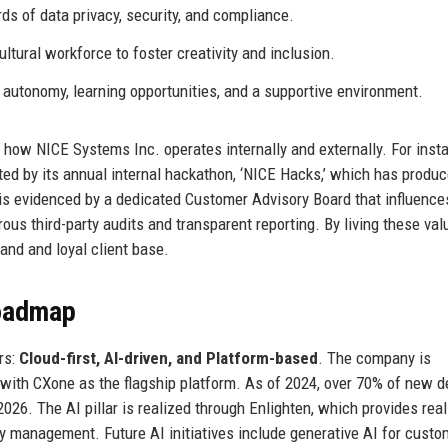
ds of data privacy, security, and compliance.
ltural workforce to foster creativity and inclusion.
autonomy, learning opportunities, and a supportive environment.
n how NICE Systems Inc. operates internally and externally. For inst
d by its annual internal hackathon, ‘NICE Hacks,’ which has produ
is evidenced by a dedicated Customer Advisory Board that influence
ous third-party audits and transparent reporting. By living these val
and and loyal client base.
Roadmap
rs:
Cloud-first, AI-driven, and Platform-based
. The company is
 with CXone as the flagship platform. As of 2024, over 70% of new d
6. The AI pillar is realized through Enlighten, which provides real
y management. Future AI initiatives include generative AI for custo