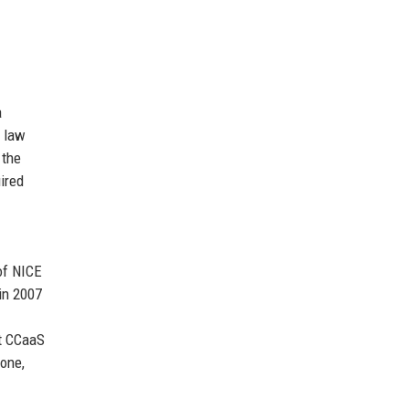
a
r law
 the
ired
of NICE
in 2007
st CCaaS
tone,