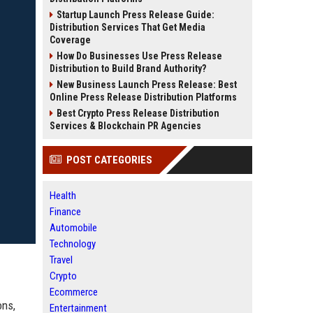
Startup Launch Press Release Guide:
Distribution Services That Get Media
Coverage
How Do Businesses Use Press Release
Distribution to Build Brand Authority?
New Business Launch Press Release: Best
Online Press Release Distribution Platforms
Best Crypto Press Release Distribution
Services & Blockchain PR Agencies
POST CATEGORIES
Health
Finance
Automobile
Technology
Travel
Crypto
Ecommerce
ons,
Entertainment