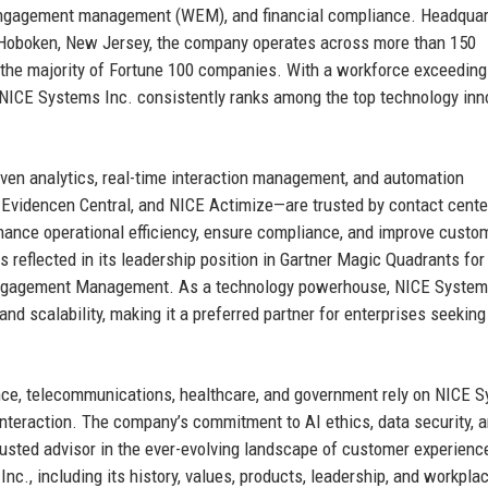
 engagement management (WEM), and financial compliance. Headquar
in Hoboken, New Jersey, the company operates across more than 150
g the majority of Fortune 100 companies. With a workforce exceeding
 NICE Systems Inc. consistently ranks among the top technology inn
ven analytics, real-time interaction management, and automation
 Evidencen Central, and NICE Actimize—are trusted by contact cente
enhance operational efficiency, ensure compliance, and improve custo
 reflected in its leadership position in Gartner Magic Quadrants for
Engagement Management. As a technology powerhouse, NICE System
and scalability, making it a preferred partner for enterprises seeking 
nce, telecommunications, healthcare, and government rely on NICE 
interaction. The company’s commitment to AI ethics, data security, 
usted advisor in the ever-evolving landscape of customer experienc
nc., including its history, values, products, leadership, and workpla