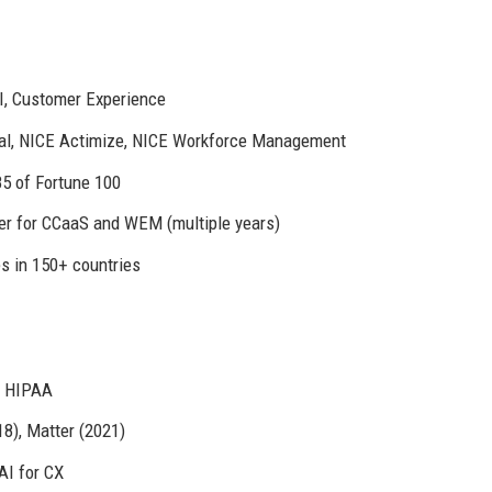
I, Customer Experience
al, NICE Actimize, NICE Workforce Management
85 of Fortune 100
r for CCaaS and WEM (multiple years)
es in 150+ countries
, HIPAA
18), Matter (2021)
AI for CX