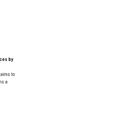
nces by
 aims to
ns a