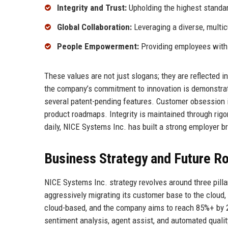
Integrity and Trust:
Upholding the highest standar
Global Collaboration:
Leveraging a diverse, multicu
People Empowerment:
Providing employees with 
These values are not just slogans; they are reflected i
the company’s commitment to innovation is demonstrate
several patent-pending features. Customer obsession 
product roadmaps. Integrity is maintained through rigor
daily, NICE Systems Inc. has built a strong employer br
Business Strategy and Future 
NICE Systems Inc. strategy revolves around three pilla
aggressively migrating its customer base to the cloud,
cloud-based, and the company aims to reach 85%+ by 202
sentiment analysis, agent assist, and automated qualit