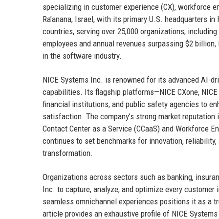
specializing in customer experience (CX), workforce
Ra’anana, Israel, with its primary U.S. headquarters 
countries, serving over 25,000 organizations, includin
employees and annual revenues surpassing $2 billion,
in the software industry.
NICE Systems Inc. is renowned for its advanced AI-dri
capabilities. Its flagship platforms—NICE CXone, NICE
financial institutions, and public safety agencies to 
satisfaction. The company’s strong market reputation is
Contact Center as a Service (CCaaS) and Workforce 
continues to set benchmarks for innovation, reliability, 
transformation.
Organizations across sectors such as banking, insura
Inc. to capture, analyze, and optimize every customer 
seamless omnichannel experiences positions it as a tr
article provides an exhaustive profile of NICE Systems I