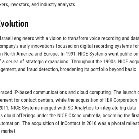
ers, investors, and industry analysts.
volution
sraeli engineers with a vision to transform voice recording and dat
company’s early innovations focused on digital recording systems fo
n in North America and Europe. In 1991, NICE Systems went public on
f a series of strategic expansions. Throughout the 1990s, NICE acqu
agement, and fraud detection, broadening its portfolio beyond basic
raced IP-based communications and cloud computing. The launch 
ent for contact centers, while the acquisition of IEX Corporation 
 2011, NICE Systems merged with SC Analytics to integrate big data
ts cloud offerings under the NICE CXone umbrella, becoming the fir
automation. The acquisition of inContact in 2016 was a pivotal miles
r market.