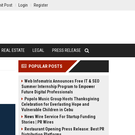
it Post
Login
Register
REAL ESTATE
LEGAL
PRESS RELEASE
POPULAR POSTS
Web Infomatrix Announces Free IT & SEO
Summer Internship Program to Empower
Future Digital Professionals
Popolo Music Group Hosts Thanksgiving
Celebration for Everlasting Hope and
Vulnerable Children in Cebu
News Wire Service For Startup Funding
Stories | PR Wires
Restaurant Opening Press Release: Best PR
Distribution Platforms