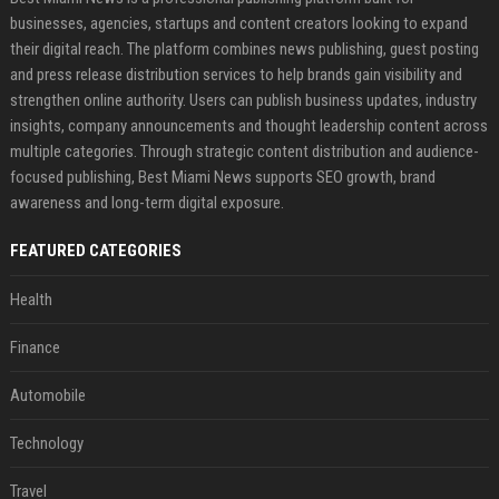
businesses, agencies, startups and content creators looking to expand
their digital reach. The platform combines news publishing, guest posting
and press release distribution services to help brands gain visibility and
strengthen online authority. Users can publish business updates, industry
insights, company announcements and thought leadership content across
multiple categories. Through strategic content distribution and audience-
focused publishing, Best Miami News supports SEO growth, brand
awareness and long-term digital exposure.
FEATURED CATEGORIES
Health
Finance
Automobile
Technology
Travel