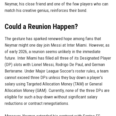
Neymar, his close friend and one of the few players who can
match his creative genius, reinforces their bond.
Could a Reunion Happen?
The gesture has sparked renewed hope among fans that
Neymar might one day join Messi at Inter Miami. However, as
of early 2026, a reunion seems unlikely in the immediate
future. Inter Miami has filled all three of its Designated Player
(DP) slots with Lionel Messi, Rodrigo De Paul, and German
Berterame. Under Major League Soccer's roster rules, a team
cannot exceed three DPs unless they buy down a player's
salary using Targeted Allocation Money (TAM) or General
Allocation Money (GAM). Currently, none of the three DPs are
eligible for such a buy-down without significant salary
reductions or contract renegotiations.