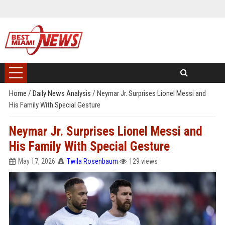
Home
/
Daily News Analysis
/
Neymar Jr. Surprises Lionel Messi and
His Family With Special Gesture
Neymar Jr. Surprises Lionel Messi and
His Family With Special Gesture
May 17, 2026
Twila Rosenbaum
129 views