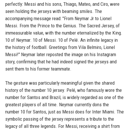
perfectly: Messi and his sons, Thiago, Mateo, and Ciro, were
seen holding the jerseys with beaming smiles. The
accompanying message read: "From Neymar Jr to Lionel
Messi. From the Prince to the Genius. The Sacred Jersey, of
immeasurable value, with the number eternalized by the King.
10 of Neymar. 10 of Messi. 10 of Pelé. An infinite legacy in
the history of football. Greetings from Vila Belmiro, Lionel
Messi!" Neymar later reposted the image on his Instagram
story, confirming that he had indeed signed the jerseys and
sent them to his former teammate.
The gesture was particularly meaningful given the shared
history of the number 10 jersey. Pelé, who famously wore the
number for Santos and Brazil, is widely regarded as one of the
greatest players of all time. Neymar currently dons the
number 10 for Santos, just as Messi does for Inter Miami. The
symbolic passing of the jersey represents a tribute to the
legacy of all three legends. For Messi, receiving a shirt from