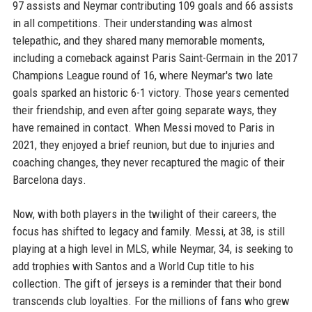
97 assists and Neymar contributing 109 goals and 66 assists
in all competitions. Their understanding was almost
telepathic, and they shared many memorable moments,
including a comeback against Paris Saint-Germain in the 2017
Champions League round of 16, where Neymar's two late
goals sparked an historic 6-1 victory. Those years cemented
their friendship, and even after going separate ways, they
have remained in contact. When Messi moved to Paris in
2021, they enjoyed a brief reunion, but due to injuries and
coaching changes, they never recaptured the magic of their
Barcelona days.
Now, with both players in the twilight of their careers, the
focus has shifted to legacy and family. Messi, at 38, is still
playing at a high level in MLS, while Neymar, 34, is seeking to
add trophies with Santos and a World Cup title to his
collection. The gift of jerseys is a reminder that their bond
transcends club loyalties. For the millions of fans who grew