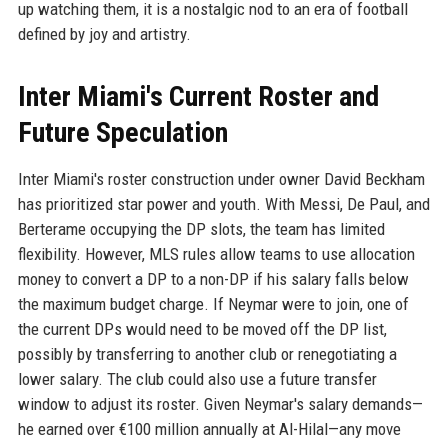
up watching them, it is a nostalgic nod to an era of football
defined by joy and artistry.
Inter Miami's Current Roster and
Future Speculation
Inter Miami's roster construction under owner David Beckham
has prioritized star power and youth. With Messi, De Paul, and
Berterame occupying the DP slots, the team has limited
flexibility. However, MLS rules allow teams to use allocation
money to convert a DP to a non-DP if his salary falls below
the maximum budget charge. If Neymar were to join, one of
the current DPs would need to be moved off the DP list,
possibly by transferring to another club or renegotiating a
lower salary. The club could also use a future transfer
window to adjust its roster. Given Neymar's salary demands—
he earned over €100 million annually at Al-Hilal—any move