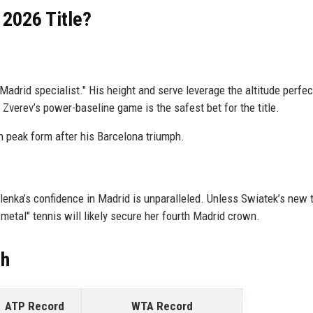
 2026 Title?
Madrid specialist." His height and serve leverage the altitude perfect
Zverev’s power-baseline game is the safest bet for the title.
n peak form after his Barcelona triumph.
alenka’s confidence in Madrid is unparalleled. Unless Swiatek’s new t
metal" tennis will likely secure her fourth Madrid crown.
ch
ATP Record
WTA Record