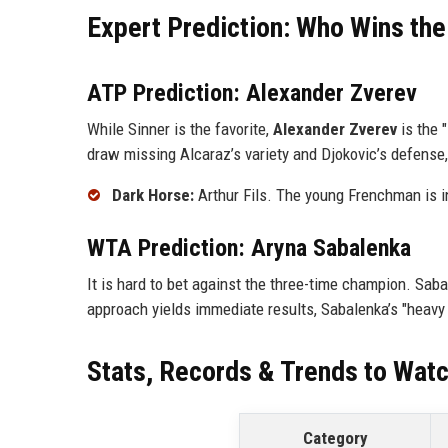
Expert Prediction: Who Wins the
ATP Prediction: Alexander Zverev
While Sinner is the favorite,
Alexander Zverev
is the "
draw missing Alcaraz’s variety and Djokovic’s defense, 
Dark Horse:
Arthur Fils. The young Frenchman is i
WTA Prediction: Aryna Sabalenka
It is hard to bet against the three-time champion. Sab
approach yields immediate results, Sabalenka’s "heavy 
Stats, Records & Trends to Wat
Category