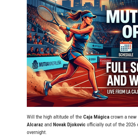
Will the high altitude of the
Caja Mágica
crown a new "
Alcaraz
and
Novak Djokovic
officially out of the 202
overnight.