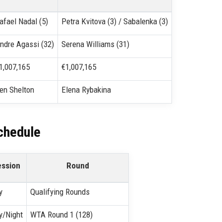
afael Nadal (5)
Petra Kvitova (3) / Sabalenka (3)
ndre Agassi (32)
Serena Williams (31)
1,007,165
€1,007,165
en Shelton
Elena Rybakina
chedule
ession
Round
y
Qualifying Rounds
y/Night
WTA Round 1 (128)