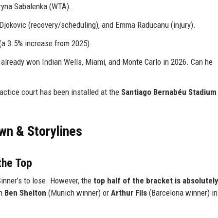
ryna Sabalenka (WTA).
 Djokovic (recovery/scheduling), and Emma Raducanu (injury).
(a 3.5% increase from 2025).
 already won Indian Wells, Miami, and Monte Carlo in 2026. Can he
practice court has been installed at the
Santiago Bernabéu Stadium
wn & Storylines
the Top
inner’s to lose. However, the
top half of the bracket is absolutel
th
Ben Shelton
(Munich winner) or
Arthur Fils
(Barcelona winner) in