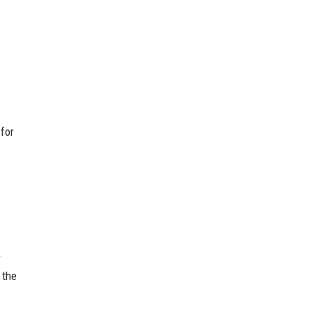
for
y
 the