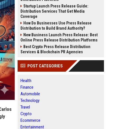
Startup Launch Press Release Guide:
Distribution Services That Get Media
Coverage
How Do Businesses Use Press Release
Distribution to Build Brand Authority?
New Business Launch Press Release: Best
Online Press Release Distribution Platforms
Best Crypto Press Release Distribution
Services & Blockchain PR Agencies
POST CATEGORIES
Health
Finance
Automobile
Technology
Travel
Carlos
Crypto
gly
Ecommerce
Entertainment