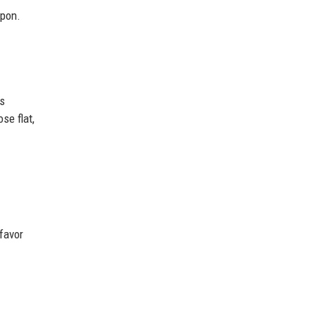
apon.
is
ose flat,
 favor