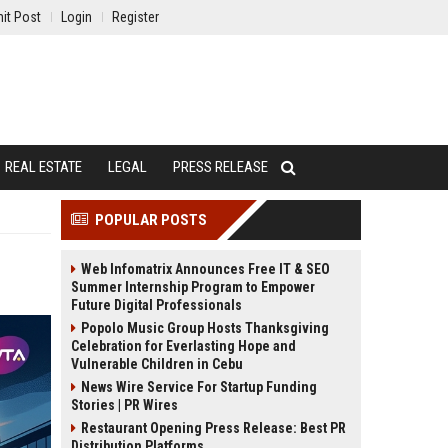
it Post
Login
Register
REAL ESTATE
LEGAL
PRESS RELEASE
POPULAR POSTS
Web Infomatrix Announces Free IT & SEO
Summer Internship Program to Empower
Future Digital Professionals
Popolo Music Group Hosts Thanksgiving
Celebration for Everlasting Hope and
Vulnerable Children in Cebu
News Wire Service For Startup Funding
Stories | PR Wires
Restaurant Opening Press Release: Best PR
Distribution Platforms