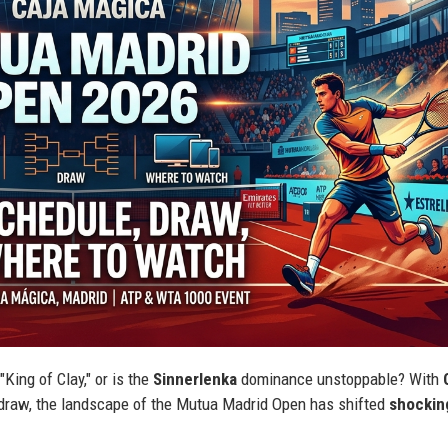
King of Clay," or is the
Sinnerlenka
dominance unstoppable? With
6 draw, the landscape of the Mutua Madrid Open has shifted
shockin