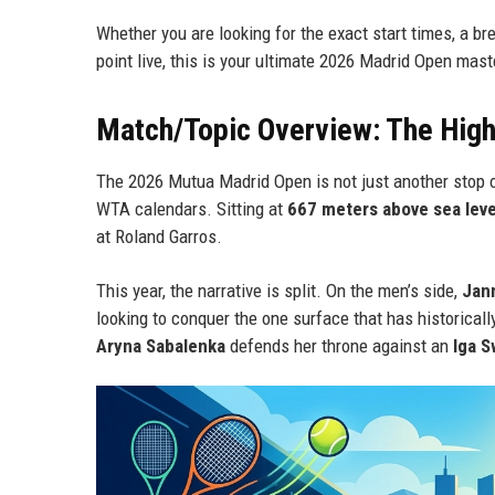
Whether you are looking for the exact start times, a br
point live, this is your ultimate 2026 Madrid Open mast
Match/Topic Overview: The High-
The 2026 Mutua Madrid Open is not just another stop o
WTA calendars. Sitting at
667 meters above sea leve
at Roland Garros.
This year, the narrative is split. On the men’s side,
Jann
looking to conquer the one surface that has historica
Aryna Sabalenka
defends her throne against an
Iga S