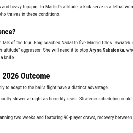
and heavy topspin. In Madrid's altitude, a kick serve is a lethal we
ho thrives in these conditions.
ence?
e talk of the tour. Roig coached Nadal to five Madrid titles. Swiatek 
gh-altitude" aggressor. She will need it to stop
Aryna Sabalenka
, wh
a knife.
he 2026 Outcome
y to adapt to the ball's flight have a distinct advantage.
cantly slower at night as humidity rises. Strategic scheduling could
nning two weeks and featuring 96-player draws, recovery between