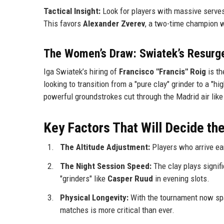
Tactical Insight:
Look for players with massive serves 
This favors
Alexander Zverev
, a two-time champion w
The Women’s Draw: Swiatek’s Resurg
Iga Swiatek’s hiring of
Francisco "Francis" Roig
is th
looking to transition from a "pure clay" grinder to a "hi
powerful groundstrokes cut through the Madrid air like 
Key Factors That Will Decide t
The Altitude Adjustment:
Players who arrive earl
The Night Session Speed:
The clay plays signifi
"grinders" like
Casper Ruud
in evening slots.
Physical Longevity:
With the tournament now spa
matches is more critical than ever.