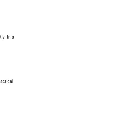
ly. In a
actical