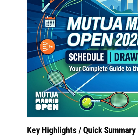
Key Highlights / Quick Summary 