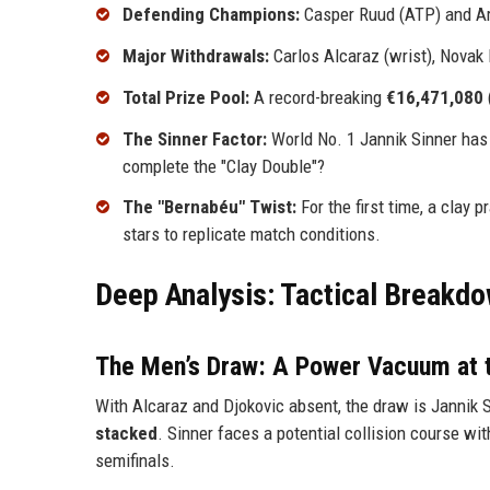
Defending Champions:
Casper Ruud (ATP) and A
Major Withdrawals:
Carlos Alcaraz (wrist), Novak
Total Prize Pool:
A record-breaking
€16,471,080
The Sinner Factor:
World No. 1 Jannik Sinner has
complete the "Clay Double"?
The "Bernabéu" Twist:
For the first time, a clay 
stars to replicate match conditions.
Deep Analysis: Tactical Breakdo
The Men’s Draw: A Power Vacuum at 
With Alcaraz and Djokovic absent, the draw is Jannik S
stacked
. Sinner faces a potential collision course wi
semifinals.