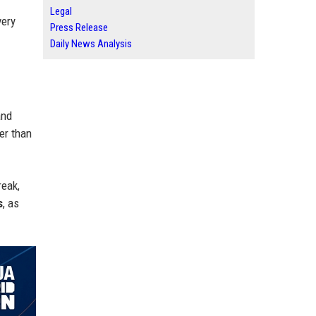
Legal
very
Press Release
Daily News Analysis
and
her than
reak,
s
, as