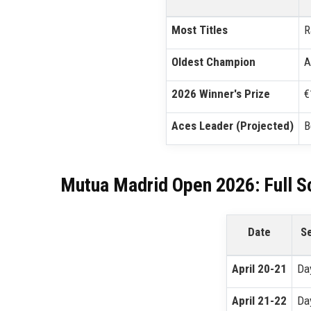
Most Titles
R
Oldest Champion
A
2026 Winner's Prize
€
Aces Leader (Projected)
B
Mutua Madrid Open 2026: Full S
Date
S
April 20-21
Da
April 21-22
Da