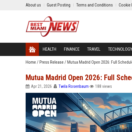
About us
Guest Posting
Terms and Conditions
Cookie 
HEALTH
FINANCE
TRAVEL
TECHNOLOG
Home
/
Press Release
/
Mutua Madrid Open 2026: Full Schedul
Mutua Madrid Open 2026: Full Sche
Apr 21, 2026
Twila Rosenbaum
188 views