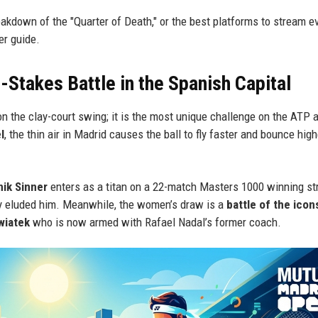
eakdown of the "Quarter of Death," or the best platforms to stream e
er guide.
Stakes Battle in the Spanish Capital
n the clay-court swing; it is the most unique challenge on the ATP 
l
, the thin air in Madrid causes the ball to fly faster and bounce hig
ik Sinner
enters as a titan on a 22-match Masters 1000 winning st
lly eluded him. Meanwhile, the women’s draw is a
battle of the icon
wiatek
who is now armed with Rafael Nadal’s former coach.