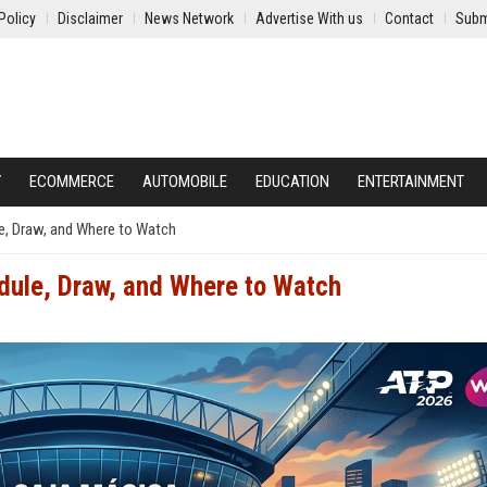
Policy
Disclaimer
News Network
Advertise With us
Contact
Subm
Y
ECOMMERCE
AUTOMOBILE
EDUCATION
ENTERTAINMENT
e, Draw, and Where to Watch
dule, Draw, and Where to Watch