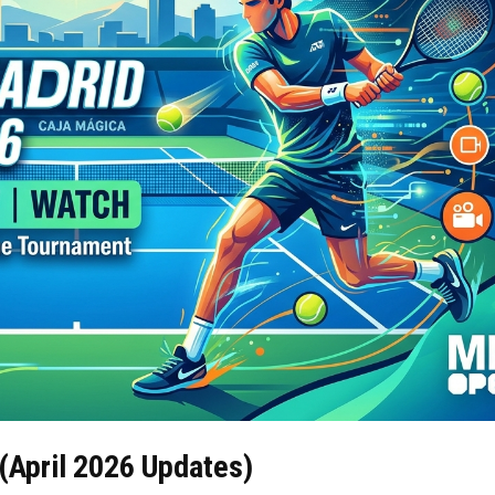
(April 2026 Updates)