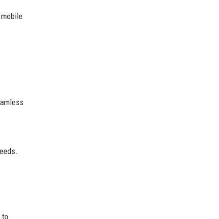
 mobile
seamless
peeds.
 to