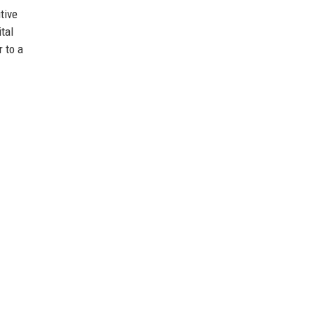
tive
tal
r to a