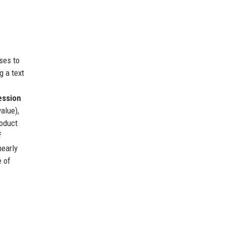
ses to
g a text
ession
alue),
roduct
f
nearly
e of