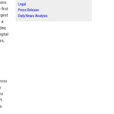
ions
Legal
first
Press Release
rgest
Daily News Analysis
 a
sdaq
gital
es,
cross
y
es
PI
am