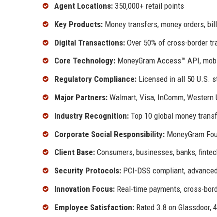
Agent Locations:
350,000+ retail points
Key Products:
Money transfers, money orders, bil
Digital Transactions:
Over 50% of cross-border tran
Core Technology:
MoneyGram Access™ API, mobile 
Regulatory Compliance:
Licensed in all 50 U.S. s
Major Partners:
Walmart, Visa, InComm, Western U
Industry Recognition:
Top 10 global money transf
Corporate Social Responsibility:
MoneyGram Founda
Client Base:
Consumers, businesses, banks, fintec
Security Protocols:
PCI-DSS compliant, advanced 
Innovation Focus:
Real-time payments, cross-bord
Employee Satisfaction:
Rated 3.8 on Glassdoor, 4