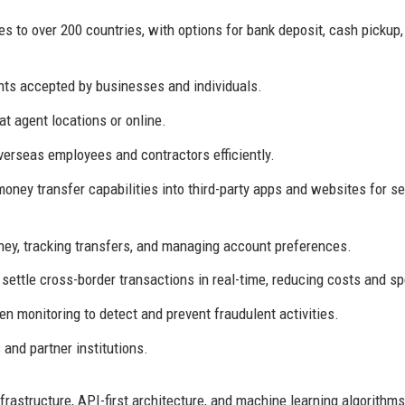
s to over 200 countries, with options for bank deposit, cash pickup,
ts accepted by businesses and individuals.
 at agent locations or online.
erseas employees and contractors efficiently.
oney transfer capabilities into third-party apps and websites for 
ey, tracking transfers, and managing account preferences.
 settle cross-border transactions in real-time, reducing costs and s
n monitoring to detect and prevent fraudulent activities.
and partner institutions.
rastructure, API-first architecture, and machine learning algorithms