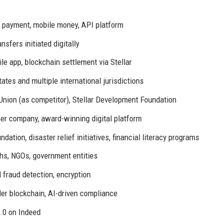
l payment, mobile money, API platform
sfers initiated digitally
app, blockchain settlement via Stellar
tates and multiple international jurisdictions
nion (as competitor), Stellar Development Foundation
er company, award-winning digital platform
tion, disaster relief initiatives, financial literacy programs
hs, NGOs, government entities
fraud detection, encryption
er blockchain, AI-driven compliance
.0 on Indeed