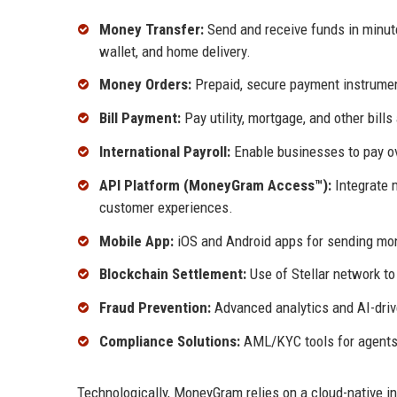
Money Transfer:
Send and receive funds in minute
wallet, and home delivery.
Money Orders:
Prepaid, secure payment instrumen
Bill Payment:
Pay utility, mortgage, and other bills
International Payroll:
Enable businesses to pay ov
API Platform (MoneyGram Access™):
Integrate m
customer experiences.
Mobile App:
iOS and Android apps for sending mon
Blockchain Settlement:
Use of Stellar network to
Fraud Prevention:
Advanced analytics and AI-drive
Compliance Solutions:
AML/KYC tools for agents 
Technologically, MoneyGram relies on a cloud-native inf