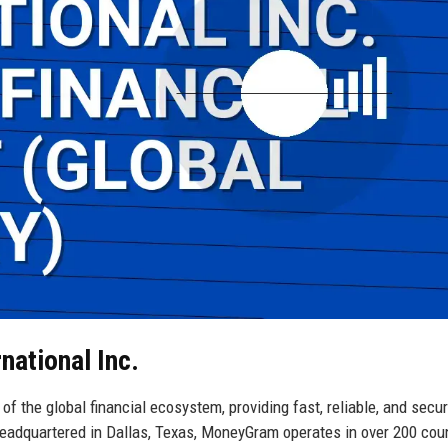
national Inc.
f the global financial ecosystem, providing fast, reliable, and secu
eadquartered in Dallas, Texas, MoneyGram operates in over 200 cou