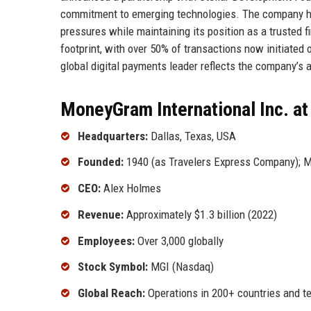
commitment to emerging technologies. The company has
pressures while maintaining its position as a trusted 
footprint, with over 50% of transactions now initiated 
global digital payments leader reflects the company’s a
MoneyGram International Inc. at
Headquarters:
Dallas, Texas, USA
Founded:
1940 (as Travelers Express Company); 
CEO:
Alex Holmes
Revenue:
Approximately $1.3 billion (2022)
Employees:
Over 3,000 globally
Stock Symbol:
MGI (Nasdaq)
Global Reach:
Operations in 200+ countries and ter