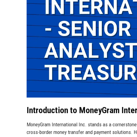
Introduction to MoneyGram Inter
MoneyGram International Inc. stands as a cornerstone o
cross-border money transfer and payment solutions. H