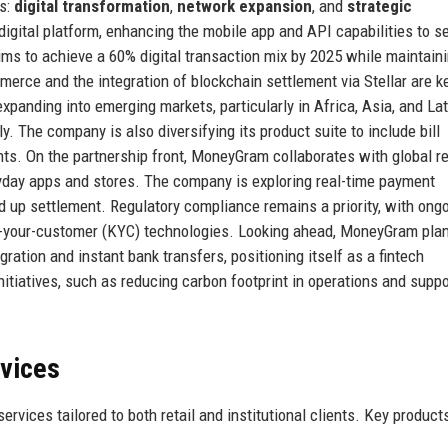
rs:
digital transformation
,
network expansion
, and
strategic
 digital platform, enhancing the mobile app and API capabilities to s
 to achieve a 60% digital transaction mix by 2025 while maintaini
erce and the integration of blockchain settlement via Stellar are k
xpanding into emerging markets, particularly in Africa, Asia, and Lat
. The company is also diversifying its product suite to include bill
s. On the partnership front, MoneyGram collaborates with global ret
ryday apps and stores. The company is exploring real-time payment
d up settlement. Regulatory compliance remains a priority, with ong
-your-customer (KYC) technologies. Looking ahead, MoneyGram plan
ation and instant bank transfers, positioning itself as a fintech
nitiatives, such as reducing carbon footprint in operations and suppo
rvices
vices tailored to both retail and institutional clients. Key product