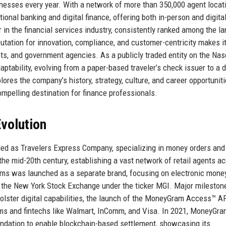
inesses every year. With a network of more than 350,000 agent locat
nal banking and digital finance, offering both in-person and digital-
in the financial services industry, consistently ranked among the la
tation for innovation, compliance, and customer-centricity makes it
lets, and government agencies. As a publicly traded entity on the Na
ability, evolving from a paper-based traveler’s check issuer to a di
es the company’s history, strategy, culture, and career opportuniti
mpelling destination for finance professionals.
volution
ed as Travelers Express Company, specializing in money orders and
he mid-20th century, establishing a vast network of retail agents a
ms was launched as a separate brand, focusing on electronic mone
n the New York Stock Exchange under the ticker MGI. Major mileston
bolster digital capabilities, the launch of the MoneyGram Access™ A
oms and fintechs like Walmart, InComm, and Visa. In 2021, MoneyGr
ndation to enable blockchain-based settlement, showcasing its