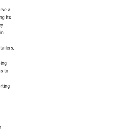
erve a
ng its
ey
in
ailers,
oing
s to
rting
s