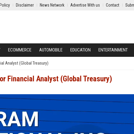
Policy
Disclaimer
News Network
Advertise With us
Contact
Subm
Y
ECOMMERCE
AUTOMOBILE
EDUCATION
ENTERTAINMENT
ial Analyst (Global Treasury)
or Financial Analyst (Global Treasury)