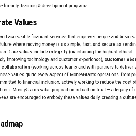
te-friendly, learning & development programs
rate Values
, and accessible financial services that empower people and busines
future where moving money is as simple, fast, and secure as sendin
sion. Core values include
integrity
(maintaining the highest ethical
sly improving technology and customer experience),
customer obs
,
collaboration
(working across teams and with partners to deliver v
hese values guide every aspect of MoneyGram’s operations, from p
itted to financial inclusion, actively working to reduce the cost o
ons. MoneyGram’s value proposition is built on trust – a legacy of 
es are encouraged to embody these values daily, creating a cultur
Roadmap