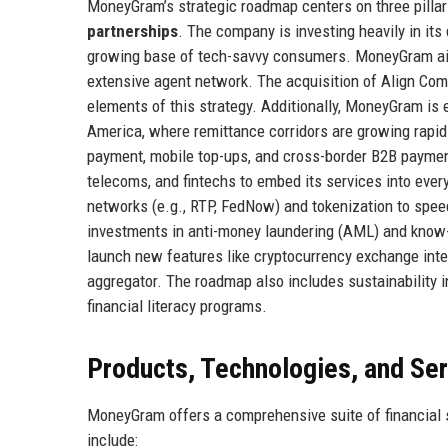
MoneyGram’s strategic roadmap centers on three pilla
partnerships
. The company is investing heavily in its
growing base of tech-savvy consumers. MoneyGram aims
extensive agent network. The acquisition of Align Comm
elements of this strategy. Additionally, MoneyGram is e
America, where remittance corridors are growing rapidly
payment, mobile top-ups, and cross-border B2B payment
telecoms, and fintechs to embed its services into eve
networks (e.g., RTP, FedNow) and tokenization to spee
investments in anti-money laundering (AML) and know
launch new features like cryptocurrency exchange integr
aggregator. The roadmap also includes sustainability i
financial literacy programs.
Products, Technologies, and Se
MoneyGram offers a comprehensive suite of financial ser
include: