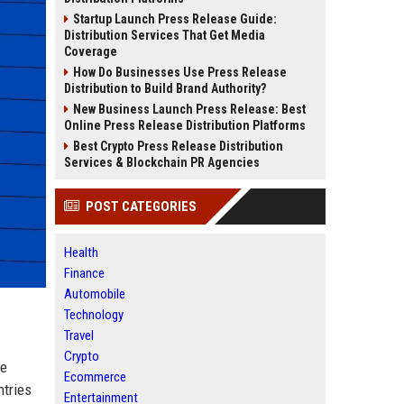
Startup Launch Press Release Guide:
Distribution Services That Get Media
Coverage
How Do Businesses Use Press Release
Distribution to Build Brand Authority?
New Business Launch Press Release: Best
Online Press Release Distribution Platforms
Best Crypto Press Release Distribution
Services & Blockchain PR Agencies
POST CATEGORIES
Health
Finance
Automobile
Technology
Travel
Crypto
re
Ecommerce
ntries
Entertainment