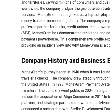
and territories, serving millions of consumers and bus
worldwide, the company bridges the gap between traditio
services. MoneyGram is recognized as a top-tier player 
money transfer companies globally. The company’s repu
preferred partner for banks, credit unions, mobile wal
(MGI), MoneyGram has demonstrated resilience and adapt
payments powerhouse. This comprehensive profile explor
providing an insider’s view into why MoneyGram is a co
Company History and Business E
MoneyGram’s journey began in 1940 when it was found
traveler’s checks. The company grew steadily through t
the United States. In 1998, MoneyGram Payment Syste
transfers. The company went public in 2004, listing o
include the acquisition of Align Commerce in 2017 to 
platform, and strategic partnerships with major telec
announced a partnership with Stellar Development Fou