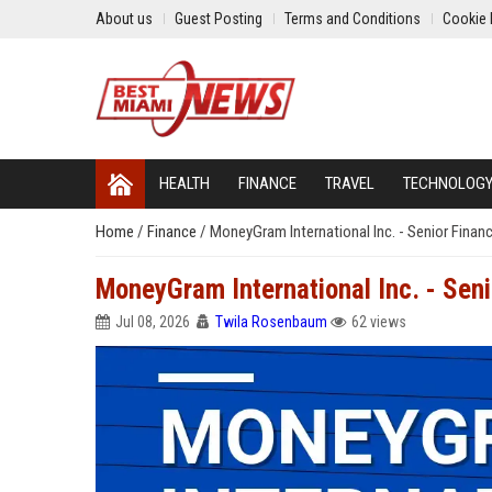
About us
Guest Posting
Terms and Conditions
Cookie 
HEALTH
FINANCE
TRAVEL
TECHNOLOG
Home
/
Finance
/
MoneyGram International Inc. - Senior Financ
MoneyGram International Inc. - Seni
Jul 08, 2026
Twila Rosenbaum
62 views