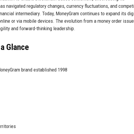
 navigated regulatory changes, currency fluctuations, and competi
financial intermediary. Today, MoneyGram continues to expand its digi
online or via mobile devices. The evolution from a money order issue
gility and forward-thinking leadership.
 a Glance
MoneyGram brand established 1998
ritories