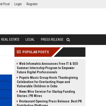
it Post
Login
Register
REAL ESTATE
LEGAL
PRESS RELEASE
POPULAR POSTS
Web Infomatrix Announces Free IT & SEO
Summer Internship Program to Empower
Future Digital Professionals
Popolo Music Group Hosts Thanksgiving
Celebration for Everlasting Hope and
Vulnerable Children in Cebu
News Wire Service For Startup Funding
Stories | PR Wires
Restaurant Opening Press Release: Best PR
Distribution Platforms