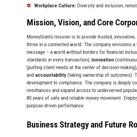
Workplace Culture:
Diversity and inclusion, remo
Mission, Vision, and Core Corpo
MoneyGram’s mission is to provide trusted, innovative
thrive in a connected world. The company envisions a 
message – a world without borders for financial inclu
standards in every transaction),
innovation
(continuou
(putting client needs at the center of decision-making)
and
accountability
(taking ownership of outcomes). T
development to compliance. The company is deeply comm
remittances and expand access to underserved populati
80 years of safe and reliable money movement. Employe
purpose-driven performance.
Business Strategy and Future 