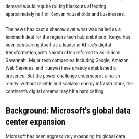
demand would require rolling blackouts affecting
approximately half of Kenyan households and businesses.
The news has cast a shadow over what was hailed as a
landmark deal for the region's tech hub ambitions. Kenya has
been positioning itself as a leader in Africa's digital
transformation, with Nairobi often referred to as 'Silicon
Savannah.' Major tech companies including Google, Amazon
Web Services, and Huawei have already established a
presence. But the power challenge underscores a harsh
reality: without reliable and scalable energy infrastructure, the
continent's digital dreams may hit a hard ceiling.
Background: Microsoft's global data
center expansion
Microsoft has been aggressively expanding its global data