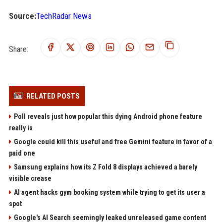
Source:
TechRadar News
Share:
RELATED POSTS
Poll reveals just how popular this dying Android phone feature
really is
Google could kill this useful and free Gemini feature in favor of a
paid one
Samsung explains how its Z Fold 8 displays achieved a barely
visible crease
AI agent hacks gym booking system while trying to get its user a
spot
Google's AI Search seemingly leaked unreleased game content