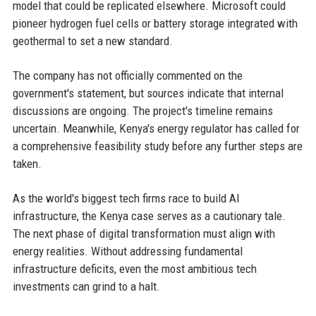
model that could be replicated elsewhere. Microsoft could
pioneer hydrogen fuel cells or battery storage integrated with
geothermal to set a new standard.
The company has not officially commented on the
government's statement, but sources indicate that internal
discussions are ongoing. The project's timeline remains
uncertain. Meanwhile, Kenya's energy regulator has called for
a comprehensive feasibility study before any further steps are
taken.
As the world's biggest tech firms race to build AI
infrastructure, the Kenya case serves as a cautionary tale.
The next phase of digital transformation must align with
energy realities. Without addressing fundamental
infrastructure deficits, even the most ambitious tech
investments can grind to a halt.