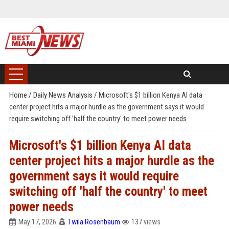
Home
/
Daily News Analysis
/
Microsoft's $1 billion Kenya AI data
center project hits a major hurdle as the government says it would
require switching off 'half the country' to meet power needs
Microsoft's $1 billion Kenya AI data
center project hits a major hurdle as the
government says it would require
switching off 'half the country' to meet
power needs
May 17, 2026
Twila Rosenbaum
137 views