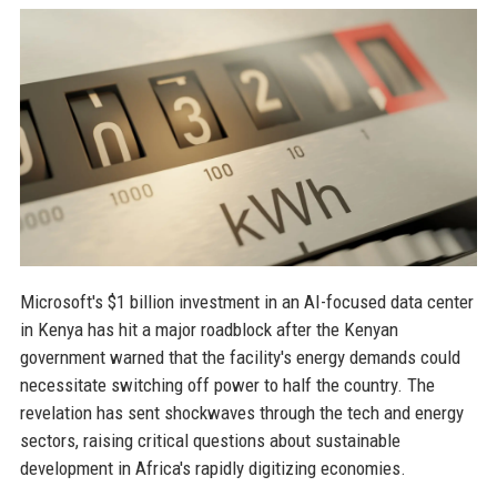
Microsoft's $1 billion investment in an AI-focused data center
in Kenya has hit a major roadblock after the Kenyan
government warned that the facility's energy demands could
necessitate switching off power to half the country. The
revelation has sent shockwaves through the tech and energy
sectors, raising critical questions about sustainable
development in Africa's rapidly digitizing economies.