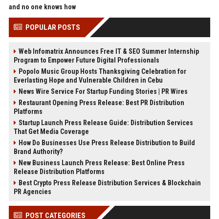
and no one knows how
POPULAR POSTS
Web Infomatrix Announces Free IT & SEO Summer Internship
Program to Empower Future Digital Professionals
Popolo Music Group Hosts Thanksgiving Celebration for
Everlasting Hope and Vulnerable Children in Cebu
News Wire Service For Startup Funding Stories | PR Wires
Restaurant Opening Press Release: Best PR Distribution
Platforms
Startup Launch Press Release Guide: Distribution Services
That Get Media Coverage
How Do Businesses Use Press Release Distribution to Build
Brand Authority?
New Business Launch Press Release: Best Online Press
Release Distribution Platforms
Best Crypto Press Release Distribution Services & Blockchain
PR Agencies
POST CATEGORIES