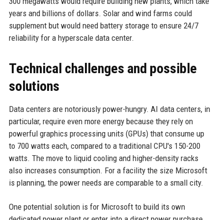
300 megawatts would require building new plants, which take
years and billions of dollars. Solar and wind farms could
supplement but would need battery storage to ensure 24/7
reliability for a hyperscale data center.
Technical challenges and possible
solutions
Data centers are notoriously power-hungry. AI data centers, in
particular, require even more energy because they rely on
powerful graphics processing units (GPUs) that consume up
to 700 watts each, compared to a traditional CPU's 150-200
watts. The move to liquid cooling and higher-density racks
also increases consumption. For a facility the size Microsoft
is planning, the power needs are comparable to a small city.
One potential solution is for Microsoft to build its own
dedicated power plant or enter into a direct power purchase