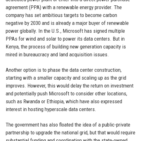
agreement (PPA) with a renewable energy provider. The
company has set ambitious targets to become carbon
negative by 2030 and is already a major buyer of renewable
power globally. In the U.S., Microsoft has signed multiple
PPAs for wind and solar to power its data centers. But in
Kenya, the process of building new generation capacity is
mired in bureaucracy and land acquisition issues.
Another option is to phase the data center construction,
starting with a smaller capacity and scaling up as the grid
improves. However, this would delay the return on investment
and potentially push Microsoft to consider other locations,
such as Rwanda or Ethiopia, which have also expressed
interest in hosting hyperscale data centers.
The government has also floated the idea of a public-private
partnership to upgrade the national grid, but that would require
substantial funding and coordination with the state-owned