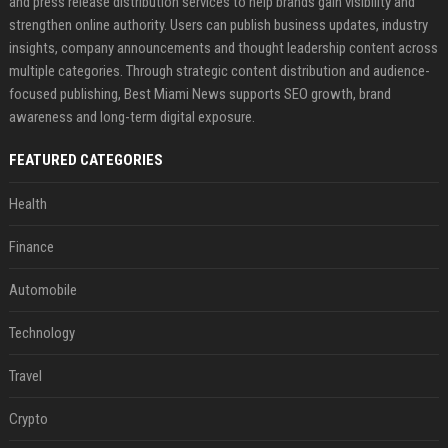
and press release distribution services to help brands gain visibility and
strengthen online authority. Users can publish business updates, industry
insights, company announcements and thought leadership content across
multiple categories. Through strategic content distribution and audience-
focused publishing, Best Miami News supports SEO growth, brand
awareness and long-term digital exposure.
FEATURED CATEGORIES
Health
Finance
Automobile
Technology
Travel
Crypto