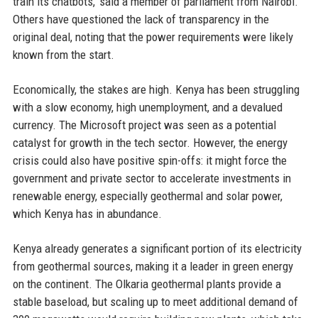
train its chatbots,' said a member of parliament from Nairobi.
Others have questioned the lack of transparency in the
original deal, noting that the power requirements were likely
known from the start.
Economically, the stakes are high. Kenya has been struggling
with a slow economy, high unemployment, and a devalued
currency. The Microsoft project was seen as a potential
catalyst for growth in the tech sector. However, the energy
crisis could also have positive spin-offs: it might force the
government and private sector to accelerate investments in
renewable energy, especially geothermal and solar power,
which Kenya has in abundance.
Kenya already generates a significant portion of its electricity
from geothermal sources, making it a leader in green energy
on the continent. The Olkaria geothermal plants provide a
stable baseload, but scaling up to meet additional demand of