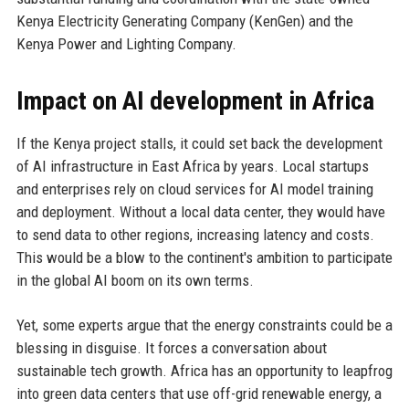
Kenya Electricity Generating Company (KenGen) and the
Kenya Power and Lighting Company.
Impact on AI development in Africa
If the Kenya project stalls, it could set back the development
of AI infrastructure in East Africa by years. Local startups
and enterprises rely on cloud services for AI model training
and deployment. Without a local data center, they would have
to send data to other regions, increasing latency and costs.
This would be a blow to the continent's ambition to participate
in the global AI boom on its own terms.
Yet, some experts argue that the energy constraints could be a
blessing in disguise. It forces a conversation about
sustainable tech growth. Africa has an opportunity to leapfrog
into green data centers that use off-grid renewable energy, a