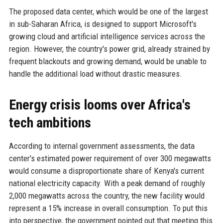
The proposed data center, which would be one of the largest
in sub-Saharan Africa, is designed to support Microsoft's
growing cloud and artificial intelligence services across the
region. However, the country's power grid, already strained by
frequent blackouts and growing demand, would be unable to
handle the additional load without drastic measures.
Energy crisis looms over Africa's
tech ambitions
According to internal government assessments, the data
center's estimated power requirement of over 300 megawatts
would consume a disproportionate share of Kenya's current
national electricity capacity. With a peak demand of roughly
2,000 megawatts across the country, the new facility would
represent a 15% increase in overall consumption. To put this
into perspective, the government pointed out that meeting this