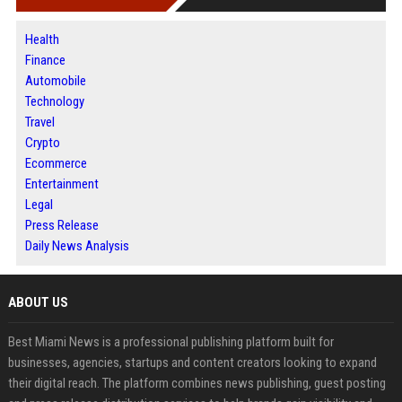
Health
Finance
Automobile
Technology
Travel
Crypto
Ecommerce
Entertainment
Legal
Press Release
Daily News Analysis
ABOUT US
Best Miami News is a professional publishing platform built for
businesses, agencies, startups and content creators looking to expand
their digital reach. The platform combines news publishing, guest posting