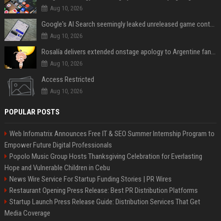
Aug 10, 2026
Google's AI Search seemingly leaked unreleased game content and no one knows how
Aug 10, 2026
Rosalía delivers extended onstage apology to Argentine fans at Movistar Arena
Aug 10, 2026
Access Restricted
Aug 10, 2026
POPULAR POSTS
Web Infomatrix Announces Free IT & SEO Summer Internship Program to
Empower Future Digital Professionals
Popolo Music Group Hosts Thanksgiving Celebration for Everlasting
Hope and Vulnerable Children in Cebu
News Wire Service For Startup Funding Stories | PR Wires
Restaurant Opening Press Release: Best PR Distribution Platforms
Startup Launch Press Release Guide: Distribution Services That Get
Media Coverage