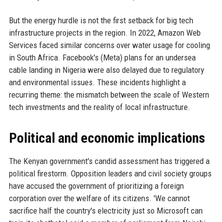
But the energy hurdle is not the first setback for big tech
infrastructure projects in the region. In 2022, Amazon Web
Services faced similar concerns over water usage for cooling
in South Africa. Facebook's (Meta) plans for an undersea
cable landing in Nigeria were also delayed due to regulatory
and environmental issues. These incidents highlight a
recurring theme: the mismatch between the scale of Western
tech investments and the reality of local infrastructure.
Political and economic implications
The Kenyan government's candid assessment has triggered a
political firestorm. Opposition leaders and civil society groups
have accused the government of prioritizing a foreign
corporation over the welfare of its citizens. 'We cannot
sacrifice half the country's electricity just so Microsoft can