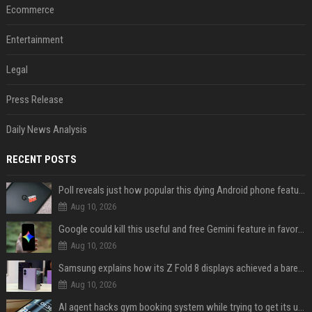
Ecommerce
Entertainment
Legal
Press Release
Daily News Analysis
RECENT POSTS
Poll reveals just how popular this dying Android phone feature really is
Aug 10, 2026
Google could kill this useful and free Gemini feature in favor of a paid one
Aug 10, 2026
Samsung explains how its Z Fold 8 displays achieved a barely visible crease
Aug 10, 2026
AI agent hacks gym booking system while trying to get its user a spot