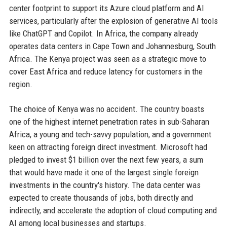
center footprint to support its Azure cloud platform and AI
services, particularly after the explosion of generative AI tools
like ChatGPT and Copilot. In Africa, the company already
operates data centers in Cape Town and Johannesburg, South
Africa. The Kenya project was seen as a strategic move to
cover East Africa and reduce latency for customers in the
region.
The choice of Kenya was no accident. The country boasts
one of the highest internet penetration rates in sub-Saharan
Africa, a young and tech-savvy population, and a government
keen on attracting foreign direct investment. Microsoft had
pledged to invest $1 billion over the next few years, a sum
that would have made it one of the largest single foreign
investments in the country's history. The data center was
expected to create thousands of jobs, both directly and
indirectly, and accelerate the adoption of cloud computing and
AI among local businesses and startups.