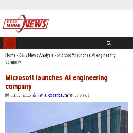
Home
/
Daily News Analysis
/
Microsoft launches AI engineering
company
Microsoft launches AI engineering
company
Jul 03, 2026
Twila Rosenbaum
57 views