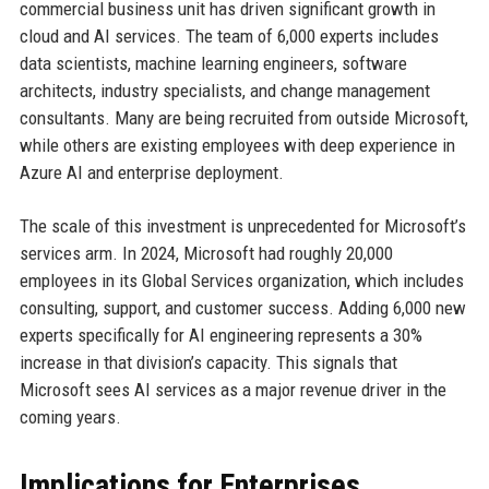
commercial business unit has driven significant growth in
cloud and AI services. The team of 6,000 experts includes
data scientists, machine learning engineers, software
architects, industry specialists, and change management
consultants. Many are being recruited from outside Microsoft,
while others are existing employees with deep experience in
Azure AI and enterprise deployment.
The scale of this investment is unprecedented for Microsoft’s
services arm. In 2024, Microsoft had roughly 20,000
employees in its Global Services organization, which includes
consulting, support, and customer success. Adding 6,000 new
experts specifically for AI engineering represents a 30%
increase in that division’s capacity. This signals that
Microsoft sees AI services as a major revenue driver in the
coming years.
Implications for Enterprises