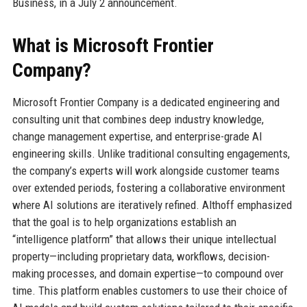
Business, in a July 2 announcement.
What is Microsoft Frontier
Company?
Microsoft Frontier Company is a dedicated engineering and
consulting unit that combines deep industry knowledge,
change management expertise, and enterprise-grade AI
engineering skills. Unlike traditional consulting engagements,
the company’s experts will work alongside customer teams
over extended periods, fostering a collaborative environment
where AI solutions are iteratively refined. Althoff emphasized
that the goal is to help organizations establish an
“intelligence platform” that allows their unique intellectual
property—including proprietary data, workflows, decision-
making processes, and domain expertise—to compound over
time. This platform enables customers to use their choice of