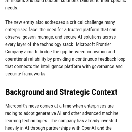
AI models and build custom solutions tailored to their specific
needs.
The new entity also addresses a critical challenge many
enterprises face: the need for a trusted platform that can
observe, govern, manage, and secure AI solutions across
every layer of the technology stack. Microsoft Frontier
Company aims to bridge the gap between innovation and
operational reliability by providing a continuous feedback loop
that connects the intelligence platform with governance and
security frameworks.
Background and Strategic Context
Microsoft’s move comes at a time when enterprises are
racing to adopt generative AI and other advanced machine
learning technologies. The company has already invested
heavily in AI through partnerships with OpenAI and the