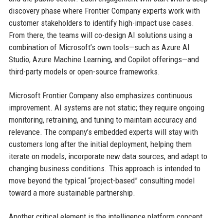
discovery phase where Frontier Company experts work with
customer stakeholders to identify high-impact use cases.
From there, the teams will co-design AI solutions using a
combination of Microsoft’s own tools—such as Azure AI
Studio, Azure Machine Learning, and Copilot offerings—and
third-party models or open-source frameworks.
Microsoft Frontier Company also emphasizes continuous
improvement. AI systems are not static; they require ongoing
monitoring, retraining, and tuning to maintain accuracy and
relevance. The company’s embedded experts will stay with
customers long after the initial deployment, helping them
iterate on models, incorporate new data sources, and adapt to
changing business conditions. This approach is intended to
move beyond the typical “project-based” consulting model
toward a more sustainable partnership.
Another critical element is the intelligence platform concept.