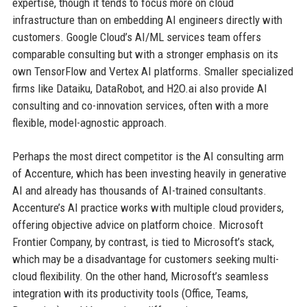
expertise, though it tends to focus more on cloud
infrastructure than on embedding AI engineers directly with
customers. Google Cloud’s AI/ML services team offers
comparable consulting but with a stronger emphasis on its
own TensorFlow and Vertex AI platforms. Smaller specialized
firms like Dataiku, DataRobot, and H2O.ai also provide AI
consulting and co-innovation services, often with a more
flexible, model-agnostic approach.
Perhaps the most direct competitor is the AI consulting arm
of Accenture, which has been investing heavily in generative
AI and already has thousands of AI-trained consultants.
Accenture’s AI practice works with multiple cloud providers,
offering objective advice on platform choice. Microsoft
Frontier Company, by contrast, is tied to Microsoft’s stack,
which may be a disadvantage for customers seeking multi-
cloud flexibility. On the other hand, Microsoft’s seamless
integration with its productivity tools (Office, Teams,