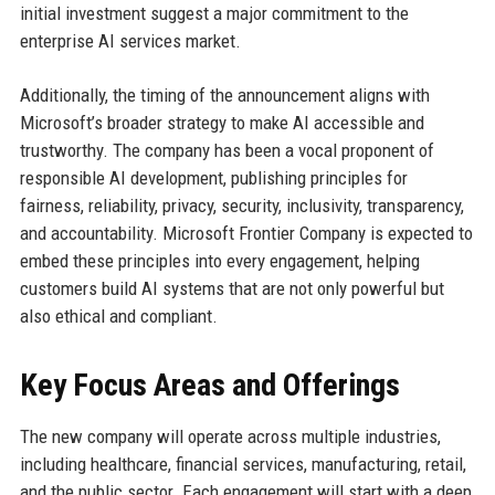
initial investment suggest a major commitment to the
enterprise AI services market.
Additionally, the timing of the announcement aligns with
Microsoft’s broader strategy to make AI accessible and
trustworthy. The company has been a vocal proponent of
responsible AI development, publishing principles for
fairness, reliability, privacy, security, inclusivity, transparency,
and accountability. Microsoft Frontier Company is expected to
embed these principles into every engagement, helping
customers build AI systems that are not only powerful but
also ethical and compliant.
Key Focus Areas and Offerings
The new company will operate across multiple industries,
including healthcare, financial services, manufacturing, retail,
and the public sector. Each engagement will start with a deep