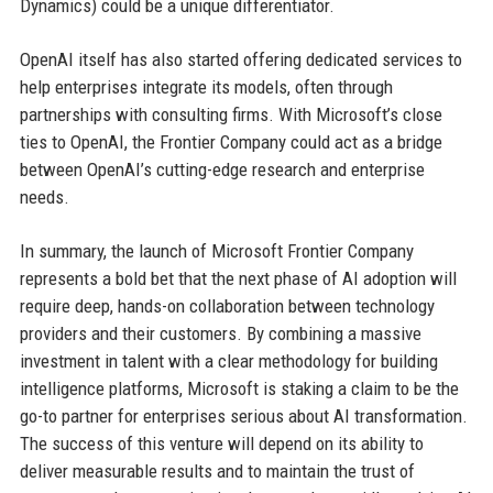
Dynamics) could be a unique differentiator.
OpenAI itself has also started offering dedicated services to
help enterprises integrate its models, often through
partnerships with consulting firms. With Microsoft’s close
ties to OpenAI, the Frontier Company could act as a bridge
between OpenAI’s cutting-edge research and enterprise
needs.
In summary, the launch of Microsoft Frontier Company
represents a bold bet that the next phase of AI adoption will
require deep, hands-on collaboration between technology
providers and their customers. By combining a massive
investment in talent with a clear methodology for building
intelligence platforms, Microsoft is staking a claim to be the
go-to partner for enterprises serious about AI transformation.
The success of this venture will depend on its ability to
deliver measurable results and to maintain the trust of