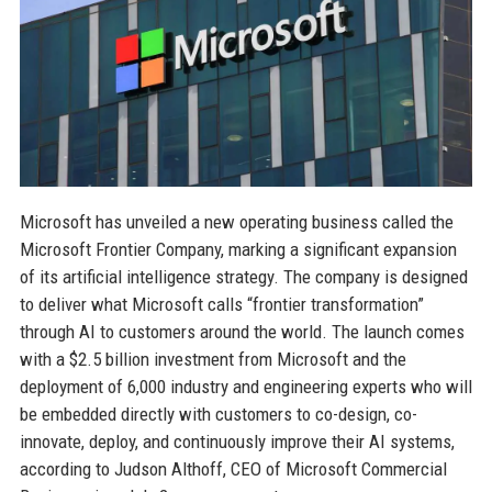
Microsoft has unveiled a new operating business called the
Microsoft Frontier Company, marking a significant expansion
of its artificial intelligence strategy. The company is designed
to deliver what Microsoft calls “frontier transformation”
through AI to customers around the world. The launch comes
with a $2.5 billion investment from Microsoft and the
deployment of 6,000 industry and engineering experts who will
be embedded directly with customers to co-design, co-
innovate, deploy, and continuously improve their AI systems,
according to Judson Althoff, CEO of Microsoft Commercial