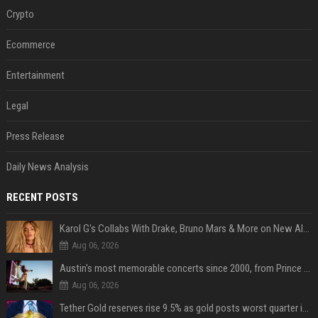
Crypto
Ecommerce
Entertainment
Legal
Press Release
Daily News Analysis
RECENT POSTS
Karol G's Collabs With Drake, Bruno Mars & More on New Album: Tracklist
Aug 06, 2026
Austin's most memorable concerts since 2000, from Prince to Chappell Roan
Aug 06, 2026
Tether Gold reserves rise 9.5% as gold posts worst quarter in 13 years