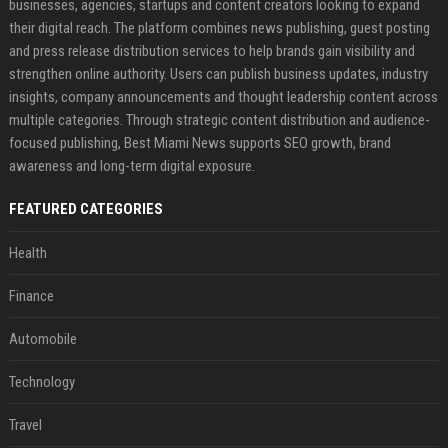
businesses, agencies, startups and content creators looking to expand
their digital reach. The platform combines news publishing, guest posting
and press release distribution services to help brands gain visibility and
strengthen online authority. Users can publish business updates, industry
insights, company announcements and thought leadership content across
multiple categories. Through strategic content distribution and audience-
focused publishing, Best Miami News supports SEO growth, brand
awareness and long-term digital exposure.
FEATURED CATEGORIES
Health
Finance
Automobile
Technology
Travel