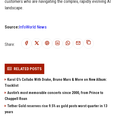
customers who are navigating the complex, rapidly evolving AI
landscape.
Source:
InfoWorld News
Share:
RELATED POSTS
Karol G's Collabs With Drake, Bruno Mars & More on New Album:
Tracklist
Austin's most memorable concerts since 2000, from Prince to
Chappell Roan
Tether Gold reserves rise 9.5% as gold posts worst quarter in 13
years