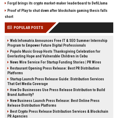
Forgd brings its crypto market-maker leaderboard to DefiLlama
Proof of Play to shut down after blockchain gaming thesis falls
short
POPULAR POSTS
Web Infomatrix Announces Free IT & SEO Summer Internship
Program to Empower Future Digital Professionals
Popolo Music Group Hosts Thanksgiving Celebration for
Everlasting Hope and Vulnerable Children in Cebu
News Wire Service For Startup Funding Stories | PR Wires
Restaurant Opening Press Release: Best PR Distribution
Platforms
Startup Launch Press Release Guide: Distribution Services
That Get Media Coverage
How Do Businesses Use Press Release Distribution to Build
Brand Authority?
New Business Launch Press Release: Best Online Press
Release Distribution Platforms
Best Crypto Press Release Distribution Services & Blockchain
PR Agencies