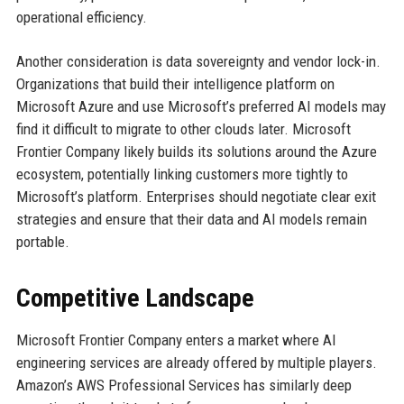
operational efficiency.
Another consideration is data sovereignty and vendor lock-in.
Organizations that build their intelligence platform on
Microsoft Azure and use Microsoft’s preferred AI models may
find it difficult to migrate to other clouds later. Microsoft
Frontier Company likely builds its solutions around the Azure
ecosystem, potentially linking customers more tightly to
Microsoft’s platform. Enterprises should negotiate clear exit
strategies and ensure that their data and AI models remain
portable.
Competitive Landscape
Microsoft Frontier Company enters a market where AI
engineering services are already offered by multiple players.
Amazon’s AWS Professional Services has similarly deep