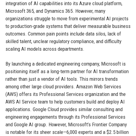
integration of AI capabilities into its Azure cloud platform,
Microsoft 365, and Dynamics 365. However, many
organizations struggle to move from experimental AI projects
to production-grade systems that deliver measurable business
outcomes. Common pain points include data silos, lack of
skilled talent, unclear regulatory compliance, and difficulty
scaling AI models across departments.
By launching a dedicated engineering company, Microsoft is
positioning itself as a long-term partner for AI transformation
rather than just a vendor of AI tools. This mirrors trends
among other large cloud providers. Amazon Web Services
(AWS) offers its Professional Services organization and the
AWS AI Service team to help customers build and deploy AI
applications. Google Cloud provides similar consulting and
engineering engagements through its Professional Services
and Google AI group. However, Microsoft’s Frontier Company
is notable for its sheer scale—6,000 experts and a $2.5 billion