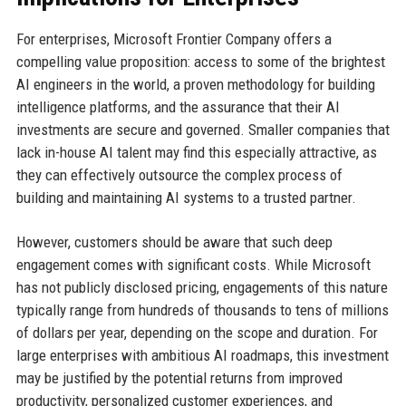
For enterprises, Microsoft Frontier Company offers a
compelling value proposition: access to some of the brightest
AI engineers in the world, a proven methodology for building
intelligence platforms, and the assurance that their AI
investments are secure and governed. Smaller companies that
lack in-house AI talent may find this especially attractive, as
they can effectively outsource the complex process of
building and maintaining AI systems to a trusted partner.
However, customers should be aware that such deep
engagement comes with significant costs. While Microsoft
has not publicly disclosed pricing, engagements of this nature
typically range from hundreds of thousands to tens of millions
of dollars per year, depending on the scope and duration. For
large enterprises with ambitious AI roadmaps, this investment
may be justified by the potential returns from improved
productivity, personalized customer experiences, and