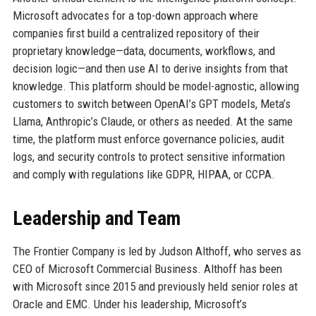
Microsoft advocates for a top-down approach where
companies first build a centralized repository of their
proprietary knowledge—data, documents, workflows, and
decision logic—and then use AI to derive insights from that
knowledge. This platform should be model-agnostic, allowing
customers to switch between OpenAI’s GPT models, Meta’s
Llama, Anthropic’s Claude, or others as needed. At the same
time, the platform must enforce governance policies, audit
logs, and security controls to protect sensitive information
and comply with regulations like GDPR, HIPAA, or CCPA.
Leadership and Team
The Frontier Company is led by Judson Althoff, who serves as
CEO of Microsoft Commercial Business. Althoff has been
with Microsoft since 2015 and previously held senior roles at
Oracle and EMC. Under his leadership, Microsoft’s