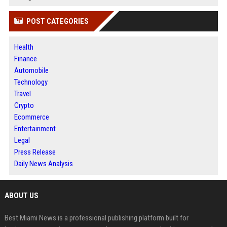
POST CATEGORIES
Health
Finance
Automobile
Technology
Travel
Crypto
Ecommerce
Entertainment
Legal
Press Release
Daily News Analysis
ABOUT US
Best Miami News is a professional publishing platform built for