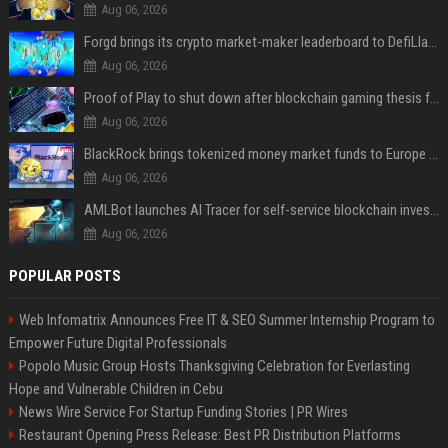
Aug 06, 2026
Forgd brings its crypto market-maker leaderboard to DefiLlama
Aug 06, 2026
Proof of Play to shut down after blockchain gaming thesis falls short
Aug 06, 2026
BlackRock brings tokenized money market funds to Europe via JPMorgan
Aug 06, 2026
AMLBot launches AI Tracer for self-service blockchain investigations
Aug 06, 2026
POPULAR POSTS
Web Infomatrix Announces Free IT & SEO Summer Internship Program to
Empower Future Digital Professionals
Popolo Music Group Hosts Thanksgiving Celebration for Everlasting
Hope and Vulnerable Children in Cebu
News Wire Service For Startup Funding Stories | PR Wires
Restaurant Opening Press Release: Best PR Distribution Platforms