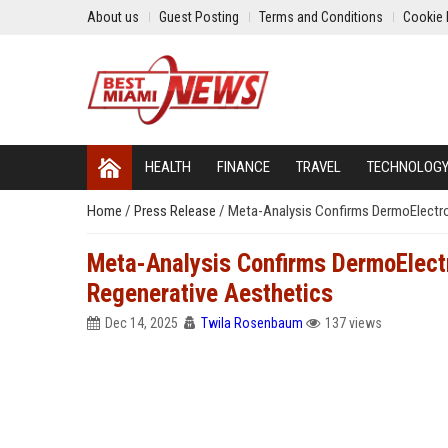
About us
Guest Posting
Terms and Conditions
Cookie 
HEALTH
FINANCE
TRAVEL
TECHNOLOG
Home
/
Press Release
/
Meta-Analysis Confirms DermoElectro
Meta-Analysis Confirms DermoElect
Regenerative Aesthetics
Dec 14, 2025
Twila Rosenbaum
137 views