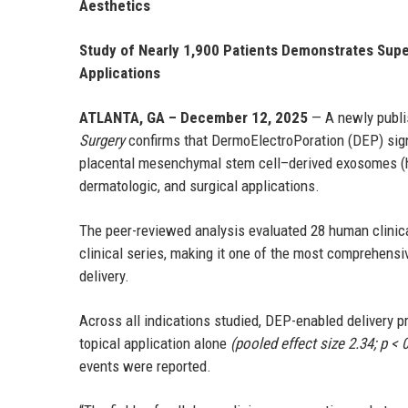
Aesthetics
Study of Nearly 1,900 Patients Demonstrates Supe
Applications
ATLANTA, GA – December 12, 2025
— A newly publi
Surgery
confirms that DermoElectroPoration (DEP) sign
placental mesenchymal stem cell–derived exosomes (
dermatologic, and surgical applications.
The peer-reviewed analysis evaluated 28 human clinica
clinical series, making it one of the most comprehen
delivery.
Across all indications studied, DEP-enabled delivery 
topical application alone
(pooled effect size 2.34; p < 
events were reported.