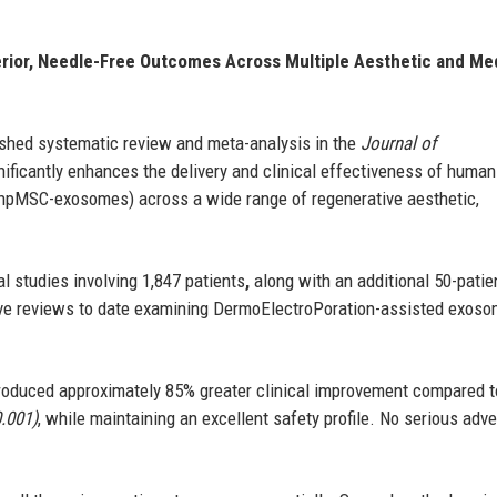
rior, Needle-Free Outcomes Across Multiple Aesthetic and Me
shed systematic review and meta-analysis in the
Journal of
ificantly enhances the delivery and clinical effectiveness of human
hpMSC-exosomes) across a wide range of regenerative aesthetic,
l studies involving 1,847 patients
,
along with an additional 50-patie
sive reviews to date examining DermoElectroPoration-assisted exos
produced approximately 85% greater clinical improvement compared t
0.001)
, while maintaining an excellent safety profile. No serious adv