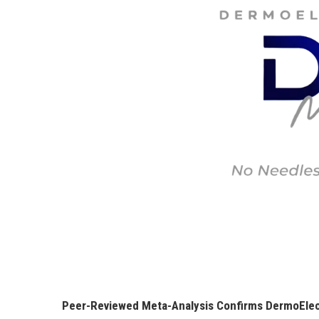
Peer-Reviewed Meta-Analysis Confirms DermoElect