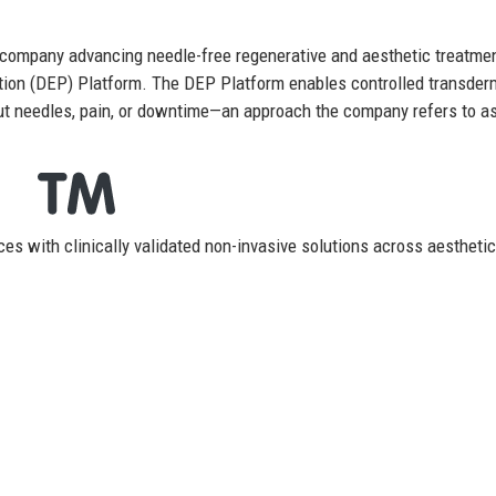
 company advancing needle-free regenerative and aesthetic treatme
ation (DEP) Platform. The DEP Platform enables controlled transder
out needles, pain, or downtime—an approach the company refers to a
es with clinically validated non-invasive solutions across aestheti