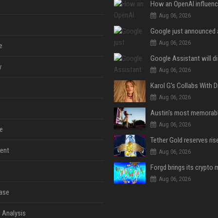
Aug 06, 2026
Aug 06, 2026
e
y
Aug 06, 2026
Aug 06, 2026
Aug 06, 2026
e
ent
Aug 06, 2026
Aug 06, 2026
ase
 Analysis