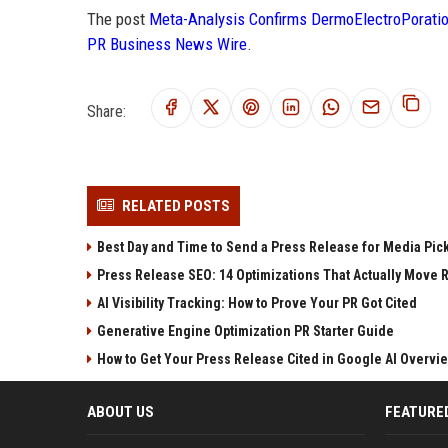
The post
Meta-Analysis Confirms DermoElectroPoratio
PR Business News Wire
.
Share:
RELATED POSTS
Best Day and Time to Send a Press Release for Media Pic
Press Release SEO: 14 Optimizations That Actually Move 
AI Visibility Tracking: How to Prove Your PR Got Cited
Generative Engine Optimization PR Starter Guide
How to Get Your Press Release Cited in Google AI Overvi
ABOUT US
FEATURE