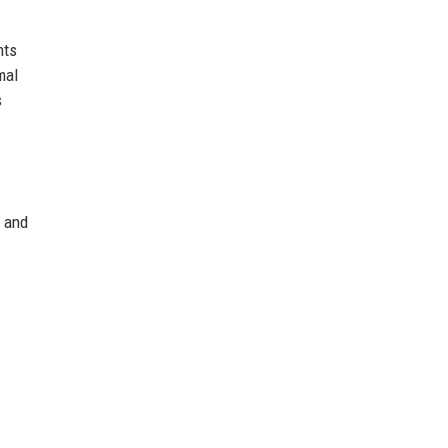
nts
mal
s
c and