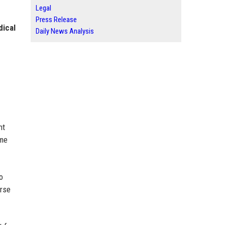
Legal
Press Release
dical
Daily News Analysis
nt
ome
o
erse