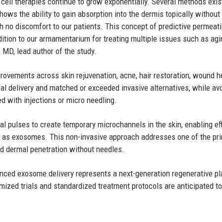
 cell therapies continue to grow exponentially. Several methods exis
ows the ability to gain absorption into the dermis topically without
th no discomfort to our patients. This concept of predictive permeat
ition to our armamentarium for treating multiple issues such as agi
 MD, lead author of the study.
provements across skin rejuvenation, acne, hair restoration, wound h
al delivery and matched or exceeded invasive alternatives, while av
d with injections or micro needling.
cal pulses to create temporary microchannels in the skin, enabling eff
ch as exosomes. This non-invasive approach addresses one of the pr
led dermal penetration without needles.
ced exosome delivery represents a next-generation regenerative pl
omized trials and standardized treatment protocols are anticipated to