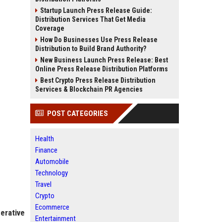
Startup Launch Press Release Guide:
Distribution Services That Get Media
Coverage
How Do Businesses Use Press Release
Distribution to Build Brand Authority?
New Business Launch Press Release: Best
Online Press Release Distribution Platforms
Best Crypto Press Release Distribution
Services & Blockchain PR Agencies
POST CATEGORIES
Health
Finance
Automobile
Technology
Travel
Crypto
Ecommerce
erative
Entertainment