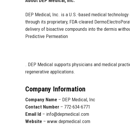
About DEP Medical, Inc.
DEP Medical, Inc. is a U.S.-based medical technology
through its proprietary, FDA-cleared DermoElectroPor
delivery of bioactive compounds into the dermis with
Predictive Permeation
. DEP Medical supports physicians and medical practic
regenerative applications.
Company Information
Company Name
– DEP Medical, Inc
Contact Number
– 772-634-6771
Email Id
– info@depmedical.com
Website
– www.depmedical.com