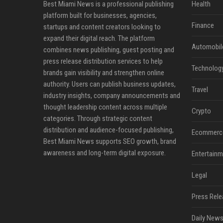
Best Miami News is a professional publishing
Health
platform built for businesses, agencies,
Finance
startups and content creators looking to
expand their digital reach. The platform
Automobil
combines news publishing, guest posting and
press release distribution services to help
Technolog
brands gain visibility and strengthen online
authority. Users can publish business updates,
Travel
industry insights, company announcements and
thought leadership content across multiple
Crypto
categories. Through strategic content
distribution and audience-focused publishing,
Ecommerc
Best Miami News supports SEO growth, brand
awareness and long-term digital exposure.
Entertainm
Legal
Press Rele
Daily News