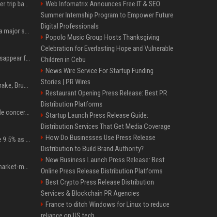
How an OpenAI influencer trip backfired
Web Infomatrix Announces Free IT & SEO
Summer Internship Program to Empower Future
Digital Professionals
Google just announced a major shakeup of its top AI leadership
Popolo Music Group Hosts Thanksgiving
Celebration for Everlasting Hope and Vulnerable
Google Assistant will disappear from your phone next month
Children in Cebu
News Wire Service For Startup Funding
Stories | PR Wires
Karol G's Collabs With Drake, Bruno Mars & More on New Album: Tracklist
Restaurant Opening Press Release: Best PR
Distribution Platforms
Austin's most memorable concerts since 2000, from Prince to Chappell Roan
Startup Launch Press Release Guide:
Distribution Services That Get Media Coverage
How Do Businesses Use Press Release
Tether Gold reserves rise 9.5% as gold posts worst quarter in 13 years
Distribution to Build Brand Authority?
New Business Launch Press Release: Best
Forgd brings its crypto market-maker leaderboard to DefiLlama
Online Press Release Distribution Platforms
Best Crypto Press Release Distribution
Services & Blockchain PR Agencies
France to ditch Windows for Linux to reduce
reliance on US tech