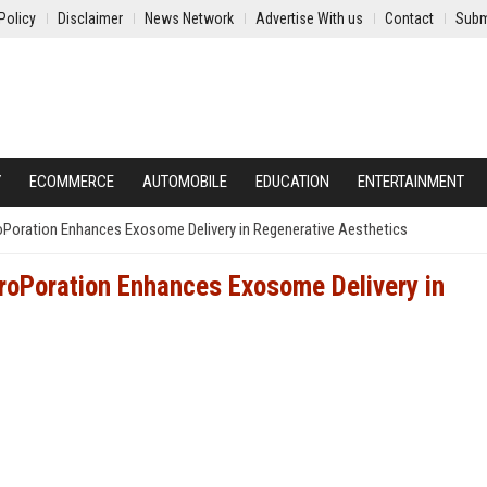
Policy
Disclaimer
News Network
Advertise With us
Contact
Subm
Y
ECOMMERCE
AUTOMOBILE
EDUCATION
ENTERTAINMENT
Poration Enhances Exosome Delivery in Regenerative Aesthetics
roPoration Enhances Exosome Delivery in