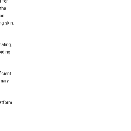
t for
 the
ion
ng skin,
ealing,
oiding
icient
imary
atform