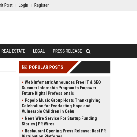
it Post
Login
Register
REAL ESTATE
LEGAL
PRESS RELEASE
POPULAR POSTS
Web Infomatrix Announces Free IT & SEO
Summer Internship Program to Empower
Future Digital Professionals
Popolo Music Group Hosts Thanksgiving
Celebration for Everlasting Hope and
Vulnerable Children in Cebu
News Wire Service For Startup Funding
Stories | PR Wires
Restaurant Opening Press Release: Best PR
Distribution Platforms