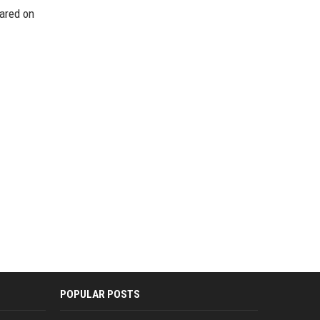
eared on
POPULAR POSTS