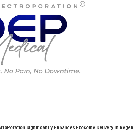
roPoration Significantly Enhances Exosome Delivery in Regen