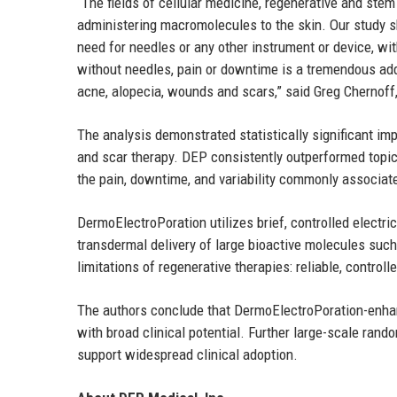
“The fields of cellular medicine, regenerative and stem
administering macromolecules to the skin. Our study sh
need for needles or any other instrument or device, wi
without needles, pain or downtime is a tremendous add
acne, alopecia, wounds and scars,” said Greg Chernoff,
The analysis demonstrated statistically significant im
and scar therapy. DEP consistently outperformed topic
the pain, downtime, and variability commonly associate
DermoElectroPoration utilizes brief, controlled electri
transdermal delivery of large bioactive molecules su
limitations of regenerative therapies: reliable, control
The authors conclude that DermoElectroPoration-enhan
with broad clinical potential. Further large-scale rand
support widespread clinical adoption.