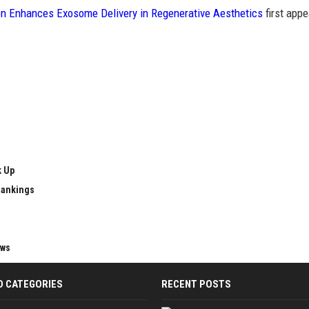
n Enhances Exosome Delivery in Regenerative Aesthetics
first app
k Up
Rankings
ews
D CATEGORIES
RECENT POSTS