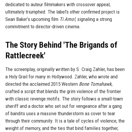
dedicated to auteur filmmakers with crossover appeal,
ultimately triumphed. The label's other confirmed project is
Sean Baker's upcoming film
Ti Amo!
, signaling a strong
commitment to director-driven cinema.
The Story Behind 'The Brigands of
Rattlecreek'
The screenplay, originally written by S. Craig Zahler, has been
a Holy Grail for many in Hollywood. Zahler, who wrote and
directed the acclaimed 2015 Western
Bone Tomahawk
,
crafted a script that blends the grim violence of the frontier
with classic revenge motifs. The story follows a small-town
sheriff and a doctor who set out for vengeance after a gang
of bandits uses a massive thunderstorm as cover to tear
through their community. It is a tale of cycles of violence, the
weight of memory, and the ties that bind families together,