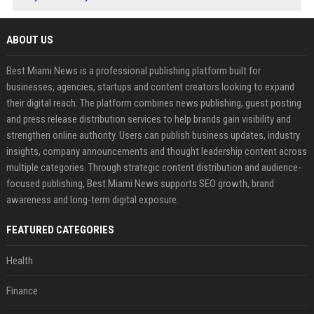
ABOUT US
Best Miami News is a professional publishing platform built for
businesses, agencies, startups and content creators looking to expand
their digital reach. The platform combines news publishing, guest posting
and press release distribution services to help brands gain visibility and
strengthen online authority. Users can publish business updates, industry
insights, company announcements and thought leadership content across
multiple categories. Through strategic content distribution and audience-
focused publishing, Best Miami News supports SEO growth, brand
awareness and long-term digital exposure.
FEATURED CATEGORIES
Health
Finance