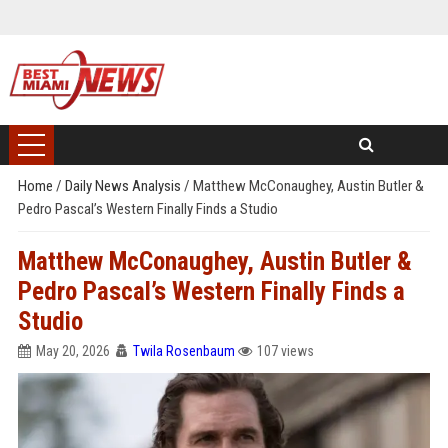
Home
/
Daily News Analysis
/
Matthew McConaughey, Austin Butler &
Pedro Pascal’s Western Finally Finds a Studio
Matthew McConaughey, Austin Butler &
Pedro Pascal’s Western Finally Finds a
Studio
May 20, 2026
Twila Rosenbaum
107 views