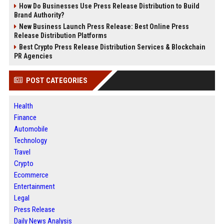
How Do Businesses Use Press Release Distribution to Build
Brand Authority?
New Business Launch Press Release: Best Online Press
Release Distribution Platforms
Best Crypto Press Release Distribution Services & Blockchain
PR Agencies
POST CATEGORIES
Health
Finance
Automobile
Technology
Travel
Crypto
Ecommerce
Entertainment
Legal
Press Release
Daily News Analysis