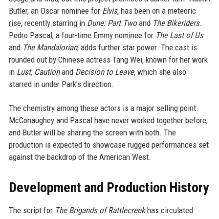
Butler, an Oscar nominee for
Elvis
, has been on a meteoric
rise, recently starring in
Dune: Part Two
and
The Bikeriders
.
Pedro Pascal, a four-time Emmy nominee for
The Last of Us
and
The Mandalorian
, adds further star power. The cast is
rounded out by Chinese actress Tang Wei, known for her work
in
Lust, Caution
and
Decision to Leave
, which she also
starred in under Park's direction.
The chemistry among these actors is a major selling point.
McConaughey and Pascal have never worked together before,
and Butler will be sharing the screen with both. The
production is expected to showcase rugged performances set
against the backdrop of the American West.
Development and Production History
The script for
The Brigands of Rattlecreek
has circulated