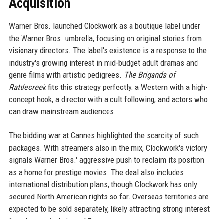
Acquisition
Warner Bros. launched Clockwork as a boutique label under
the Warner Bros. umbrella, focusing on original stories from
visionary directors. The label's existence is a response to the
industry's growing interest in mid-budget adult dramas and
genre films with artistic pedigrees.
The Brigands of
Rattlecreek
fits this strategy perfectly: a Western with a high-
concept hook, a director with a cult following, and actors who
can draw mainstream audiences.
The bidding war at Cannes highlighted the scarcity of such
packages. With streamers also in the mix, Clockwork's victory
signals Warner Bros.' aggressive push to reclaim its position
as a home for prestige movies. The deal also includes
international distribution plans, though Clockwork has only
secured North American rights so far. Overseas territories are
expected to be sold separately, likely attracting strong interest