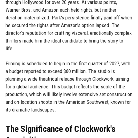
through Hollywood for over 20 years. At various points,
Warner Bros. and Amazon each held rights, but neither
iteration materialized. Park's persistence finally paid off when
he secured the rights after Amazon's option lapsed. The
director's reputation for crafting visceral, emotionally complex
thrillers made him the ideal candidate to bring the story to
life.
Filming is scheduled to begin in the first quarter of 2027, with
a budget reported to exceed $60 million. The studio is
planning a wide theatrical release through Clockwork, aiming
for a global audience. This budget reflects the scale of the
production, which will likely involve extensive set construction
and on-location shoots in the American Southwest, known for
its dramatic landscapes.
The Significance of Clockwork's