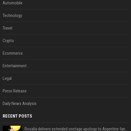
Automobile
Technology
Travel
Crypto
Ecommerce
Entertainment
Legal
Press Release
Daily News Analysis
RECENT POSTS
Rosalía delivers extended onstage apology to Argentine fans at Movistar Arena