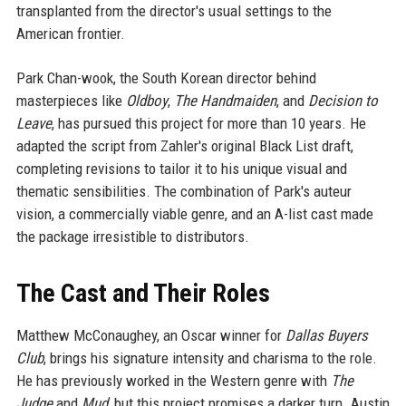
transplanted from the director's usual settings to the
American frontier.
Park Chan-wook, the South Korean director behind
masterpieces like
Oldboy
,
The Handmaiden
, and
Decision to
Leave
, has pursued this project for more than 10 years. He
adapted the script from Zahler's original Black List draft,
completing revisions to tailor it to his unique visual and
thematic sensibilities. The combination of Park's auteur
vision, a commercially viable genre, and an A-list cast made
the package irresistible to distributors.
The Cast and Their Roles
Matthew McConaughey, an Oscar winner for
Dallas Buyers
Club
, brings his signature intensity and charisma to the role.
He has previously worked in the Western genre with
The
Judge
and
Mud
, but this project promises a darker turn. Austin