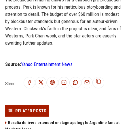
process. Park is known for his meticulous storyboarding and
attention to detail. The budget of over $60 million is modest
by blockbuster standards but generous for an auteur-driven
Western. Clockwork's faith in the project is clear, and fans of
Westerns, Park Chan-wook, and the star actors are eagerly
awaiting further updates.
Source:
Yahoo Entertainment News
Share:
RELATED POSTS
Rosalía delivers extended onstage apology to Argentine fans at