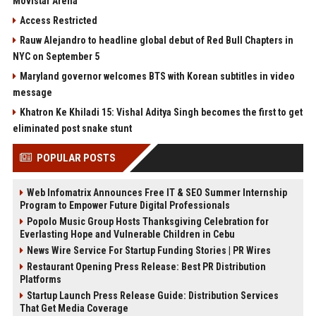
Movistar Arena
Access Restricted
Rauw Alejandro to headline global debut of Red Bull Chapters in
NYC on September 5
Maryland governor welcomes BTS with Korean subtitles in video
message
Khatron Ke Khiladi 15: Vishal Aditya Singh becomes the first to get
eliminated post snake stunt
POPULAR POSTS
Web Infomatrix Announces Free IT & SEO Summer Internship
Program to Empower Future Digital Professionals
Popolo Music Group Hosts Thanksgiving Celebration for
Everlasting Hope and Vulnerable Children in Cebu
News Wire Service For Startup Funding Stories | PR Wires
Restaurant Opening Press Release: Best PR Distribution
Platforms
Startup Launch Press Release Guide: Distribution Services
That Get Media Coverage