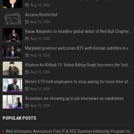
Aug 10, 2026
Access Restricted
Aug 10, 2026
Rauw Alejandro to headline global debut of Red Bull Chapters in NYC on September 5
Aug 10, 2026
Maryland governor welcomes BTS with Korean subtitles in video message
Aug 10, 2026
Khatron Ke Khiladi 15: Vishal Aditya Singh becomes the first to get eliminated post snake stunt
Aug 10, 2026
Meta's CTO told employees to stop asking for more time off and use AI gains to build "cooler stuff" instead
Aug 10, 2026
AI avatars are showing up in job interviews as candidates
Aug 10, 2026
POPULAR POSTS
Web Infomatrix Announces Free IT & SEO Summer Internship Program to