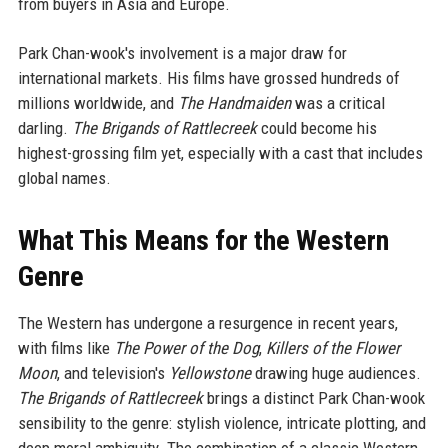
from buyers in Asia and Europe.
Park Chan-wook's involvement is a major draw for
international markets. His films have grossed hundreds of
millions worldwide, and
The Handmaiden
was a critical
darling.
The Brigands of Rattlecreek
could become his
highest-grossing film yet, especially with a cast that includes
global names.
What This Means for the Western
Genre
The Western has undergone a resurgence in recent years,
with films like
The Power of the Dog
,
Killers of the Flower
Moon
, and television's
Yellowstone
drawing huge audiences.
The Brigands of Rattlecreek
brings a distinct Park Chan-wook
sensibility to the genre: stylish violence, intricate plotting, and