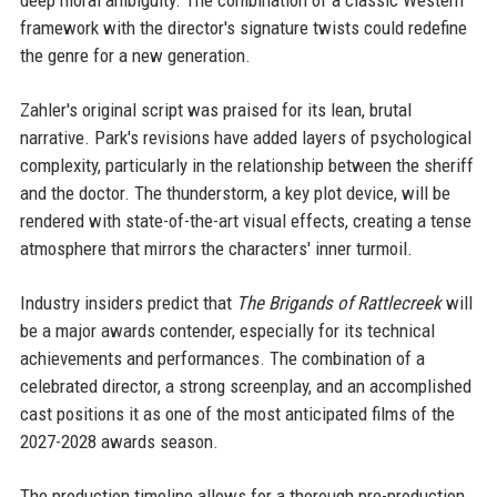
deep moral ambiguity. The combination of a classic Western
framework with the director's signature twists could redefine
the genre for a new generation.
Zahler's original script was praised for its lean, brutal
narrative. Park's revisions have added layers of psychological
complexity, particularly in the relationship between the sheriff
and the doctor. The thunderstorm, a key plot device, will be
rendered with state-of-the-art visual effects, creating a tense
atmosphere that mirrors the characters' inner turmoil.
Industry insiders predict that
The Brigands of Rattlecreek
will
be a major awards contender, especially for its technical
achievements and performances. The combination of a
celebrated director, a strong screenplay, and an accomplished
cast positions it as one of the most anticipated films of the
2027-2028 awards season.
The production timeline allows for a thorough pre-production