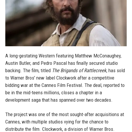
A long-gestating Western featuring Matthew McConaughey,
Austin Butler, and Pedro Pascal has finally secured studio
backing. The film, titled
The Brigands of Rattlecreek
, has sold
to Warner Bros' new label Clockwork after a competitive
bidding war at the Cannes Film Festival. The deal, reported to
be in the mid-teens millions, closes a chapter in a
development saga that has spanned over two decades.
The project was one of the most sought-after acquisitions at
Cannes, with multiple studios vying for the chance to
distribute the film. Clockwork, a division of Warner Bros.