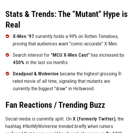
Stats & Trends: The "Mutant" Hype is
Real
X-Men '97
currently holds a 99% on Rotten Tomatoes,
proving that audiences want "comic-accurate" X-Men.
Search interest for
"MCU X-Men Cast"
has increased by
450%
in the last six months.
Deadpool & Wolverine
became the highest-grossing R-
rated movie of all time, signaling that mutants are
currently the biggest "draw" in Hollywood.
Fan Reactions / Trending Buzz
Social media is currently split. On
X (formerly Twitter)
, the
hashtag #NotMyWolverine trended briefly when rumors