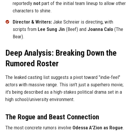
reportedly
not
part of the initial team lineup to allow other
characters to shine.
Director & Writers:
Jake Schreier is directing, with
scripts from
Lee Sung Jin
(Beef) and
Joanna Calo
(The
Bear).
Deep Analysis: Breaking Down the
Rumored Roster
The leaked casting list suggests a pivot toward "indie-feel"
actors with massive range. This isn't just a superhero movie;
it's being described as a high-stakes political drama set in a
high school/university environment.
The Rogue and Beast Connection
The most concrete rumors involve
Odessa A'Zion as Rogue
.