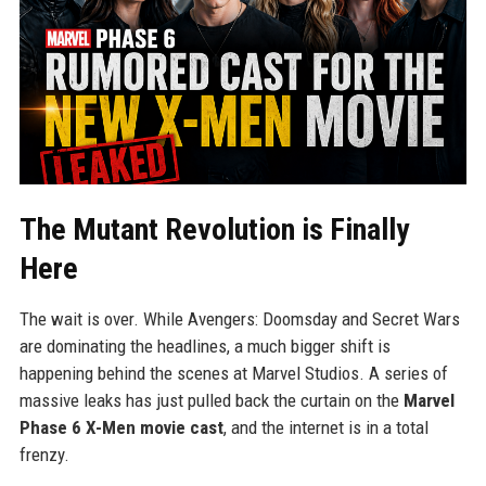
The Mutant Revolution is Finally
Here
The wait is over. While Avengers: Doomsday and Secret Wars
are dominating the headlines, a much bigger shift is
happening behind the scenes at Marvel Studios. A series of
massive leaks has just pulled back the curtain on the
Marvel
Phase 6 X-Men movie cast
, and the internet is in a total
frenzy.