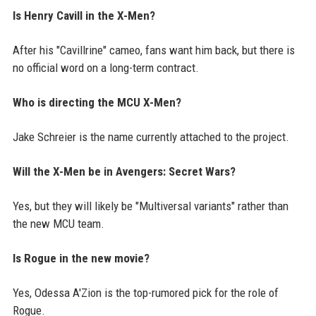
Is Henry Cavill in the X-Men?
After his "Cavillrine" cameo, fans want him back, but there is
no official word on a long-term contract.
Who is directing the MCU X-Men?
Jake Schreier is the name currently attached to the project.
Will the X-Men be in Avengers: Secret Wars?
Yes, but they will likely be "Multiversal variants" rather than
the new MCU team.
Is Rogue in the new movie?
Yes, Odessa A'Zion is the top-rumored pick for the role of
Rogue.