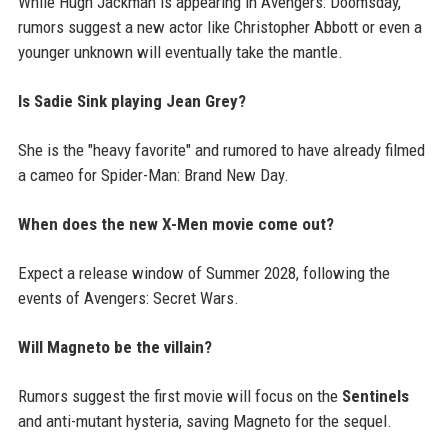
While Hugh Jackman is appearing in Avengers: Doomsday,
rumors suggest a new actor like Christopher Abbott or even a
younger unknown will eventually take the mantle.
Is Sadie Sink playing Jean Grey?
She is the "heavy favorite" and rumored to have already filmed
a cameo for Spider-Man: Brand New Day.
When does the new X-Men movie come out?
Expect a release window of Summer 2028, following the
events of Avengers: Secret Wars.
Will Magneto be the villain?
Rumors suggest the first movie will focus on the
Sentinels
and anti-mutant hysteria, saving Magneto for the sequel.