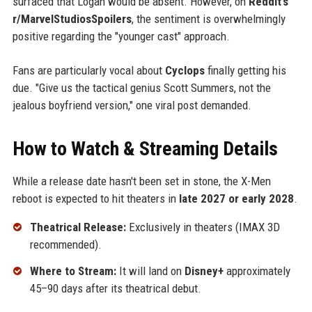
surfaced that Logan would be absent. However, on
Reddit’s
r/MarvelStudiosSpoilers
, the sentiment is overwhelmingly
positive regarding the "younger cast" approach.
Fans are particularly vocal about
Cyclops
finally getting his
due. "Give us the tactical genius Scott Summers, not the
jealous boyfriend version," one viral post demanded.
How to Watch & Streaming Details
While a release date hasn't been set in stone, the X-Men
reboot is expected to hit theaters in
late 2027 or early 2028
.
Theatrical Release:
Exclusively in theaters (IMAX 3D
recommended).
Where to Stream:
It will land on
Disney+
approximately
45–90 days after its theatrical debut.