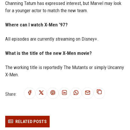
Channing Tatum has expressed interest, but Marvel may look
for a younger actor to match the new team.
Where can I watch X-Men '97?
All episodes are currently streaming on Disney+.
What is the title of the new X-Men movie?
The working title is reportedly The Mutants or simply Uncanny
X-Men.
Share:
RELATED POSTS