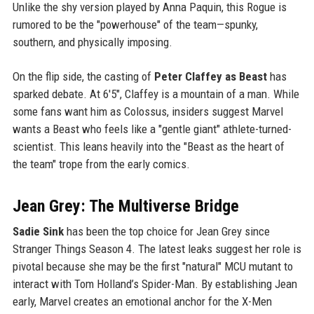
Unlike the shy version played by Anna Paquin, this Rogue is
rumored to be the "powerhouse" of the team—spunky,
southern, and physically imposing.
On the flip side, the casting of
Peter Claffey as Beast
has
sparked debate. At 6'5", Claffey is a mountain of a man. While
some fans want him as Colossus, insiders suggest Marvel
wants a Beast who feels like a "gentle giant" athlete-turned-
scientist. This leans heavily into the "Beast as the heart of
the team" trope from the early comics.
Jean Grey: The Multiverse Bridge
Sadie Sink
has been the top choice for Jean Grey since
Stranger Things Season 4. The latest leaks suggest her role is
pivotal because she may be the first "natural" MCU mutant to
interact with Tom Holland’s Spider-Man. By establishing Jean
early, Marvel creates an emotional anchor for the X-Men