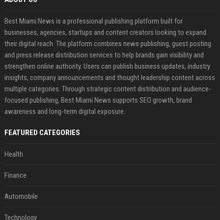
Best Miami News is a professional publishing platform built for
businesses, agencies, startups and content creators looking to expand
their digital reach. The platform combines news publishing, guest posting
and press release distribution services to help brands gain visibility and
strengthen online authority. Users can publish business updates, industry
insights, company announcements and thought leadership content across
multiple categories. Through strategic content distribution and audience-
focused publishing, Best Miami News supports SEO growth, brand
awareness and long-term digital exposure.
FEATURED CATEGORIES
Health
Finance
Automobile
Technology