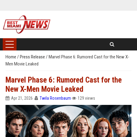
Home
/
Press Release
/
Marvel Phase 6: Rumored Cast for the New X-
Men Movie Leaked
Marvel Phase 6: Rumored Cast for the
New X-Men Movie Leaked
Apr 21, 2026
Twila Rosenbaum
129 views