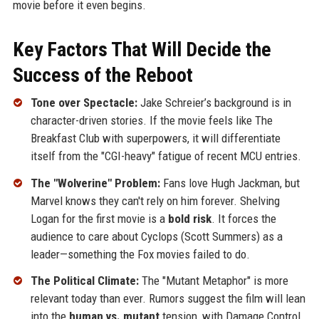
movie before it even begins.
Key Factors That Will Decide the
Success of the Reboot
Tone over Spectacle:
Jake Schreier’s background is in
character-driven stories. If the movie feels like The
Breakfast Club with superpowers, it will differentiate
itself from the "CGI-heavy" fatigue of recent MCU entries.
The "Wolverine" Problem:
Fans love Hugh Jackman, but
Marvel knows they can't rely on him forever. Shelving
Logan for the first movie is a
bold risk
. It forces the
audience to care about Cyclops (Scott Summers) as a
leader—something the Fox movies failed to do.
The Political Climate:
The "Mutant Metaphor" is more
relevant today than ever. Rumors suggest the film will lean
into the
human vs. mutant
tension, with Damage Control