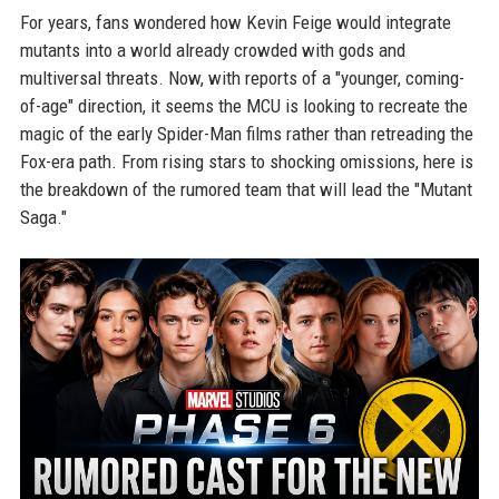
For years, fans wondered how Kevin Feige would integrate
mutants into a world already crowded with gods and
multiversal threats. Now, with reports of a "younger, coming-
of-age" direction, it seems the MCU is looking to recreate the
magic of the early Spider-Man films rather than retreading the
Fox-era path. From rising stars to shocking omissions, here is
the breakdown of the rumored team that will lead the "Mutant
Saga."