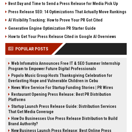
Best Day and Time to Send a Press Release for Media Pick Up
Press Release SEO: 14 Optimizations That Actually Move Rankings
AI Visibility Tracking: How to Prove Your PR Got Cited
Generative Engine Optimization PR Starter Guide
How to Get Your Press Release Cited in Google AI Overviews
POPULAR POSTS
Web Infomatrix Announces Free IT & SEO Summer Internship
Program to Empower Future Digital Professionals
Popolo Music Group Hosts Thanksgiving Celebration for
Everlasting Hope and Vulnerable Children in Cebu
News Wire Service For Startup Funding Stories | PR Wires
Restaurant Opening Press Release: Best PR Distribution
Platforms
Startup Launch Press Release Guide: Distribution Services
That Get Media Coverage
How Do Businesses Use Press Release Distribution to Build
Brand Authority?
New Business Launch Press Release: Best Online Press