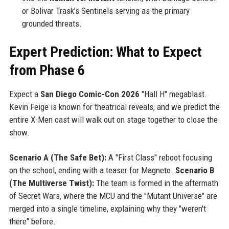
or Bolivar Trask’s Sentinels serving as the primary
grounded threats.
Expert Prediction: What to Expect
from Phase 6
Expect a
San Diego Comic-Con 2026
"Hall H" megablast.
Kevin Feige is known for theatrical reveals, and we predict the
entire X-Men cast will walk out on stage together to close the
show.
Scenario A (The Safe Bet):
A "First Class" reboot focusing
on the school, ending with a teaser for Magneto.
Scenario B
(The Multiverse Twist):
The team is formed in the aftermath
of Secret Wars, where the MCU and the "Mutant Universe" are
merged into a single timeline, explaining why they "weren't
there" before.