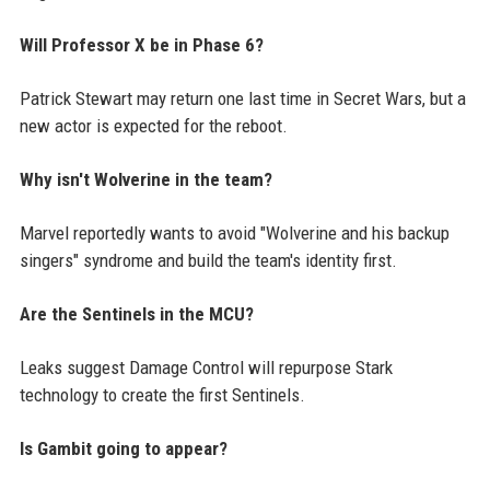
Will Professor X be in Phase 6?
Patrick Stewart may return one last time in Secret Wars, but a
new actor is expected for the reboot.
Why isn't Wolverine in the team?
Marvel reportedly wants to avoid "Wolverine and his backup
singers" syndrome and build the team's identity first.
Are the Sentinels in the MCU?
Leaks suggest Damage Control will repurpose Stark
technology to create the first Sentinels.
Is Gambit going to appear?