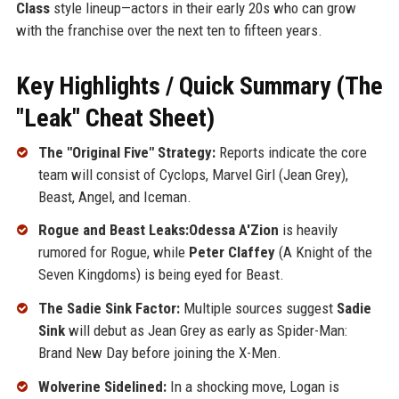
Class
style lineup—actors in their early 20s who can grow
with the franchise over the next ten to fifteen years.
Key Highlights / Quick Summary (The
"Leak" Cheat Sheet)
The "Original Five" Strategy:
Reports indicate the core
team will consist of Cyclops, Marvel Girl (Jean Grey),
Beast, Angel, and Iceman.
Rogue and Beast Leaks:Odessa A'Zion
is heavily
rumored for Rogue, while
Peter Claffey
(A Knight of the
Seven Kingdoms) is being eyed for Beast.
The Sadie Sink Factor:
Multiple sources suggest
Sadie
Sink
will debut as Jean Grey as early as Spider-Man:
Brand New Day before joining the X-Men.
Wolverine Sidelined:
In a shocking move, Logan is