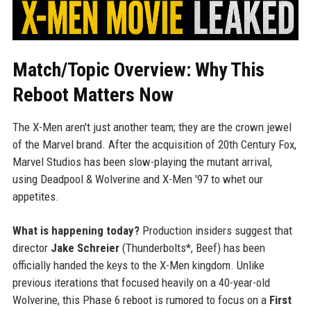
Match/Topic Overview: Why This
Reboot Matters Now
The X-Men aren't just another team; they are the crown jewel
of the Marvel brand. After the acquisition of 20th Century Fox,
Marvel Studios has been slow-playing the mutant arrival,
using Deadpool & Wolverine and X-Men '97 to whet our
appetites.
What is happening today?
Production insiders suggest that
director
Jake Schreier
(Thunderbolts*, Beef) has been
officially handed the keys to the X-Men kingdom. Unlike
previous iterations that focused heavily on a 40-year-old
Wolverine, this Phase 6 reboot is rumored to focus on a
First