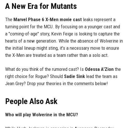
A New Era for Mutants
The
Marvel Phase 6 X-Men movie cast
leaks represent a
turning point for the MCU. By focusing on a younger cast and
a "coming-of-age" story, Kevin Feige is looking to capture the
hearts of a new generation. While the absence of Wolverine in
the initial lineup might sting, it’s a necessary move to ensure
the X-Men are treated as a team rather than a solo act.
What do you think of the rumored cast? Is
Odessa A'Zion
the
right choice for Rogue? Should
Sadie Sink
lead the team as
Jean Grey? Drop your theories in the comments below!
People Also Ask
Who will play Wolverine in the MCU?