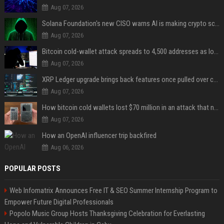
Aug 07, 2026
Solana Foundation's new CISO warns AI is making crypto scams more convincing
Aug 07, 2026
Bitcoin cold-wallet attack spreads to 4,500 addresses as losses near $89 million
Aug 07, 2026
XRP Ledger upgrade brings back features once pulled over critical bugs
Aug 07, 2026
How bitcoin cold wallets lost $70 million in an attack that never touched the devices
Aug 07, 2026
How an OpenAI influencer trip backfired
Aug 06, 2026
POPULAR POSTS
Web Infomatrix Announces Free IT & SEO Summer Internship Program to
Empower Future Digital Professionals
Popolo Music Group Hosts Thanksgiving Celebration for Everlasting