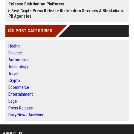
Release Distribution Platforms
Best Crypto Press Release Distribution Services & Blockchain
PR Agencies
POST CATEGORIES
Health
Finance
Automobile
Technology
Travel
Crypto
Ecommerce
Entertainment
Legal
Press Release
Daily News Analysis
ABOUT US