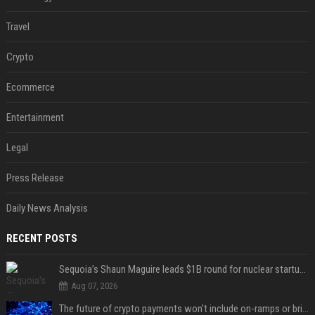
Travel
Crypto
Ecommerce
Entertainment
Legal
Press Release
Daily News Analysis
RECENT POSTS
Sequoia’s Shaun Maguire leads $1B round for nuclear startup Valar Atomics
Aug 07, 2026
The future of crypto payments won't include on-ramps or bridges, Fun CEO says