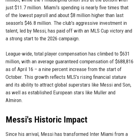
just $11.7 million. Miami's spending is nearly five times that
of the lowest payroll and about $8 million higher than last
season's $46.8 million. The club's aggressive investment in
talent, led by Messi, has paid off with an MLS Cup victory and
a strong start to the 2026 campaign.
League-wide, total player compensation has climbed to $631
million, with an average guaranteed compensation of $688,816
as of April 16 – a nine percent increase from the start of
October. This growth reflects MLS's rising financial stature
and its ability to attract global superstars like Messi and Son,
as well as established European stars like Muller and
Almiron.
Messi's Historic Impact
Since his arrival, Messi has transformed Inter Miami from a