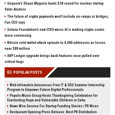
Sequoia’s Shaun Maguire leads $1B round for nuclear startup
Valar Atomics
The future of crypto payments won't include on-ramps or bridges,
Fun CEO says
Solana Foundation's new CISO warns AI is making crypto scams
more convincing
Bitcoin cold-wallet attack spreads to 4,500 addresses as losses
near $89 million
XRP Ledger upgrade brings back features once pulled over
critical bugs
POPULAR POSTS
Web Infomatrix Announces Free IT & SEO Summer Internship
Program to Empower Future Digital Professionals
Popolo Music Group Hosts Thanksgiving Celebration for
Everlasting Hope and Vulnerable Children in Cebu
News Wire Service For Startup Funding Stories | PR Wires
Restaurant Opening Press Release: Best PR Distribution