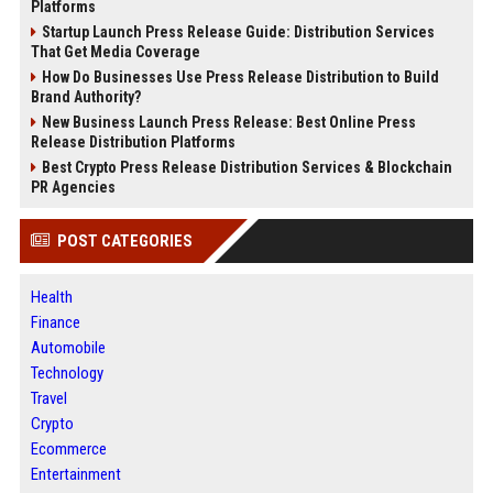
Platforms
Startup Launch Press Release Guide: Distribution Services
That Get Media Coverage
How Do Businesses Use Press Release Distribution to Build
Brand Authority?
New Business Launch Press Release: Best Online Press
Release Distribution Platforms
Best Crypto Press Release Distribution Services & Blockchain
PR Agencies
POST CATEGORIES
Health
Finance
Automobile
Technology
Travel
Crypto
Ecommerce
Entertainment