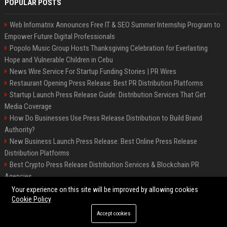
POPULAR POSTS
Web Infomatrix Announces Free IT & SEO Summer Internship Program to
Empower Future Digital Professionals
Popolo Music Group Hosts Thanksgiving Celebration for Everlasting
Hope and Vulnerable Children in Cebu
News Wire Service For Startup Funding Stories | PR Wires
Restaurant Opening Press Release: Best PR Distribution Platforms
Startup Launch Press Release Guide: Distribution Services That Get
Media Coverage
How Do Businesses Use Press Release Distribution to Build Brand
Authority?
New Business Launch Press Release: Best Online Press Release
Distribution Platforms
Best Crypto Press Release Distribution Services & Blockchain PR
Agencies
France to ditch Windows for Linux to reduce reliance on US tech
Your experience on this site will be improved by allowing cookies
Cookie Policy
Accept cookies
©2026 Best Miami News. All right reserved.