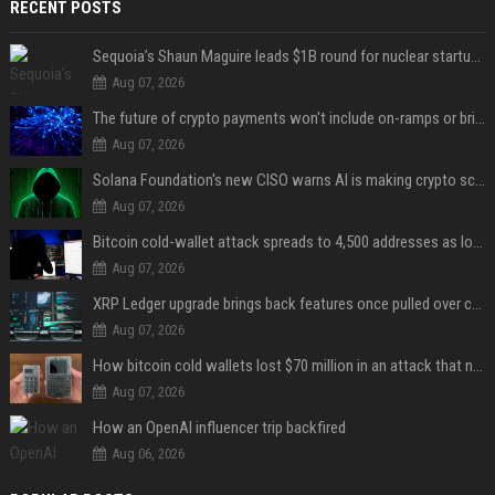
RECENT POSTS
Sequoia’s Shaun Maguire leads $1B round for nuclear startup Valar Atomics
Aug 07, 2026
The future of crypto payments won't include on-ramps or bridges, Fun CEO says
Aug 07, 2026
Solana Foundation's new CISO warns AI is making crypto scams more convincing
Aug 07, 2026
Bitcoin cold-wallet attack spreads to 4,500 addresses as losses near $89 million
Aug 07, 2026
XRP Ledger upgrade brings back features once pulled over critical bugs
Aug 07, 2026
How bitcoin cold wallets lost $70 million in an attack that never touched the devices
Aug 07, 2026
How an OpenAI influencer trip backfired
Aug 06, 2026