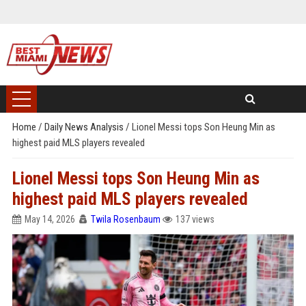
Home
/
Daily News Analysis
/
Lionel Messi tops Son Heung Min as
highest paid MLS players revealed
Lionel Messi tops Son Heung Min as
highest paid MLS players revealed
May 14, 2026
Twila Rosenbaum
137 views