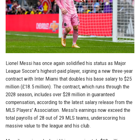
Lionel Messi has once again solidified his status as Major
League Soccer's highest-paid player, signing a new three-year
contract with Inter Miami that doubles his base salary to $25
million (£18.5 million). The contract, which runs through the
2028 season, includes over $28 million in guaranteed
compensation, according to the latest salary release from the
MLS Players' Association. Messi's earnings now exceed the
total payrolls of 28 out of 29 MLS teams, underscoring his
massive value to the league and his club.