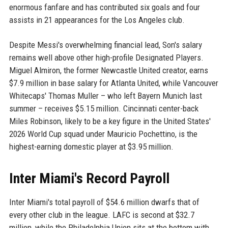
enormous fanfare and has contributed six goals and four
assists in 21 appearances for the Los Angeles club.
Despite Messi's overwhelming financial lead, Son's salary
remains well above other high-profile Designated Players.
Miguel Almiron, the former Newcastle United creator, earns
$7.9 million in base salary for Atlanta United, while Vancouver
Whitecaps' Thomas Muller – who left Bayern Munich last
summer – receives $5.15 million. Cincinnati center-back
Miles Robinson, likely to be a key figure in the United States'
2026 World Cup squad under Mauricio Pochettino, is the
highest-earning domestic player at $3.95 million.
Inter Miami's Record Payroll
Inter Miami's total payroll of $54.6 million dwarfs that of
every other club in the league. LAFC is second at $32.7
million, while the Philadelphia Union sits at the bottom with