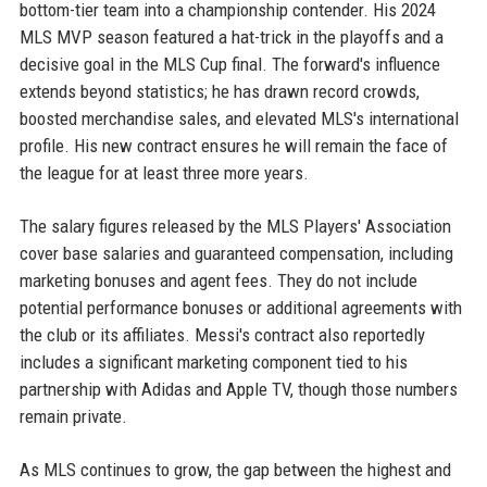
bottom-tier team into a championship contender. His 2024
MLS MVP season featured a hat-trick in the playoffs and a
decisive goal in the MLS Cup final. The forward's influence
extends beyond statistics; he has drawn record crowds,
boosted merchandise sales, and elevated MLS's international
profile. His new contract ensures he will remain the face of
the league for at least three more years.
The salary figures released by the MLS Players' Association
cover base salaries and guaranteed compensation, including
marketing bonuses and agent fees. They do not include
potential performance bonuses or additional agreements with
the club or its affiliates. Messi's contract also reportedly
includes a significant marketing component tied to his
partnership with Adidas and Apple TV, though those numbers
remain private.
As MLS continues to grow, the gap between the highest and