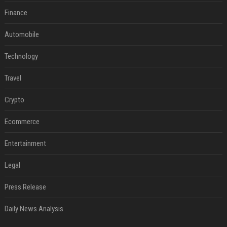
Finance
Automobile
Technology
Travel
Crypto
Ecommerce
Entertainment
Legal
Press Release
Daily News Analysis