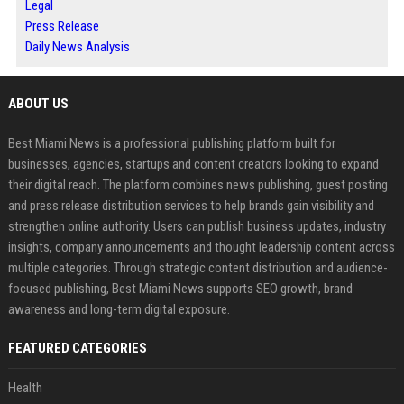
Legal
Press Release
Daily News Analysis
ABOUT US
Best Miami News is a professional publishing platform built for
businesses, agencies, startups and content creators looking to expand
their digital reach. The platform combines news publishing, guest posting
and press release distribution services to help brands gain visibility and
strengthen online authority. Users can publish business updates, industry
insights, company announcements and thought leadership content across
multiple categories. Through strategic content distribution and audience-
focused publishing, Best Miami News supports SEO growth, brand
awareness and long-term digital exposure.
FEATURED CATEGORIES
Health