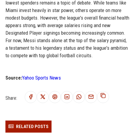
lowest spenders remains a topic of debate. While teams like
Miami invest heavily in star power, others operate on more
modest budgets. However, the league's overall financial health
appears strong, with average salaries rising and new
Designated Player signings becoming increasingly common.
For now, Messi stands alone at the top of the salary pyramid,
a testament to his legendary status and the league's ambition
to compete with top global football circuits.
Source:
Yahoo Sports News
Share:
RELATED POSTS