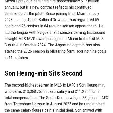
Messi's previous deal paid him approximately $12 million
annually, but his new contract reflects his continued
dominance on the pitch. Since joining Inter Miami in July
2023, the eight-time Ballon d'Or winner has registered 59
goals and 26 assists in 64 regular-season appearances. He
led the league with 29 goals last season, earning his second
straight MLS MVP award, and guided Miami to its first MLS
Cup title in October 2024. The Argentina captain has also
started the 2026 season in blistering form, scoring nine goals
in 11 matches.
Son Heung-min Sits Second
The second-highest earner in MLS is LAFC's Son Heung-min,
who earns $10,368,750 in base salary and $11.2 million in
total compensation. The South Korean winger, 33, joined LAFC
from Tottenham Hotspur in August 2025 and has maintained
the same salary figures as his initial deal. Son arrived with