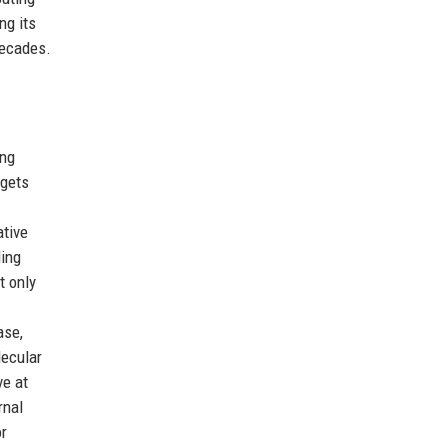
ng its
decades.
ing
rgets
ative
ding
t only
ase,
lecular
ve at
rnal
or