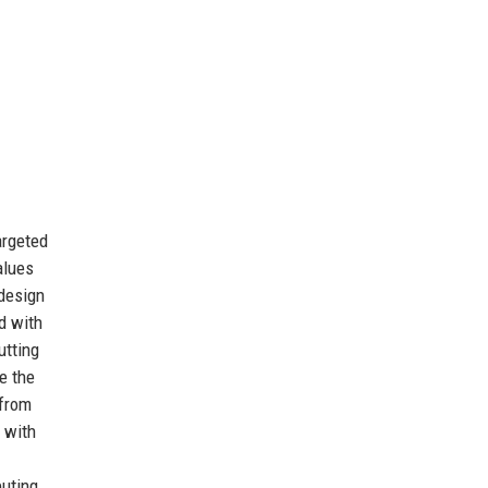
argeted
alues
 design
d with
utting
e the
 from
 with
buting