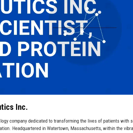
tics Inc.
logy company dedicated to transforming the lives of patients with s
ation. Headquartered in Watertown, Massachusetts, within the vibr