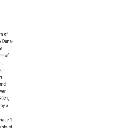
am of
e Dana-
me
ne of
m,
jor
on
and
ver
 2021,
 by a
Phase 1
 robust