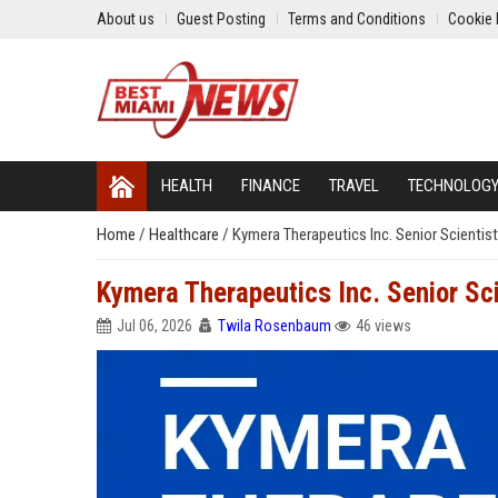
About us
Guest Posting
Terms and Conditions
Cookie 
HEALTH
FINANCE
TRAVEL
TECHNOLOG
Home
/
Healthcare
/
Kymera Therapeutics Inc. Senior Scientist
Kymera Therapeutics Inc. Senior Sci
Jul 06, 2026
Twila Rosenbaum
46 views