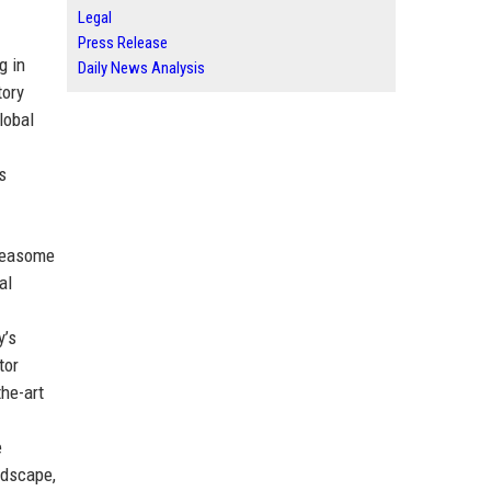
Legal
Press Release
g in
Daily News Analysis
tory
lobal
s
oteasome
al
y’s
tor
the-art
e
ndscape,