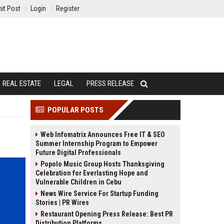
it Post
Login
Register
REAL ESTATE
LEGAL
PRESS RELEASE
POPULAR POSTS
Web Infomatrix Announces Free IT & SEO
Summer Internship Program to Empower
Future Digital Professionals
Popolo Music Group Hosts Thanksgiving
Celebration for Everlasting Hope and
Vulnerable Children in Cebu
News Wire Service For Startup Funding
Stories | PR Wires
Restaurant Opening Press Release: Best PR
Distribution Platforms