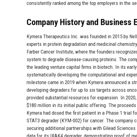
consistently ranked among the top employers in the se
Company History and Business E
Kymera Therapeutics Inc. was founded in 2015 by Nello
experts in protein degradation and medicinal chemistr
Farber Cancer Institute, where the founders recognize
system to degrade disease-causing proteins. The comp
the leading venture capital firms in biotech. In its ea
systematically developing the computational and exper
milestone came in 2019 when Kymera announced a strate
developing degraders for up to six targets across onc
provided substantial resources for expansion. In 2020
$180 million in its initial public offering. The proceed
Kymera had dosed the first patient in a Phase 1 trial
STAT3 degrader (KYM-002) for cancer. The company con
securing additional partnerships with Gilead Science
data for its IRAK4 degrader, demonstrating proof of me