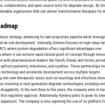
s, collaborations, and open-source tools for degrader design. By livi
ainable organization that can deliver transformative therapies for 
Roadmap
ess strategy: advancing its own proprietary pipeline while leverag
and de-risk development. Internally, Kymera focuses on high-value ta
AT3, where protein degradation offers significant advantages over
s where it can achieve rapid clinical proof-of-concept through innov
es with pharmaceutical leaders like Sanofi, Gilead, and Vertex, provi
upfront payments, milestones, and royalties. These partnerships no
’s technology and accelerate development across multiple targets
g into new therapeutic areas such as neurology and infectious dise
so investing in next-generation degrader technologies, including mo
ruggability. In the next three to five years, the company aims to ha
 first regulatory approval. Additionally, Kymera plans to grow its inte
expansion. The company is also exploring the use of its platform f