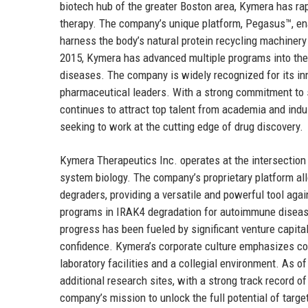
biotech hub of the greater Boston area, Kymera has rapi
therapy. The company’s unique platform, Pegasus™, en
harness the body’s natural protein recycling machinery 
2015, Kymera has advanced multiple programs into the 
diseases. The company is widely recognized for its inn
pharmaceutical leaders. With a strong commitment to s
continues to attract top talent from academia and indu
seeking to work at the cutting edge of drug discovery.
Kymera Therapeutics Inc. operates at the intersection 
system biology. The company’s proprietary platform allo
degraders, providing a versatile and powerful tool aga
programs in IRAK4 degradation for autoimmune diseas
progress has been fueled by significant venture capital
confidence. Kymera’s corporate culture emphasizes coll
laboratory facilities and a collegial environment. As 
additional research sites, with a strong track record o
company’s mission to unlock the full potential of targe