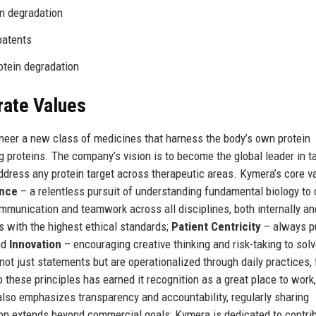
in degradation
patents
rotein degradation
rate Values
oneer a new class of medicines that harness the body’s own protein
 proteins. The company’s vision is to become the global leader in t
address any protein target across therapeutic areas. Kymera’s core v
ence
– a relentless pursuit of understanding fundamental biology to
mmunication and teamwork across all disciplines, both internally an
 with the highest ethical standards;
Patient Centricity
– always p
nd
Innovation
– encouraging creative thinking and risk-taking to solv
ot just statements but are operationalized through daily practices,
hese principles has earned it recognition as a great place to work,
so emphasizes transparency and accountability, regularly sharing
on extends beyond commercial goals; Kymera is dedicated to contri