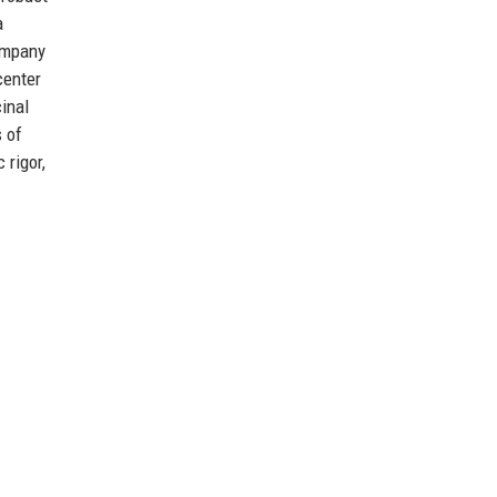
a
company
center
inal
s of
 rigor,