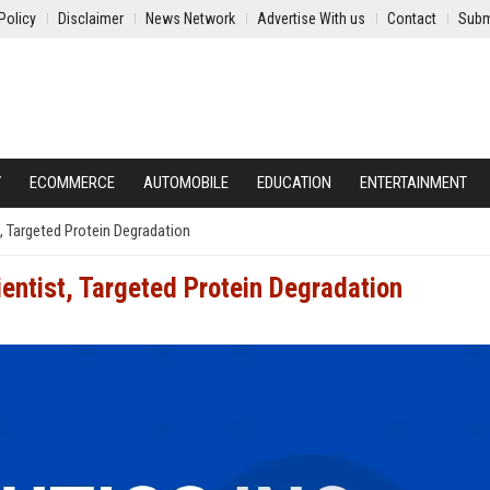
Policy
Disclaimer
News Network
Advertise With us
Contact
Subm
Y
ECOMMERCE
AUTOMOBILE
EDUCATION
ENTERTAINMENT
, Targeted Protein Degradation
entist, Targeted Protein Degradation