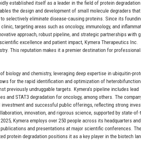
dly established itself as a leader in the field of protein degradation
ables the design and development of small molecule degraders that
to selectively eliminate disease-causing proteins. Since its foundin
clinic, targeting areas such as oncology, immunology, and inflamma
ovative approach, robust pipeline, and strategic partnerships with g
cientific excellence and patient impact, Kymera Therapeutics Inc.
stry. This reputation makes it a premier destination for professional
of biology and chemistry, leveraging deep expertise in ubiquitin-pr
ws for the rapid identification and optimization of heterobifunction
inst previously undruggable targets. Kymera’s pipeline includes lead
es and STAT3 degradation for oncology, among others. The compan
 investment and successful public offerings, reflecting strong inves
aboration, innovation, and rigorous science, supported by state-of-
of 2025, Kymera employs over 250 people across its headquarters and
f publications and presentations at major scientific conferences. Th
ted protein degradation positions it as a key player in the biotech la