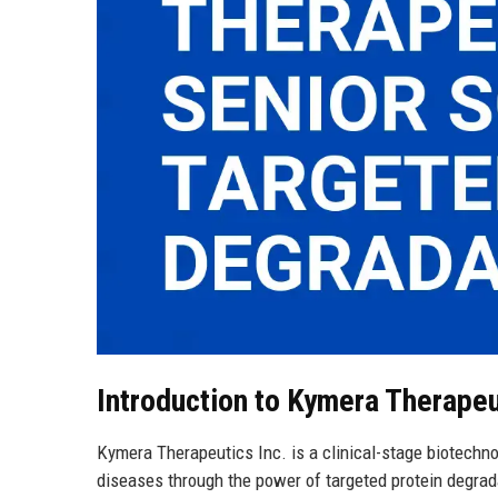
Introduction to Kymera Therapeu
Kymera Therapeutics Inc. is a clinical-stage biotechno
diseases through the power of targeted protein degrad