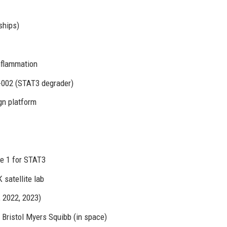
ships)
nflammation
002 (STAT3 degrader)
gn platform
e 1 for STAT3
satellite lab
 2022, 2023)
 Bristol Myers Squibb (in space)