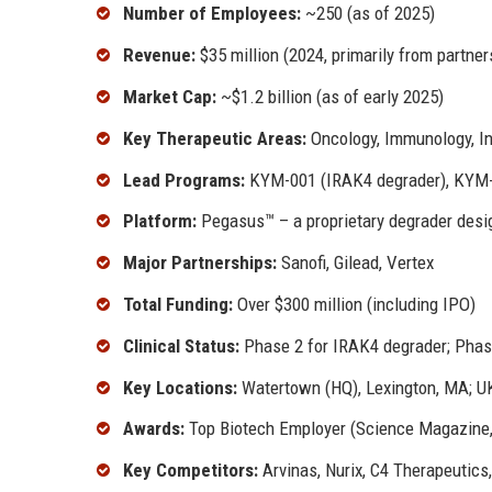
Number of Employees:
~250 (as of 2025)
Revenue:
$35 million (2024, primarily from partner
Market Cap:
~$1.2 billion (as of early 2025)
Key Therapeutic Areas:
Oncology, Immunology, I
Lead Programs:
KYM-001 (IRAK4 degrader), KYM-
Platform:
Pegasus™ – a proprietary degrader desi
Major Partnerships:
Sanofi, Gilead, Vertex
Total Funding:
Over $300 million (including IPO)
Clinical Status:
Phase 2 for IRAK4 degrader; Phas
Key Locations:
Watertown (HQ), Lexington, MA; UK 
Awards:
Top Biotech Employer (Science Magazine,
Key Competitors:
Arvinas, Nurix, C4 Therapeutics,