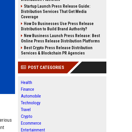
Startup Launch Press Release Guide:
Distribution Services That Get Media
Coverage
How Do Businesses Use Press Release
Distribution to Build Brand Authority?
New Business Launch Press Release: Best
Online Press Release Distribution Platforms
Best Crypto Press Release Distribution
Services & Blockchain PR Agencies
POST CATEGORIES
Health
Finance
Automobile
Technology
Travel
Crypto
erious
Ecommerce
ant
Entertainment