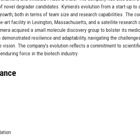
of novel degrader candidates. Kymera’s evolution from a start-up to 
rowth, both in terms of team size and research capabilities. The 
he-art facility in Lexington, Massachusetts, and a satellite research 
ymera acquired a small molecule discovery group to bolster its medic
s demonstrated resilience and adaptability, navigating the challenge
 vision. The company’s evolution reflects a commitment to scientific
a enduring force in the biotech industry.
lance
ation