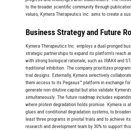
to the broader scientific community through publication
values, Kymera Therapeutics Inc. aims to create a sust
Business Strategy and Future 
Kymera Therapeutics Inc. employs a dual-pronged busin
strategic partnerships to expand its platform’s reach 
with strong biological rationale, such as IRAK4 and ST
traditional inhibition. The company prioritizes program
trial designs. Externally, Kymera selectively collaborat
them access to its Pegasus™ platform in exchange for 
generate non-dilutive capital but also validate Kymera
simultaneously. The future roadmap includes expandin
where protein degradation holds promise. Kymera is al
glues and conditional degradation systems, to broaden d
least three programs in pivotal trials and to achieve its
research and development team by 30% to support this 