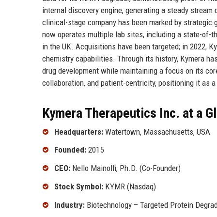
internal discovery engine, generating a steady stream 
clinical-stage company has been marked by strategic g
now operates multiple lab sites, including a state-of-t
in the UK. Acquisitions have been targeted; in 2022, K
chemistry capabilities. Through its history, Kymera ha
drug development while maintaining a focus on its core
collaboration, and patient-centricity, positioning it as 
Kymera Therapeutics Inc. at a G
Headquarters:
Watertown, Massachusetts, USA
Founded:
2015
CEO:
Nello Mainolfi, Ph.D. (Co-Founder)
Stock Symbol:
KYMR (Nasdaq)
Industry:
Biotechnology – Targeted Protein Degrad