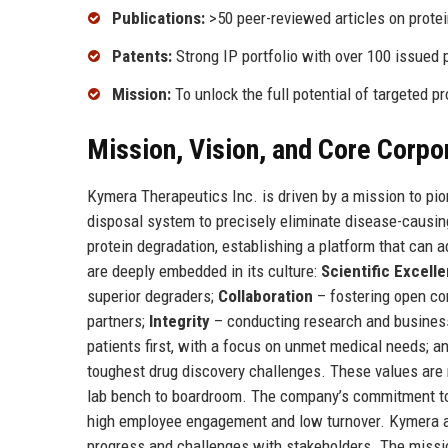
Publications:
>50 peer-reviewed articles on prote
Patents:
Strong IP portfolio with over 100 issued 
Mission:
To unlock the full potential of targeted p
Mission, Vision, and Core Corpo
Kymera Therapeutics Inc. is driven by a mission to pi
disposal system to precisely eliminate disease-causing
protein degradation, establishing a platform that can 
are deeply embedded in its culture:
Scientific Excell
superior degraders;
Collaboration
– fostering open co
partners;
Integrity
– conducting research and business
patients first, with a focus on unmet medical needs; a
toughest drug discovery challenges. These values are n
lab bench to boardroom. The company’s commitment to t
high employee engagement and low turnover. Kymera al
progress and challenges with stakeholders. The missi