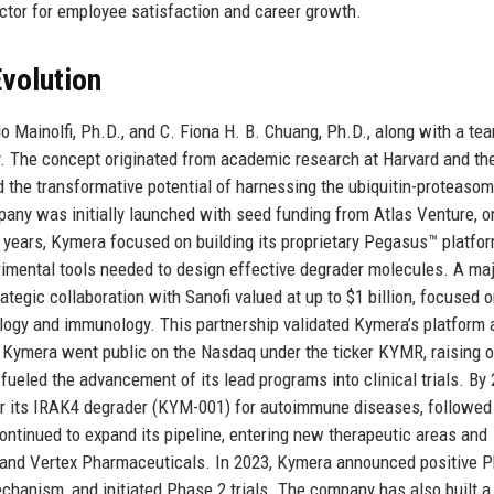
ctor for employee satisfaction and career growth.
volution
 Mainolfi, Ph.D., and C. Fiona H. B. Chuang, Ph.D., along with a te
y. The concept originated from academic research at Harvard and th
d the transformative potential of harnessing the ubiquitin-proteaso
any was initially launched with seed funding from Atlas Venture, o
rly years, Kymera focused on building its proprietary Pegasus™ platfor
imental tools needed to design effective degrader molecules. A ma
gic collaboration with Sanofi valued at up to $1 billion, focused 
ology and immunology. This partnership validated Kymera’s platform 
, Kymera went public on the Nasdaq under the ticker KYMR, raising o
s fueled the advancement of its lead programs into clinical trials. By
 for its IRAK4 degrader (KYM-001) for autoimmune diseases, followed
tinued to expand its pipeline, entering new therapeutic areas and
s and Vertex Pharmaceuticals. In 2023, Kymera announced positive 
chanism, and initiated Phase 2 trials. The company has also built a