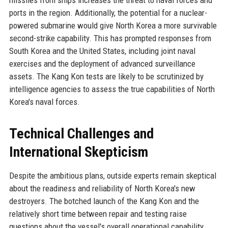
ports in the region. Additionally, the potential for a nuclear-
powered submarine would give North Korea a more survivable
second-strike capability. This has prompted responses from
South Korea and the United States, including joint naval
exercises and the deployment of advanced surveillance
assets. The Kang Kon tests are likely to be scrutinized by
intelligence agencies to assess the true capabilities of North
Korea's naval forces.
Technical Challenges and
International Skepticism
Despite the ambitious plans, outside experts remain skeptical
about the readiness and reliability of North Korea's new
destroyers. The botched launch of the Kang Kon and the
relatively short time between repair and testing raise
questions about the vessel's overall operational capability.