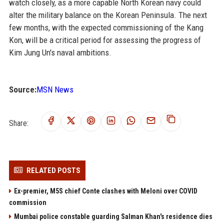
watch closely, as a more capable North Korean navy could
alter the military balance on the Korean Peninsula. The next
few months, with the expected commissioning of the Kang
Kon, will be a critical period for assessing the progress of
Kim Jung Un's naval ambitions.
Source:
MSN News
Share:
RELATED POSTS
Ex-premier, M5S chief Conte clashes with Meloni over COVID
commission
Mumbai police constable guarding Salman Khan's residence dies