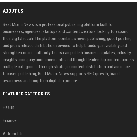
ABOUT US
Best Miami News is a professional publishing platform built for
businesses, agencies, startups and content creators looking to expand
their digital reach. The platform combines news publishing, guest posting
and press release distribution services to help brands gain visibility and
strengthen online authority. Users can publish business updates, industry
insights, company announcements and thought leadership content across
multiple categories. Through strategic content distribution and audience-
focused publishing, Best Miami News supports SEO growth, brand
awareness and long-term digital exposure.
FEATURED CATEGORIES
Health
Finance
Automobile