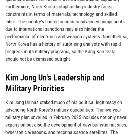
Furthermore, North Korea's shipbuilding industry faces
constraints in terms of materials, technology, and skilled
labor. The country's limited access to advanced components
due to international sanctions may also hinder the
performance of electronic and weapon systems. Nonetheless,
North Korea has a history of surprising analysts with rapid
progress in its military programs, so the Kang Kon tests
should not be dismissed outright.
Kim Jong Un's Leadership and
Military Priorities
Kim Jong Un has staked much of his political legitimacy on
advancing North Korea's military capabilities. The five-year
military plan unveiled in February 2025 includes not only naval
expansion but also the development of new ballistic missiles,
hypersonic weapons, and reconnaissance satellites. The