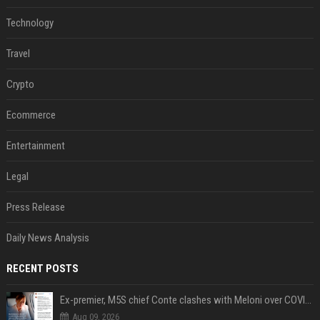
Technology
Travel
Crypto
Ecommerce
Entertainment
Legal
Press Release
Daily News Analysis
RECENT POSTS
Ex-premier, M5S chief Conte clashes with Meloni over COVID commission
Aug 09, 2026