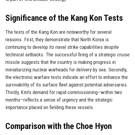
Significance of the Kang Kon Tests
The tests of the Kang Kon are noteworthy for several
reasons. First, they demonstrate that North Korea is
continuing to develop its naval strike capabilities despite
technical setbacks. The successful firing of a strategic cruise
missile suggests that the country is making progress in
miniaturizing nuclear warheads for delivery by sea. Secondly,
the electronic warfare tests indicate an effort to enhance the
survivability of its surface fleet against potential adversaries.
Thirdly, Kim's demand for rapid commissioning—within two
months—reflects a sense of urgency and the strategic
importance placed on fielding these vessels.
Comparison with the Choe Hyon