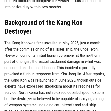
ordered officials to complete the vessel's trials and place it
into active duty within two months.
Background of the Kang Kon
Destroyer
The Kang Kon was first unveiled in May 2025, just a month
after the commissioning of its sister ship, the Choe Hyon.
However, during its initial launch ceremony at the northern
port of Chongjin, the vessel sustained damage in what was
described as a botched launch. This incident reportedly
provoked a furious response from Kim Jong Un. After repairs,
the Kang Kon was relaunched in June 2025, though outside
experts have expressed skepticism about its readiness for
service. North Korea has not released detailed specifications,
but the destroyer is believed to be capable of carrying a range
of weapon systems, including anti-aircraft and anti-ship
missiles, as well as nuclear-capable ballistic and cruise