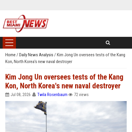
Home
/
Daily News Analysis
/
Kim Jong Un oversees tests of the Kang
Kon, North Korea's new naval destroyer
Kim Jong Un oversees tests of the Kang
Kon, North Korea's new naval destroyer
Jul 08, 2026
Twila Rosenbaum
72 views