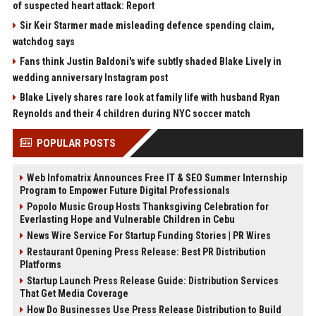
of suspected heart attack: Report
Sir Keir Starmer made misleading defence spending claim,
watchdog says
Fans think Justin Baldoni's wife subtly shaded Blake Lively in
wedding anniversary Instagram post
Blake Lively shares rare look at family life with husband Ryan
Reynolds and their 4 children during NYC soccer match
POPULAR POSTS
Web Infomatrix Announces Free IT & SEO Summer Internship
Program to Empower Future Digital Professionals
Popolo Music Group Hosts Thanksgiving Celebration for
Everlasting Hope and Vulnerable Children in Cebu
News Wire Service For Startup Funding Stories | PR Wires
Restaurant Opening Press Release: Best PR Distribution
Platforms
Startup Launch Press Release Guide: Distribution Services
That Get Media Coverage
How Do Businesses Use Press Release Distribution to Build