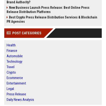
Brand Authority?
New Business Launch Press Release: Best Online Press
Release Distribution Platforms
Best Crypto Press Release Distribution Services & Blockchain
PR Agencies
POST CATEGORIES
Health
Finance
Automobile
Technology
Travel
Crypto
Ecommerce
Entertainment
Legal
Press Release
Daily News Analysis