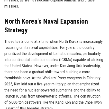
missiles.
North Korea's Naval Expansion
Strategy
These tests come at a time when North Korea is increasingly
focusing on its naval capabilities. For years, the country
prioritized the development of ballistic missiles, particularly
intercontinental ballistic missiles (ICBMs) capable of striking
the United States. However, under Kim Jong Un's leadership,
there has been a gradual shift toward building a more
formidable navy. At the Workers' Party congress in February
2025, Kim laid out a five-year military plan that emphasized
the need for a nuclear-powered submarine and the ability to
launch ICBMs from underwater platforms. The construction
of 5,000-ton destroyers like the Kang Kon and the Choe Hyon
is part of this broader strategy.