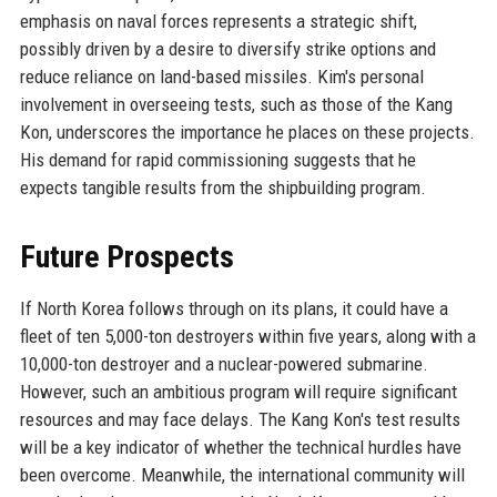
emphasis on naval forces represents a strategic shift,
possibly driven by a desire to diversify strike options and
reduce reliance on land-based missiles. Kim's personal
involvement in overseeing tests, such as those of the Kang
Kon, underscores the importance he places on these projects.
His demand for rapid commissioning suggests that he
expects tangible results from the shipbuilding program.
Future Prospects
If North Korea follows through on its plans, it could have a
fleet of ten 5,000-ton destroyers within five years, along with a
10,000-ton destroyer and a nuclear-powered submarine.
However, such an ambitious program will require significant
resources and may face delays. The Kang Kon's test results
will be a key indicator of whether the technical hurdles have
been overcome. Meanwhile, the international community will