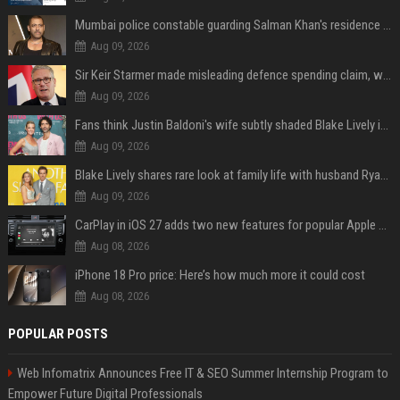
Mumbai police constable guarding Salman Khan's residence dies of suspected heart attack: Report
Aug 09, 2026
Sir Keir Starmer made misleading defence spending claim, watchdog says
Aug 09, 2026
Fans think Justin Baldoni's wife subtly shaded Blake Lively in wedding anniversary Instagram post
Aug 09, 2026
Blake Lively shares rare look at family life with husband Ryan Reynolds and their 4 children during NYC soccer match
Aug 09, 2026
CarPlay in iOS 27 adds two new features for popular Apple apps
Aug 08, 2026
iPhone 18 Pro price: Here’s how much more it could cost
Aug 08, 2026
POPULAR POSTS
Web Infomatrix Announces Free IT & SEO Summer Internship Program to
Empower Future Digital Professionals