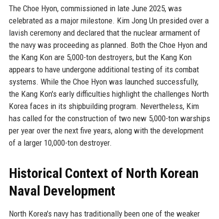
The Choe Hyon, commissioned in late June 2025, was
celebrated as a major milestone. Kim Jong Un presided over a
lavish ceremony and declared that the nuclear armament of
the navy was proceeding as planned. Both the Choe Hyon and
the Kang Kon are 5,000-ton destroyers, but the Kang Kon
appears to have undergone additional testing of its combat
systems. While the Choe Hyon was launched successfully,
the Kang Kon's early difficulties highlight the challenges North
Korea faces in its shipbuilding program. Nevertheless, Kim
has called for the construction of two new 5,000-ton warships
per year over the next five years, along with the development
of a larger 10,000-ton destroyer.
Historical Context of North Korean
Naval Development
North Korea's navy has traditionally been one of the weaker