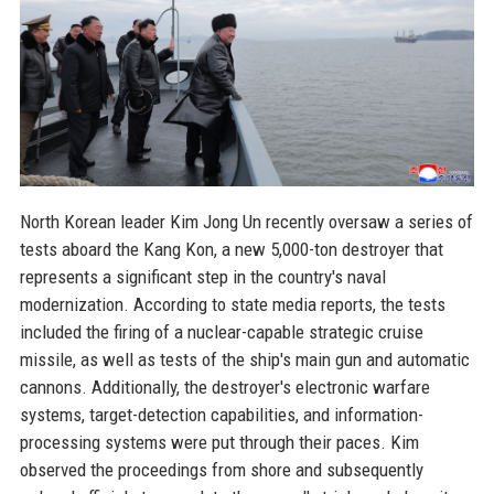
North Korean leader Kim Jong Un recently oversaw a series of
tests aboard the Kang Kon, a new 5,000-ton destroyer that
represents a significant step in the country's naval
modernization. According to state media reports, the tests
included the firing of a nuclear-capable strategic cruise
missile, as well as tests of the ship's main gun and automatic
cannons. Additionally, the destroyer's electronic warfare
systems, target-detection capabilities, and information-
processing systems were put through their paces. Kim
observed the proceedings from shore and subsequently