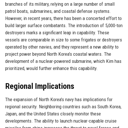
branches of its military, relying on a large number of small
patrol boats, submarines, and coastal defense systems.
However, in recent years, there has been a concerted effort to
build larger surface combatants. The introduction of 5,000-ton
destroyers marks a significant leap in capability. These
vessels are comparable in size to some frigates or destroyers
operated by other navies, and they represent a new ability to
project power beyond North Korea's coastal waters. The
development of a nuclear-powered submarine, which Kim has
prioritized, would further enhance this capability.
Regional Implications
The expansion of North Korea's navy has implications for
regional security. Neighboring countries such as South Korea,
Japan, and the United States closely monitor these
developments. The ability to launch nuclear-capable cruise
missiles from ships increases the threat to naval forces and