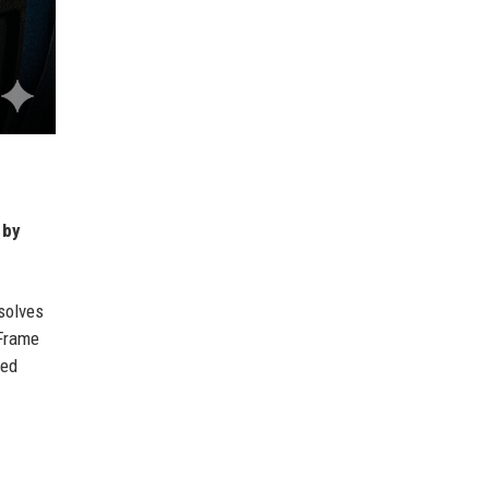
 by
solves
 Frame
ced