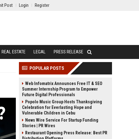
it Post
Login
Register
REAL ESTATE
LEGAL
PRESS RELEASE
POPULAR POSTS
Web Infomatrix Announces Free IT & SEO
Summer Internship Program to Empower
Future Digital Professionals
Popolo Music Group Hosts Thanksgiving
Celebration for Everlasting Hope and
Vulnerable Children in Cebu
News Wire Service For Startup Funding
Stories | PR Wires
Restaurant Opening Press Release: Best PR
Distribution Platforms