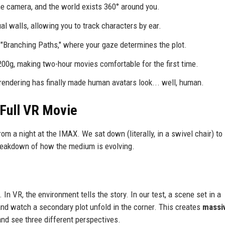
he camera, and the world exists 360° around you.
l walls, allowing you to track characters by ear.
"Branching Paths," where your gaze determines the plot.
0g, making two-hour movies comfortable for the first time.
rendering has finally made human avatars look... well, human.
 Full VR Movie
om a night at the IMAX. We sat down (literally, in a swivel chair) to
 breakdown of how the medium is evolving.
k. In VR, the environment tells the story. In our test, a scene set in a
nd watch a secondary plot unfold in the corner. This creates
massi
nd see three different perspectives.