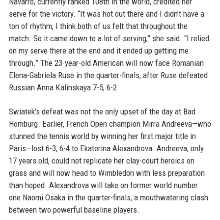
Navarro, currently ranked 108th in the world, credited her
serve for the victory. “It was hot out there and I didn’t have a
ton of rhythm, I think both of us felt that throughout the
match. So it came down to a lot of serving,” she said. “I relied
on my serve there at the end and it ended up getting me
through.” The 23-year-old American will now face Romanian
Elena-Gabriela Ruse in the quarter-finals, after Ruse defeated
Russian Anna Kalinskaya 7-5, 6-2.
Swiatek's defeat was not the only upset of the day at Bad
Homburg. Earlier, French Open champion Mirra Andreeva—who
stunned the tennis world by winning her first major title in
Paris—lost 6-3, 6-4 to Ekaterina Alexandrova. Andreeva, only
17 years old, could not replicate her clay-court heroics on
grass and will now head to Wimbledon with less preparation
than hoped. Alexandrova will take on former world number
one Naomi Osaka in the quarter-finals, a mouthwatering clash
between two powerful baseline players.