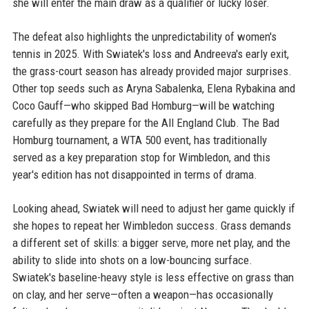
she will enter the main draw as a qualifier or lucky loser.
The defeat also highlights the unpredictability of women's
tennis in 2025. With Swiatek's loss and Andreeva's early exit,
the grass-court season has already provided major surprises.
Other top seeds such as Aryna Sabalenka, Elena Rybakina and
Coco Gauff—who skipped Bad Homburg—will be watching
carefully as they prepare for the All England Club. The Bad
Homburg tournament, a WTA 500 event, has traditionally
served as a key preparation stop for Wimbledon, and this
year's edition has not disappointed in terms of drama.
Looking ahead, Swiatek will need to adjust her game quickly if
she hopes to repeat her Wimbledon success. Grass demands
a different set of skills: a bigger serve, more net play, and the
ability to slide into shots on a low-bouncing surface.
Swiatek's baseline-heavy style is less effective on grass than
on clay, and her serve—often a weapon—has occasionally