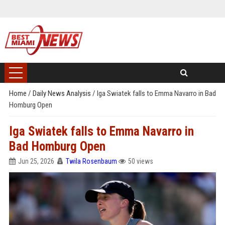
Home
/
Daily News Analysis
/
Iga Swiatek falls to Emma Navarro in Bad
Homburg Open
Iga Swiatek falls to Emma Navarro in
Bad Homburg Open
Jun 25, 2026
Twila Rosenbaum
50 views