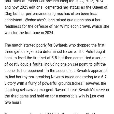
four titles at Roland Garros—including the 2022, 2023, 2024
and now 2025 editions—cemented her status as the Queen of
Clay, but her performance on grass has often been less
consistent. Wednesday's loss raised questions about her
readiness for the defense of her Wimbledon crown, which she
won for the first time in 2024.
The match started poorly for Swiatek, who dropped the first
three games against a determined Navarro. The Pole fought
back to level the first set at 5-5, but then committed a series
of costly double faults, including one on set point, to gift the
opener to her opponent. In the second set, Swiatek appeared
to find her rhythm, breaking Navarro twice and racing to a 6-2
victory with a flurry of powerful groundstrokes. However, the
deciding set saw a resurgent Navarro break Swiatek's serve in
the third game and hold on for a memorable win in just over
two hours.