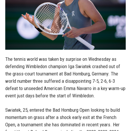
The tennis world was taken by surprise on Wednesday as
defending Wimbledon champion Iga Swiatek crashed out of
the grass-court tournament at Bad Homburg, Germany. The
world number three suffered a disappointing 7-5, 2-6, 6-3
defeat to unseeded American Emma Navarro in a key warm-up
event just days before the start of Wimbledon.
Swiatek, 25, entered the Bad Homburg Open looking to build
momentum on grass after a shock early exit at the French
Open, a tournament she has dominated in recent years. Her