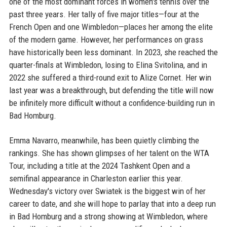
one of the most dominant forces in women's tennis over the
past three years. Her tally of five major titles—four at the
French Open and one Wimbledon—places her among the elite
of the modern game. However, her performances on grass
have historically been less dominant. In 2023, she reached the
quarter-finals at Wimbledon, losing to Elina Svitolina, and in
2022 she suffered a third-round exit to Alize Cornet. Her win
last year was a breakthrough, but defending the title will now
be infinitely more difficult without a confidence-building run in
Bad Homburg.
Emma Navarro, meanwhile, has been quietly climbing the
rankings. She has shown glimpses of her talent on the WTA
Tour, including a title at the 2024 Tashkent Open and a
semifinal appearance in Charleston earlier this year.
Wednesday's victory over Swiatek is the biggest win of her
career to date, and she will hope to parlay that into a deep run
in Bad Homburg and a strong showing at Wimbledon, where