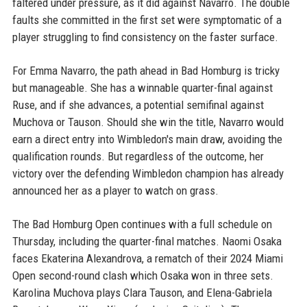
faltered under pressure, as it did against Navarro. The double
faults she committed in the first set were symptomatic of a
player struggling to find consistency on the faster surface.
For Emma Navarro, the path ahead in Bad Homburg is tricky
but manageable. She has a winnable quarter-final against
Ruse, and if she advances, a potential semifinal against
Muchova or Tauson. Should she win the title, Navarro would
earn a direct entry into Wimbledon's main draw, avoiding the
qualification rounds. But regardless of the outcome, her
victory over the defending Wimbledon champion has already
announced her as a player to watch on grass.
The Bad Homburg Open continues with a full schedule on
Thursday, including the quarter-final matches. Naomi Osaka
faces Ekaterina Alexandrova, a rematch of their 2024 Miami
Open second-round clash which Osaka won in three sets.
Karolina Muchova plays Clara Tauson, and Elena-Gabriela