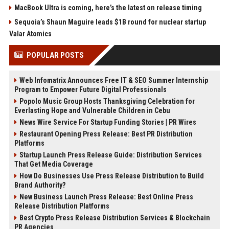
MacBook Ultra is coming, here’s the latest on release timing
Sequoia’s Shaun Maguire leads $1B round for nuclear startup
Valar Atomics
POPULAR POSTS
Web Infomatrix Announces Free IT & SEO Summer Internship
Program to Empower Future Digital Professionals
Popolo Music Group Hosts Thanksgiving Celebration for
Everlasting Hope and Vulnerable Children in Cebu
News Wire Service For Startup Funding Stories | PR Wires
Restaurant Opening Press Release: Best PR Distribution
Platforms
Startup Launch Press Release Guide: Distribution Services
That Get Media Coverage
How Do Businesses Use Press Release Distribution to Build
Brand Authority?
New Business Launch Press Release: Best Online Press
Release Distribution Platforms
Best Crypto Press Release Distribution Services & Blockchain
PR Agencies