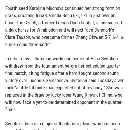
Fourth seed Karolina Muchova continued her strong form on
grass, crushing Irina-Camelia Begu 6-1, 6-1 in just over an
hour. The Czech, a former French Open finalist, is considered
a dark horse for Wimbledon and will next face Denmark's
Clara Tauson, who overcame China's Zheng Qinwen 5-7, 6-4, 6-
2 in an epic three-setter.
In other news, Ukrainian world number eight Elina Svitolina
withdrew from the tournament before her scheduled quarter-
final match, citing fatigue after a hard-fought second-round
victory over Liudmila Samsonova. Svitolina said Tuesday's win
took “a little bit more than expected out of my body.” She was
replaced in the draw by lucky loser Wang Xinyu of China, who
will now face a yet-to-be-determined opponent in the quarter-
finals.
Swiatek's loss is a major setback for a player who has been