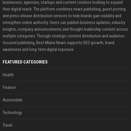
businesses, agencies, startups and content creators looking to expand
their digital reach. The platform combines news publishing, guest posting
and press release distribution services to help brands gain visibility and
strengthen online authority. Users can publish business updates, industry
insights, company announcements and thought leadership content across
multiple categories. Through strategic content distribution and audience-
focused publishing, Best Miami News supports SEO growth, brand
awareness and long-term digital exposure.
FEATURED CATEGORIES
Health
Finance
Automobile
Technology
Travel