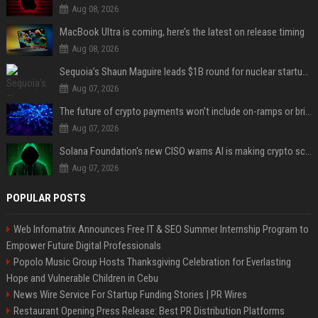
Aug 08, 2026
MacBook Ultra is coming, here’s the latest on release timing
Aug 08, 2026
Sequoia’s Shaun Maguire leads $1B round for nuclear startup Valar Atomics
Aug 07, 2026
The future of crypto payments won't include on-ramps or bridges, Fun CEO says
Aug 07, 2026
Solana Foundation's new CISO warns AI is making crypto scams more convincing
Aug 07, 2026
POPULAR POSTS
Web Infomatrix Announces Free IT & SEO Summer Internship Program to
Empower Future Digital Professionals
Popolo Music Group Hosts Thanksgiving Celebration for Everlasting
Hope and Vulnerable Children in Cebu
News Wire Service For Startup Funding Stories | PR Wires
Restaurant Opening Press Release: Best PR Distribution Platforms