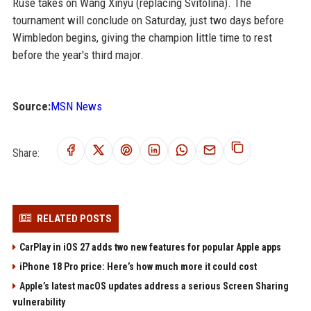
Ruse takes on Wang Xinyu (replacing Svitolina). The
tournament will conclude on Saturday, just two days before
Wimbledon begins, giving the champion little time to rest
before the year's third major.
Source:
MSN News
Share:
RELATED POSTS
CarPlay in iOS 27 adds two new features for popular Apple apps
iPhone 18 Pro price: Here’s how much more it could cost
Apple’s latest macOS updates address a serious Screen Sharing
vulnerability