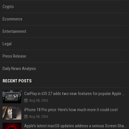
Crypto
Ecommerce
Entertainment
Legal
Press Release
Daily News Analysis
RECENT POSTS
CarPlay in iOS 27 adds two new features for popular Apple apps
Aug 08, 2026
iPhone 18 Pro price: Here’s how much more it could cost
Aug 08, 2026
Apple’s latest macOS updates address a serious Screen Sharing vulnerability