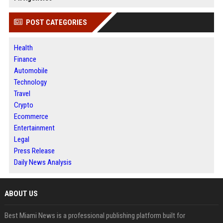
POST CATEGORIES
Health
Finance
Automobile
Technology
Travel
Crypto
Ecommerce
Entertainment
Legal
Press Release
Daily News Analysis
ABOUT US
Best Miami News is a professional publishing platform built for