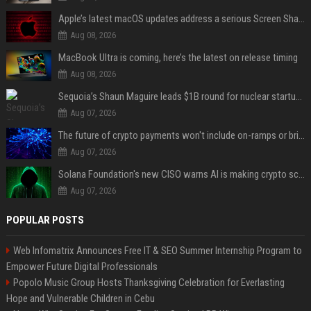
Apple’s latest macOS updates address a serious Screen Sharing vulnerability
Aug 08, 2026
MacBook Ultra is coming, here’s the latest on release timing
Aug 08, 2026
Sequoia’s Shaun Maguire leads $1B round for nuclear startup Valar Atomics
Aug 07, 2026
The future of crypto payments won't include on-ramps or bridges, Fun CEO says
Aug 07, 2026
Solana Foundation's new CISO warns AI is making crypto scams more convincing
Aug 07, 2026
POPULAR POSTS
Web Infomatrix Announces Free IT & SEO Summer Internship Program to
Empower Future Digital Professionals
Popolo Music Group Hosts Thanksgiving Celebration for Everlasting
Hope and Vulnerable Children in Cebu