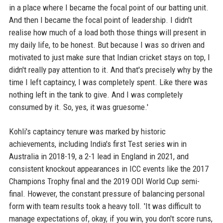
in a place where I became the focal point of our batting unit.
And then I became the focal point of leadership. I didn't
realise how much of a load both those things will present in
my daily life, to be honest. But because I was so driven and
motivated to just make sure that Indian cricket stays on top, I
didn't really pay attention to it. And that's precisely why by the
time I left captaincy, I was completely spent. Like there was
nothing left in the tank to give. And I was completely
consumed by it. So, yes, it was gruesome.'
Kohli's captaincy tenure was marked by historic
achievements, including India's first Test series win in
Australia in 2018-19, a 2-1 lead in England in 2021, and
consistent knockout appearances in ICC events like the 2017
Champions Trophy final and the 2019 ODI World Cup semi-
final. However, the constant pressure of balancing personal
form with team results took a heavy toll. 'It was difficult to
manage expectations of, okay, if you win, you don't score runs,