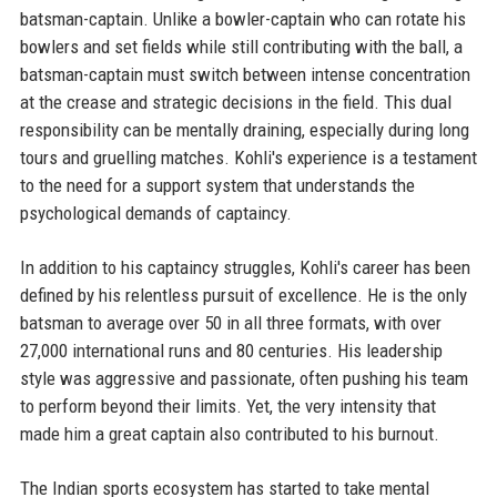
batsman-captain. Unlike a bowler-captain who can rotate his
bowlers and set fields while still contributing with the ball, a
batsman-captain must switch between intense concentration
at the crease and strategic decisions in the field. This dual
responsibility can be mentally draining, especially during long
tours and gruelling matches. Kohli's experience is a testament
to the need for a support system that understands the
psychological demands of captaincy.
In addition to his captaincy struggles, Kohli's career has been
defined by his relentless pursuit of excellence. He is the only
batsman to average over 50 in all three formats, with over
27,000 international runs and 80 centuries. His leadership
style was aggressive and passionate, often pushing his team
to perform beyond their limits. Yet, the very intensity that
made him a great captain also contributed to his burnout.
The Indian sports ecosystem has started to take mental