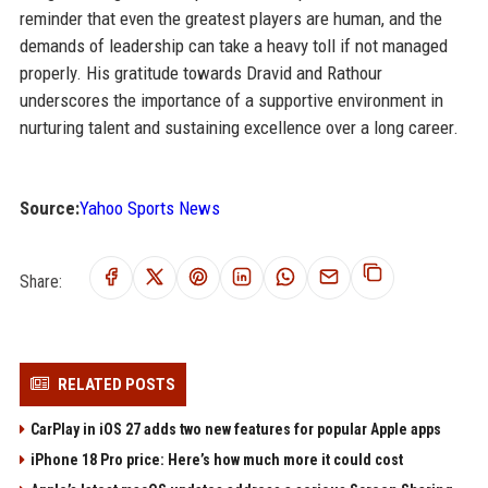
reminder that even the greatest players are human, and the
demands of leadership can take a heavy toll if not managed
properly. His gratitude towards Dravid and Rathour
underscores the importance of a supportive environment in
nurturing talent and sustaining excellence over a long career.
Source:
Yahoo Sports News
Share:
RELATED POSTS
CarPlay in iOS 27 adds two new features for popular Apple apps
iPhone 18 Pro price: Here’s how much more it could cost