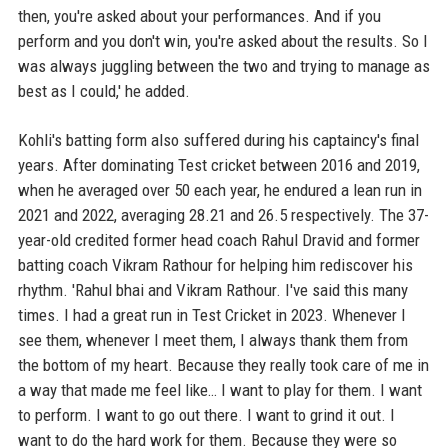
then, you're asked about your performances. And if you
perform and you don't win, you're asked about the results. So I
was always juggling between the two and trying to manage as
best as I could,' he added.
Kohli's batting form also suffered during his captaincy's final
years. After dominating Test cricket between 2016 and 2019,
when he averaged over 50 each year, he endured a lean run in
2021 and 2022, averaging 28.21 and 26.5 respectively. The 37-
year-old credited former head coach Rahul Dravid and former
batting coach Vikram Rathour for helping him rediscover his
rhythm. 'Rahul bhai and Vikram Rathour. I've said this many
times. I had a great run in Test Cricket in 2023. Whenever I
see them, whenever I meet them, I always thank them from
the bottom of my heart. Because they really took care of me in
a way that made me feel like… I want to play for them. I want
to perform. I want to go out there. I want to grind it out. I
want to do the hard work for them. Because they were so