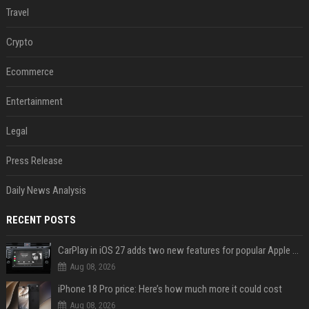
Travel
Crypto
Ecommerce
Entertainment
Legal
Press Release
Daily News Analysis
RECENT POSTS
CarPlay in iOS 27 adds two new features for popular Apple apps
Aug 08, 2026
iPhone 18 Pro price: Here’s how much more it could cost
Aug 08, 2026