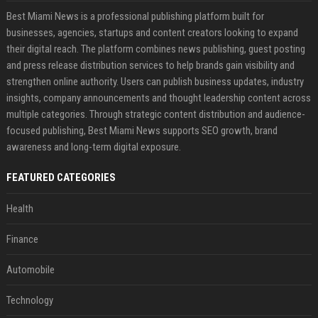
Best Miami News is a professional publishing platform built for
businesses, agencies, startups and content creators looking to expand
their digital reach. The platform combines news publishing, guest posting
and press release distribution services to help brands gain visibility and
strengthen online authority. Users can publish business updates, industry
insights, company announcements and thought leadership content across
multiple categories. Through strategic content distribution and audience-
focused publishing, Best Miami News supports SEO growth, brand
awareness and long-term digital exposure.
FEATURED CATEGORIES
Health
Finance
Automobile
Technology