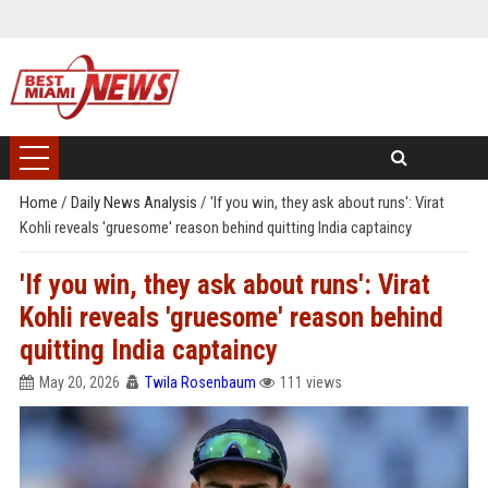
Home
/
Daily News Analysis
/
'If you win, they ask about runs': Virat
Kohli reveals 'gruesome' reason behind quitting India captaincy
'If you win, they ask about runs': Virat
Kohli reveals 'gruesome' reason behind
quitting India captaincy
May 20, 2026
Twila Rosenbaum
111 views