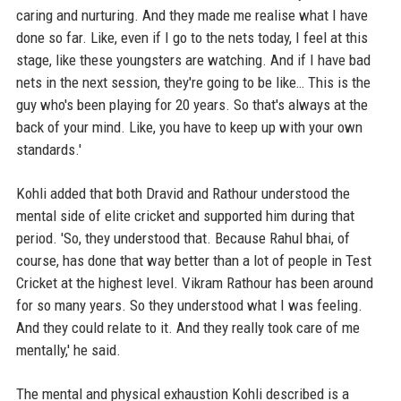
caring and nurturing. And they made me realise what I have
done so far. Like, even if I go to the nets today, I feel at this
stage, like these youngsters are watching. And if I have bad
nets in the next session, they're going to be like… This is the
guy who's been playing for 20 years. So that's always at the
back of your mind. Like, you have to keep up with your own
standards.'
Kohli added that both Dravid and Rathour understood the
mental side of elite cricket and supported him during that
period. 'So, they understood that. Because Rahul bhai, of
course, has done that way better than a lot of people in Test
Cricket at the highest level. Vikram Rathour has been around
for so many years. So they understood what I was feeling.
And they could relate to it. And they really took care of me
mentally,' he said.
The mental and physical exhaustion Kohli described is a