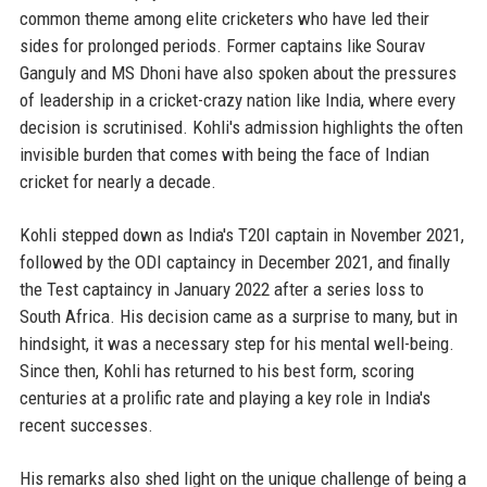
common theme among elite cricketers who have led their
sides for prolonged periods. Former captains like Sourav
Ganguly and MS Dhoni have also spoken about the pressures
of leadership in a cricket-crazy nation like India, where every
decision is scrutinised. Kohli's admission highlights the often
invisible burden that comes with being the face of Indian
cricket for nearly a decade.
Kohli stepped down as India's T20I captain in November 2021,
followed by the ODI captaincy in December 2021, and finally
the Test captaincy in January 2022 after a series loss to
South Africa. His decision came as a surprise to many, but in
hindsight, it was a necessary step for his mental well-being.
Since then, Kohli has returned to his best form, scoring
centuries at a prolific rate and playing a key role in India's
recent successes.
His remarks also shed light on the unique challenge of being a