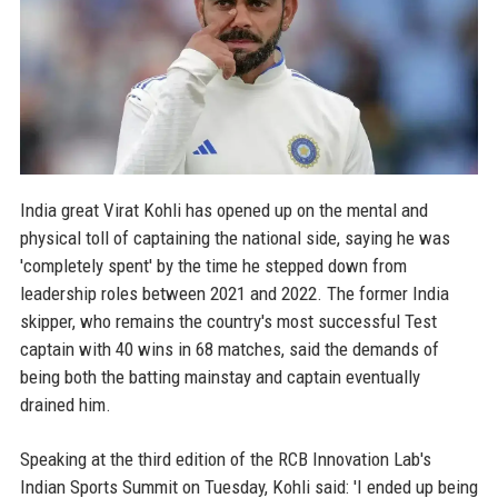
India great Virat Kohli has opened up on the mental and
physical toll of captaining the national side, saying he was
'completely spent' by the time he stepped down from
leadership roles between 2021 and 2022. The former India
skipper, who remains the country's most successful Test
captain with 40 wins in 68 matches, said the demands of
being both the batting mainstay and captain eventually
drained him.
Speaking at the third edition of the RCB Innovation Lab's
Indian Sports Summit on Tuesday, Kohli said: 'I ended up being