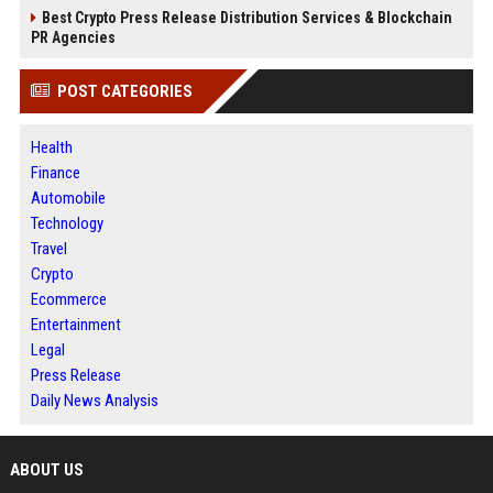
Best Crypto Press Release Distribution Services & Blockchain
PR Agencies
POST CATEGORIES
Health
Finance
Automobile
Technology
Travel
Crypto
Ecommerce
Entertainment
Legal
Press Release
Daily News Analysis
ABOUT US