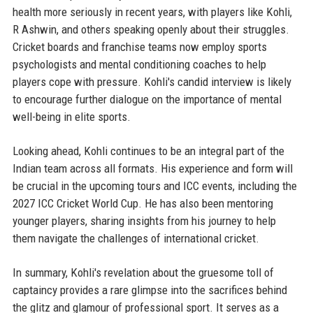
health more seriously in recent years, with players like Kohli,
R Ashwin, and others speaking openly about their struggles.
Cricket boards and franchise teams now employ sports
psychologists and mental conditioning coaches to help
players cope with pressure. Kohli's candid interview is likely
to encourage further dialogue on the importance of mental
well-being in elite sports.
Looking ahead, Kohli continues to be an integral part of the
Indian team across all formats. His experience and form will
be crucial in the upcoming tours and ICC events, including the
2027 ICC Cricket World Cup. He has also been mentoring
younger players, sharing insights from his journey to help
them navigate the challenges of international cricket.
In summary, Kohli's revelation about the gruesome toll of
captaincy provides a rare glimpse into the sacrifices behind
the glitz and glamour of professional sport. It serves as a