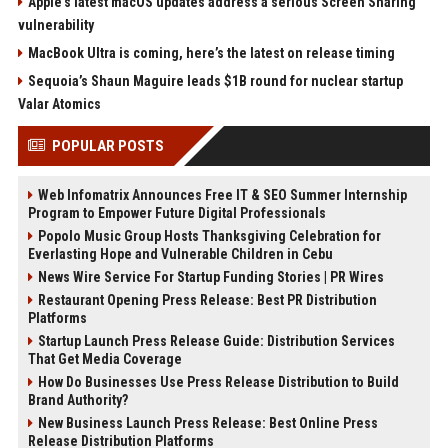
Apple’s latest macOS updates address a serious Screen Sharing
vulnerability
MacBook Ultra is coming, here’s the latest on release timing
Sequoia’s Shaun Maguire leads $1B round for nuclear startup
Valar Atomics
POPULAR POSTS
Web Infomatrix Announces Free IT & SEO Summer Internship
Program to Empower Future Digital Professionals
Popolo Music Group Hosts Thanksgiving Celebration for
Everlasting Hope and Vulnerable Children in Cebu
News Wire Service For Startup Funding Stories | PR Wires
Restaurant Opening Press Release: Best PR Distribution
Platforms
Startup Launch Press Release Guide: Distribution Services
That Get Media Coverage
How Do Businesses Use Press Release Distribution to Build
Brand Authority?
New Business Launch Press Release: Best Online Press
Release Distribution Platforms