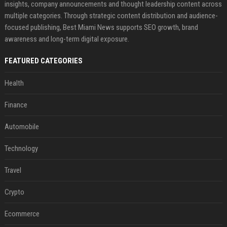
insights, company announcements and thought leadership content across
multiple categories. Through strategic content distribution and audience-
focused publishing, Best Miami News supports SEO growth, brand
awareness and long-term digital exposure.
FEATURED CATEGORIES
Health
Finance
Automobile
Technology
Travel
Crypto
Ecommerce