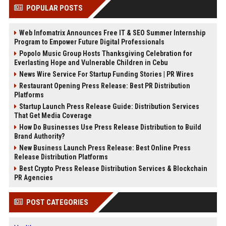
POPULAR POSTS
Web Infomatrix Announces Free IT & SEO Summer Internship
Program to Empower Future Digital Professionals
Popolo Music Group Hosts Thanksgiving Celebration for
Everlasting Hope and Vulnerable Children in Cebu
News Wire Service For Startup Funding Stories | PR Wires
Restaurant Opening Press Release: Best PR Distribution
Platforms
Startup Launch Press Release Guide: Distribution Services
That Get Media Coverage
How Do Businesses Use Press Release Distribution to Build
Brand Authority?
New Business Launch Press Release: Best Online Press
Release Distribution Platforms
Best Crypto Press Release Distribution Services & Blockchain
PR Agencies
POST CATEGORIES