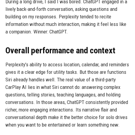
During a long drive, I said I was bored. ChatGPT engaged in a
lively back-and-forth conversation, asking questions and
building on my responses. Perplexity tended to recite
information without much interaction, making it feel less like
a companion. Winner: ChatGPT.
Overall performance and context
Perplexity's ability to access location, calendar, and reminders
gives it a clear edge for utility tasks. But those are functions
Siri already handles well. The real value of a third-party
CarPlay AI lies in what Siri cannot do: answering complex
questions, telling stories, teaching languages, and holding
conversations. In those areas, ChatGPT consistently provided
richer, more engaging interactions. Its narrative flair and
conversational depth make it the better choice for solo drives
when you want to be entertained or learn something new.