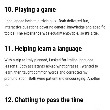
10. Playing a game
I challenged both to a trivia quiz. Both delivered fun,
interactive questions covering general knowledge and specific
topics. The experience was equally enjoyable, so it's a tie.
11. Helping learn a language
With a trip to Italy planned, I asked for Italian language
lessons. Both assistants asked what phrases I wanted to
learn, then taught common words and corrected my
pronunciation. Both were patient and encouraging. Another
tie.
12. Chatting to pass the time