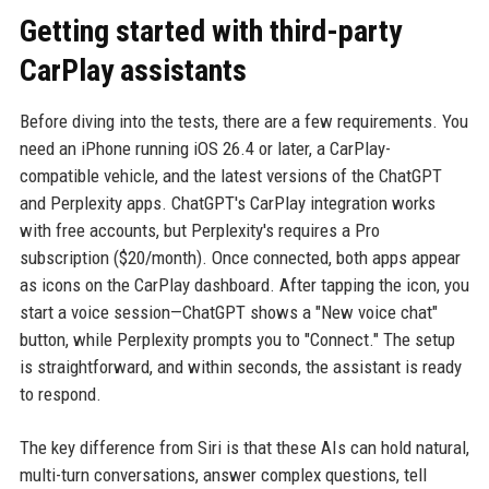
Getting started with third-party
CarPlay assistants
Before diving into the tests, there are a few requirements. You
need an iPhone running iOS 26.4 or later, a CarPlay-
compatible vehicle, and the latest versions of the ChatGPT
and Perplexity apps. ChatGPT's CarPlay integration works
with free accounts, but Perplexity's requires a Pro
subscription ($20/month). Once connected, both apps appear
as icons on the CarPlay dashboard. After tapping the icon, you
start a voice session—ChatGPT shows a "New voice chat"
button, while Perplexity prompts you to "Connect." The setup
is straightforward, and within seconds, the assistant is ready
to respond.
The key difference from Siri is that these AIs can hold natural,
multi-turn conversations, answer complex questions, tell