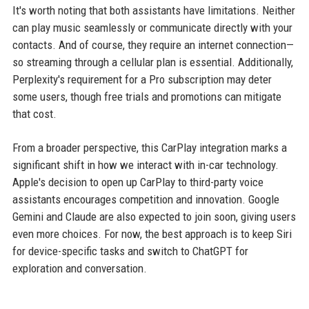
It's worth noting that both assistants have limitations. Neither
can play music seamlessly or communicate directly with your
contacts. And of course, they require an internet connection—
so streaming through a cellular plan is essential. Additionally,
Perplexity's requirement for a Pro subscription may deter
some users, though free trials and promotions can mitigate
that cost.
From a broader perspective, this CarPlay integration marks a
significant shift in how we interact with in-car technology.
Apple's decision to open up CarPlay to third-party voice
assistants encourages competition and innovation. Google
Gemini and Claude are also expected to join soon, giving users
even more choices. For now, the best approach is to keep Siri
for device-specific tasks and switch to ChatGPT for
exploration and conversation.