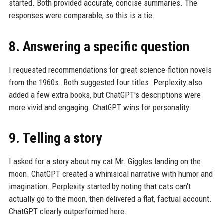
started. Both provided accurate, concise summaries. The
responses were comparable, so this is a tie.
8. Answering a specific question
I requested recommendations for great science-fiction novels
from the 1960s. Both suggested four titles. Perplexity also
added a few extra books, but ChatGPT's descriptions were
more vivid and engaging. ChatGPT wins for personality.
9. Telling a story
I asked for a story about my cat Mr. Giggles landing on the
moon. ChatGPT created a whimsical narrative with humor and
imagination. Perplexity started by noting that cats can't
actually go to the moon, then delivered a flat, factual account.
ChatGPT clearly outperformed here.