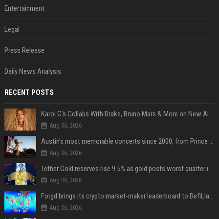
Entertainment
Legal
Press Release
Daily News Analysis
RECENT POSTS
Karol G's Collabs With Drake, Bruno Mars & More on New Album: Tracklist
Aug 06, 2026
Austin's most memorable concerts since 2000, from Prince to Chappell Roan
Aug 06, 2026
Tether Gold reserves rise 9.5% as gold posts worst quarter in 13 years
Aug 06, 2026
Forgd brings its crypto market-maker leaderboard to DefiLlama
Aug 06, 2026