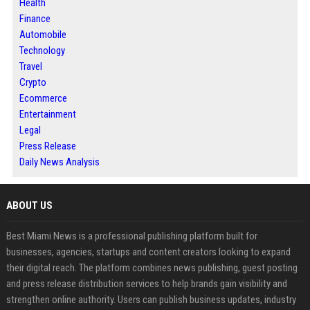
Health
Finance
Automobile
Technology
Travel
Crypto
Ecommerce
Entertainment
Legal
Press Release
Daily News Analysis
ABOUT US
Best Miami News is a professional publishing platform built for
businesses, agencies, startups and content creators looking to expand
their digital reach. The platform combines news publishing, guest posting
and press release distribution services to help brands gain visibility and
strengthen online authority. Users can publish business updates, industry