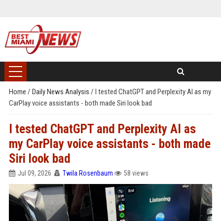
Home
/
Daily News Analysis
/
I tested ChatGPT and Perplexity AI as my
CarPlay voice assistants - both made Siri look bad
I tested ChatGPT and Perplexity AI as
my CarPlay voice assistants - both made
Siri look bad
Jul 09, 2026
Twila Rosenbaum
58 views