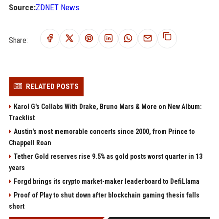
Source:
ZDNET News
Share:
RELATED POSTS
Karol G's Collabs With Drake, Bruno Mars & More on New Album:
Tracklist
Austin's most memorable concerts since 2000, from Prince to
Chappell Roan
Tether Gold reserves rise 9.5% as gold posts worst quarter in 13
years
Forgd brings its crypto market-maker leaderboard to DefiLlama
Proof of Play to shut down after blockchain gaming thesis falls
short