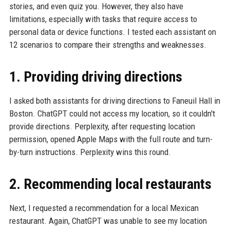
stories, and even quiz you. However, they also have
limitations, especially with tasks that require access to
personal data or device functions. I tested each assistant on
12 scenarios to compare their strengths and weaknesses.
1. Providing driving directions
I asked both assistants for driving directions to Faneuil Hall in
Boston. ChatGPT could not access my location, so it couldn't
provide directions. Perplexity, after requesting location
permission, opened Apple Maps with the full route and turn-
by-turn instructions. Perplexity wins this round.
2. Recommending local restaurants
Next, I requested a recommendation for a local Mexican
restaurant. Again, ChatGPT was unable to see my location