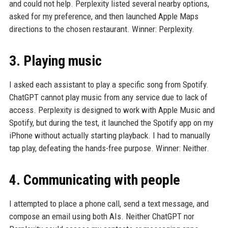
and could not help. Perplexity listed several nearby options,
asked for my preference, and then launched Apple Maps
directions to the chosen restaurant. Winner: Perplexity.
3. Playing music
I asked each assistant to play a specific song from Spotify.
ChatGPT cannot play music from any service due to lack of
access. Perplexity is designed to work with Apple Music and
Spotify, but during the test, it launched the Spotify app on my
iPhone without actually starting playback. I had to manually
tap play, defeating the hands-free purpose. Winner: Neither.
4. Communicating with people
I attempted to place a phone call, send a text message, and
compose an email using both AIs. Neither ChatGPT nor