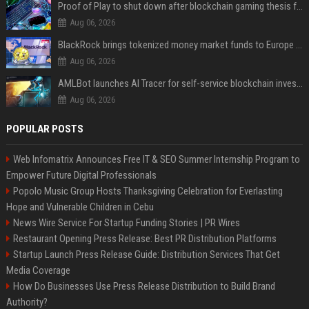
Proof of Play to shut down after blockchain gaming thesis falls short
Aug 06, 2026
BlackRock brings tokenized money market funds to Europe via JPMorgan
Aug 06, 2026
AMLBot launches AI Tracer for self-service blockchain investigations
Aug 06, 2026
POPULAR POSTS
Web Infomatrix Announces Free IT & SEO Summer Internship Program to
Empower Future Digital Professionals
Popolo Music Group Hosts Thanksgiving Celebration for Everlasting
Hope and Vulnerable Children in Cebu
News Wire Service For Startup Funding Stories | PR Wires
Restaurant Opening Press Release: Best PR Distribution Platforms
Startup Launch Press Release Guide: Distribution Services That Get
Media Coverage
How Do Businesses Use Press Release Distribution to Build Brand
Authority?