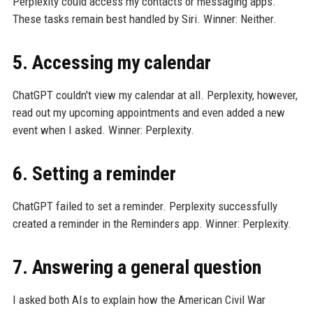
Perplexity could access my contacts or messaging apps.
These tasks remain best handled by Siri. Winner: Neither.
5. Accessing my calendar
ChatGPT couldn't view my calendar at all. Perplexity, however,
read out my upcoming appointments and even added a new
event when I asked. Winner: Perplexity.
6. Setting a reminder
ChatGPT failed to set a reminder. Perplexity successfully
created a reminder in the Reminders app. Winner: Perplexity.
7. Answering a general question
I asked both AIs to explain how the American Civil War