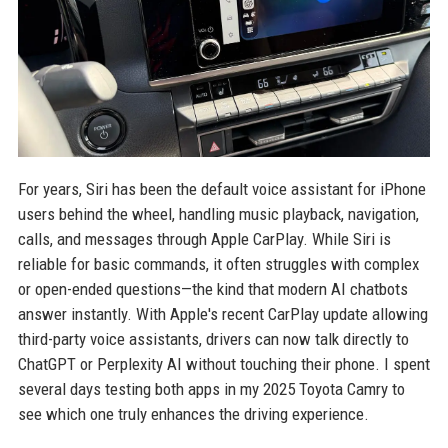
For years, Siri has been the default voice assistant for iPhone
users behind the wheel, handling music playback, navigation,
calls, and messages through Apple CarPlay. While Siri is
reliable for basic commands, it often struggles with complex
or open-ended questions—the kind that modern AI chatbots
answer instantly. With Apple's recent CarPlay update allowing
third-party voice assistants, drivers can now talk directly to
ChatGPT or Perplexity AI without touching their phone. I spent
several days testing both apps in my 2025 Toyota Camry to
see which one truly enhances the driving experience.