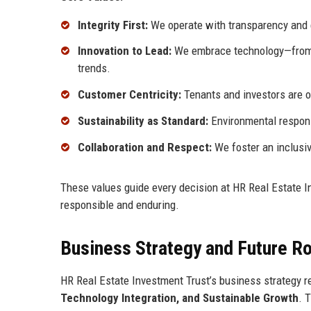
Integrity First:
We operate with transparency and et
Innovation to Lead:
We embrace technology—from A
trends.
Customer Centricity:
Tenants and investors are o
Sustainability as Standard:
Environmental respons
Collaboration and Respect:
We foster an inclusiv
These values guide every decision at HR Real Estate Inv
responsible and enduring.
Business Strategy and Future 
HR Real Estate Investment Trust’s business strategy re
Technology Integration, and Sustainable Growth
. 