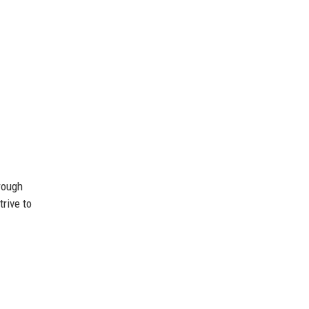
rough
rive to