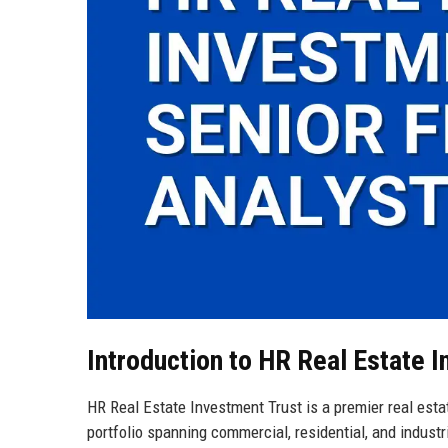
Introduction to HR Real Estate 
HR Real Estate Investment Trust is a premier real esta
portfolio spanning commercial, residential, and industr