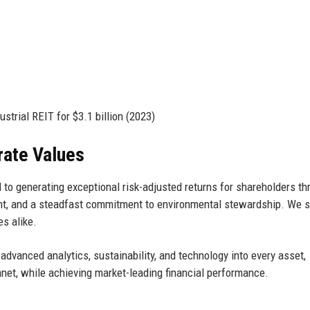
trial REIT for $3.1 billion (2023)
rate Values
to generating exceptional risk-adjusted returns for shareholders th
nt, and a steadfast commitment to environmental stewardship. We st
s alike.
 advanced analytics, sustainability, and technology into every asset,
lanet, while achieving market-leading financial performance.