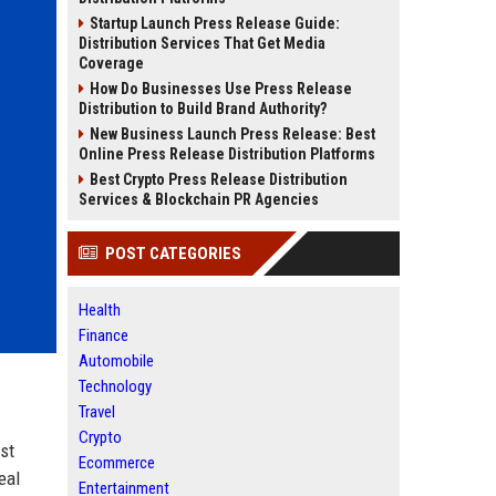
Startup Launch Press Release Guide:
Distribution Services That Get Media
Coverage
How Do Businesses Use Press Release
Distribution to Build Brand Authority?
New Business Launch Press Release: Best
Online Press Release Distribution Platforms
Best Crypto Press Release Distribution
Services & Blockchain PR Agencies
POST CATEGORIES
Health
Finance
Automobile
Technology
Travel
Crypto
st
Ecommerce
eal
Entertainment