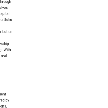
through
olves
apital
ortfolio
ribution
rship:
g. With
 real
ment
red by
ions,