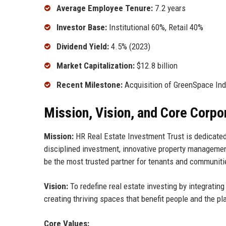
Average Employee Tenure:
7.2 years
Investor Base:
Institutional 60%, Retail 40%
Dividend Yield:
4.5% (2023)
Market Capitalization:
$12.8 billion
Recent Milestone:
Acquisition of GreenSpace Indus
Mission, Vision, and Core Corpo
Mission:
HR Real Estate Investment Trust is dedicated 
disciplined investment, innovative property manageme
be the most trusted partner for tenants and communitie
Vision:
To redefine real estate investing by integrating
creating thriving spaces that benefit people and the p
Core Values: