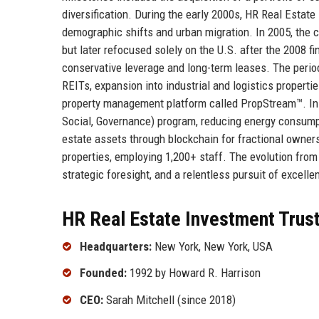
diversification. During the early 2000s, HR Real Estate
demographic shifts and urban migration. In 2005, the c
but later refocused solely on the U.S. after the 2008 f
conservative leverage and long-term leases. The perio
REITs, expansion into industrial and logistics properti
property management platform called PropStream™. In 
Social, Governance) program, reducing energy consumpt
estate assets through blockchain for fractional owners
properties, employing 1,200+ staff. The evolution from 
strategic foresight, and a relentless pursuit of excelle
HR Real Estate Investment Trust
Headquarters:
New York, New York, USA
Founded:
1992 by Howard R. Harrison
CEO:
Sarah Mitchell (since 2018)