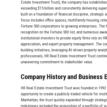
Estate Investment Trust), the company has established 
exceeding $15 billion and consistently delivering super
built on a foundation of financial discipline, strategic
focus includes office spaces, multifamily housing, reta
Fortune 500 corporations to growing enterprises. The tru
recognition on the Fortune 500 list, and numerous awa
institutional investors to private equity firms rely on 
appreciation, and expert property management. The comp
building initiatives, leveraging AI-driven property anal
professionals, HR Real Estate Investment Trust contin
unwavering commitment to stakeholder value.
Company History and Business E
HR Real Estate Investment Trust was founded in 1992 b
opportunity to create a publicly traded vehicle for inst
Manhattan, the trust quickly expanded through strategi
milestones included the acquisition of a portfolio of s