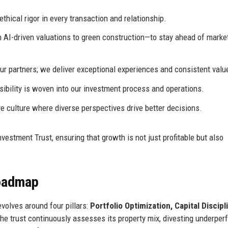
hical rigor in every transaction and relationship.
I-driven valuations to green construction—to stay ahead of marke
ur partners; we deliver exceptional experiences and consistent valu
ibility is woven into our investment process and operations.
e culture where diverse perspectives drive better decisions.
estment Trust, ensuring that growth is not just profitable but also
Roadmap
volves around four pillars:
Portfolio Optimization, Capital Discipl
The trust continuously assesses its property mix, divesting underper