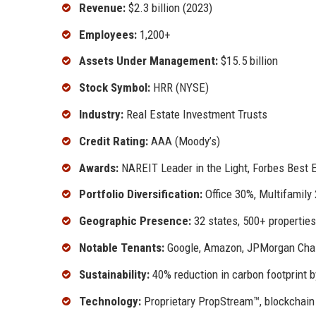
Revenue:
$2.3 billion (2023)
Employees:
1,200+
Assets Under Management:
$15.5 billion
Stock Symbol:
HRR (NYSE)
Industry:
Real Estate Investment Trusts
Credit Rating:
AAA (Moody’s)
Awards:
NAREIT Leader in the Light, Forbes Best 
Portfolio Diversification:
Office 30%, Multifamily 
Geographic Presence:
32 states, 500+ properties
Notable Tenants:
Google, Amazon, JPMorgan Cha
Sustainability:
40% reduction in carbon footprint b
Technology:
Proprietary PropStream™, blockchain