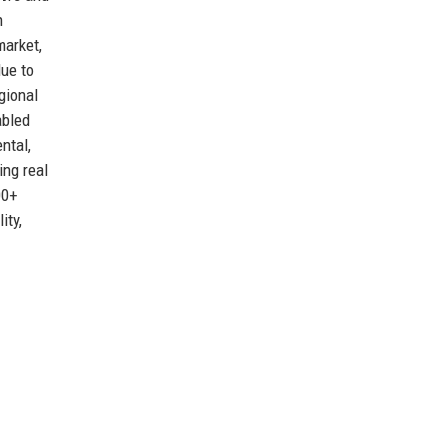
n
market,
due to
gional
abled
ntal,
ing real
00+
ity,