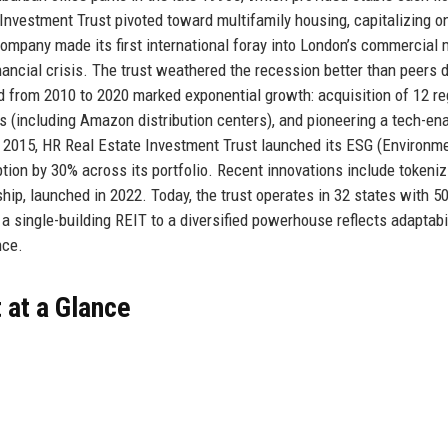
 Investment Trust pivoted toward multifamily housing, capitalizing o
ompany made its first international foray into London’s commercial 
inancial crisis. The trust weathered the recession better than peers 
d from 2010 to 2020 marked exponential growth: acquisition of 12 re
es (including Amazon distribution centers), and pioneering a tech-en
2015, HR Real Estate Investment Trust launched its ESG (Environme
ion by 30% across its portfolio. Recent innovations include tokeniz
hip, launched in 2022. Today, the trust operates in 32 states with 5
a single-building REIT to a diversified powerhouse reflects adaptabil
nce.
 at a Glance