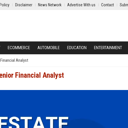
Policy
Disclaimer
News Network
Advertise With us
Contact
Subm
Y
ECOMMERCE
AUTOMOBILE
EDUCATION
ENTERTAINMENT
 Financial Analyst
enior Financial Analyst