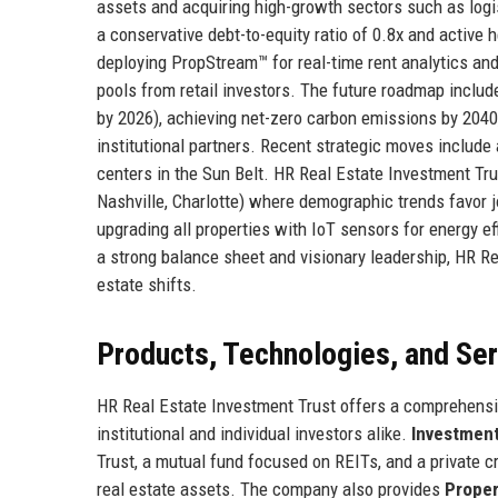
assets and acquiring high-growth sectors such as logis
a conservative debt-to-equity ratio of 0.8x and active 
deploying PropStream™ for real-time rent analytics an
pools from retail investors. The future roadmap includ
by 2026), achieving net-zero carbon emissions by 2040,
institutional partners. Recent strategic moves include 
centers in the Sun Belt. HR Real Estate Investment Tru
Nashville, Charlotte) where demographic trends favor 
upgrading all properties with IoT sensors for energy e
a strong balance sheet and visionary leadership, HR Re
estate shifts.
Products, Technologies, and Se
HR Real Estate Investment Trust offers a comprehensiv
institutional and individual investors alike.
Investmen
Trust, a mutual fund focused on REITs, and a private c
real estate assets. The company also provides
Prope