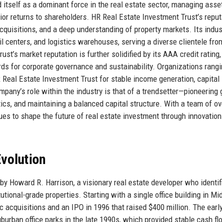
itself as a dominant force in the real estate sector, managing asse
ior returns to shareholders. HR Real Estate Investment Trust’s reput
 acquisitions, and a deep understanding of property markets. Its indus
il centers, and logistics warehouses, serving a diverse clientele fro
st’s market reputation is further solidified by its AAA credit rating,
rds for corporate governance and sustainability. Organizations rang
HR Real Estate Investment Trust for stable income generation, capital
any’s role within the industry is that of a trendsetter—pioneering 
ytics, and maintaining a balanced capital structure. With a team of ov
ues to shape the future of real estate investment through innovatio
volution
y Howard R. Harrison, a visionary real estate developer who identif
itutional-grade properties. Starting with a single office building in M
c acquisitions and an IPO in 1996 that raised $400 million. The earl
uburban office parks in the late 1990s, which provided stable cash f