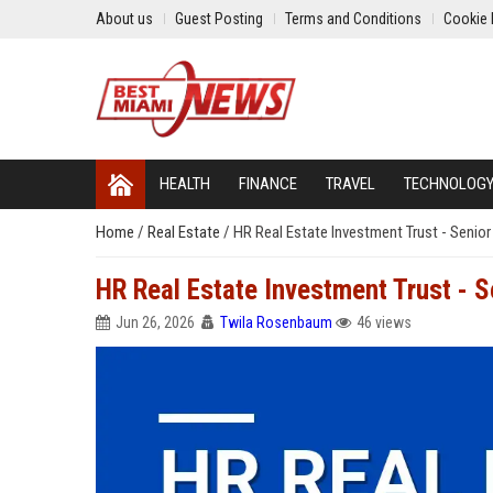
About us
Guest Posting
Terms and Conditions
Cookie 
HEALTH
FINANCE
TRAVEL
TECHNOLOG
Home
/
Real Estate
/
HR Real Estate Investment Trust - Senior
HR Real Estate Investment Trust - S
Jun 26, 2026
Twila Rosenbaum
46 views