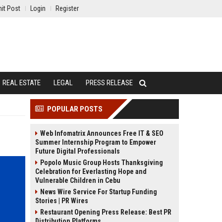
it Post
Login
Register
REAL ESTATE
LEGAL
PRESS RELEASE
POPULAR POSTS
Web Infomatrix Announces Free IT & SEO
Summer Internship Program to Empower
Future Digital Professionals
Popolo Music Group Hosts Thanksgiving
Celebration for Everlasting Hope and
Vulnerable Children in Cebu
News Wire Service For Startup Funding
Stories | PR Wires
Restaurant Opening Press Release: Best PR
Distribution Platforms