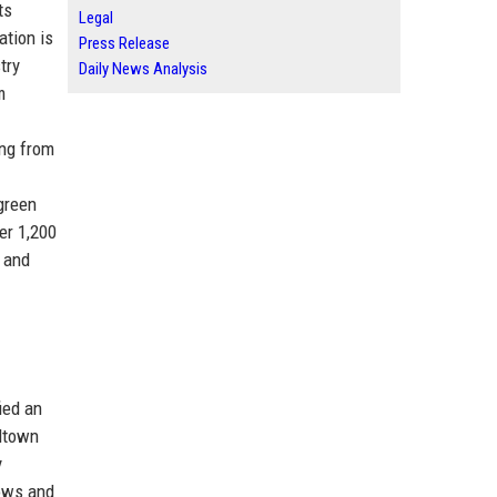
ts
Legal
ation is
Press Release
try
Daily News Analysis
m
ing from
green
er 1,200
n and
ied an
idtown
y
lows and