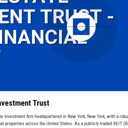
Investment Trust
te investment firm headquartered in New York, New York, with a robu
ial properties across the United States. As a publicly traded REIT (R