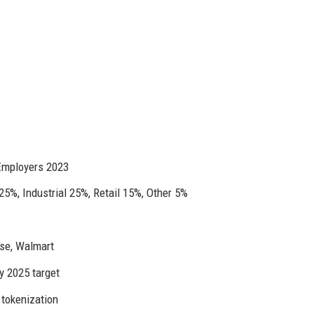
Employers 2023
25%, Industrial 25%, Retail 15%, Other 5%
se, Walmart
y 2025 target
 tokenization