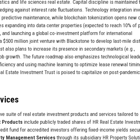
tics and life sciences real estate. Capital discipline is maintained 
hedging against interest rate fluctuations. Technology integration inv
d predictive maintenance, while blockchain tokenization opens new c
es expanding into data center properties (expected to reach 10% of p
 and launching a global co-investment platform for international
a $500 million joint venture with Blackstone to develop last-mile dist
st also plans to increase its presence in secondary markets (e.g.,
job growth. The future roadmap also emphasizes technological leade
fficiency and using machine learning to optimize lease renewal timin
al Estate Investment Trust is poised to capitalize on post-pandemic
rvices
e suite of real estate investment products and services tailored to
t Products
include publicly traded shares of HR Real Estate Invest
redit fund for accredited investors offering fixed-income yields secu
rty Management Services
through its subsidiary HR Property Solut