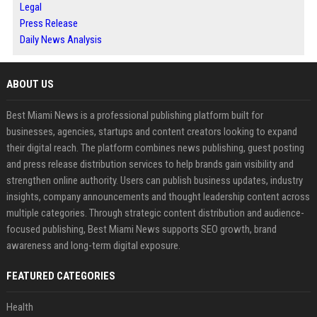
Legal
Press Release
Daily News Analysis
ABOUT US
Best Miami News is a professional publishing platform built for
businesses, agencies, startups and content creators looking to expand
their digital reach. The platform combines news publishing, guest posting
and press release distribution services to help brands gain visibility and
strengthen online authority. Users can publish business updates, industry
insights, company announcements and thought leadership content across
multiple categories. Through strategic content distribution and audience-
focused publishing, Best Miami News supports SEO growth, brand
awareness and long-term digital exposure.
FEATURED CATEGORIES
Health