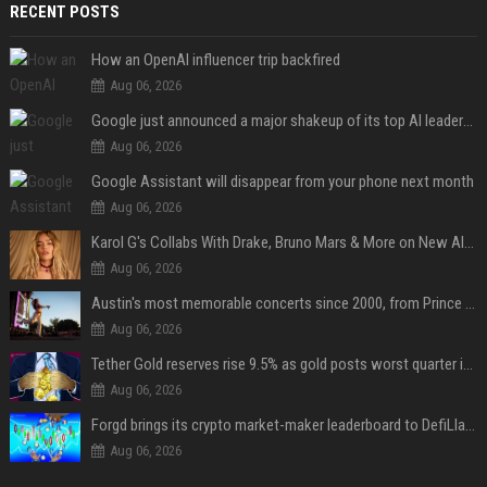
RECENT POSTS
How an OpenAI influencer trip backfired
Aug 06, 2026
Google just announced a major shakeup of its top AI leadership
Aug 06, 2026
Google Assistant will disappear from your phone next month
Aug 06, 2026
Karol G's Collabs With Drake, Bruno Mars & More on New Album: Tracklist
Aug 06, 2026
Austin's most memorable concerts since 2000, from Prince to Chappell Roan
Aug 06, 2026
Tether Gold reserves rise 9.5% as gold posts worst quarter in 13 years
Aug 06, 2026
Forgd brings its crypto market-maker leaderboard to DefiLlama
Aug 06, 2026