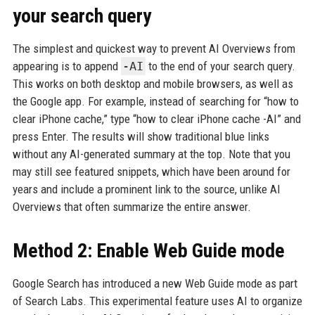
your search query
The simplest and quickest way to prevent AI Overviews from
appearing is to append
-AI
to the end of your search query.
This works on both desktop and mobile browsers, as well as
the Google app. For example, instead of searching for “how to
clear iPhone cache,” type “how to clear iPhone cache -AI” and
press Enter. The results will show traditional blue links
without any AI-generated summary at the top. Note that you
may still see featured snippets, which have been around for
years and include a prominent link to the source, unlike AI
Overviews that often summarize the entire answer.
Method 2: Enable Web Guide mode
Google Search has introduced a new Web Guide mode as part
of Search Labs. This experimental feature uses AI to organize