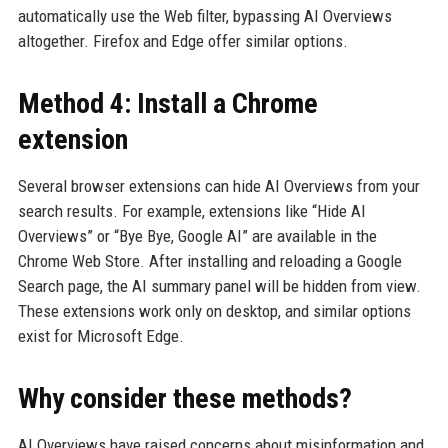
automatically use the Web filter, bypassing AI Overviews
altogether. Firefox and Edge offer similar options.
Method 4: Install a Chrome
extension
Several browser extensions can hide AI Overviews from your
search results. For example, extensions like “Hide AI
Overviews” or “Bye Bye, Google AI” are available in the
Chrome Web Store. After installing and reloading a Google
Search page, the AI summary panel will be hidden from view.
These extensions work only on desktop, and similar options
exist for Microsoft Edge.
Why consider these methods?
AI Overviews have raised concerns about misinformation and