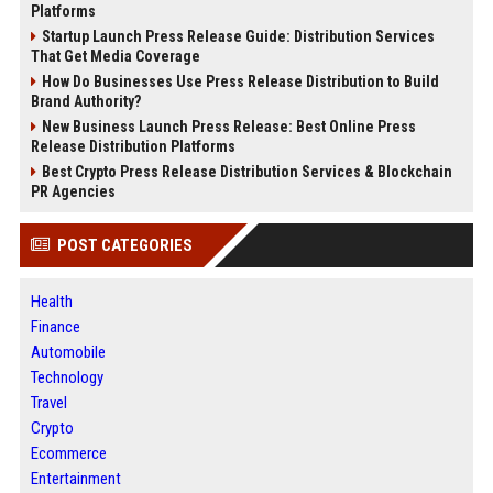
Platforms
Startup Launch Press Release Guide: Distribution Services
That Get Media Coverage
How Do Businesses Use Press Release Distribution to Build
Brand Authority?
New Business Launch Press Release: Best Online Press
Release Distribution Platforms
Best Crypto Press Release Distribution Services & Blockchain
PR Agencies
POST CATEGORIES
Health
Finance
Automobile
Technology
Travel
Crypto
Ecommerce
Entertainment