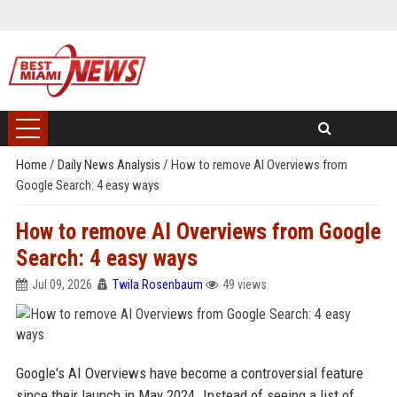
Home
/
Daily News Analysis
/
How to remove AI Overviews from
Google Search: 4 easy ways
How to remove AI Overviews from Google
Search: 4 easy ways
Jul 09, 2026
Twila Rosenbaum
49 views
Google's AI Overviews have become a controversial feature
since their launch in May 2024. Instead of seeing a list of