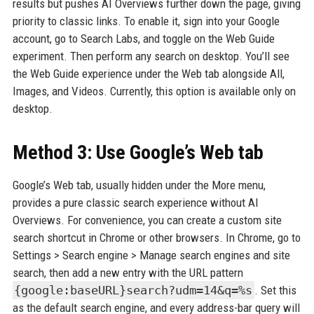
results but pushes AI Overviews further down the page, giving
priority to classic links. To enable it, sign into your Google
account, go to Search Labs, and toggle on the Web Guide
experiment. Then perform any search on desktop. You’ll see
the Web Guide experience under the Web tab alongside All,
Images, and Videos. Currently, this option is available only on
desktop.
Method 3: Use Google’s Web tab
Google’s Web tab, usually hidden under the More menu,
provides a pure classic search experience without AI
Overviews. For convenience, you can create a custom site
search shortcut in Chrome or other browsers. In Chrome, go to
Settings > Search engine > Manage search engines and site
search, then add a new entry with the URL pattern
{google:baseURL}search?udm=14&q=%s
. Set this
as the default search engine, and every address-bar query will