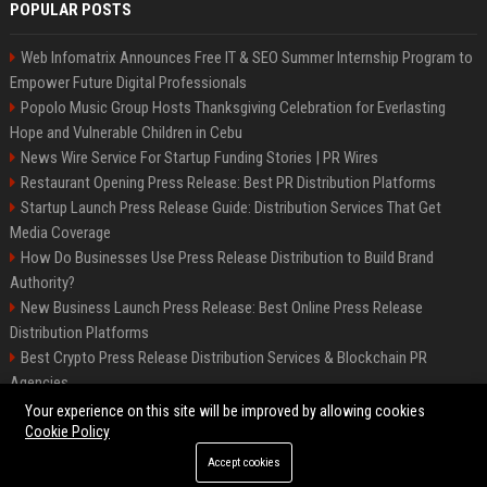
POPULAR POSTS
Web Infomatrix Announces Free IT & SEO Summer Internship Program to
Empower Future Digital Professionals
Popolo Music Group Hosts Thanksgiving Celebration for Everlasting
Hope and Vulnerable Children in Cebu
News Wire Service For Startup Funding Stories | PR Wires
Restaurant Opening Press Release: Best PR Distribution Platforms
Startup Launch Press Release Guide: Distribution Services That Get
Media Coverage
How Do Businesses Use Press Release Distribution to Build Brand
Authority?
New Business Launch Press Release: Best Online Press Release
Distribution Platforms
Best Crypto Press Release Distribution Services & Blockchain PR
Agencies
France to ditch Windows for Linux to reduce reliance on US tech
Your experience on this site will be improved by allowing cookies
Cookie Policy
Accept cookies
©2026 Best Miami News. All right reserved.