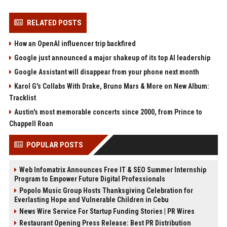
RELATED POSTS
How an OpenAI influencer trip backfired
Google just announced a major shakeup of its top AI leadership
Google Assistant will disappear from your phone next month
Karol G's Collabs With Drake, Bruno Mars & More on New Album:
Tracklist
Austin's most memorable concerts since 2000, from Prince to
Chappell Roan
POPULAR POSTS
Web Infomatrix Announces Free IT & SEO Summer Internship
Program to Empower Future Digital Professionals
Popolo Music Group Hosts Thanksgiving Celebration for
Everlasting Hope and Vulnerable Children in Cebu
News Wire Service For Startup Funding Stories | PR Wires
Restaurant Opening Press Release: Best PR Distribution