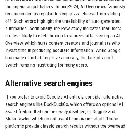
the impact on publishers. In mid-2024, AI Overviews famously
recommended using glue to keep pizza cheese from sliding
off. Such errors highlight the unreliability of auto-generated
summaries. Additionally, the Pew study indicates that users
are less likely to click through to sources after seeing an AI
Overview, which hurts content creators and journalists who
invest time in producing accurate information. While Google
has made efforts to improve accuracy, the lack of an off
switch remains frustrating for many users.
Alternative search engines
If you prefer to avoid Google’s AI entirely, consider alternative
search engines like DuckDuckGo, which offers an optional AI
assist feature that can be easily disabled, or Dogpile and
Metacrawler, which do not use AI summaries at all. These
platforms provide classic search results without the overhead