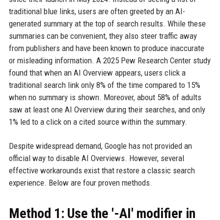
traditional blue links, users are often greeted by an AI-
generated summary at the top of search results. While these
summaries can be convenient, they also steer traffic away
from publishers and have been known to produce inaccurate
or misleading information. A 2025 Pew Research Center study
found that when an AI Overview appears, users click a
traditional search link only 8% of the time compared to 15%
when no summary is shown. Moreover, about 58% of adults
saw at least one AI Overview during their searches, and only
1% led to a click on a cited source within the summary.
Despite widespread demand, Google has not provided an
official way to disable AI Overviews. However, several
effective workarounds exist that restore a classic search
experience. Below are four proven methods.
Method 1: Use the '-AI' modifier in