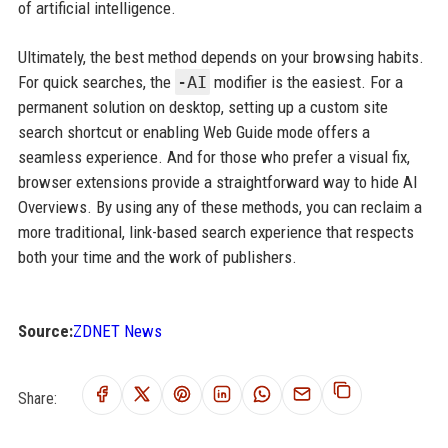
of artificial intelligence.
Ultimately, the best method depends on your browsing habits.
For quick searches, the
-AI
modifier is the easiest. For a
permanent solution on desktop, setting up a custom site
search shortcut or enabling Web Guide mode offers a
seamless experience. And for those who prefer a visual fix,
browser extensions provide a straightforward way to hide AI
Overviews. By using any of these methods, you can reclaim a
more traditional, link-based search experience that respects
both your time and the work of publishers.
Source:
ZDNET News
Share: