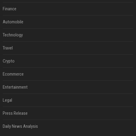
Finance
Automobile
Technology
Travel
Crypto
Ecommerce
Entertainment
Legal
Press Release
Daily News Analysis