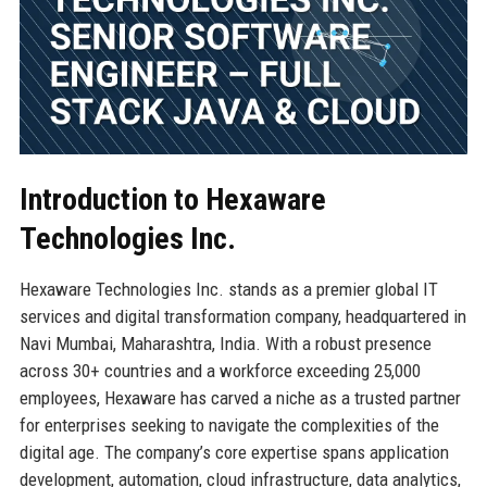
Introduction to Hexaware
Technologies Inc.
Hexaware Technologies Inc. stands as a premier global IT
services and digital transformation company, headquartered in
Navi Mumbai, Maharashtra, India. With a robust presence
across 30+ countries and a workforce exceeding 25,000
employees, Hexaware has carved a niche as a trusted partner
for enterprises seeking to navigate the complexities of the
digital age. The company’s core expertise spans application
development, automation, cloud infrastructure, data analytics,