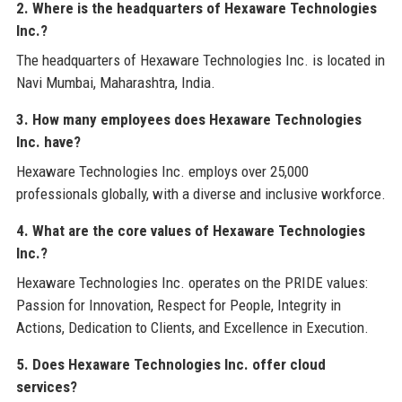
2. Where is the headquarters of Hexaware Technologies
Inc.?
The headquarters of Hexaware Technologies Inc. is located in
Navi Mumbai, Maharashtra, India.
3. How many employees does Hexaware Technologies
Inc. have?
Hexaware Technologies Inc. employs over 25,000
professionals globally, with a diverse and inclusive workforce.
4. What are the core values of Hexaware Technologies
Inc.?
Hexaware Technologies Inc. operates on the PRIDE values:
Passion for Innovation, Respect for People, Integrity in
Actions, Dedication to Clients, and Excellence in Execution.
5. Does Hexaware Technologies Inc. offer cloud
services?