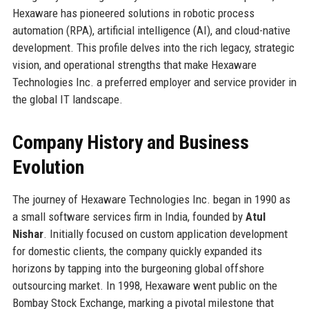
Hexaware has pioneered solutions in robotic process
automation (RPA), artificial intelligence (AI), and cloud-native
development. This profile delves into the rich legacy, strategic
vision, and operational strengths that make Hexaware
Technologies Inc. a preferred employer and service provider in
the global IT landscape.
Company History and Business
Evolution
The journey of Hexaware Technologies Inc. began in 1990 as
a small software services firm in India, founded by
Atul
Nishar
. Initially focused on custom application development
for domestic clients, the company quickly expanded its
horizons by tapping into the burgeoning global offshore
outsourcing market. In 1998, Hexaware went public on the
Bombay Stock Exchange, marking a pivotal milestone that