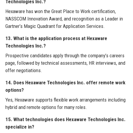
Technologies Inc.?
Hexaware has won the Great Place to Work certification,
NASSCOM Innovation Award, and recognition as a Leader in
Gartner’s Magic Quadrant for Application Services.
13. What is the application process at Hexaware
Technologies Inc.?
Prospective candidates apply through the company’s careers
page, followed by technical assessments, HR interviews, and
offer negotiations.
14. Does Hexaware Technologies Inc. offer remote work
options?
Yes, Hexaware supports flexible work arrangements including
hybrid and remote options for many roles.
15. What technologies does Hexaware Technologies Inc.
specialize in?