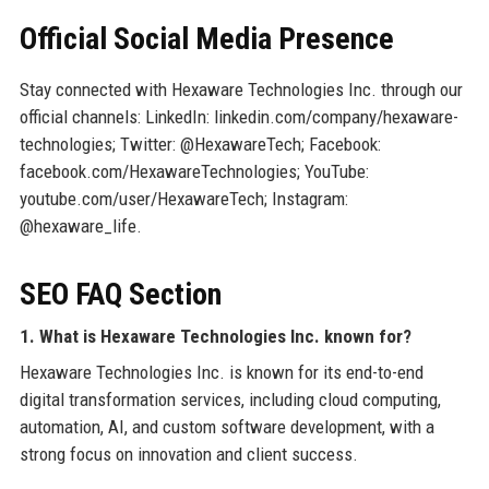
Official Social Media Presence
Stay connected with Hexaware Technologies Inc. through our
official channels: LinkedIn: linkedin.com/company/hexaware-
technologies; Twitter: @HexawareTech; Facebook:
facebook.com/HexawareTechnologies; YouTube:
youtube.com/user/HexawareTech; Instagram:
@hexaware_life.
SEO FAQ Section
1. What is Hexaware Technologies Inc. known for?
Hexaware Technologies Inc. is known for its end-to-end
digital transformation services, including cloud computing,
automation, AI, and custom software development, with a
strong focus on innovation and client success.