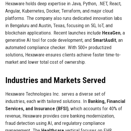
Hexaware holds deep expertise in Java, Python, .NET, React,
Angular, Kubernetes, Docker, Terraform, and major cloud
platforms. The company also runs dedicated innovation labs
in Bengaluru and Austin, Texas, focusing on 5G, IoT, and
blockchain applications. Recent launches include
HexaGen
, a
generative AI tool for code development, and
SmartAudit
, an
automated compliance checker. With 500+ productized
solutions, Hexaware ensures clients achieve faster time-to-
market and lower total cost of ownership.
Industries and Markets Served
Hexaware Technologies Inc. serves a diverse set of
industries, each with tailored solutions. In
Banking, Financial
Services, and Insurance (BFSI)
, which accounts for 40% of
revenue, Hexaware provides core banking modernization,
fraud detection using AI, and regulatory compliance
management. The
Healthcare
vertical focuses on EHR