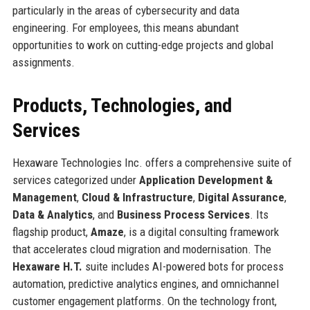
particularly in the areas of cybersecurity and data
engineering. For employees, this means abundant
opportunities to work on cutting-edge projects and global
assignments.
Products, Technologies, and
Services
Hexaware Technologies Inc. offers a comprehensive suite of
services categorized under
Application Development &
Management
,
Cloud & Infrastructure
,
Digital Assurance
,
Data & Analytics
, and
Business Process Services
. Its
flagship product,
Amaze
, is a digital consulting framework
that accelerates cloud migration and modernisation. The
Hexaware H.T.
suite includes AI-powered bots for process
automation, predictive analytics engines, and omnichannel
customer engagement platforms. On the technology front,