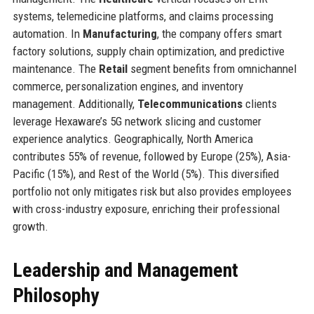
systems, telemedicine platforms, and claims processing
automation. In
Manufacturing
, the company offers smart
factory solutions, supply chain optimization, and predictive
maintenance. The
Retail
segment benefits from omnichannel
commerce, personalization engines, and inventory
management. Additionally,
Telecommunications
clients
leverage Hexaware’s 5G network slicing and customer
experience analytics. Geographically, North America
contributes 55% of revenue, followed by Europe (25%), Asia-
Pacific (15%), and Rest of the World (5%). This diversified
portfolio not only mitigates risk but also provides employees
with cross-industry exposure, enriching their professional
growth.
Leadership and Management
Philosophy