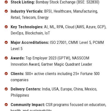
Stock Listing:
Bombay Stock Exchange (BSE: 532830)
Industry Verticals:
BFSI, Healthcare, Manufacturing,
Retail, Telecom, Energy
Key Technologies:
AI, ML, RPA, Cloud (AWS, Azure, GCP),
DevOps, Blockchain, IoT
Major Accreditations:
ISO 27001, CMMI Level 5, PCMM
Level 5
Awards:
Top Employer 2023 (GPTW), NASSCOM
Innovation Award, Gartner Magic Quadrant Leader
Clients:
500+ active clients including 25+ Fortune 500
companies
Delivery Centers:
India, USA, Europe, China, Mexico,
Philippines
Community Impact:
CSR programs focused on education,
health, and sustainability