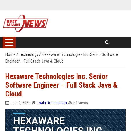
Home
/
Technology
/
Hexaware Technologies Inc. Senior Software
Engineer – Full Stack Java & Cloud
Hexaware Technologies Inc. Senior
Software Engineer – Full Stack Java &
Cloud
Jul 04, 2026
Twila Rosenbaum
54 views