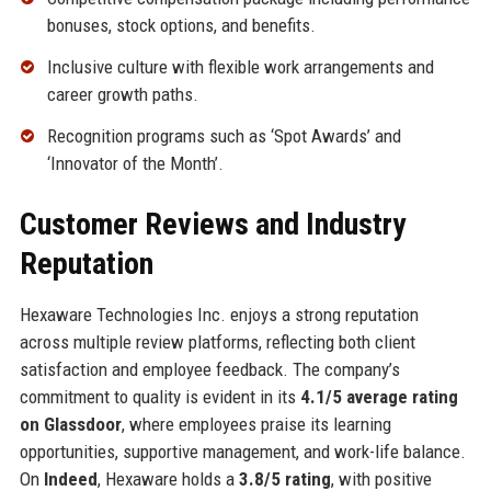
bonuses, stock options, and benefits.
Inclusive culture with flexible work arrangements and
career growth paths.
Recognition programs such as ‘Spot Awards’ and
‘Innovator of the Month’.
Customer Reviews and Industry
Reputation
Hexaware Technologies Inc. enjoys a strong reputation
across multiple review platforms, reflecting both client
satisfaction and employee feedback. The company’s
commitment to quality is evident in its
4.1/5 average rating
on Glassdoor
, where employees praise its learning
opportunities, supportive management, and work-life balance.
On
Indeed
, Hexaware holds a
3.8/5 rating
, with positive