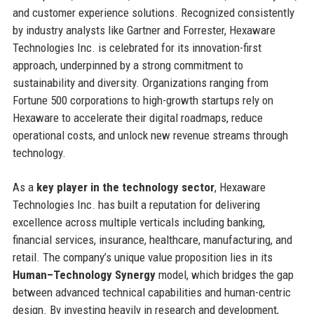
and customer experience solutions. Recognized consistently
by industry analysts like Gartner and Forrester, Hexaware
Technologies Inc. is celebrated for its innovation-first
approach, underpinned by a strong commitment to
sustainability and diversity. Organizations ranging from
Fortune 500 corporations to high-growth startups rely on
Hexaware to accelerate their digital roadmaps, reduce
operational costs, and unlock new revenue streams through
technology.
As a
key player in the technology sector
, Hexaware
Technologies Inc. has built a reputation for delivering
excellence across multiple verticals including banking,
financial services, insurance, healthcare, manufacturing, and
retail. The company’s unique value proposition lies in its
Human–Technology Synergy
model, which bridges the gap
between advanced technical capabilities and human-centric
design. By investing heavily in research and development,