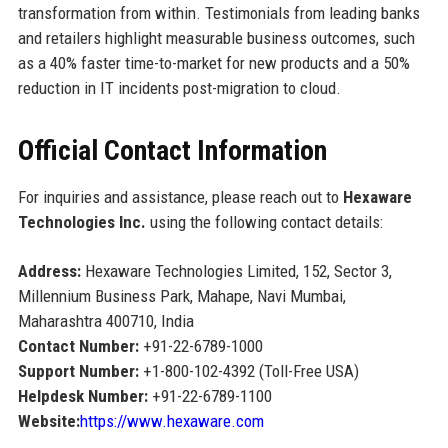
transformation from within. Testimonials from leading banks
and retailers highlight measurable business outcomes, such
as a 40% faster time-to-market for new products and a 50%
reduction in IT incidents post-migration to cloud.
Official Contact Information
For inquiries and assistance, please reach out to
Hexaware
Technologies Inc.
using the following contact details:
Address:
Hexaware Technologies Limited, 152, Sector 3,
Millennium Business Park, Mahape, Navi Mumbai,
Maharashtra 400710, India
Contact Number:
+91-22-6789-1000
Support Number:
+1-800-102-4392 (Toll-Free USA)
Helpdesk Number:
+91-22-6789-1100
Website:
https://www.hexaware.com