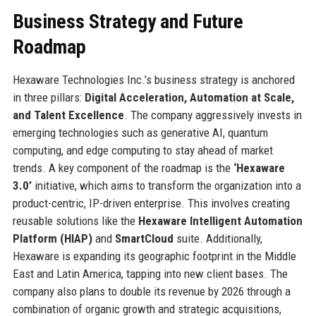
Business Strategy and Future
Roadmap
Hexaware Technologies Inc.’s business strategy is anchored
in three pillars:
Digital Acceleration, Automation at Scale,
and Talent Excellence
. The company aggressively invests in
emerging technologies such as generative AI, quantum
computing, and edge computing to stay ahead of market
trends. A key component of the roadmap is the
‘Hexaware
3.0’
initiative, which aims to transform the organization into a
product-centric, IP-driven enterprise. This involves creating
reusable solutions like the
Hexaware Intelligent Automation
Platform (HIAP)
and
SmartCloud
suite. Additionally,
Hexaware is expanding its geographic footprint in the Middle
East and Latin America, tapping into new client bases. The
company also plans to double its revenue by 2026 through a
combination of organic growth and strategic acquisitions,