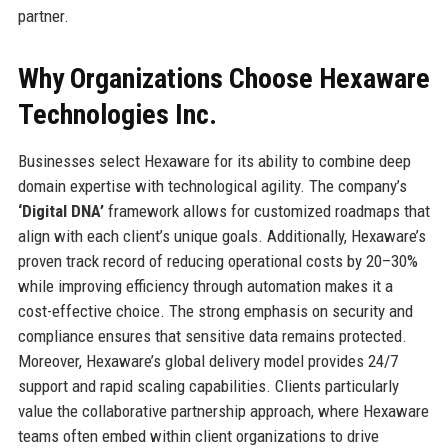
partner.
Why Organizations Choose Hexaware
Technologies Inc.
Businesses select Hexaware for its ability to combine deep
domain expertise with technological agility. The company’s
‘Digital DNA’
framework allows for customized roadmaps that
align with each client’s unique goals. Additionally, Hexaware’s
proven track record of reducing operational costs by 20–30%
while improving efficiency through automation makes it a
cost-effective choice. The strong emphasis on security and
compliance ensures that sensitive data remains protected.
Moreover, Hexaware’s global delivery model provides 24/7
support and rapid scaling capabilities. Clients particularly
value the collaborative partnership approach, where Hexaware
teams often embed within client organizations to drive