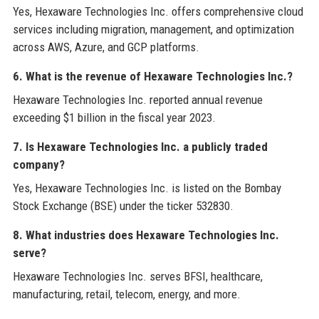
Yes, Hexaware Technologies Inc. offers comprehensive cloud
services including migration, management, and optimization
across AWS, Azure, and GCP platforms.
6. What is the revenue of Hexaware Technologies Inc.?
Hexaware Technologies Inc. reported annual revenue
exceeding $1 billion in the fiscal year 2023.
7. Is Hexaware Technologies Inc. a publicly traded
company?
Yes, Hexaware Technologies Inc. is listed on the Bombay
Stock Exchange (BSE) under the ticker 532830.
8. What industries does Hexaware Technologies Inc.
serve?
Hexaware Technologies Inc. serves BFSI, healthcare,
manufacturing, retail, telecom, energy, and more.