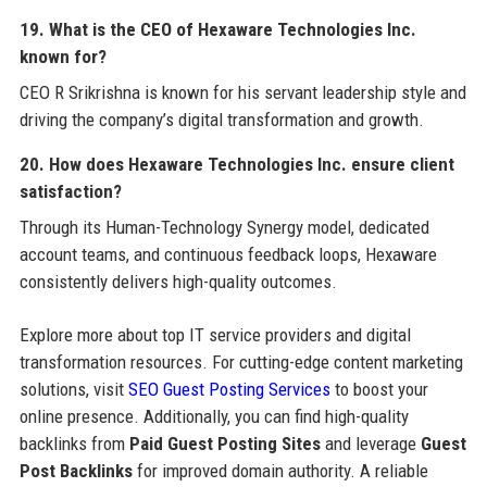
19. What is the CEO of Hexaware Technologies Inc.
known for?
CEO R Srikrishna is known for his servant leadership style and
driving the company’s digital transformation and growth.
20. How does Hexaware Technologies Inc. ensure client
satisfaction?
Through its Human-Technology Synergy model, dedicated
account teams, and continuous feedback loops, Hexaware
consistently delivers high-quality outcomes.
Explore more about top IT service providers and digital
transformation resources. For cutting-edge content marketing
solutions, visit
SEO Guest Posting Services
to boost your
online presence. Additionally, you can find high-quality
backlinks from
Paid Guest Posting Sites
and leverage
Guest
Post Backlinks
for improved domain authority. A reliable