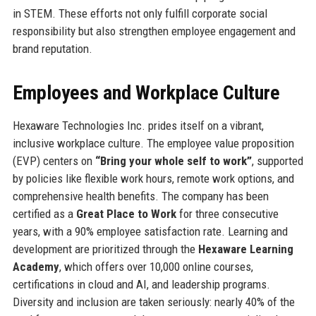
in STEM. These efforts not only fulfill corporate social
responsibility but also strengthen employee engagement and
brand reputation.
Employees and Workplace Culture
Hexaware Technologies Inc. prides itself on a vibrant,
inclusive workplace culture. The employee value proposition
(EVP) centers on
“Bring your whole self to work”
, supported
by policies like flexible work hours, remote work options, and
comprehensive health benefits. The company has been
certified as a
Great Place to Work
for three consecutive
years, with a 90% employee satisfaction rate. Learning and
development are prioritized through the
Hexaware Learning
Academy
, which offers over 10,000 online courses,
certifications in cloud and AI, and leadership programs.
Diversity and inclusion are taken seriously: nearly 40% of the