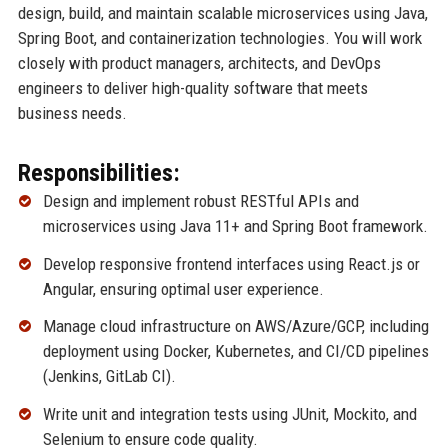
design, build, and maintain scalable microservices using Java,
Spring Boot, and containerization technologies. You will work
closely with product managers, architects, and DevOps
engineers to deliver high-quality software that meets
business needs.
Responsibilities:
Design and implement robust RESTful APIs and
microservices using Java 11+ and Spring Boot framework.
Develop responsive frontend interfaces using React.js or
Angular, ensuring optimal user experience.
Manage cloud infrastructure on AWS/Azure/GCP, including
deployment using Docker, Kubernetes, and CI/CD pipelines
(Jenkins, GitLab CI).
Write unit and integration tests using JUnit, Mockito, and
Selenium to ensure code quality.