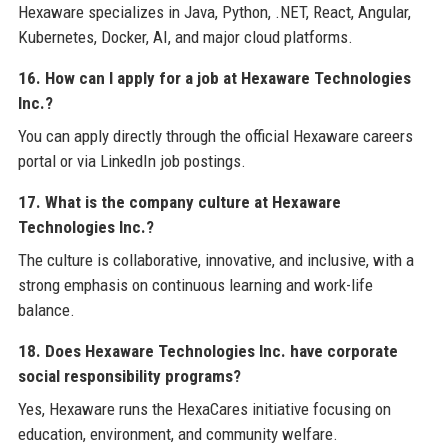
Hexaware specializes in Java, Python, .NET, React, Angular,
Kubernetes, Docker, AI, and major cloud platforms.
16. How can I apply for a job at Hexaware Technologies
Inc.?
You can apply directly through the official Hexaware careers
portal or via LinkedIn job postings.
17. What is the company culture at Hexaware
Technologies Inc.?
The culture is collaborative, innovative, and inclusive, with a
strong emphasis on continuous learning and work-life
balance.
18. Does Hexaware Technologies Inc. have corporate
social responsibility programs?
Yes, Hexaware runs the HexaCares initiative focusing on
education, environment, and community welfare.