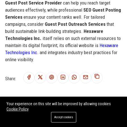
Guest Post Service Provider
can help you reach target
audiences effectively, while professional
SEO Guest Posting
Services
ensure your content ranks well. For tailored
campaigns, consider
Guest Post Outreach Services
that
build sustainable link-building strategies.
Hexaware
Technologies Inc.
itself relies on such external resources to
maintain its digital footprint; its official website is
Hexaware
Technologies Inc.
and integrates industry best practices for
online visibility.
Share:
Your experience on this site will be improved by allowing cookies
RELATED POSTS
Cookie Policy
Temenos AG USA - Senior Software Engineer (Cloud & Banking
Accept cookies
Solutions)