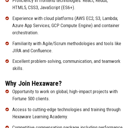
Proficiency in frontend technologies: React, Redux,
HTML5, CSS3, JavaScript (ES6+).
Experience with cloud platforms (AWS EC2, S3, Lambda;
Azure App Services; GCP Compute Engine) and container
orchestration.
Familiarity with Agile/Scrum methodologies and tools like
JIRA and Confluence.
Excellent problem-solving, communication, and teamwork
skills.
Why Join Hexaware?
Opportunity to work on global, high-impact projects with
Fortune 500 clients.
Access to cutting-edge technologies and training through
Hexaware Learning Academy.
Competitive compensation package including performance