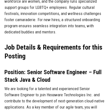
workforce are women, and the company runs specialized
support groups for LGBTQ+ employees. Regular cultural
festivals, innovation competitions, and wellness challenges
foster camaraderie. For new hires, a structured onboarding
program ensures seamless integration into teams, with
dedicated buddies and mentors.
Job Details & Requirements for this
Posting
Position: Senior Software Engineer – Full
Stack Java & Cloud
We are looking for a talented and experienced Senior
Software Engineer to join Hexaware Technologies Inc. and
contribute to the development of next-generation cloud-native
applications. As a key member of our agile team, you will