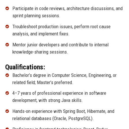
Participate in code reviews, architecture discussions, and
sprint planning sessions.
Troubleshoot production issues, perform root cause
analysis, and implement fixes.
Mentor junior developers and contribute to internal
knowledge-sharing sessions.
Qualifications:
Bachelor’s degree in Computer Science, Engineering, or
related field; Master’s preferred.
4–7 years of professional experience in software
development, with strong Java skills.
Hands-on experience with Spring Boot, Hibernate, and
relational databases (Oracle, PostgreSQL).