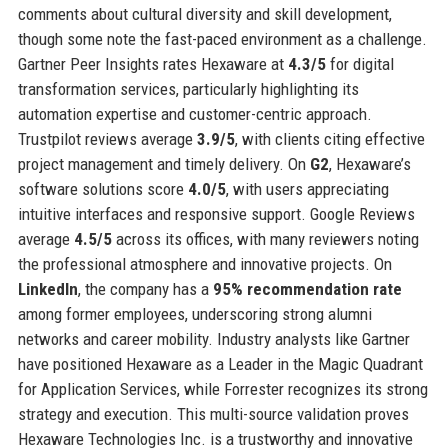
comments about cultural diversity and skill development,
though some note the fast-paced environment as a challenge.
Gartner Peer Insights rates Hexaware at
4.3/5
for digital
transformation services, particularly highlighting its
automation expertise and customer-centric approach.
Trustpilot reviews average
3.9/5
, with clients citing effective
project management and timely delivery. On
G2
, Hexaware’s
software solutions score
4.0/5
, with users appreciating
intuitive interfaces and responsive support. Google Reviews
average
4.5/5
across its offices, with many reviewers noting
the professional atmosphere and innovative projects. On
LinkedIn
, the company has a
95% recommendation rate
among former employees, underscoring strong alumni
networks and career mobility. Industry analysts like Gartner
have positioned Hexaware as a Leader in the Magic Quadrant
for Application Services, while Forrester recognizes its strong
strategy and execution. This multi-source validation proves
Hexaware Technologies Inc. is a trustworthy and innovative