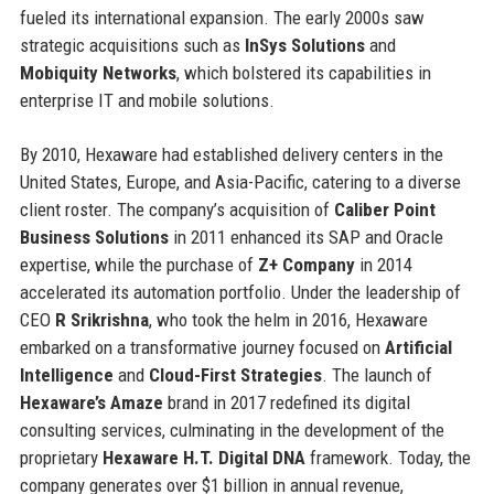
fueled its international expansion. The early 2000s saw
strategic acquisitions such as
InSys Solutions
and
Mobiquity Networks
, which bolstered its capabilities in
enterprise IT and mobile solutions.
By 2010, Hexaware had established delivery centers in the
United States, Europe, and Asia-Pacific, catering to a diverse
client roster. The company’s acquisition of
Caliber Point
Business Solutions
in 2011 enhanced its SAP and Oracle
expertise, while the purchase of
Z+ Company
in 2014
accelerated its automation portfolio. Under the leadership of
CEO
R Srikrishna
, who took the helm in 2016, Hexaware
embarked on a transformative journey focused on
Artificial
Intelligence
and
Cloud-First Strategies
. The launch of
Hexaware’s Amaze
brand in 2017 redefined its digital
consulting services, culminating in the development of the
proprietary
Hexaware H.T. Digital DNA
framework. Today, the
company generates over $1 billion in annual revenue,