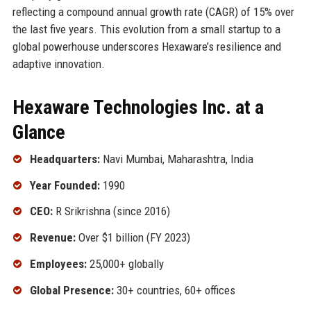
reflecting a compound annual growth rate (CAGR) of 15% over
the last five years. This evolution from a small startup to a
global powerhouse underscores Hexaware’s resilience and
adaptive innovation.
Hexaware Technologies Inc. at a
Glance
Headquarters:
Navi Mumbai, Maharashtra, India
Year Founded:
1990
CEO:
R Srikrishna (since 2016)
Revenue:
Over $1 billion (FY 2023)
Employees:
25,000+ globally
Global Presence:
30+ countries, 60+ offices