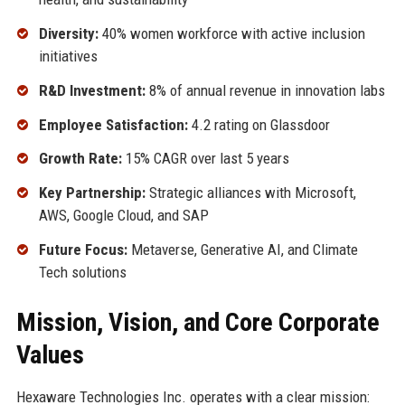
Diversity:
40% women workforce with active inclusion
initiatives
R&D Investment:
8% of annual revenue in innovation labs
Employee Satisfaction:
4.2 rating on Glassdoor
Growth Rate:
15% CAGR over last 5 years
Key Partnership:
Strategic alliances with Microsoft,
AWS, Google Cloud, and SAP
Future Focus:
Metaverse, Generative AI, and Climate
Tech solutions
Mission, Vision, and Core Corporate
Values
Hexaware Technologies Inc. operates with a clear mission: