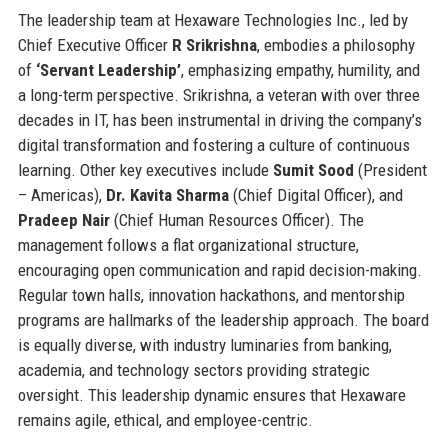
The leadership team at Hexaware Technologies Inc., led by
Chief Executive Officer
R Srikrishna
, embodies a philosophy
of
‘Servant Leadership’
, emphasizing empathy, humility, and
a long-term perspective. Srikrishna, a veteran with over three
decades in IT, has been instrumental in driving the company’s
digital transformation and fostering a culture of continuous
learning. Other key executives include
Sumit Sood
(President
– Americas),
Dr. Kavita Sharma
(Chief Digital Officer), and
Pradeep Nair
(Chief Human Resources Officer). The
management follows a flat organizational structure,
encouraging open communication and rapid decision-making.
Regular town halls, innovation hackathons, and mentorship
programs are hallmarks of the leadership approach. The board
is equally diverse, with industry luminaries from banking,
academia, and technology sectors providing strategic
oversight. This leadership dynamic ensures that Hexaware
remains agile, ethical, and employee-centric.