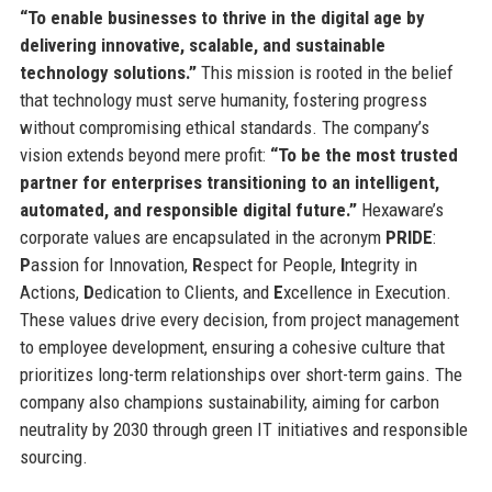
“To enable businesses to thrive in the digital age by
delivering innovative, scalable, and sustainable
technology solutions.”
This mission is rooted in the belief
that technology must serve humanity, fostering progress
without compromising ethical standards. The company’s
vision extends beyond mere profit:
“To be the most trusted
partner for enterprises transitioning to an intelligent,
automated, and responsible digital future.”
Hexaware’s
corporate values are encapsulated in the acronym
PRIDE
:
P
assion for Innovation,
R
espect for People,
I
ntegrity in
Actions,
D
edication to Clients, and
E
xcellence in Execution.
These values drive every decision, from project management
to employee development, ensuring a cohesive culture that
prioritizes long-term relationships over short-term gains. The
company also champions sustainability, aiming for carbon
neutrality by 2030 through green IT initiatives and responsible
sourcing.