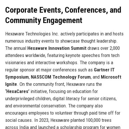
Corporate Events, Conferences, and
Community Engagement
Hexaware Technologies Inc. actively participates in and hosts
numerous industry events to showcase thought leadership.
The annual
Hexaware Innovation Summit
draws over 2,000
attendees worldwide, featuring keynote speeches from tech
visionaries and interactive workshops. The company is a
regular sponsor at major conferences such as
Gartner IT
Symposium
,
NASSCOM Technology Forum
, and
Microsoft
Ignite
. On the community front, Hexaware runs the
‘HexaCares’
initiative, focusing on education for
underprivileged children, digital literacy for senior citizens,
and environmental conservation. The company also
encourages employees to volunteer through paid time off for
social causes. In 2023, Hexaware planted 100,000 trees
across India and launched a scholarship program for women