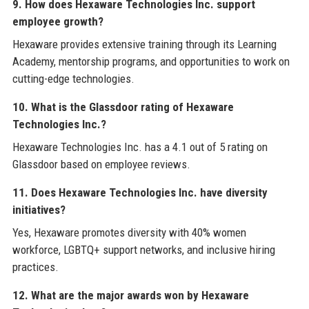
9. How does Hexaware Technologies Inc. support
employee growth?
Hexaware provides extensive training through its Learning
Academy, mentorship programs, and opportunities to work on
cutting-edge technologies.
10. What is the Glassdoor rating of Hexaware
Technologies Inc.?
Hexaware Technologies Inc. has a 4.1 out of 5 rating on
Glassdoor based on employee reviews.
11. Does Hexaware Technologies Inc. have diversity
initiatives?
Yes, Hexaware promotes diversity with 40% women
workforce, LGBTQ+ support networks, and inclusive hiring
practices.
12. What are the major awards won by Hexaware