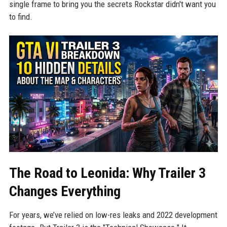
single frame to bring you the secrets Rockstar didn't want you
to find.
The Road to Leonida: Why Trailer 3
Changes Everything
For years, we’ve relied on low-res leaks and 2022 development