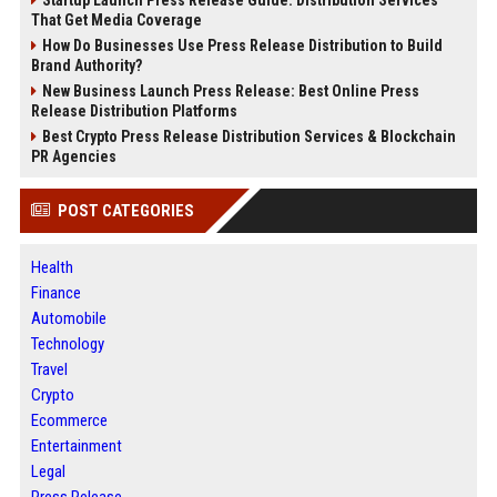
Startup Launch Press Release Guide: Distribution Services
That Get Media Coverage
How Do Businesses Use Press Release Distribution to Build
Brand Authority?
New Business Launch Press Release: Best Online Press
Release Distribution Platforms
Best Crypto Press Release Distribution Services & Blockchain
PR Agencies
POST CATEGORIES
Health
Finance
Automobile
Technology
Travel
Crypto
Ecommerce
Entertainment
Legal