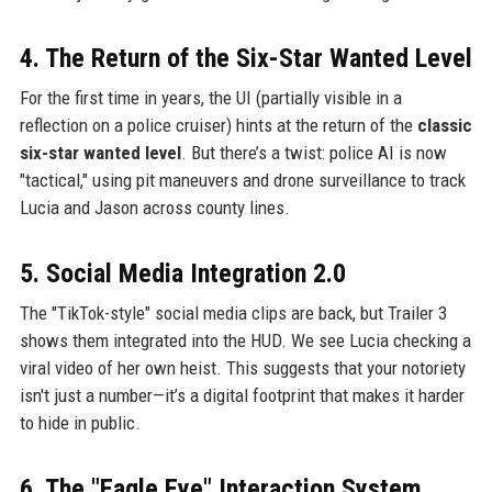
4. The Return of the Six-Star Wanted Level
For the first time in years, the UI (partially visible in a
reflection on a police cruiser) hints at the return of the
classic
six-star wanted level
. But there’s a twist: police AI is now
"tactical," using pit maneuvers and drone surveillance to track
Lucia and Jason across county lines.
5. Social Media Integration 2.0
The "TikTok-style" social media clips are back, but Trailer 3
shows them integrated into the HUD. We see Lucia checking a
viral video of her own heist. This suggests that your notoriety
isn't just a number—it’s a digital footprint that makes it harder
to hide in public.
6. The "Eagle Eye" Interaction System