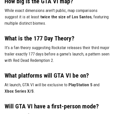
How big is the GTA VI map?
While exact dimensions aren't public, map comparisons
suggest it is at least
twice the size of Los Santos
, featuring
multiple distinct biomes.
What is the 177 Day Theory?
It’s a fan theory suggesting Rockstar releases their third major
trailer exactly 177 days before a game's launch, a pattern seen
with Red Dead Redemption 2.
What platforms will GTA VI be on?
At launch, GTA VI will be exclusive to
PlayStation 5
and
Xbox Series X/S
.
Will GTA VI have a first-person mode?