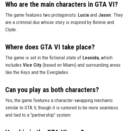
Who are the main characters in GTA VI?
The game features two protagonists:
Lucia
and
Jason
. They
are a criminal duo whose story is inspired by Bonnie and
Clyde.
Where does GTA VI take place?
The game is set in the fictional state of
Leonida
, which
includes
Vice City
(based on Miami) and surrounding areas
like the Keys and the Everglades.
Can you play as both characters?
Yes, the game features a character-swapping mechanic
similar to GTA V, though it is rumored to be more seamless
and tied to a "partnership" system.