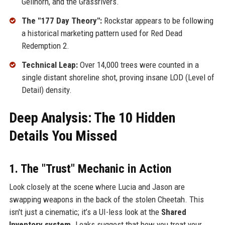
Gellhorn, and the Grassrivers.
The "177 Day Theory":
Rockstar appears to be following
a historical marketing pattern used for Red Dead
Redemption 2.
Technical Leap:
Over 14,000 trees were counted in a
single distant shoreline shot, proving insane LOD (Level of
Detail) density.
Deep Analysis: The 10 Hidden
Details You Missed
1. The "Trust" Mechanic in Action
Look closely at the scene where Lucia and Jason are
swapping weapons in the back of the stolen Cheetah. This
isn't just a cinematic; it’s a UI-less look at the
Shared
Inventory system
. Leaks suggest that how you treat your