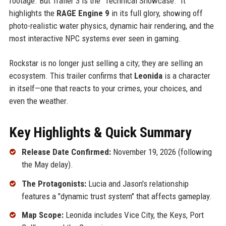
footage. But Trailer 3 is the "Technical Showcase." It
highlights the
RAGE Engine 9
in its full glory, showing off
photo-realistic water physics, dynamic hair rendering, and the
most interactive NPC systems ever seen in gaming.
Rockstar is no longer just selling a city; they are selling an
ecosystem. This trailer confirms that
Leonida
is a character
in itself—one that reacts to your crimes, your choices, and
even the weather.
Key Highlights & Quick Summary
Release Date Confirmed:
November 19, 2026 (following
the May delay).
The Protagonists:
Lucia and Jason's relationship
features a "dynamic trust system" that affects gameplay.
Map Scope:
Leonida includes Vice City, the Keys, Port