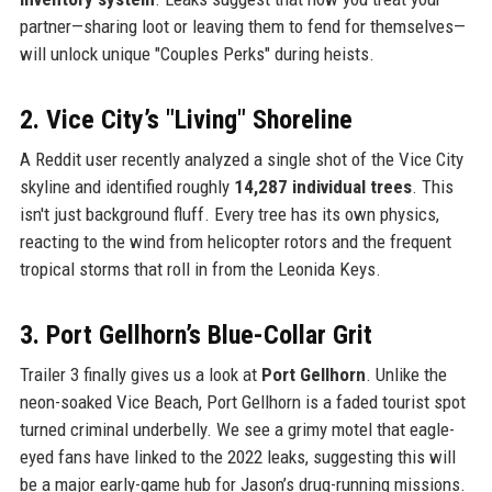
partner—sharing loot or leaving them to fend for themselves—
will unlock unique "Couples Perks" during heists.
2. Vice City’s "Living" Shoreline
A Reddit user recently analyzed a single shot of the Vice City
skyline and identified roughly
14,287 individual trees
. This
isn't just background fluff. Every tree has its own physics,
reacting to the wind from helicopter rotors and the frequent
tropical storms that roll in from the Leonida Keys.
3. Port Gellhorn’s Blue-Collar Grit
Trailer 3 finally gives us a look at
Port Gellhorn
. Unlike the
neon-soaked Vice Beach, Port Gellhorn is a faded tourist spot
turned criminal underbelly. We see a grimy motel that eagle-
eyed fans have linked to the 2022 leaks, suggesting this will
be a major early-game hub for Jason’s drug-running missions.