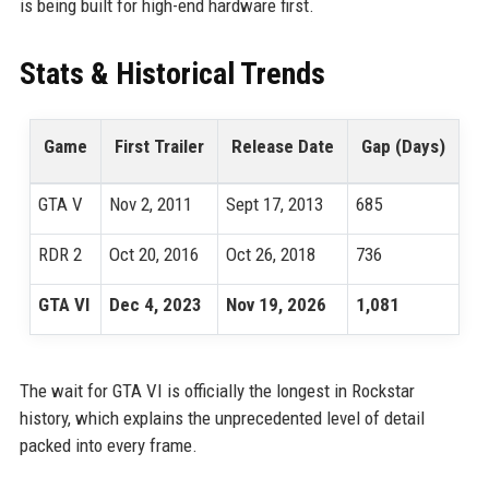
is being built for high-end hardware first.
Stats & Historical Trends
Game
First Trailer
Release Date
Gap (Days)
GTA V
Nov 2, 2011
Sept 17, 2013
685
RDR 2
Oct 20, 2016
Oct 26, 2018
736
GTA VI
Dec 4, 2023
Nov 19, 2026
1,081
The wait for GTA VI is officially the longest in Rockstar
history, which explains the unprecedented level of detail
packed into every frame.