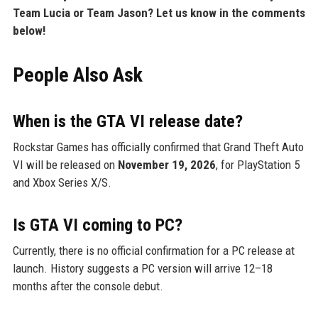
Team Lucia or Team Jason? Let us know in the comments
below!
People Also Ask
When is the GTA VI release date?
Rockstar Games has officially confirmed that Grand Theft Auto
VI will be released on
November 19, 2026
, for PlayStation 5
and Xbox Series X/S.
Is GTA VI coming to PC?
Currently, there is no official confirmation for a PC release at
launch. History suggests a PC version will arrive 12–18
months after the console debut.