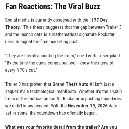
Fan Reactions: The Viral Buzz
Social media is currently obsessed with the
"177 Day
Theory."
This theory suggests that the gap between Trailer 3
and the launch date is a mathematical signature Rockstar
uses to signal the final marketing push.
"They are literally counting the trees," one Twitter user joked.
"By the time the game comes out, we'll know the name of
every NPC's cat."
Trailer 3 has proven that
Grand Theft Auto VI
isn't just a
sequel; it’s a technological manifesto. Whether it’s the 14,000
trees or the tactical police AI, Rockstar is pushing boundaries
we didn't know existed. With the
November 19, 2026
date
set in stone, the countdown has officially begun.
What was your favorite detail from the trailer? Are you