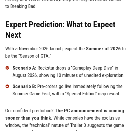
to Breaking Bad.
Expert Prediction: What to Expect
Next
With a November 2026 launch, expect the
Summer of 2026
to
be the "Season of GTA."
Scenario A:
Rockstar drops a "Gameplay Deep Dive" in
August 2026, showing 10 minutes of unedited exploration.
Scenario B:
Pre-orders go live immediately following the
Summer Game Fest, with a "Special Edition" map reveal.
Our confident prediction?
The PC announcement is coming
sooner than you think.
While consoles have the exclusive
window, the "technical" nature of Trailer 3 suggests the game