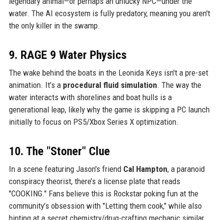
legendary animal—or perhaps an unlucky NPC—under the
water. The AI ecosystem is fully predatory, meaning you aren't
the only killer in the swamp.
9. RAGE 9 Water Physics
The wake behind the boats in the Leonida Keys isn't a pre-set
animation. It’s a
procedural fluid simulation
. The way the
water interacts with shorelines and boat hulls is a
generational leap, likely why the game is skipping a PC launch
initially to focus on PS5/Xbox Series X optimization.
10. The "Stoner" Clue
In a scene featuring Jason's friend
Cal Hampton
, a paranoid
conspiracy theorist, there’s a license plate that reads
"COOKING." Fans believe this is Rockstar poking fun at the
community’s obsession with "Letting them cook," while also
hinting at a secret chemistry/drug-crafting mechanic similar