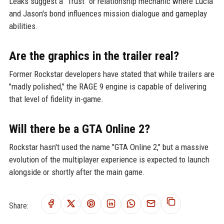
Leaks suggest a "Trust" or relationship mechanic where Lucia
and Jason's bond influences mission dialogue and gameplay
abilities.
Are the graphics in the trailer real?
Former Rockstar developers have stated that while trailers are
"madly polished," the RAGE 9 engine is capable of delivering
that level of fidelity in-game.
Will there be a GTA Online 2?
Rockstar hasn't used the name "GTA Online 2," but a massive
evolution of the multiplayer experience is expected to launch
alongside or shortly after the main game.
Share: