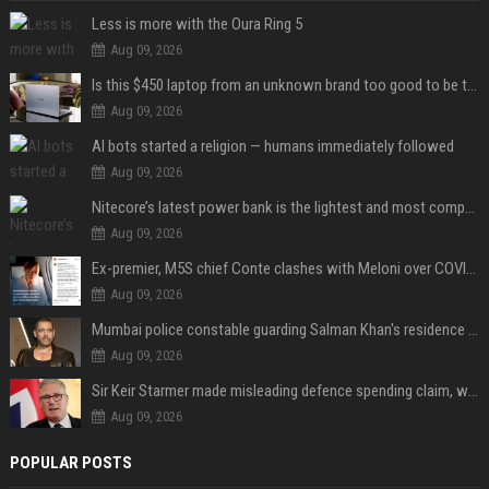
Less is more with the Oura Ring 5
Aug 09, 2026
Is this $450 laptop from an unknown brand too good to be true?
Aug 09, 2026
AI bots started a religion — humans immediately followed
Aug 09, 2026
Nitecore’s latest power bank is the lightest and most compact yet
Aug 09, 2026
Ex-premier, M5S chief Conte clashes with Meloni over COVID commission
Aug 09, 2026
Mumbai police constable guarding Salman Khan's residence dies of suspected heart attack: Report
Aug 09, 2026
Sir Keir Starmer made misleading defence spending claim, watchdog says
Aug 09, 2026
POPULAR POSTS