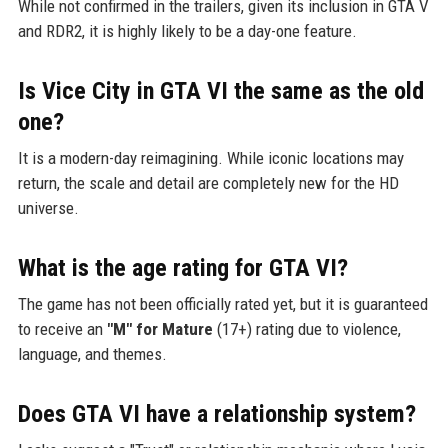
While not confirmed in the trailers, given its inclusion in GTA V
and RDR2, it is highly likely to be a day-one feature.
Is Vice City in GTA VI the same as the old
one?
It is a modern-day reimagining. While iconic locations may
return, the scale and detail are completely new for the HD
universe.
What is the age rating for GTA VI?
The game has not been officially rated yet, but it is guaranteed
to receive an
"M" for Mature
(17+) rating due to violence,
language, and themes.
Does GTA VI have a relationship system?