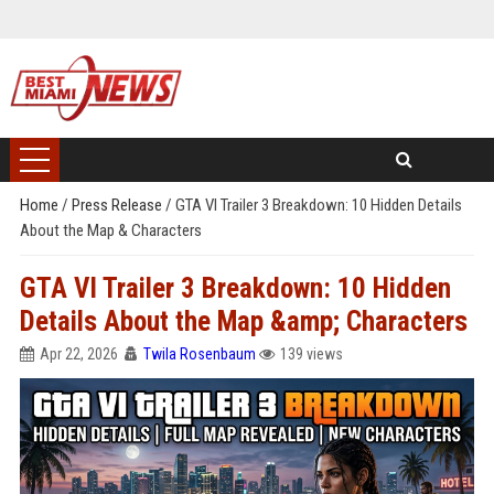
Home
/
Press Release
/
GTA VI Trailer 3 Breakdown: 10 Hidden Details
About the Map & Characters
GTA VI Trailer 3 Breakdown: 10 Hidden
Details About the Map &amp; Characters
Apr 22, 2026
Twila Rosenbaum
139 views