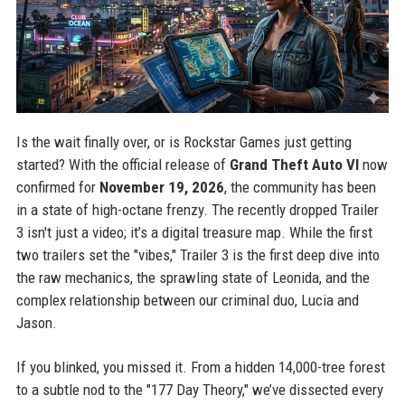
Is the wait finally over, or is Rockstar Games just getting
started? With the official release of
Grand Theft Auto VI
now
confirmed for
November 19, 2026
, the community has been
in a state of high-octane frenzy. The recently dropped Trailer
3 isn't just a video; it’s a digital treasure map. While the first
two trailers set the "vibes," Trailer 3 is the first deep dive into
the raw mechanics, the sprawling state of Leonida, and the
complex relationship between our criminal duo, Lucia and
Jason.
If you blinked, you missed it. From a hidden 14,000-tree forest
to a subtle nod to the "177 Day Theory," we’ve dissected every