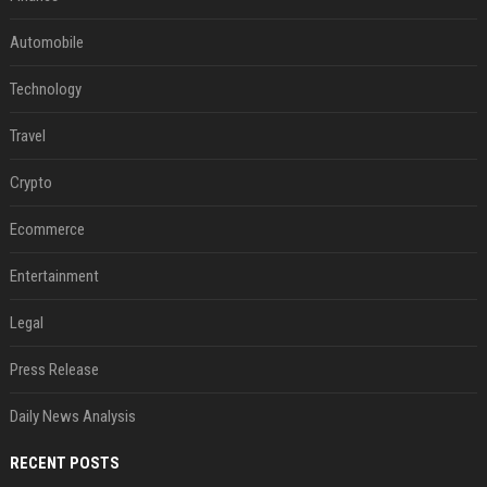
Automobile
Technology
Travel
Crypto
Ecommerce
Entertainment
Legal
Press Release
Daily News Analysis
RECENT POSTS