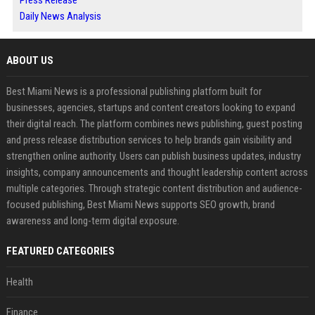
Press Release
Daily News Analysis
ABOUT US
Best Miami News is a professional publishing platform built for
businesses, agencies, startups and content creators looking to expand
their digital reach. The platform combines news publishing, guest posting
and press release distribution services to help brands gain visibility and
strengthen online authority. Users can publish business updates, industry
insights, company announcements and thought leadership content across
multiple categories. Through strategic content distribution and audience-
focused publishing, Best Miami News supports SEO growth, brand
awareness and long-term digital exposure.
FEATURED CATEGORIES
Health
Finance