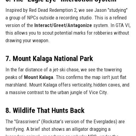
Inspired by Red Dead Redemption 2, we see Jason "studying"
a group of NPCs outside a recording studio. This is a refined
version of the
Interact/Greet/Antagonize
system. In GTA VI,
this allows you to scout potential marks for robberies without
drawing your weapon.
7. Mount Kalaga National Park
In the far distance of a jet-ski chase, we see the towering
peaks of
Mount Kalaga
. This confirms the map isn't just flat
marshland. Mount Kalaga offers verticality, hidden caves, and
a massive contrast to the urban jungle of Vice City.
8. Wildlife That Hunts Back
The "Grassrivers" (Rockstar’s version of the Everglades) are
terrifying. A brief shot shows an alligator dragging a