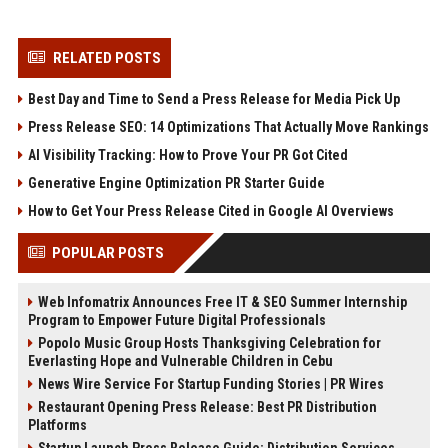
RELATED POSTS
Best Day and Time to Send a Press Release for Media Pick Up
Press Release SEO: 14 Optimizations That Actually Move Rankings
AI Visibility Tracking: How to Prove Your PR Got Cited
Generative Engine Optimization PR Starter Guide
How to Get Your Press Release Cited in Google AI Overviews
POPULAR POSTS
Web Infomatrix Announces Free IT & SEO Summer Internship
Program to Empower Future Digital Professionals
Popolo Music Group Hosts Thanksgiving Celebration for
Everlasting Hope and Vulnerable Children in Cebu
News Wire Service For Startup Funding Stories | PR Wires
Restaurant Opening Press Release: Best PR Distribution
Platforms