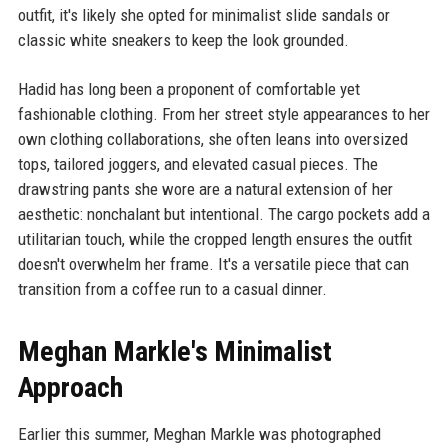
outfit, it's likely she opted for minimalist slide sandals or
classic white sneakers to keep the look grounded.
Hadid has long been a proponent of comfortable yet
fashionable clothing. From her street style appearances to her
own clothing collaborations, she often leans into oversized
tops, tailored joggers, and elevated casual pieces. The
drawstring pants she wore are a natural extension of her
aesthetic: nonchalant but intentional. The cargo pockets add a
utilitarian touch, while the cropped length ensures the outfit
doesn't overwhelm her frame. It's a versatile piece that can
transition from a coffee run to a casual dinner.
Meghan Markle's Minimalist
Approach
Earlier this summer, Meghan Markle was photographed