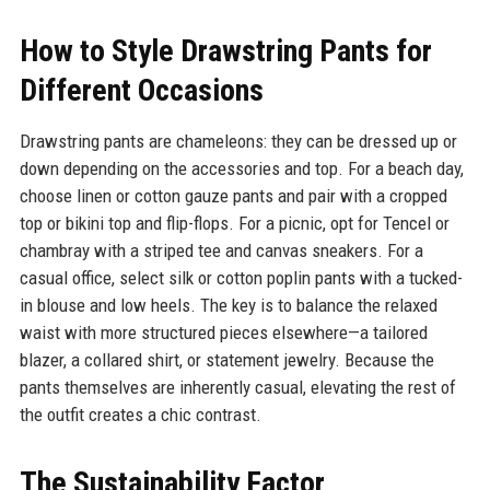
How to Style Drawstring Pants for
Different Occasions
Drawstring pants are chameleons: they can be dressed up or
down depending on the accessories and top. For a beach day,
choose linen or cotton gauze pants and pair with a cropped
top or bikini top and flip-flops. For a picnic, opt for Tencel or
chambray with a striped tee and canvas sneakers. For a
casual office, select silk or cotton poplin pants with a tucked-
in blouse and low heels. The key is to balance the relaxed
waist with more structured pieces elsewhere—a tailored
blazer, a collared shirt, or statement jewelry. Because the
pants themselves are inherently casual, elevating the rest of
the outfit creates a chic contrast.
The Sustainability Factor