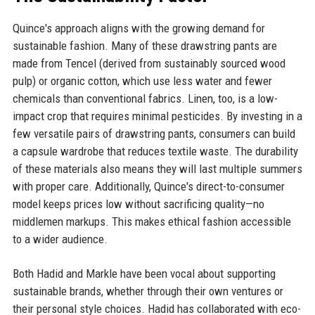
Quince's approach aligns with the growing demand for
sustainable fashion. Many of these drawstring pants are
made from Tencel (derived from sustainably sourced wood
pulp) or organic cotton, which use less water and fewer
chemicals than conventional fabrics. Linen, too, is a low-
impact crop that requires minimal pesticides. By investing in a
few versatile pairs of drawstring pants, consumers can build
a capsule wardrobe that reduces textile waste. The durability
of these materials also means they will last multiple summers
with proper care. Additionally, Quince's direct-to-consumer
model keeps prices low without sacrificing quality—no
middlemen markups. This makes ethical fashion accessible
to a wider audience.
Both Hadid and Markle have been vocal about supporting
sustainable brands, whether through their own ventures or
their personal style choices. Hadid has collaborated with eco-