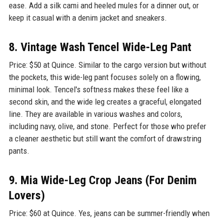
ease. Add a silk cami and heeled mules for a dinner out, or
keep it casual with a denim jacket and sneakers.
8. Vintage Wash Tencel Wide-Leg Pant
Price: $50 at Quince. Similar to the cargo version but without
the pockets, this wide-leg pant focuses solely on a flowing,
minimal look. Tencel's softness makes these feel like a
second skin, and the wide leg creates a graceful, elongated
line. They are available in various washes and colors,
including navy, olive, and stone. Perfect for those who prefer
a cleaner aesthetic but still want the comfort of drawstring
pants.
9. Mia Wide-Leg Crop Jeans (For Denim
Lovers)
Price: $60 at Quince. Yes, jeans can be summer-friendly when