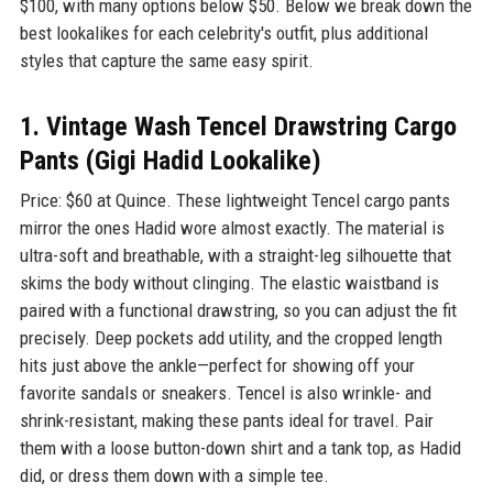
$100, with many options below $50. Below we break down the
best lookalikes for each celebrity's outfit, plus additional
styles that capture the same easy spirit.
1. Vintage Wash Tencel Drawstring Cargo
Pants (Gigi Hadid Lookalike)
Price: $60 at Quince. These lightweight Tencel cargo pants
mirror the ones Hadid wore almost exactly. The material is
ultra-soft and breathable, with a straight-leg silhouette that
skims the body without clinging. The elastic waistband is
paired with a functional drawstring, so you can adjust the fit
precisely. Deep pockets add utility, and the cropped length
hits just above the ankle—perfect for showing off your
favorite sandals or sneakers. Tencel is also wrinkle- and
shrink-resistant, making these pants ideal for travel. Pair
them with a loose button-down shirt and a tank top, as Hadid
did, or dress them down with a simple tee.