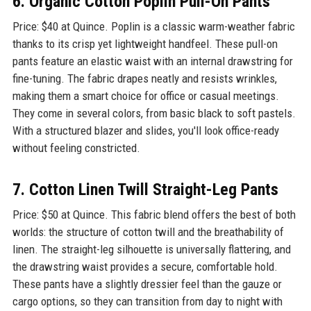
6. Organic Cotton Poplin Pull-On Pants
Price: $40 at Quince. Poplin is a classic warm-weather fabric
thanks to its crisp yet lightweight handfeel. These pull-on
pants feature an elastic waist with an internal drawstring for
fine-tuning. The fabric drapes neatly and resists wrinkles,
making them a smart choice for office or casual meetings.
They come in several colors, from basic black to soft pastels.
With a structured blazer and slides, you'll look office-ready
without feeling constricted.
7. Cotton Linen Twill Straight-Leg Pants
Price: $50 at Quince. This fabric blend offers the best of both
worlds: the structure of cotton twill and the breathability of
linen. The straight-leg silhouette is universally flattering, and
the drawstring waist provides a secure, comfortable hold.
These pants have a slightly dressier feel than the gauze or
cargo options, so they can transition from day to night with