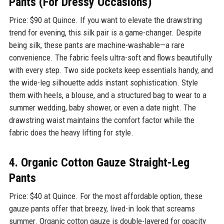
Pants (For Dressy Occasions)
Price: $90 at Quince. If you want to elevate the drawstring
trend for evening, this silk pair is a game-changer. Despite
being silk, these pants are machine-washable—a rare
convenience. The fabric feels ultra-soft and flows beautifully
with every step. Two side pockets keep essentials handy, and
the wide-leg silhouette adds instant sophistication. Style
them with heels, a blouse, and a structured bag to wear to a
summer wedding, baby shower, or even a date night. The
drawstring waist maintains the comfort factor while the
fabric does the heavy lifting for style.
4. Organic Cotton Gauze Straight-Leg
Pants
Price: $40 at Quince. For the most affordable option, these
gauze pants offer that breezy, lived-in look that screams
summer. Organic cotton gauze is double-layered for opacity