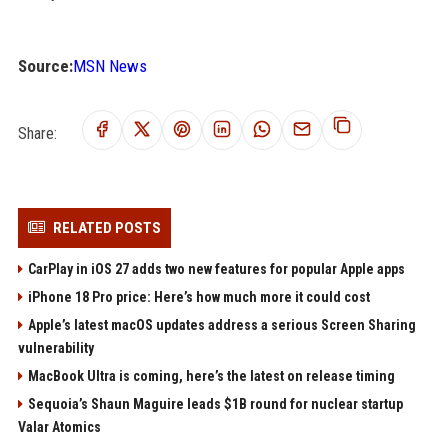
Source:
MSN News
Share:
RELATED POSTS
CarPlay in iOS 27 adds two new features for popular Apple apps
iPhone 18 Pro price: Here’s how much more it could cost
Apple’s latest macOS updates address a serious Screen Sharing
vulnerability
MacBook Ultra is coming, here’s the latest on release timing
Sequoia’s Shaun Maguire leads $1B round for nuclear startup
Valar Atomics