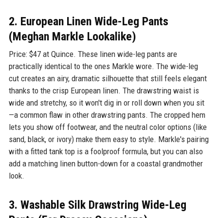
2. European Linen Wide-Leg Pants
(Meghan Markle Lookalike)
Price: $47 at Quince. These linen wide-leg pants are
practically identical to the ones Markle wore. The wide-leg
cut creates an airy, dramatic silhouette that still feels elegant
thanks to the crisp European linen. The drawstring waist is
wide and stretchy, so it won't dig in or roll down when you sit
—a common flaw in other drawstring pants. The cropped hem
lets you show off footwear, and the neutral color options (like
sand, black, or ivory) make them easy to style. Markle's pairing
with a fitted tank top is a foolproof formula, but you can also
add a matching linen button-down for a coastal grandmother
look.
3. Washable Silk Drawstring Wide-Leg