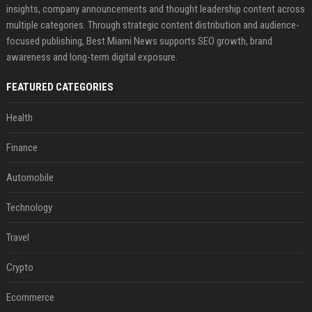
insights, company announcements and thought leadership content across
multiple categories. Through strategic content distribution and audience-
focused publishing, Best Miami News supports SEO growth, brand
awareness and long-term digital exposure.
FEATURED CATEGORIES
Health
Finance
Automobile
Technology
Travel
Crypto
Ecommerce