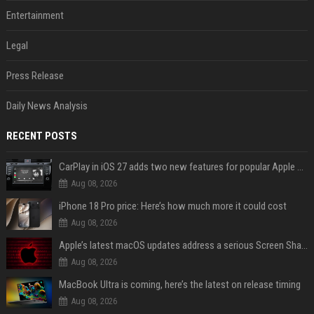
Entertainment
Legal
Press Release
Daily News Analysis
RECENT POSTS
CarPlay in iOS 27 adds two new features for popular Apple apps
Aug 08, 2026
iPhone 18 Pro price: Here’s how much more it could cost
Aug 08, 2026
Apple’s latest macOS updates address a serious Screen Sharing vulnerability
Aug 08, 2026
MacBook Ultra is coming, here’s the latest on release timing
Aug 08, 2026