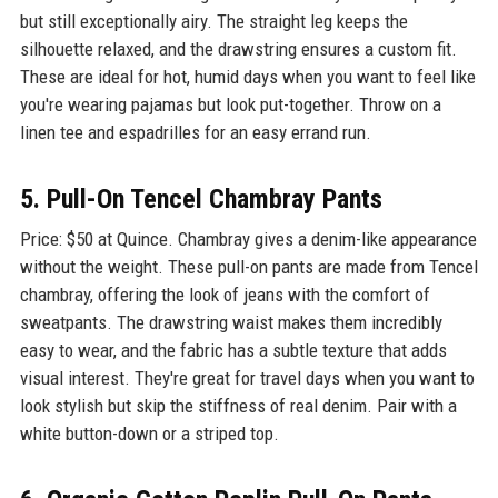
but still exceptionally airy. The straight leg keeps the
silhouette relaxed, and the drawstring ensures a custom fit.
These are ideal for hot, humid days when you want to feel like
you're wearing pajamas but look put-together. Throw on a
linen tee and espadrilles for an easy errand run.
5. Pull-On Tencel Chambray Pants
Price: $50 at Quince. Chambray gives a denim-like appearance
without the weight. These pull-on pants are made from Tencel
chambray, offering the look of jeans with the comfort of
sweatpants. The drawstring waist makes them incredibly
easy to wear, and the fabric has a subtle texture that adds
visual interest. They're great for travel days when you want to
look stylish but skip the stiffness of real denim. Pair with a
white button-down or a striped top.