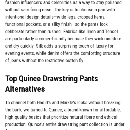
fashion influencers and celebrities as a way to stay polished
without sacrificing ease. The key is to choose a pair with
intentional design details—wide legs, cropped hems,
functional pockets, or a silky finish—so the pants look
deliberate rather than rushed. Fabrics like linen and Tencel
are particularly summer-friendly because they wick moisture
and dry quickly. Silk adds a surprising touch of luxury for
evening events, while denim offers the comforting structure
of jeans without the restrictive button fly.
Top Quince Drawstring Pants
Alternatives
To channel both Hadid's and Markle's looks without breaking
the bank, we turned to Quince, a brand known for affordable,
high-quality basics that prioritize natural fibers and ethical
production. Quince's entire drawstring pant collection is under