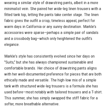
wearing a similar style of drawstring pants, albeit in a more
minimalist vein. She paired her wide-leg linen trousers with a
fitted tank top, letting the pants take center stage. The linen
fabric gives the outfit a crisp, timeless appeal, perfect for
warm days in California or any sunny destination. Markle's
accessories were sparse—perhaps a simple pair of sandals
and a crossbody bag—which only heightened the outfit's
elegance.
Markle's style has consistently evolved since her days on
"Suits," but she has always championed sustainable and
comfortable brands. Her choice of drawstring pants aligns
with her well-documented preference for pieces that are both
ethically made and versatile. The high-low mix of a simple
tank with structured wide-leg trousers is a formula she has
used before—most notably with tailored trousers and a T-shirt.
This summer, she has simply swapped the stiff fabric for a
softer, more breathable alternative.