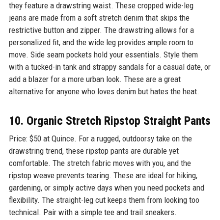
they feature a drawstring waist. These cropped wide-leg
jeans are made from a soft stretch denim that skips the
restrictive button and zipper. The drawstring allows for a
personalized fit, and the wide leg provides ample room to
move. Side seam pockets hold your essentials. Style them
with a tucked-in tank and strappy sandals for a casual date, or
add a blazer for a more urban look. These are a great
alternative for anyone who loves denim but hates the heat.
10. Organic Stretch Ripstop Straight Pants
Price: $50 at Quince. For a rugged, outdoorsy take on the
drawstring trend, these ripstop pants are durable yet
comfortable. The stretch fabric moves with you, and the
ripstop weave prevents tearing. These are ideal for hiking,
gardening, or simply active days when you need pockets and
flexibility. The straight-leg cut keeps them from looking too
technical. Pair with a simple tee and trail sneakers.