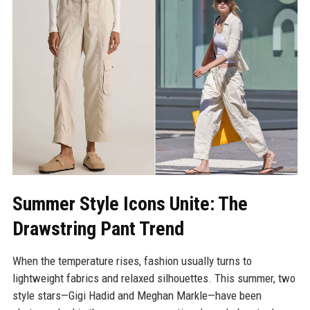
Summer Style Icons Unite: The
Drawstring Pant Trend
When the temperature rises, fashion usually turns to
lightweight fabrics and relaxed silhouettes. This summer, two
style stars—Gigi Hadid and Meghan Markle—have been