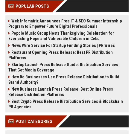
POPULAR POSTS
Web Infomatrix Announces Free IT & SEO Summer Internship
Program to Empower Future Digital Professionals
Popolo Music Group Hosts Thanksgiving Celebration for
Everlasting Hope and Vulnerable Children in Cebu
News Wire Service For Startup Funding Stories | PR Wires
Restaurant Opening Press Release: Best PR Distribution
Platforms
Startup Launch Press Release Guide: Distribution Services
That Get Media Coverage
How Do Businesses Use Press Release Distribution to Build
Brand Authority?
New Business Launch Press Release: Best Online Press
Release Distribution Platforms
Best Crypto Press Release Distribution Services & Blockchain
PR Agencies
POST CATEGORIES