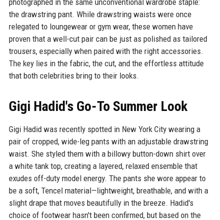
photographed in the same unconventional wardrobe staple:
the drawstring pant. While drawstring waists were once
relegated to loungewear or gym wear, these women have
proven that a well-cut pair can be just as polished as tailored
trousers, especially when paired with the right accessories.
The key lies in the fabric, the cut, and the effortless attitude
that both celebrities bring to their looks.
Gigi Hadid's Go-To Summer Look
Gigi Hadid was recently spotted in New York City wearing a
pair of cropped, wide-leg pants with an adjustable drawstring
waist. She styled them with a billowy button-down shirt over
a white tank top, creating a layered, relaxed ensemble that
exudes off-duty model energy. The pants she wore appear to
be a soft, Tencel material—lightweight, breathable, and with a
slight drape that moves beautifully in the breeze. Hadid's
choice of footwear hasn't been confirmed, but based on the