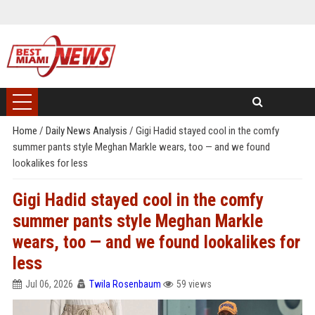
Home
/
Daily News Analysis
/
Gigi Hadid stayed cool in the comfy
summer pants style Meghan Markle wears, too — and we found
lookalikes for less
Gigi Hadid stayed cool in the comfy
summer pants style Meghan Markle
wears, too — and we found lookalikes for
less
Jul 06, 2026
Twila Rosenbaum
59 views