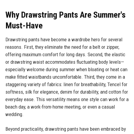
Why Drawstring Pants Are Summer's
Must-Have
Drawstring pants have become a wardrobe hero for several
reasons. First, they eliminate the need for a belt or zipper,
offering maximum comfort for long days. Second, the elastic
or drawstring waist accommodates fluctuating body levels—
especially welcome during summer when bloating or heat can
make fitted waistbands uncomfortable. Third, they come in a
staggering variety of fabrics: linen for breathability, Tencel for
softness, silk for elegance, denim for durability, and cotton for
everyday ease. This versatility means one style can work for a
beach day, a work-from-home meeting, or even a casual
wedding.
Beyond practicality, drawstring pants have been embraced by