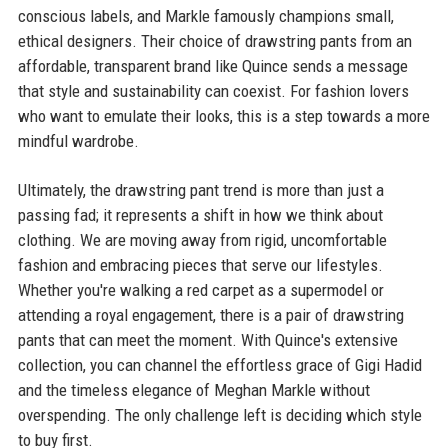
conscious labels, and Markle famously champions small,
ethical designers. Their choice of drawstring pants from an
affordable, transparent brand like Quince sends a message
that style and sustainability can coexist. For fashion lovers
who want to emulate their looks, this is a step towards a more
mindful wardrobe.
Ultimately, the drawstring pant trend is more than just a
passing fad; it represents a shift in how we think about
clothing. We are moving away from rigid, uncomfortable
fashion and embracing pieces that serve our lifestyles.
Whether you're walking a red carpet as a supermodel or
attending a royal engagement, there is a pair of drawstring
pants that can meet the moment. With Quince's extensive
collection, you can channel the effortless grace of Gigi Hadid
and the timeless elegance of Meghan Markle without
overspending. The only challenge left is deciding which style
to buy first.