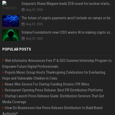
Sequoia’s Shaun Maguire leads $1B round for nuclear startup Valar Atomics
Aug 07, 2026
The future of crypto payments won't include on-ramps or bridges, Fun CEO says
Aug 07, 2026
Solana Foundation's new CISO warns AI is making crypto scams more convincing
Aug 07, 2026
POPULAR POSTS
Web Infomatrix Announces Free IT & SEO Summer Internship Program to
Empower Future Digital Professionals
Popolo Music Group Hosts Thanksgiving Celebration for Everlasting
Hope and Vulnerable Children in Cebu
News Wire Service For Startup Funding Stories | PR Wires
Restaurant Opening Press Release: Best PR Distribution Platforms
Startup Launch Press Release Guide: Distribution Services That Get
Media Coverage
How Do Businesses Use Press Release Distribution to Build Brand
Authority?