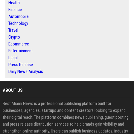
Health
Finance
Automobile
Technology
Travel
Crypto
Ecommerce
Entertainment
Legal
Press Release
Daily News Analysis
ABOUT US
Best Miami News is a professional publishing platform built for
businesses, agencies, startups and content creators looking to expand
their digital reach. The platform combines news publishing, guest posting
and press release distribution services to help brands gain visibility and
strengthen online authority. Users can publish business updates, industry