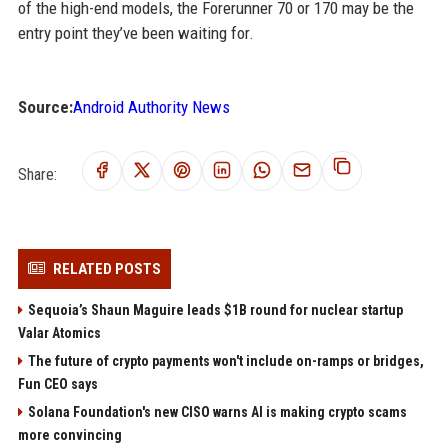
of the high-end models, the Forerunner 70 or 170 may be the
entry point they’ve been waiting for.
Source:
Android Authority News
Share:
RELATED POSTS
Sequoia’s Shaun Maguire leads $1B round for nuclear startup
Valar Atomics
The future of crypto payments won't include on-ramps or bridges,
Fun CEO says
Solana Foundation's new CISO warns AI is making crypto scams
more convincing