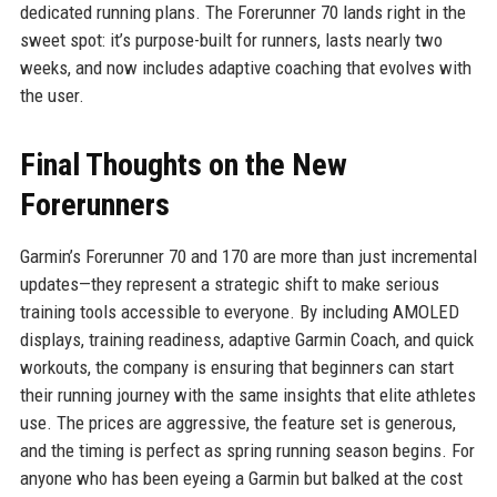
dedicated running plans. The Forerunner 70 lands right in the
sweet spot: it’s purpose-built for runners, lasts nearly two
weeks, and now includes adaptive coaching that evolves with
the user.
Final Thoughts on the New
Forerunners
Garmin’s Forerunner 70 and 170 are more than just incremental
updates—they represent a strategic shift to make serious
training tools accessible to everyone. By including AMOLED
displays, training readiness, adaptive Garmin Coach, and quick
workouts, the company is ensuring that beginners can start
their running journey with the same insights that elite athletes
use. The prices are aggressive, the feature set is generous,
and the timing is perfect as spring running season begins. For
anyone who has been eyeing a Garmin but balked at the cost