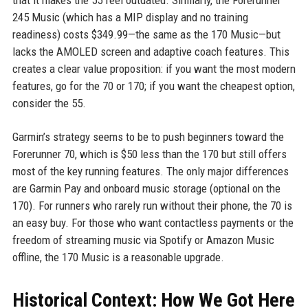
that it makes the 55 feel outdated. Similarly, the Forerunner
245 Music (which has a MIP display and no training
readiness) costs $349.99—the same as the 170 Music—but
lacks the AMOLED screen and adaptive coach features. This
creates a clear value proposition: if you want the most modern
features, go for the 70 or 170; if you want the cheapest option,
consider the 55.
Garmin’s strategy seems to be to push beginners toward the
Forerunner 70, which is $50 less than the 170 but still offers
most of the key running features. The only major differences
are Garmin Pay and onboard music storage (optional on the
170). For runners who rarely run without their phone, the 70 is
an easy buy. For those who want contactless payments or the
freedom of streaming music via Spotify or Amazon Music
offline, the 170 Music is a reasonable upgrade.
Historical Context: How We Got Here