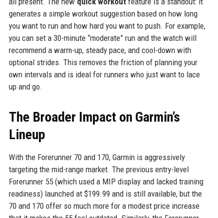
all present. The new
quick workout
feature is a standout: it
generates a simple workout suggestion based on how long
you want to run and how hard you want to push. For example,
you can set a 30-minute “moderate” run and the watch will
recommend a warm-up, steady pace, and cool-down with
optional strides. This removes the friction of planning your
own intervals and is ideal for runners who just want to lace
up and go.
The Broader Impact on Garmin’s
Lineup
With the Forerunner 70 and 170, Garmin is aggressively
targeting the mid-range market. The previous entry-level
Forerunner 55 (which used a MIP display and lacked training
readiness) launched at $199.99 and is still available, but the
70 and 170 offer so much more for a modest price increase