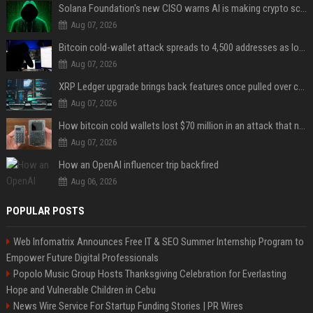
Solana Foundation's new CISO warns AI is making crypto scams more convincing
Aug 07, 2026
Bitcoin cold-wallet attack spreads to 4,500 addresses as losses near $89 million
Aug 07, 2026
XRP Ledger upgrade brings back features once pulled over critical bugs
Aug 07, 2026
How bitcoin cold wallets lost $70 million in an attack that never touched the devices
Aug 07, 2026
How an OpenAI influencer trip backfired
Aug 06, 2026
POPULAR POSTS
Web Infomatrix Announces Free IT & SEO Summer Internship Program to
Empower Future Digital Professionals
Popolo Music Group Hosts Thanksgiving Celebration for Everlasting
Hope and Vulnerable Children in Cebu
News Wire Service For Startup Funding Stories | PR Wires