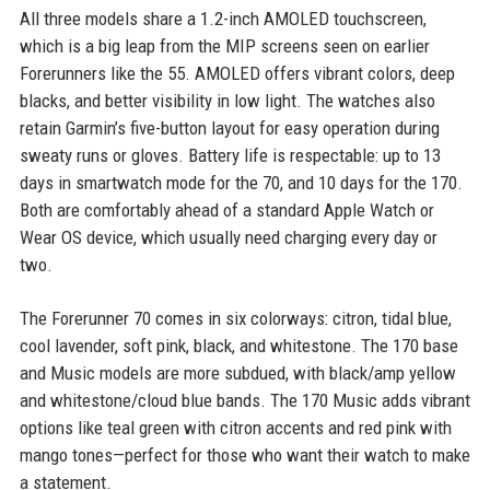
All three models share a 1.2-inch AMOLED touchscreen,
which is a big leap from the MIP screens seen on earlier
Forerunners like the 55. AMOLED offers vibrant colors, deep
blacks, and better visibility in low light. The watches also
retain Garmin’s five-button layout for easy operation during
sweaty runs or gloves. Battery life is respectable: up to 13
days in smartwatch mode for the 70, and 10 days for the 170.
Both are comfortably ahead of a standard Apple Watch or
Wear OS device, which usually need charging every day or
two.
The Forerunner 70 comes in six colorways: citron, tidal blue,
cool lavender, soft pink, black, and whitestone. The 170 base
and Music models are more subdued, with black/amp yellow
and whitestone/cloud blue bands. The 170 Music adds vibrant
options like teal green with citron accents and red pink with
mango tones—perfect for those who want their watch to make
a statement.