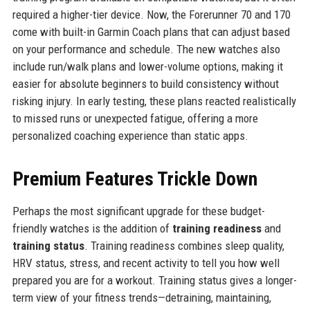
required a higher-tier device. Now, the Forerunner 70 and 170
come with built-in Garmin Coach plans that can adjust based
on your performance and schedule. The new watches also
include run/walk plans and lower-volume options, making it
easier for absolute beginners to build consistency without
risking injury. In early testing, these plans reacted realistically
to missed runs or unexpected fatigue, offering a more
personalized coaching experience than static apps.
Premium Features Trickle Down
Perhaps the most significant upgrade for these budget-
friendly watches is the addition of
training readiness
and
training status
. Training readiness combines sleep quality,
HRV status, stress, and recent activity to tell you how well
prepared you are for a workout. Training status gives a longer-
term view of your fitness trends—detraining, maintaining,