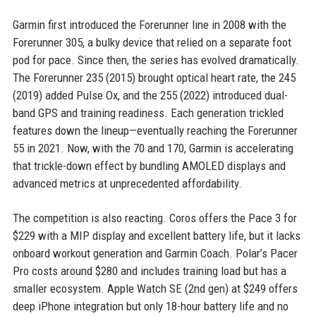
Garmin first introduced the Forerunner line in 2008 with the
Forerunner 305, a bulky device that relied on a separate foot
pod for pace. Since then, the series has evolved dramatically.
The Forerunner 235 (2015) brought optical heart rate, the 245
(2019) added Pulse Ox, and the 255 (2022) introduced dual-
band GPS and training readiness. Each generation trickled
features down the lineup—eventually reaching the Forerunner
55 in 2021. Now, with the 70 and 170, Garmin is accelerating
that trickle-down effect by bundling AMOLED displays and
advanced metrics at unprecedented affordability.
The competition is also reacting. Coros offers the Pace 3 for
$229 with a MIP display and excellent battery life, but it lacks
onboard workout generation and Garmin Coach. Polar’s Pacer
Pro costs around $280 and includes training load but has a
smaller ecosystem. Apple Watch SE (2nd gen) at $249 offers
deep iPhone integration but only 18-hour battery life and no