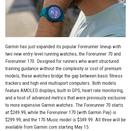
Garmin has just expanded its popular Forerunner lineup with
two new entry-level running watches, the Forerunner 70 and
Forerunner 170. Designed for runners who want structured
training guidance without the complexity or cost of premium
models, these watches bridge the gap between basic fitness
trackers and high-end multisport computers. Both models
feature AMOLED displays, built-in GPS, heart rate monitoring,
and a host of advanced metrics that were previously exclusive
to more expensive Garmin watches. The Forerunner 70 starts
at $249.99, while the Forerunner 170 (with Garmin Pay) is
$299.99, and the 170 Music model is $349.99. All three will be
available from Garmin.com starting May 15.