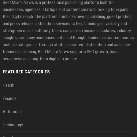
Best Miami News is a professional publishing platform built for
businesses, agencies, startups and content creators looking to expand
their digital reach. The platform combines news publishing, guest posting
and press release distribution services to help brands gain visibility and
strengthen online authority. Users can publish business updates, industry
insights, company announcements and thought leadership content across
multiple categories. Through strategic content distribution and audience-
focused publishing, Best Miami News supports SEO growth, brand
awareness and long-term digital exposure.
FEATURED CATEGORIES
Health
Finance
Automobile
Technology