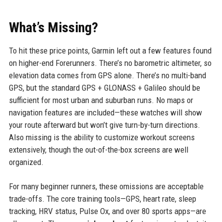
What’s Missing?
To hit these price points, Garmin left out a few features found
on higher-end Forerunners. There’s no barometric altimeter, so
elevation data comes from GPS alone. There’s no multi-band
GPS, but the standard GPS + GLONASS + Galileo should be
sufficient for most urban and suburban runs. No maps or
navigation features are included—these watches will show
your route afterward but won’t give turn-by-turn directions.
Also missing is the ability to customize workout screens
extensively, though the out-of-the-box screens are well
organized.
For many beginner runners, these omissions are acceptable
trade-offs. The core training tools—GPS, heart rate, sleep
tracking, HRV status, Pulse Ox, and over 80 sports apps—are