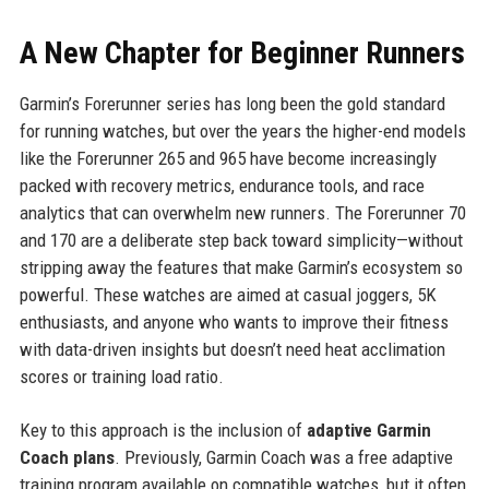
A New Chapter for Beginner Runners
Garmin’s Forerunner series has long been the gold standard
for running watches, but over the years the higher-end models
like the Forerunner 265 and 965 have become increasingly
packed with recovery metrics, endurance tools, and race
analytics that can overwhelm new runners. The Forerunner 70
and 170 are a deliberate step back toward simplicity—without
stripping away the features that make Garmin’s ecosystem so
powerful. These watches are aimed at casual joggers, 5K
enthusiasts, and anyone who wants to improve their fitness
with data-driven insights but doesn’t need heat acclimation
scores or training load ratio.
Key to this approach is the inclusion of
adaptive Garmin
Coach plans
. Previously, Garmin Coach was a free adaptive
training program available on compatible watches, but it often