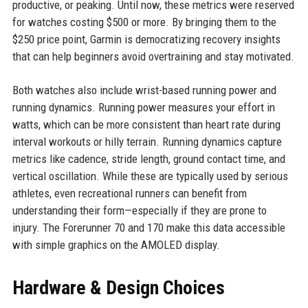
productive, or peaking. Until now, these metrics were reserved
for watches costing $500 or more. By bringing them to the
$250 price point, Garmin is democratizing recovery insights
that can help beginners avoid overtraining and stay motivated.
Both watches also include wrist-based running power and
running dynamics. Running power measures your effort in
watts, which can be more consistent than heart rate during
interval workouts or hilly terrain. Running dynamics capture
metrics like cadence, stride length, ground contact time, and
vertical oscillation. While these are typically used by serious
athletes, even recreational runners can benefit from
understanding their form—especially if they are prone to
injury. The Forerunner 70 and 170 make this data accessible
with simple graphics on the AMOLED display.
Hardware & Design Choices