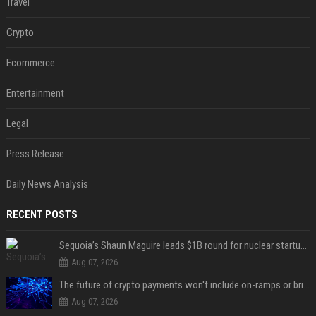
Travel
Crypto
Ecommerce
Entertainment
Legal
Press Release
Daily News Analysis
RECENT POSTS
Sequoia’s Shaun Maguire leads $1B round for nuclear startup Valar Atomics
Aug 07, 2026
The future of crypto payments won't include on-ramps or bridges, Fun CEO says
Aug 07, 2026