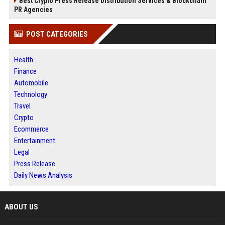
Best Crypto Press Release Distribution Services & Blockchain
PR Agencies
POST CATEGORIES
Health
Finance
Automobile
Technology
Travel
Crypto
Ecommerce
Entertainment
Legal
Press Release
Daily News Analysis
ABOUT US