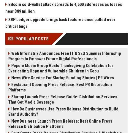
Bitcoin cold-wallet attack spreads to 4,500 addresses as losses
near $89 million
XRP Ledger upgrade brings back features once pulled over
critical bugs
POPULAR POSTS
Web Infomatrix Announces Free IT & SEO Summer Internship
Program to Empower Future Digital Professionals
Popolo Music Group Hosts Thanksgiving Celebration for
Everlasting Hope and Vulnerable Children in Cebu
News Wire Service For Startup Funding Stories | PR Wires
Restaurant Opening Press Release: Best PR Distribution
Platforms
Startup Launch Press Release Guide: Distribution Services
That Get Media Coverage
How Do Businesses Use Press Release Distribution to Build
Brand Authority?
New Business Launch Press Release: Best Online Press
Release Distribution Platforms