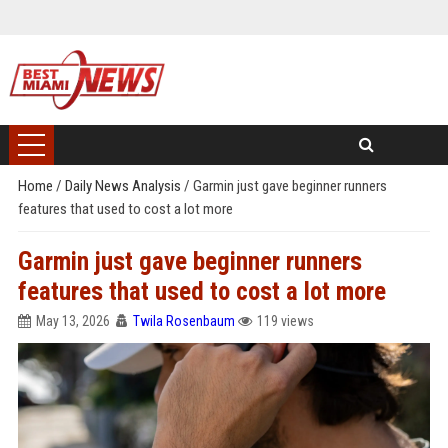
Home
/
Daily News Analysis
/
Garmin just gave beginner runners
features that used to cost a lot more
Garmin just gave beginner runners
features that used to cost a lot more
May 13, 2026
Twila Rosenbaum
119 views